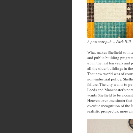
A post war pub
–
Park Hill
What makes Sheffield so inte
and public building program
up in the last ten years and 
all the older buildings in the
That new world was of cours
non-industrial policy. Sheff
failure. The city wants to put
Leeds and Manchester’s nort
wants Sheffield to be a cons
Heaven over one sinner that
overdue recognition of the N
realistic prospectus, more an