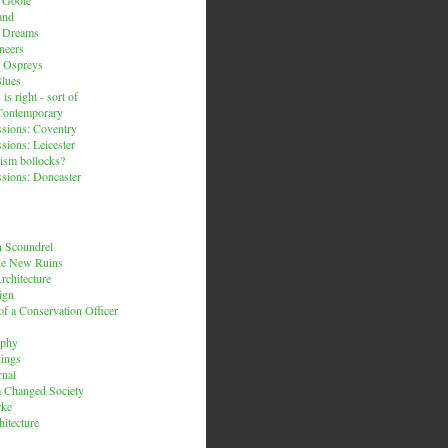
and
n Dreams
neers
 Ospreys
Blues
is right - sort of
Contemporary
sions: Coventry
sions: Leicester
ism bollocks?
sions: Doncaster
 Scoundrel
he New Ruins
rchitecture
ign
f a Conservation Officer
rphy
dings
rnal
 a Changed Society
rke
hitecture