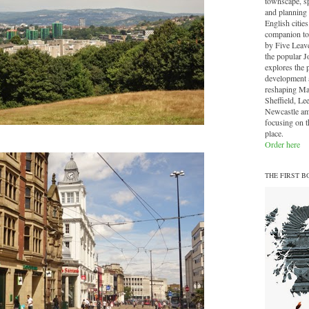
townscape, sp
and planning 
English cities.
companion to
by Five Leave
the popular J
explores the 
development a
reshaping Ma
Sheffield, Le
Newcastle am
focusing on th
place.
Order here
THE FIRST B