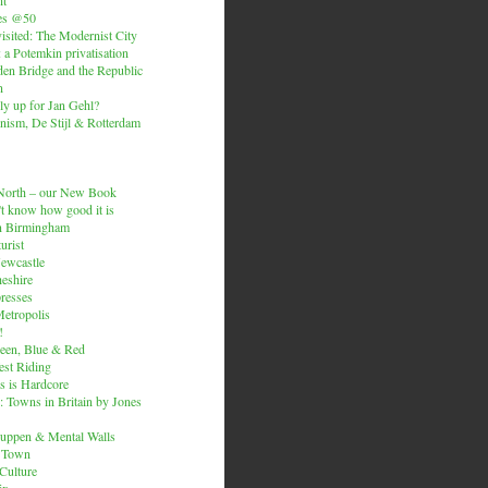
es @50
isited: The Modernist City
: a Potemkin privatisation
den Bridge and the Republic
n
ly up for Jan Gehl?
ism, De Stijl & Rotterdam
e North – our New Book
t know how good it is
n Birmingham
urist
Newcastle
heshire
resses
etropolis
!
een, Blue & Red
est Riding
is is Hardcore
 Towns in Britain by Jones
ruppen & Mental Walls
 Town
 Culture
ix