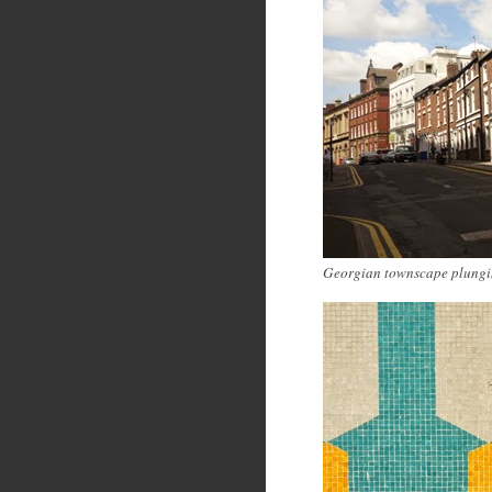
Georgian townscape plungi