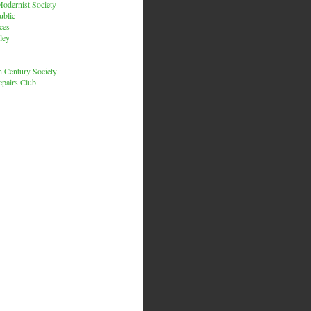
odernist Society
ublic
ces
ley
h Century Society
pairs Club