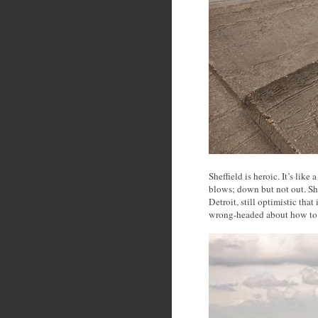
Sheffield is heroic. It’s like
blows; down but not out. She
Detroit, still optimistic that
wrong-headed about how to 