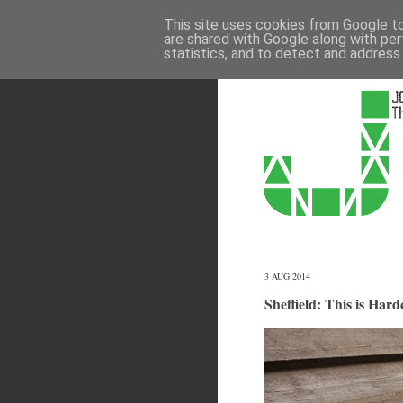
This site uses cookies from Google to 
are shared with Google along with per
statistics, and to detect and address
3 AUG 2014
Sheffield: This is Hard