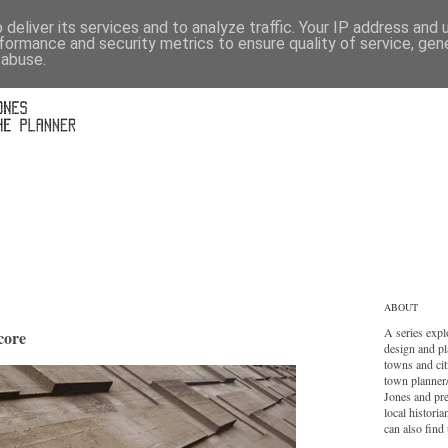
deliver its services and to analyze traffic. Your IP address and
formance and security metrics to ensure quality of service, ge
 abuse.
ABOUT
A series expl
core
design and pl
towns and cit
town planner
Jones and pr
local histori
can also find