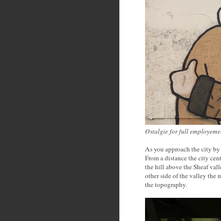
Ostalgie for full employem
As you approach the city by t
From a distance the city cen
the hill above the Sheaf val
other side of the valley the
the topography.