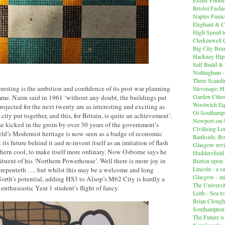
Bristol Fashi
Naples Funicu
Elephant & C
High Speed 
Clerkenwell 
Big City Br
Hackney Hips
Self Build &
Nottingham -
Three Scandin
resting is the ambition and confidence of its post war planning
Stevenage, Ha
Garden Cities
me. Nairn said in 1961 ‘without any doubt, the buildings put
Woolwich Equ
projected for the next twenty are as interesting and exciting as
Oi Southampt
 city put together, and this, for Britain, is quite an achievement’.
Newport-on
e kicked in the groin by over 30 years of the government’s
Civilising L
ield’s Modernist heritage is now seen as a badge of economic
Bankside, B
 its future behind it and re-invent itself as an imitation of flash
Glasgow revi
hern cool, to make itself more ordinary. Now Osborne says he
Huddersfiel
tituent of his ‘Northern Powerhouse’. Well there is more joy in
Burton upon 
Lincoln - a s
 repenteth …. but whilst this may be a welcome and long
Glasgow - mi
orth’s potential, adding HS3 to Alsop’s M62 City is hardly a
The Universit
 enthusiastic Year 1 student’s flight of fancy.
Leith - Sea t
Brian Clough
Southampton
The Future i
Not Google -