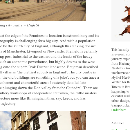
ing city centre
–
High St
 at the edge of the Pennines its location is extraordinary and its
pography is challenging for a big city. And with a population
to be the fourth city of England, although this ranking doesn’t
This lavishly 
ns of Manchester, Liverpool or Newcastle. Sheffield is certainly
irreverent, 
ing post-industrial to the east around the husks of the heavy
journey explo
such an economic powerhouse, but highly des res to the west
from Hackney 
ng onto the superb Peak District landscape. Betjeman described
Nesbitt’s Go
t villas as ‘the prettiest suburb in England’. The city centre is
incoherence o
 ‘the old buildings are something of a joke’, but you can trace a
idyll of Hertf
Written for t
coherent and characterful area of austerely detailed late
Towns in Brit
e plunging down the Don valley from the Cathedral. There are
happening to o
utlery workshops of independent craftsmen, the ‘little mesters’.
essential read
tructure more like Birmingham than, say, Leeds, and has
urban design,
trajectory.
transport pla
Order here
ARCHIVE
Stoke-on-Tre