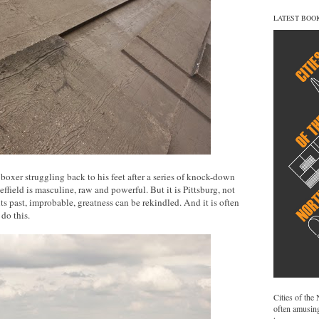
LATEST BOO
 a boxer struggling back to his feet after a series of knock-down
ffield is masculine, raw and powerful. But it is Pittsburg, not
 its past, improbable, greatness can be rekindled. And it is often
do this.
Cities of the
often amusing