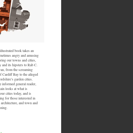
illustrated book takes an
sometimes angry and amusing
ring our towns and cities,
and its hipsters to Rab C.
van, from the screaming
f Cardiff Bay to the alleged
ordshire’s garden cities.
he informed general reader,
ain looks at what is
ur cities today, and is
ing for those interested in
 architecture, and town and
nning.
nt