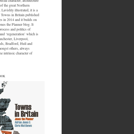
ecial character, architecture
of the great Northern
 Lavishly illustrated, it is a
 Towns in Britain published
s in 2014 and it builds on
ones the Planner blog. It
process and politics of
nd ‘regeneration’ which is
nchester, Liverpool,
eds, Bradford, Hull and
ongst others, always
e intrinsic character of
OOK