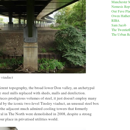
Manchester M
Nemesis Rep
Our Fave Pla
Owen Hather
RIBA
Sam Jacob
The Twentiet
The Urban Re
 viaduct
ferent topography, the broad lower Don valley, an archetypal
e steel mills replaced with sheds, malls and dereliction.
duces prodigious volumes of steel, it just doesn’t employ many
d by the iconic two-level Tinsley viaduct, an unusual steel box
, the adjacent much admired cooling towers that formerly
val in The North were demolished in 2008, despite a strong
r place in privatised utilities world.