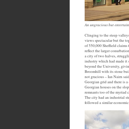
An ungracious but entertain
Clinging to the steep valleys
views spectacular but the to
of 550,000 Sheffield claims 
reflect the larger conurbatio
a city of two halves, struggl
industry which had made it 
beyond the University, givi
Broomhill with its stone buil
not gracious – Ian Nairn said
Georgian grid and there is a 
Georgian houses on the slop
remnants too of the myriad c
The city had an industrial s
followed a similar economic 