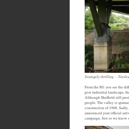
Strangely thrilling
–
Tinsley
From the M1 you see the dif
post industrial landscape, th
Although Sheffield still pro
people. The valley is spanne
construction of 1968. Sadly
announced your official arri
campaign. Just so we know ou