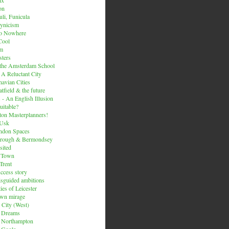
on
li, Funicula
ynicism
to Nowhere
Cool
um
ters
 the Amsterdam School
 A Reluctant City
avian Cities
tfield & the future
 - An English Illusion
itable?
on Masterplanners!
-Usk
ondon Spaces
orough & Bermondsey
sited
d Town
Trent
uccess story
sguided ambitions
ies of Leicester
own mirage
 City (West)
 Dreams
s Northampton
 Goole