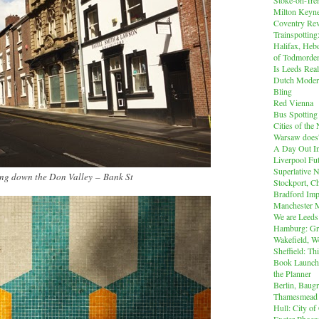
Milton Keyn
Coventry Rev
Trainspotting
Halifax, Heb
of Todmorde
Is Leeds Real
Dutch Modern
Bling
Red Vienna
Bus Spotting
Cities of th
Warsaw does'
A Day Out I
Liverpool Fut
Superlative 
ng down the Don Valley
–
Bank St
Stockport, C
Bradford Imp
Manchester M
We are Leeds
Hamburg: Gr
Wakefield, W
Sheffield: Th
Book Launch:
the Planner
Berlin, Baug
Thamesmead
Hull: City of
Exeter Phoen