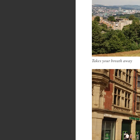
Takes your breath away