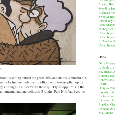
Boston, Holl
Scandinavia
Rochdale Pio
Swansea Bay
Cardiff Bay 
Grant Shapps 
Nottingham 
Urban Impres
Urban Impres
Is New Local
Urban Impres
LINKS
Dirty Modern
A Guide to t
ent
Bad British A
Building Des
rain its setting amidst the green hills and moors is remarkable.
Confessions o
tre looks impressively metropolitan, with towers piled up on
CABE
ley, although in closer views these quickly disappoint. On the
Douglas Mu
 monumental and marvellously Brutalist Park Hill flats become
English Buil
Fantastic Jou
Instances of
Jonathan Cla
Leicester Arc
Mat Tempest