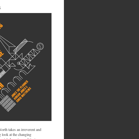
K
 North takes an irreverent and
 look at the changing