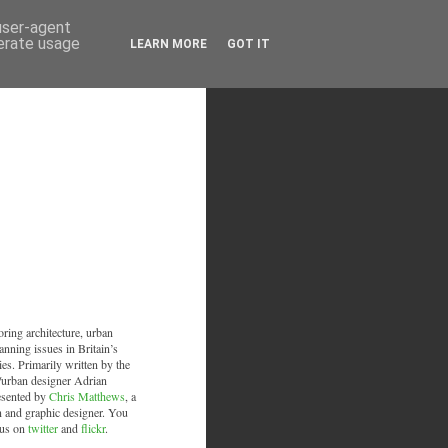
 user-agent
nerate usage
LEARN MORE
GOT IT
oring architecture, urban
anning issues in Britain’s
ies. Primarily written by the
/urban designer Adrian
esented by
Chris Matthews
, a
an and graphic designer. You
 us on
twitter
and
flickr
.