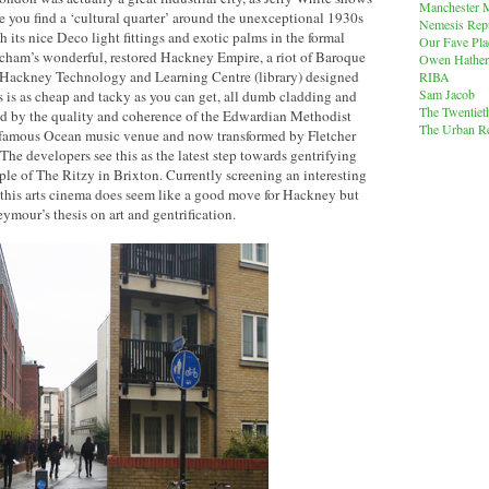
Manchester M
re you find a ‘cultural quarter’ around the unexceptional 1930s
Nemesis Rep
 its nice Deco light fittings and exotic palms in the formal
Our Fave Pla
tcham’s wonderful, restored Hackney Empire, a riot of Baroque
Owen Hather
nt Hackney Technology and Learning Centre (library) designed
RIBA
Sam Jacob
 is as cheap and tacky as you can get, all dumb cladding and
The Twentiet
med by the quality and coherence of the Edwardian Methodist
The Urban Re
infamous Ocean music venue and now transformed by Fletcher
 The developers see this as the latest step towards gentrifying
ple of The Ritzy in Brixton. Currently screening an interesting
 this arts cinema does seem like a good move for Hackney but
ymour’s thesis on art and gentrification.