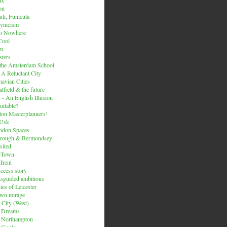
on
li, Funicula
ynicism
to Nowhere
Cool
um
ters
 the Amsterdam School
 A Reluctant City
avian Cities
tfield & the future
 - An English Illusion
itable?
on Masterplanners!
-Usk
ondon Spaces
orough & Bermondsey
sited
d Town
Trent
uccess story
sguided ambitions
ies of Leicester
own mirage
 City (West)
 Dreams
s Northampton
 Goole