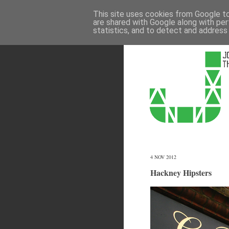
This site uses cookies from Google to 
are shared with Google along with per
statistics, and to detect and address
4 NOV 2012
Hackney Hipsters