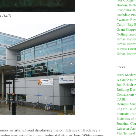
Boston, Holl
Scandinavia
Rochdale Pio
n Hall)
Swansea Bay
Cardiff Bay 
Grant Shapps 
Nottingham 
Urban Impres
Urban Impres
Is New Local
Urban Impres
LINKS
Dirty Modern
A Guide to t
Bad British A
Building Des
Confessions o
CABE
Douglas Mu
English Buil
Fantastic Jou
Instances of
Jonathan Cla
Leicester Arc
omes an arterial road displaying the confidence of Hackney’s
Mat Tempest
don was actually a great industrial city, as Jerry White shows