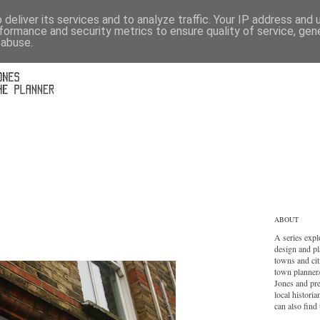
deliver its services and to analyze traffic. Your IP address and
formance and security metrics to ensure quality of service, ge
 abuse.
ABOUT
A series expl
design and pl
towns and cit
town planner
Jones and pr
local histori
can also find