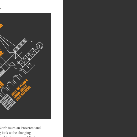
K
 North takes an irreverent and
 look at the changing