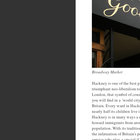
Broadway Market
Hackney is one of the best p
triumphant neo-liberalism to
London, that symbol of cons
you will find in a ‘world cit
Britain. Every ward in Hack
nearly half its children live
Hackney is in many ways a d
housed immigrants from aro
population. With its traditi
the infatuation of Britain’s 
service jobs play a crucial 