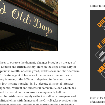
LATEST BOO
laces to observe the dramatic changes brought by the age of
 London and British society. Here on the edge of the City of
picuous wealth, obscene greed, recklessness and short-termism,
y’ of extravagant riches one of the poorest communities in
ney is amongst the 10% most deprived in the country and
 in low income households. But despite this social injustice
ynamic, resilient and successful community, one which has
und the world and who now make up nearly half the
onal industries now largely extinct as a direct consequence of
Cities of the
political elites with finance and the City, Hackney residents in
often amusing
if largely unrecognised role in underpinning the comfortable