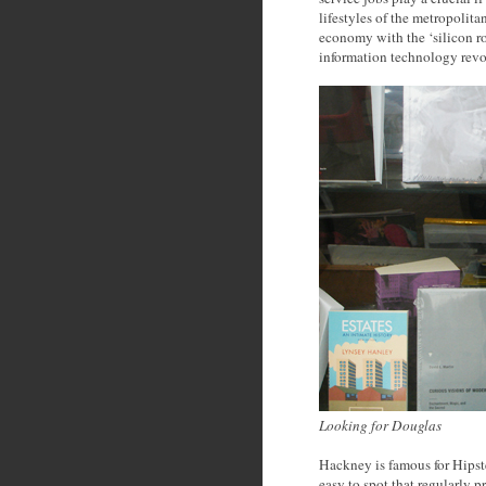
lifestyles of the metropolit
economy with the ‘silicon ro
information technology revo
Looking for Douglas
Hackney is famous for Hipster
easy to spot that regularly 