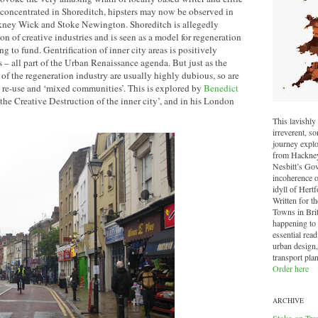
oncentrated in Shoreditch, hipsters may now be observed in
kney Wick and Stoke Newington. Shoreditch is allegedly
on of creative industries and is seen as a model for regeneration
 to fund. Gentrification of inner city areas is positively
– all part of the Urban Renaissance agenda. But just as the
f the regeneration industry are usually highly dubious, so are
ve re-use and ‘mixed communities’. This is explored by
Benedict
the Creative Destruction of the inner city’, and in his London
This lavishly 
irreverent, 
journey explo
from Hackney 
Nesbitt’s Go
incoherence o
idyll of Hertf
Written for t
Towns in Brit
happening to o
essential read
urban design,
transport pla
Order here
ARCHIVE
Stoke-on-Tre