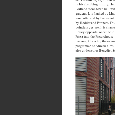
in his absorbing history. He
Portland stone town hall with
gardens. It is flanked by Ma
terracotta, and by the rece
by Hodder and Partners. This
pointless gesture. It is sha
library opposite, once the 
Priest into the Picturehouse.
the area, following the exam
programme of African films,
also underscores Benedict Se