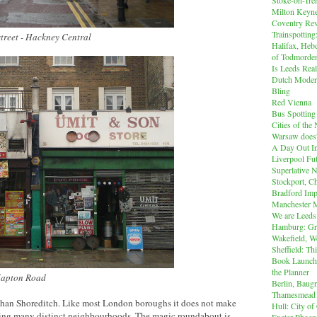
Milton Keyn
Coventry Rev
Trainspotting
street - Hackney Central
Halifax, Heb
of Todmorde
Is Leeds Real
Dutch Modern
Bling
Red Vienna
Bus Spotting
Cities of th
Warsaw does'
A Day Out I
Liverpool Fut
Superlative 
Stockport, C
Bradford Imp
Manchester M
We are Leeds
Hamburg: Gr
Wakefield, W
Sheffield: Th
Book Launch:
the Planner
Clapton Road
Berlin, Baug
Thamesmead
han Shoreditch. Like most London boroughs it does not make
Hull: City of
ing many distinct neighbourhoods. The magic roundabout is
Exeter Phoen