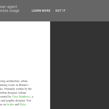
 user-agent
nerate usage
LEARN MORE
GOT IT
oring architecture, urban
anning issues in Britain’s
ies. Primarily written by the
/urban designer Adrian
esented by
Chris Matthews
, a
an and graphic designer. You
 us on
twitter
and
flickr
.