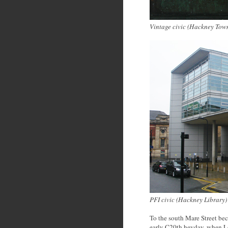
Vintage civic (Hackney Tow
PFI civic (Hackney Library
)
To the south Mare Street bec
early C20th heyday, when Lon