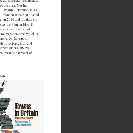
ecial character, architecture
of the great Northern
 Lavishly illustrated, it is a
 Towns in Britain published
s in 2014 and it builds on
ones the Planner blog. It
process and politics of
nd ‘regeneration’ which is
nchester, Liverpool,
eds, Bradford, Hull and
ongst others, always
e intrinsic character of
OOK