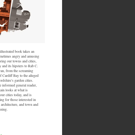
illustrated book takes an
sometimes angry and amusing
ring our towns and cities,
and its hipsters to Rab C.
van, from the screaming
f Cardiff Bay to the alleged
ordshire’s garden cities.
he informed general reader,
ain looks at what is
ur cities today, and is
ing for those interested in
 architecture, and town and
nning.
nt