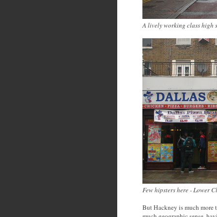
A lively working class high 
Few hipsters here - Lower 
But Hackney is much more t
much geographic sense, hav