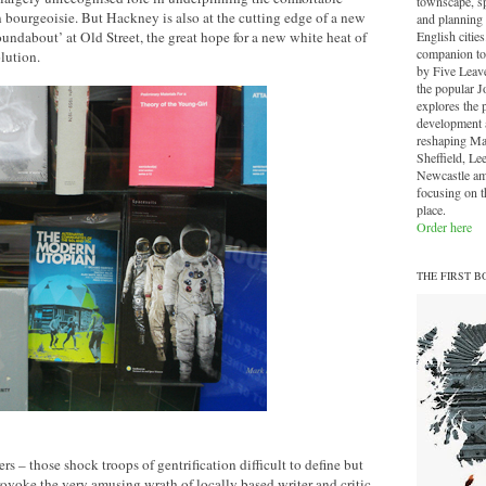
townscape, sp
an bourgeoisie. But Hackney is also at the cutting edge of a new
and planning 
English cities.
undabout’ at Old Street, the great hope for a new white heat of
companion to
lution.
by Five Leave
the popular J
explores the 
development a
reshaping Ma
Sheffield, Le
Newcastle am
focusing on th
place.
Order here
THE FIRST B
s – those shock troops of gentrification difficult to define but
provoke the very amusing wrath of locally based writer and critic