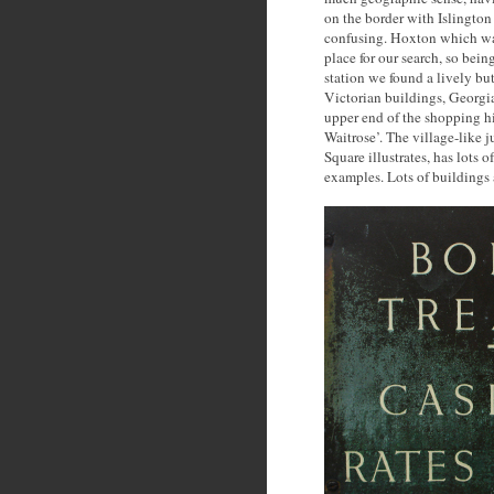
on the border with Islington
confusing. Hoxton which was
place for our search, so bei
station we found a lively bu
Victorian buildings, Georgian
upper end of the shopping hi
Waitrose’. The village-like
Square illustrates, has lots o
examples. Lots of buildings 