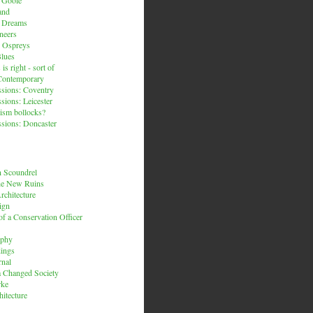
and
n Dreams
neers
 Ospreys
Blues
is right - sort of
Contemporary
sions: Coventry
sions: Leicester
ism bollocks?
sions: Doncaster
 Scoundrel
he New Ruins
rchitecture
ign
f a Conservation Officer
rphy
dings
rnal
 a Changed Society
rke
hitecture