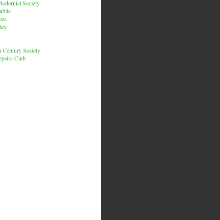
odernist Society
ublic
ces
ley
h Century Society
pairs Club