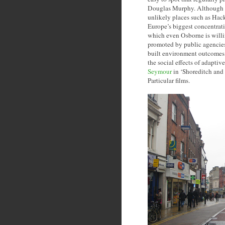
Douglas Murphy. Although c
unlikely places such as Hac
Europe’s biggest concentrati
which even Osborne is willing
promoted by public agencies 
built environment outcomes o
the social effects of adapti
Seymour
in ‘Shoreditch and 
Particular films.