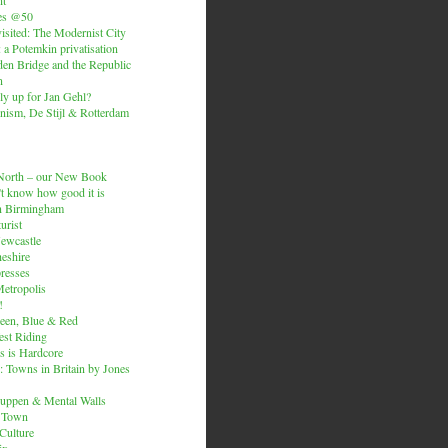
es @50
isited: The Modernist City
: a Potemkin privatisation
den Bridge and the Republic
n
ly up for Jan Gehl?
ism, De Stijl & Rotterdam
e North – our New Book
t know how good it is
n Birmingham
urist
Newcastle
heshire
resses
etropolis
!
een, Blue & Red
est Riding
is is Hardcore
 Towns in Britain by Jones
ruppen & Mental Walls
 Town
 Culture
ix