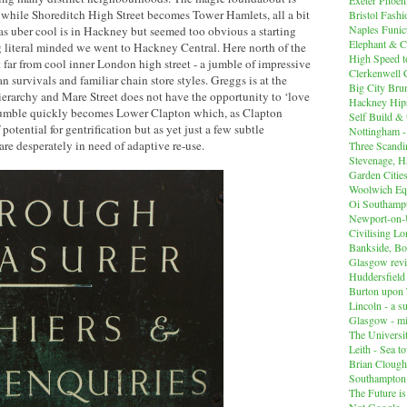
 while Shoreditch High Street becomes Tower Hamlets, all a bit
Bristol Fashi
Naples Funicu
 uber cool is in Hackney but seemed too obvious a starting
Elephant & C
ng literal minded we went to Hackney Central. Here north of the
High Speed 
t far from cool inner London high street - a jumble of impressive
Clerkenwell 
 survivals and familiar chain store styles. Greggs is at the
Big City Br
erarchy and Mare Street does not have the opportunity to ‘love
Hackney Hips
 jumble quickly becomes Lower Clapton which, as Clapton
Self Build &
f potential for gentrification but as yet just a few subtle
Nottingham -
are desperately in need of adaptive re-use.
Three Scandin
Stevenage, Ha
Garden Cities
Woolwich Equ
Oi Southampt
Newport-on
Civilising L
Bankside, B
Glasgow revi
Huddersfiel
Burton upon 
Lincoln - a s
Glasgow - mi
The Universit
Leith - Sea t
Brian Clough
Southampton
The Future i
Not Google -