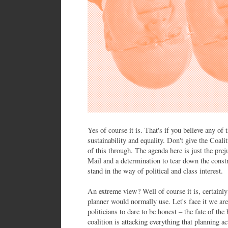
Yes of course it is. That's if you believe any of 
sustainability and equality. Don't give the Coali
of this through. The agenda here is just the pre
Mail and a determination to tear down the const
stand in the way of political and class interest.
An extreme view? Well of course it is, certainl
planner would normally use. Let's face it we ar
politicians to dare to be honest – the fate of the
coalition is attacking everything that planning ac