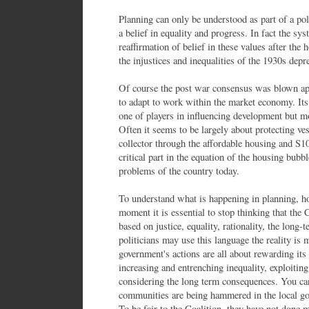
Planning can only be understood as part of a pol
a belief in equality and progress. In fact the sy
reaffirmation of belief in these values after the 
the injustices and inequalities of the 1930s depr
Of course the post war consensus was blown apa
to adapt to work within the market economy. Its 
one of players in influencing development but mo
Often it seems to be largely about protecting ves
collector through the affordable housing and S10
critical part in the equation of the housing bubb
problems of the country today.
To understand what is happening in planning, ho
moment it is essential to stop thinking that the 
based on justice, equality, rationality, the long-
politicians may use this language the reality is
government's actions are all about rewarding it
increasing and entrenching inequality, exploitin
considering the long term consequences. You can
communities are being hammered in the local go
To be fair to the Coalition, they have not done m