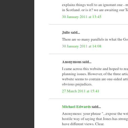
explains things well to an ignorant one - m
in Scotland. or is it? we are awaiting our
30 January 2011 at 13:45
Julie said...
There are so many parallels in what the G
30 January 2011 at 14:08
Anonymous said...
I came across this website and hoped to rea
planning issues. However, of the three articl
website seems to contain are one-sided arti
obvious prejudices.
27 March 2011 at 15:41
Michael Edwards
said...
Anonymous: your phrase "...expose the writ
hostile way of saying that Jones has strong
have different views. Clear.