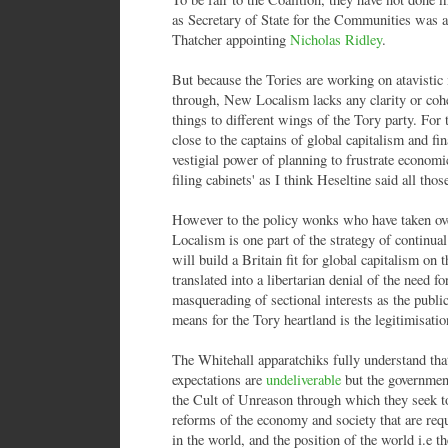
as Secretary of State for the Communities was a
Thatcher appointing
Nicholas Ridley
.
But because the Tories are working on atavistic 
through, New Localism lacks any clarity or coher
things to different wings of the Tory party. For 
close to the captains of global capitalism and fin
vestigial power of planning to frustrate economi
filing cabinets' as I think Heseltine said all thos
However to the policy wonks who have taken ov
Localism is one part of the strategy of continual
will build a Britain fit for global capitalism on t
translated into a libertarian denial of the need f
masquerading of sectional interests as the pub
means for the Tory heartland is the legitimisati
The Whitehall apparatchiks fully understand th
expectations are
undeliverable
but the government 
the Cult of Unreason through which they seek to 
reforms of the economy and society that are requi
in the world, and the position of the world i.e the