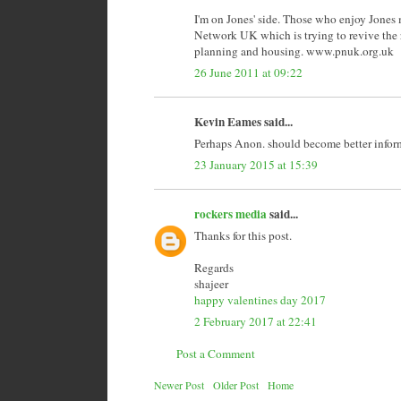
I'm on Jones' side. Those who enjoy Jones 
Network UK which is trying to revive the ra
planning and housing. www.pnuk.org.uk
26 June 2011 at 09:22
Kevin Eames said...
Perhaps Anon. should become better inform
23 January 2015 at 15:39
rockers media
said...
Thanks for this post.
Regards
shajeer
happy valentines day 2017
2 February 2017 at 22:41
Post a Comment
Newer Post
Older Post
Home