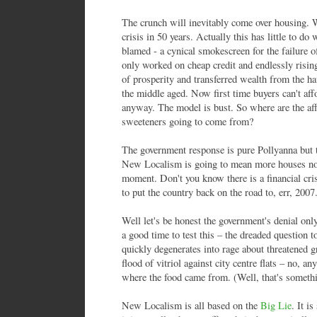
The crunch will inevitably come over housing. W
crisis in 50 years. Actually this has little to do 
blamed - a cynical smokescreen for the failure 
only worked on cheap credit and endlessly risin
of prosperity and transferred wealth from the ha
the middle aged. Now first time buyers can't aff
anyway. The model is bust. So where are the af
sweeteners going to come from?
The government response is pure Pollyanna but th
New Localism is going to mean more houses not l
moment. Don't you know there is a financial cris
to put the country back on the road to, err, 2007
Well let's be honest the government's denial only
a good time to test this – the dreaded question t
quickly degenerates into rage about threatened 
flood of vitriol against city centre flats – no, a
where the food came from. (Well, that's someth
New Localism is all based on the
Big Lie
. It i