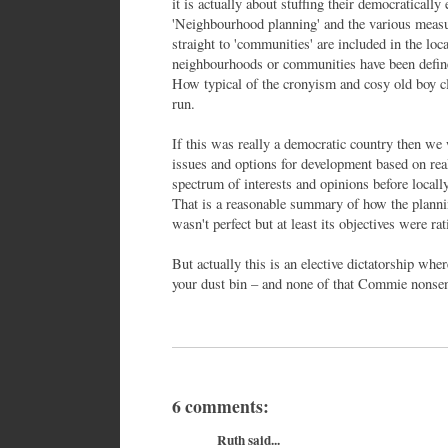
it is actually about stuffing their democratically
'Neighbourhood planning' and the various measur
straight to 'communities' are included in the lo
neighbourhoods or communities have been define
How typical of the cronyism and cosy old boy cl
run.
If this was really a democratic country then we
issues and options for development based on rea
spectrum of interests and opinions before locally
That is a reasonable summary of how the planni
wasn't perfect but at least its objectives were ra
But actually this is an elective dictatorship wh
your dust bin – and none of that Commie nonsens
6 comments:
Ruth said...