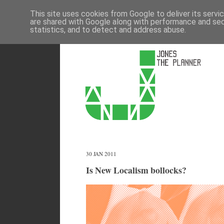
This site uses cookies from Google to deliver its servi
are shared with Google along with performance and secu
statistics, and to detect and address abuse.
30 JAN 2011
Is New Localism bollocks?