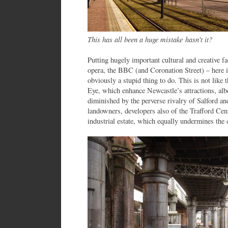
This has all been a huge mistake hasn't it?
Putting hugely important cultural and creative fac
opera, the BBC (and Coronation Street) – here 
obviously a stupid thing to do. This is not like 
Eye, which enhance Newcastle’s attractions, alb
diminished by the perverse rivalry of Salford and
landowners, developers also of the Trafford Cent
industrial estate, which equally undermines the c