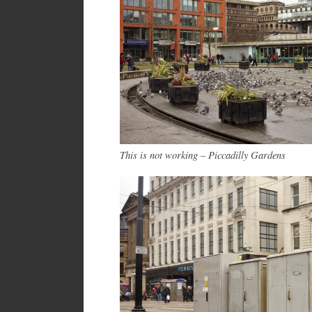
This is not working – Piccadilly Gardens