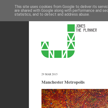
This site uses cookies from Google to deliver its servi
are shared with Google along with performance and secu
statistics, and to detect and address abuse.
29 MAR 2015
Manchester Metropolis