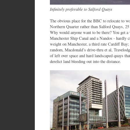
Infinitely preferable to Salford Quays
The obvious place for the BBC to relocate to wo
Northern Quarter rather than Salford Quays, 25 
Why would anyone want to be there? You get a vi
Manchester Ship Canal and a Nandos - hardly cit
weight on Manchester, a third rate Cardiff Bay;
random, Macdonald’s drive-thru et al, Travelodge
of left over space and hard landscaped quays th
derelict land bleeding out into the distance.