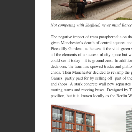
Not competing with Sheffield, never mind Barce
The negative impact of tram paraphernalia on the
given Manchester’s dearth of central squares an
Piccadilly Gardens, as he saw it the vital green
all the elements of a successful city space but 
could see it today – it is ground zero. In additi
deck over, the tram has spewed tracks and platfor
chaos. Then Manchester decided to revamp the
Games, partly paid for by selling off part of the
and shops. A stark concrete wall now separates
tooting trams and revving buses. Designed by T
pavilion, but it is known locally as the Berlin W