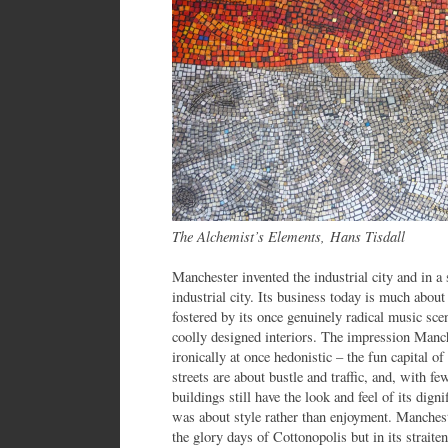
The Alchemist’s Elements, Hans Tisdall
Manchester invented the industrial city and in a
industrial city. Its business today is much about l
fostered by its once genuinely radical music sce
coolly designed interiors. The impression Manche
ironically at once hedonistic – the fun capital of
streets are about bustle and traffic, and, with fe
buildings still have the look and feel of its dign
was about style rather than enjoyment. Manches
the glory days of Cottonopolis but in its straiten