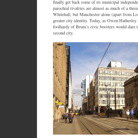
finally get back some of its municipal independ
parochial rivalries are almost as much of a threat
Whitehall, but Manchester alone (apart from Lo
greater city identity. Today, as Owen Hatherley
foolhardy of Brum’s civic boosters would dare te
second city.