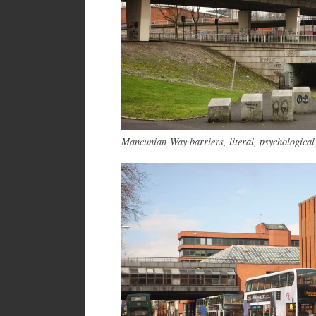
Mancunian Way barriers, literal, psychologica