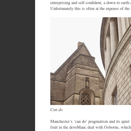
enterprising and self-confident, a down to earth 
Unfortunately this is often at the expense of the 
Can do
Manchester’s ‘can do’ pragmatism and its quiet 
fruit in the devoManc deal with Osborne, which 