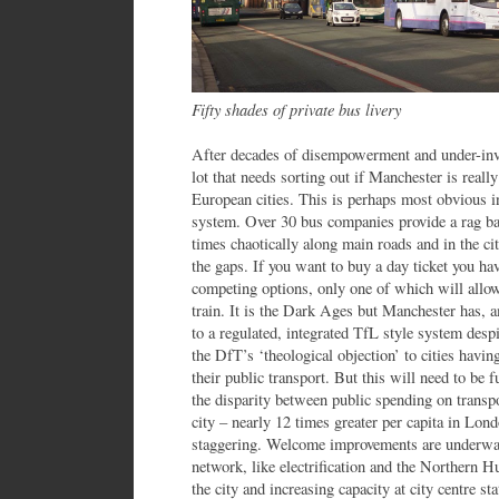
Fifty shades of private bus livery
After decades of disempowerment and under-inve
lot that needs sorting out if Manchester is reall
European cities. This is perhaps most obvious in
system. Over 30 bus companies provide a rag bag
times chaotically along main roads and in the ci
the gaps. If you want to buy a day ticket you h
competing options, only one of which will allow
train. It is the Dark Ages but Manchester has, 
to a regulated, integrated TfL style system des
the DfT’s ‘theological objection’ to cities havin
their public transport. But this will need to be
the disparity between public spending on transpo
city – nearly 12 times greater per capita in Lo
staggering. Welcome improvements are underway
network, like electrification and the Northern H
the city and increasing capacity at city centre s