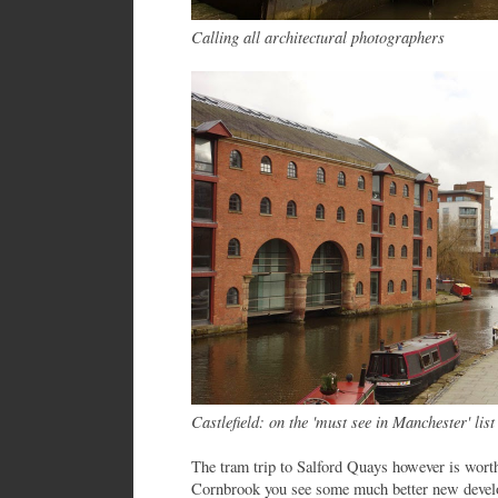
Calling all architectural photographers
Castlefield: on the 'must see in Manchester' list
The tram trip to Salford Quays however is wort
Cornbrook you see some much better new develo