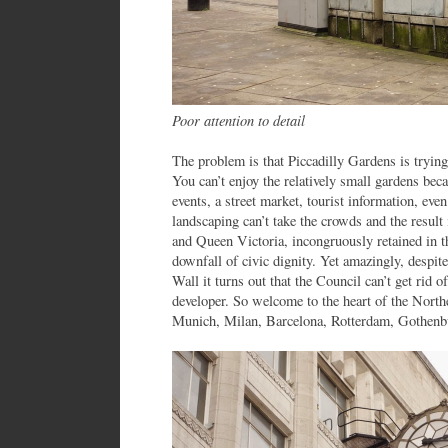
Poor attention to detail
The problem is that Piccadilly Gardens is trying
You can’t enjoy the relatively small gardens becau
events, a street market, tourist information, ev
landscaping can’t take the crowds and the result
and Queen Victoria, incongruously retained in th
downfall of civic dignity. Yet amazingly, despit
Wall it turns out that the Council can’t get rid o
developer. So welcome to the heart of the Nor
Munich, Milan, Barcelona, Rotterdam, Gothenbu