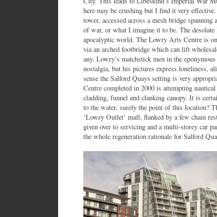
City. This leads to Libeskind’s Imperial War 
here may be crushing but I find it very effective
tower, accessed across a mesh bridge spanning a
of war, or what I imagine it to be. The desolate l
apocalyptic world. The Lowry Arts Centre is on
via an arched footbridge which can lift wholesal
any. Lowry’s matchstick men in the eponymous g
nostalgia, but his pictures express loneliness, al
sense the Salford Quays setting is very appropr
Centre completed in 2000 is attempting nautical 
cladding, funnel and clanking canopy. It is certai
to the water, surely the point of this location?
‘Lowry Outlet’ mall, flanked by a few chain res
given over to servicing and a multi-storey car 
the whole regeneration rationale for Salford Qua