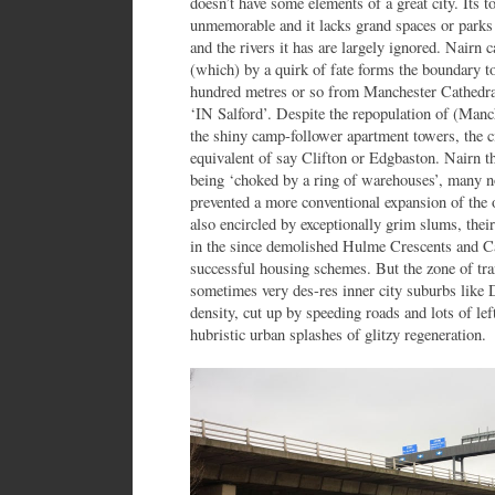
doesn’t have some elements of a great city. Its t
unmemorable and it lacks grand spaces or parks in
and the rivers it has are largely ignored. Nairn 
(which) by a quirk of fate forms the boundary to 
hundred metres or so from Manchester Cathedral 
‘IN Salford’. Despite the repopulation of (Manch
the shiny camp-follower apartment towers, the ci
equivalent of say Clifton or Edgbaston. Nairn 
being ‘choked by a ring of warehouses’, many n
prevented a more conventional expansion of the
also encircled by exceptionally grim slums, the
in the since demolished Hulme Crescents and 
successful housing schemes. But the zone of tra
sometimes very des-res inner city suburbs like 
density, cut up by speeding roads and lots of lef
hubristic urban splashes of glitzy regeneration.