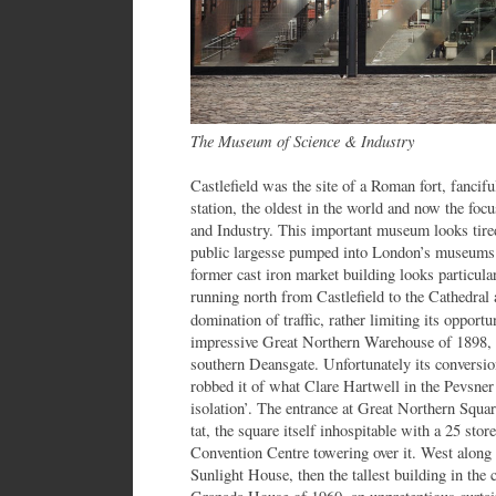
The Museum of Science & Industry
Castlefield was the site of a Roman fort, fancif
station, the oldest in the world and now the fo
and Industry. This important museum looks tired
public largesse pumped into London’s museums.
former cast iron market building looks particula
running north from Castlefield to the Cathedral a
domination of traffic, rather limiting its opportu
impressive Great Northern Warehouse of 1898, w
southern Deansgate. Unfortunately its conversio
robbed it of what Clare Hartwell in the Pevsner
isolation’. The entrance at Great Northern Squar
tat, the square itself inhospitable with a 25 stor
Convention Centre towering over it. West along 
Sunlight House, then the tallest building in th