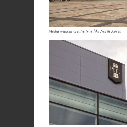
Media without creativity is like North Korea