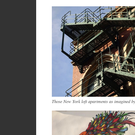
Those New York loft apartments as imagined b