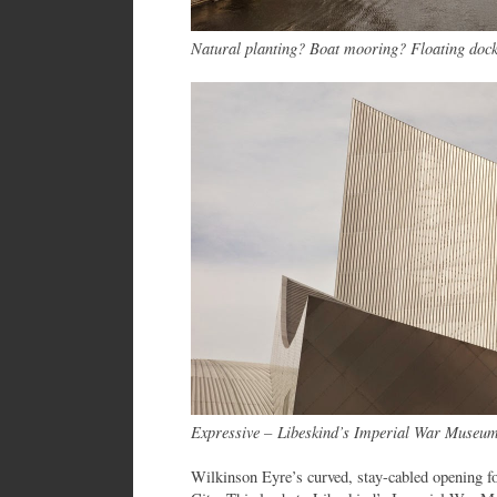
Natural planting? Boat mooring? Floating doc
Expressive – Libeskind’s Imperial War Museum
Wilkinson Eyre’s curved, stay-cabled opening fo