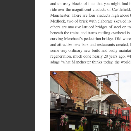
and unfussy blocks of flats that you might find i
ride over the magnificent viaducts of Castlefield
Manchester. There are four viaducts high above
Medlock, two of brick with elaborate skewed ir
others are massive latticed bridges of steel on 
beneath the trains and trams rattling overhead i
curving Merchant’s pedestrian bridge. Old ware
and attractive new bars and restaurants created
some very ordinary new build and badly maintain
regeneration, much done nearly 20 years ago, wh
adage ‘what Manchester thinks today, the world