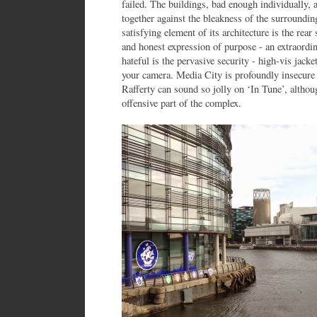
failed. The buildings, bad enough individually, a
together against the bleakness of the surroundin
satisfying element of its architecture is the rear 
and honest expression of purpose - an extraordin
hateful is the pervasive security - high-vis jacke
your camera. Media City is profoundly insecure
Rafferty can sound so jolly on ‘In Tune’, altho
offensive part of the complex.