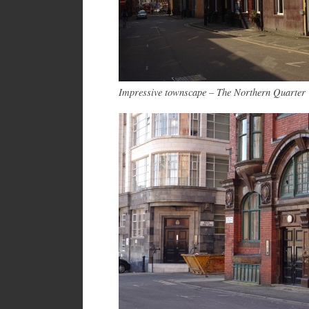
Impressive townscape – The Northern Quarter