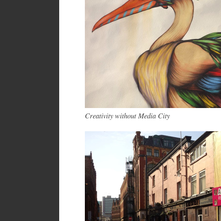
Creativity without Media City