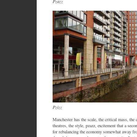
Pzazz
Pzizz
Manchester has the scale, the critical mass, the 
theatres, the style, pzazz, excitement that a seco
for rebalancing the economy somewhat away fr