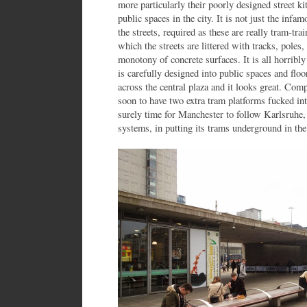
more particularly their poorly designed street k
public spaces in the city. It is not just the inf
the streets, required as these are really tram-tr
which the streets are littered with tracks, poles,
monotony of concrete surfaces. It is all horribl
is carefully designed into public spaces and fl
across the central plaza and it looks great. Com
soon to have two extra tram platforms fucked into 
surely time for Manchester to follow Karlsruhe,
systems, in putting its trams underground in the 