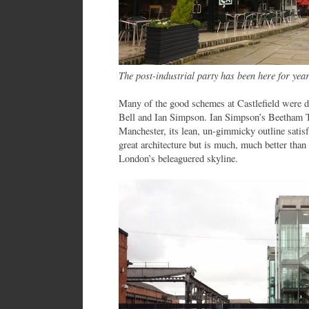
The post-industrial party has been here for yea
Many of the good schemes at Castlefield were d
Bell and Ian Simpson. Ian Simpson’s Beetham T
Manchester, its lean, un-gimmicky outline satisf
great architecture but is much, much better tha
London’s beleaguered skyline.