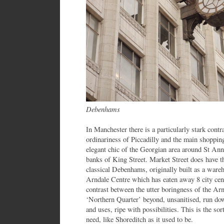
Debenhams
In Manchester there is a particularly stark cont
ordinariness of Piccadilly and the main shopping
elegant chic of the Georgian area around St Ann
banks of King Street. Market Street does have 
classical Debenhams, originally built as a wareh
Arndale Centre which has eaten away 8 city cent
contrast between the utter boringness of the Ar
‘Northern Quarter’ beyond, unsanitised, run down
and uses, ripe with possibilities. This is the sort
need, like Shoreditch as it used to be.