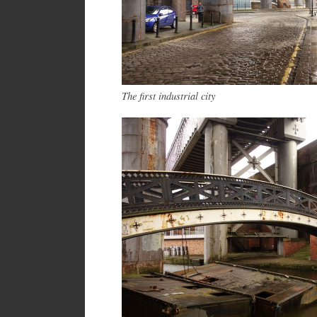
The first industrial city