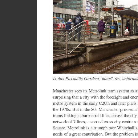
Is this Piccadilly Gardens, mate? Yes, unfortun
Manchester sees its Metrolink tram system as a b
surprising that a city with the foresight and en
metro system in the early C20th and later plans
the 1970s. But in the 80s Manchester pressed ah
trams linking suburban rail lines across the city
network of 7 lines, a second cross city centre r
Square. Metrolink is a triumph over Whitehall’s 
needs of a great conurbation. But the problem is