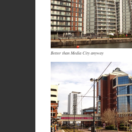
Better than Media City anyway