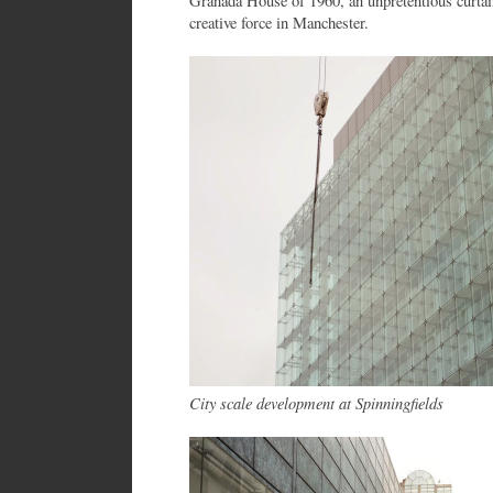
Granada House of 1960, an unpretentious curtai
creative force in Manchester.
City scale development at Spinningfields