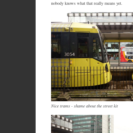
nobody knows what that really means yet.
Nice trams - shame about the street kit