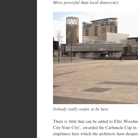
More powerful than local democracy
Nobody really wants to be here
There is little that can be added to Ellis Wood
City-Your City’, awarded the Carbuncle Cup in 
emptiness here which the architects have despera