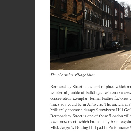
The charming village idiot
Bermondsey Street is the sort of place which ma
wonderful jumble of buildings, fashionable uses 
conservation exemplar: former leather factories a
times you could be in Antwerp. The ancient rhyt
brilliantly eccentric dumpy Strawberry Hill Go
Bermondsey Street is one of those 'London villag
town movement, which has actually been ongoing
Mick Jagger’s Notting Hill pad in Performance?