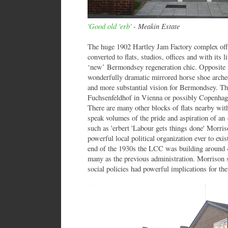
'Good old 'erb'
- Meakin Estate
The huge 1902 Hartley Jam Factory complex of
converted to flats, studios, offices and with its 
‘new’ Bermondsey regeneration chic. Opposite i
wonderfully dramatic mirrored horse shoe arched
and more substantial vision for Bermondsey. Th
Fuchsenfeldhof in Vienna or possibly Copenhag
There are many other blocks of flats nearby wit
speak volumes of the pride and aspiration of an e
such as 'erbert 'Labour gets things done' Morris
powerful local political organization ever to exis
end of the 1930s the LCC was building around 4,
many as the previous administration. Morrison 
social policies had powerful implications for the