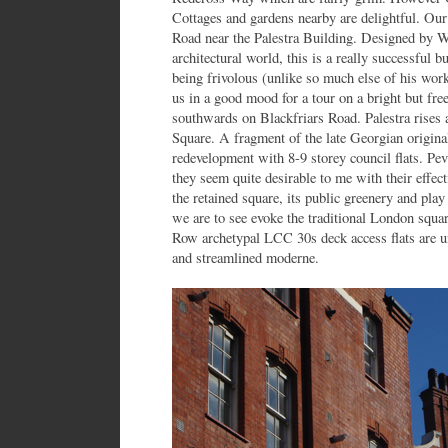
Cottages and gardens nearby are delightful. Our
Road near the Palestra Building. Designed by W
architectural world, this is a really successful b
being frivolous (unlike so much else of his work
us in a good mood for a tour on a bright but fre
southwards on Blackfriars Road. Palestra rises
Square. A fragment of the late Georgian original
redevelopment with 8-9 storey council flats. Pevs
they seem quite desirable to me with their effec
the retained square, its public greenery and pl
we are to see evoke the traditional London squar
Row archetypal LCC 30s deck access flats are 
and streamlined moderne.