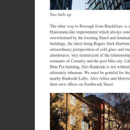
Neo balls up
The other way to Borough from Blackfriars is 
Hausmann-like improvement which always some
overwhelmed by the looming Shard and dominate
buildings, the latest being Rogers Stirk Harbou
extraordinary juxtaposition of cold glass and st
almshouses, very reminiscent of the relationshi
remnants of Coventry and the post blitz city. Li
Blue Fin building, Neo-Bankside is not without 
ultimately inhuman. We must be grateful for the
nearby Bankside Lofts. Also Allies and Morris
their own offices on Southwark Street.