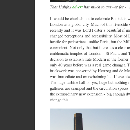
That Halifax
advert
has much to answer for -
It would be churlish not to celebrate Bankside
London as a global city. Much of this riverside w
recently and it was Lord Foster’s beautiful if in
changed perceptions and accessibility. Most of L
hostile for pedestrians, unlike Paris, but the M
convenient. Not only that but it creates a clear 
emblematic temples of London – St Paul's and T
decision to establish Tate Modern in the former 
only 40 years before was a real game changer. T
brickwork was converted by Hertzog and de Meu
was immediate and overwhelming but I have alwa
The huge turbine hall is, yes, huge but nothing
galleries are cramped and the circulation space
the extraordinary new extension - big enough dwa
change this.