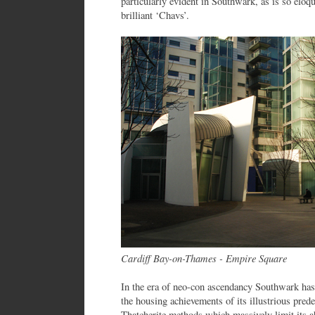
particularly evident in Southwark, as is so elo
brilliant ‘Chavs’.
Cardiff Bay-on-Thames - Empire Square
In the era of neo-con ascendancy Southwark ha
the housing achievements of its illustrious pred
Thatcherite methods which massively limit its a