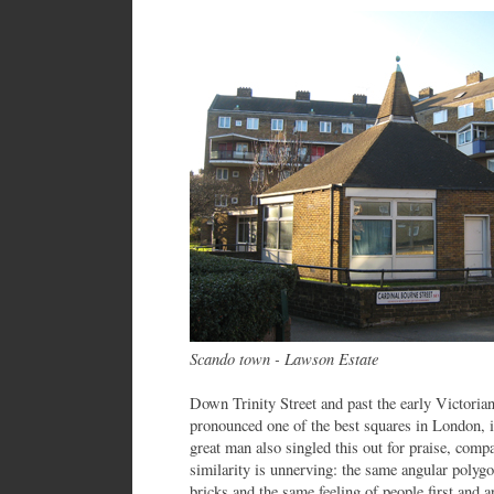
Scando town - Lawson Estate
Down Trinity Street and past the early Victori
pronounced one of the best squares in London, 
great man also singled this out for praise, comp
similarity is unnerving: the same angular polygo
bricks and the same feeling of people first and a