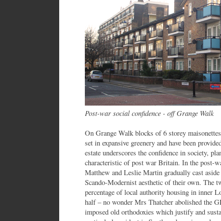
Post-war social confidence - off Grange Walk
On Grange Walk blocks of 6 storey maisonettes 
set in expansive greenery and have been provide
estate underscores the confidence in society, pl
characteristic of post war Britain. In the post-
Matthew and Leslie Martin gradually cast aside 
Scando-Modernist aesthetic of their own. The t
percentage of local authority housing in inner L
half – no wonder Mrs Thatcher abolished the GL
imposed old orthodoxies which justify and sustain