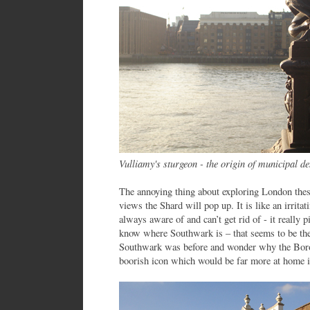
Vulliamy's sturgeon - the origin of municipal d
The annoying thing about exploring London these 
views the Shard will pop up. It is like an irritati
always aware of and can’t get rid of - it really 
know where Southwark is – that seems to be the
Southwark was before and wonder why the Borou
boorish icon which would be far more at home