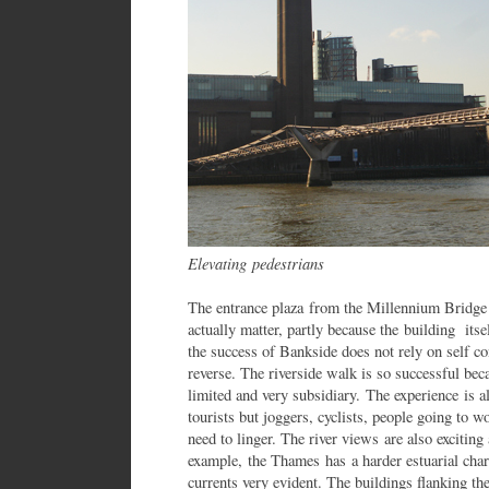
Elevating pedestrians
The entrance plaza from the Millennium Bridge 
actually matter, partly because the building its
the success of Bankside does not rely on self co
reverse. The riverside walk is so successful beca
limited and very subsidiary. The experience is a
tourists but joggers, cyclists, people going to wo
need to linger. The river views are also excitin
example, the Thames has a harder estuarial char
currents very evident. The buildings flanking th