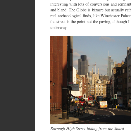
interesting with lots of conversions and remnan
and bland. The Globe is bizarre but actually rath
real archaeological finds, like Winchester Palac
the street is the point not the paving, although 
underway.
Borough High Street
hiding from the Shard