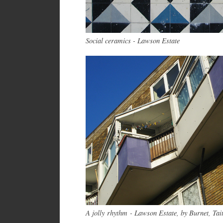
Social ceramics - Lawson Estate
A jolly rhythm - Lawson Estate, by Burnet, Tai