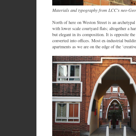
Materials and typography from LCC's neo-Geo
North of here on Weston Street is an archetypa
with lower scale courtyard flats; altogether a h
but elegant in its composition. It is opposite t
converted into offices. Most ex-industrial buildi
apartments as we are on the edge of the ‘creativ