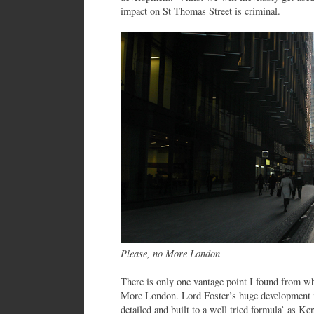
impact on St Thomas Street is criminal.
Please, no More London
There is only one vantage point I found from wh
More London. Lord Foster’s huge development is 
detailed and built to a well tried formula’ as Ke