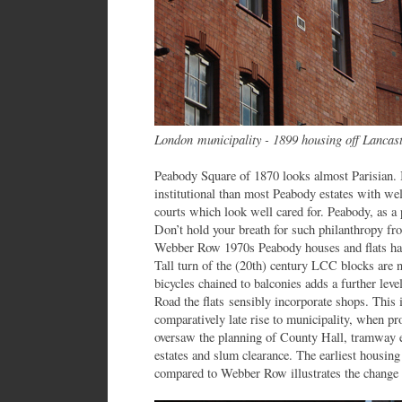
London municipality - 1899 housing off Lancast
Peabody Square of 1870 looks almost Parisian. I
institutional than most Peabody estates with we
courts which look well cared for. Peabody, as a
Don’t hold your breath for such philanthropy fr
Webber Row 1970s Peabody houses and flats have
Tall turn of the (20th) century LCC blocks are n
bicycles chained to balconies adds a further leve
Road the flats sensibly incorporate shops. This 
comparatively late rise to municipality, when p
oversaw the planning of County Hall, tramway el
estates and slum clearance. The earliest housing
compared to Webber Row illustrates the change 