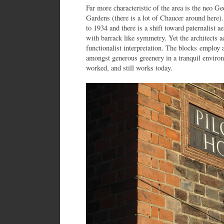
Far more characteristic of the area is the neo G
Gardens (there is a lot of Chaucer around here
to 1934 and there is a shift toward paternalist a
with barrack like symmetry. Yet the architects ac
functionalist interpretation. The blocks employ 
amongst generous greenery in a tranquil environ
worked, and still works today.