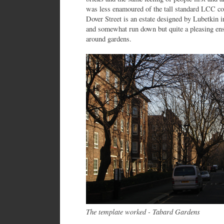
was less enamoured of the tall standard LCC con
Dover Street is an estate designed by Lubetkin i
and somewhat run down but quite a pleasing ens
around gardens.
The template worked - Tabard Gardens