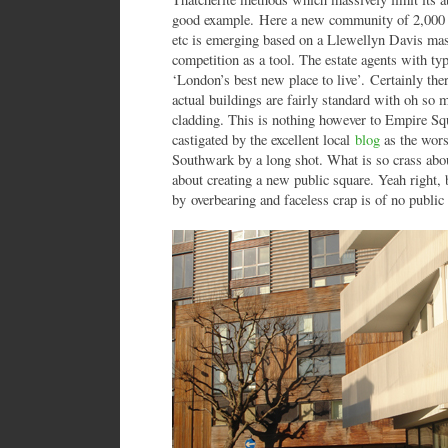
good example. Here a new community of 2,000 ho
etc is emerging based on a Llewellyn Davis mas
competition as a tool. The estate agents with typ
‘London’s best new place to live’. Certainly there
actual buildings are fairly standard with oh so 
cladding. This is nothing however to Empire Sq
castigated by the excellent local
blog
as the wors
Southwark by a long shot. What is so crass abo
about creating a new public square. Yeah right,
by overbearing and faceless crap is of no public