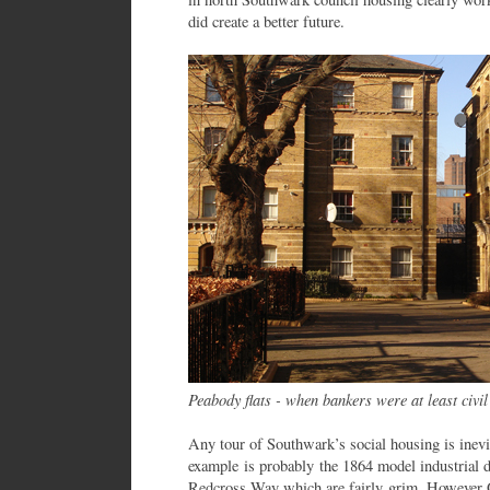
did create a better future.
Peabody flats - when bankers were at least civil
Any tour of Southwark’s social housing is inevita
example is probably the 1864 model industrial d
Redcross Way which are fairly grim. However 