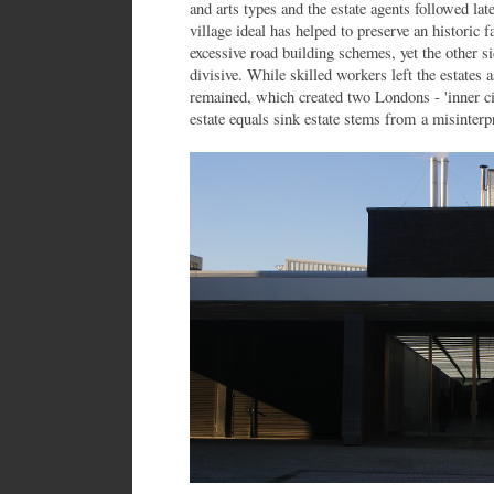
and arts types and the estate agents followed lat
village ideal has helped to preserve an historic 
excessive road building schemes, yet the other sid
divisive. While skilled workers left the estate
remained, which created two Londons - 'inner cit
estate equals sink estate stems from a misinterpr