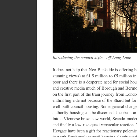
Introducing the council style - off Long Lane
It does not help that Neo-Bankside is offering b
stunning views) at £1.5 million to £5 million i
poor and there is a desperate need for social h
and creative media much of Borough and Bermon
on the first part of the train journey from Lond
enthralling ride not because of the Shard but fo
well built council housing. Some general changes
authority housing can be discerned: Jacobean-ar
into a Viennese brave new world, Scando-moder
and finally a low rise quasi vernacular reaction
Heygate have been a gift for reactionary polemici
in north Southwark council housing clearly work