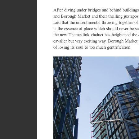
After diving under bridges and behind building
and Borough Market and their thrilling juxtapos
said that the unsentimental throwing together o
is the essence of place which should never be sac
the new Thameslink viaduct has heightened the d
cavalier but very exciting way. Borough Market 
of losing its soul to too much gentrification.