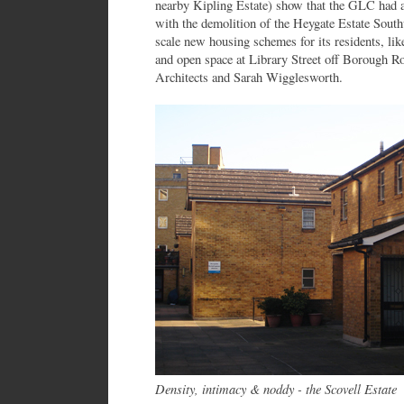
nearby Kipling Estate) show that the GLC had a
with the demolition of the Heygate Estate Sout
scale new housing schemes for its residents, lik
and open space at Library Street off Borough 
Architects and Sarah Wigglesworth.
Density, intimacy & noddy - the Scovell Estate