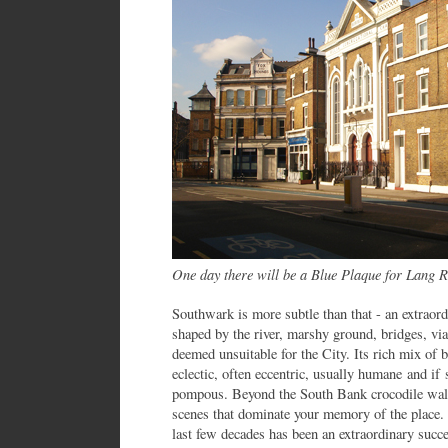
One day there will be a Blue Plaque for Lang
Southwark is more subtle than that - an extraor
shaped by the river, marshy ground, bridges, via
deemed unsuitable for the City. Its rich mix of 
eclectic, often eccentric, usually humane and 
pompous. Beyond the South Bank crocodile walk i
scenes that dominate your memory of the place. 
last few decades has been an extraordinary succe