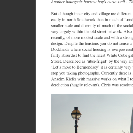
Another bourgeois barrow boy's curio stall - T
But although inner city and village are differen
easily in north Southwark than in much of Londo
smaller scale and diversity of much of the soci
very largely within the old street network. Als
recently, of more modest scale and with a stro
design. Despite the tensions you do not sense a 
Docklands where social housing is overpowered b
fairly absurdist to find the latest White Cube
Street. Described as ‘uber-frigid’ by the very 
‘Let’s move to Bermondsey’ it is certainly very
stop you taking photographs. Currently there is 
Anselm Kiefer with massive works on what I too
dereliction (hugely relevant). Chris was resolut