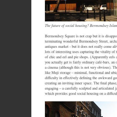
The future of social housing? Bermondsey Isla
Bermondsey Square is not crap but it is disappoi
terminating wonderful Bermondsey Street, archa
antiques market - but it does not really come al
lots of interesting uses capturing the vitality of
of chic and eel and pie shops. (Apparently eels 
you actually get is fairly ordinary café-bars, an
a cinema (although this is not very obvious). The
like Muji storage – minimal, functional and ubi
difficulty in effectively defining the awkward g
creating an inviting inner space. The final pha
engaging – a carefully sculpted and articulated 
which provides good social housing on a difficult