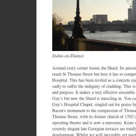
Dubai-on-Thames
Around every corner looms the Shard. Its pre
reach St Thomas Street but here it has to compe
Hospital. This has been reviled as a concrete ey
sadly to suffer the indignity of cladding. This is 
and purpose. It makes a very effective ensemble 
Guy’s but now the Shard is muscling in. You ca
Guy’s Hospital Chapel, singled out for praise b
Bacon’s monument to the compassion of Thomas 
Thomas Street, with its former church of 1702 (
operating theatre and is now a museum). Keats 
severely elegant late Georgian terraces are tot
development. Whilst we will inevitably get used