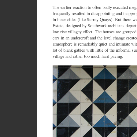
The earlier reaction to often badly executed me
frequently resulted in disappointing and inapp
in inner cities (like Surrey Quays). But there w
Estate, designed by Southwark architects depart
low rise villagey effect. The houses are grouped 
cars in an undercroft and the level change create
atmosphere is remarkably quiet and intimate with
lot of blank gables with little of the informal su
village and rather too much hard paving.