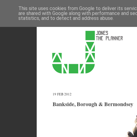
This site uses cookies from Google to deliver its servi
are shared with Google along with performance and secu
statistics, and to detect and address abuse.
19 FEB 2012
Bankside, Borough & Bermondsey