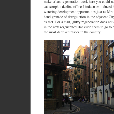
make urban regeneration work here you could n
catastrophic decline of local industries induc
watering development opportunities just as Mrs 
hand grenade of deregulation in the adjacent City
as that. For a start, glitzy regeneration does not
in the new regenerated Bankside seem to go to 
the most deprived places in the country.