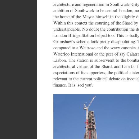
architecture and regeneration in Southwark 'Ci
ambition of Southwark to be central London, no
the home of the Mayor himself in the slightly d
Within this context the courting of the Shard b
understandable. No doubt the contribution the d
London Bridge Station helped too. This is badly
Grimshaw's scheme look pretty disappointing. T
compared to a Waitrose and the wavy canopies to
Waterloo International or the peer of say Calatra
Lisbon. The station is subservient to the bomba
architectural virtues of the Shard, and I am far 
expectations of its supporters, the political sta
relevant to the current political debate on ineq
finance. It is 'sod you'.