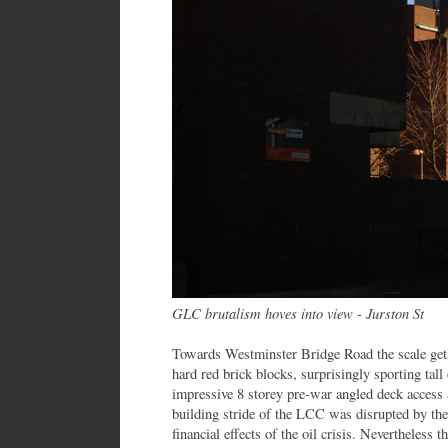
GLC brutalism hoves into view - Jurston St
Towards Westminster Bridge Road the scale ge
hard red brick blocks, surprisingly sporting tal
impressive 8 storey pre-war angled deck access
building stride of the LCC was disrupted by th
financial effects of the oil crisis. Nevertheless t