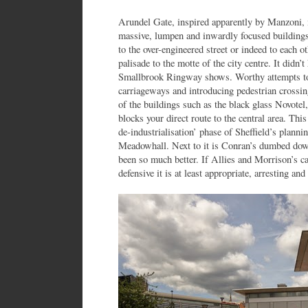
Arundel Gate, inspired apparently by Manzoni, i
massive, lumpen and inwardly focused buildings
to the over-engineered street or indeed to each ot
palisade to the motte of the city centre. It didn’
Smallbrook Ringway shows. Worthy attempts to
carriageways and introducing pedestrian crossin
of the buildings such as the black glass Novotel
blocks your direct route to the central area. Thi
de-industrialisation’ phase of Sheffield’s planni
Meadowhall. Next to it is Conran’s dumbed dow
been so much better. If Allies and Morrison’s car
defensive it is at least appropriate, arresting and