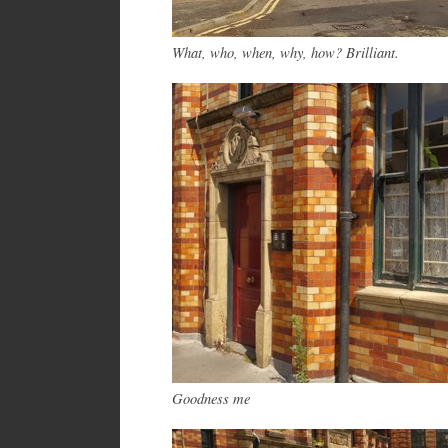
What, who, w
hen
, why, how? Brilliant.
Goodness me