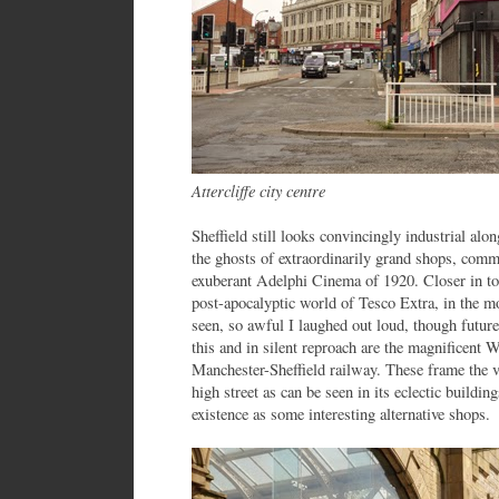
Attercliffe city centre
Sheffield still looks convincingly industrial alo
the ghosts of extraordinarily grand shops, comm
exuberant Adelphi Cinema of 1920. Closer in to 
post-apocalyptic world of Tesco Extra, in the mo
seen, so awful I laughed out loud, though future
this and in silent reproach are the magnificent 
Manchester-Sheffield railway. These frame the 
high street as can be seen in its eclectic buildi
existence as some interesting alternative shops.