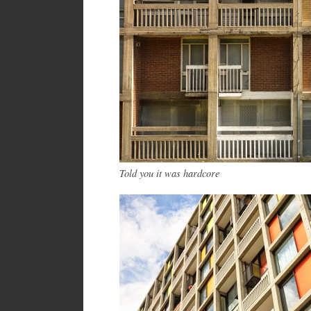
Told you it was hardcore