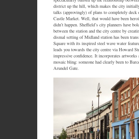
district up the hill, which makes the city initia
talks (approvingly) of plans to completely deck 
Castle Market. Well, that would have been heroic
didn’t happen. Sheffield’s city planners have bol
between the station and the city centre by creat
dismal setting of Midland station has been tran
Square with its inspired steel wave water featur
leads you towards the city centre via Howard St
impressive confidence. It incorporates artwork
mosaic bling: someone had clearly been to Barcel
Arundel Gate.