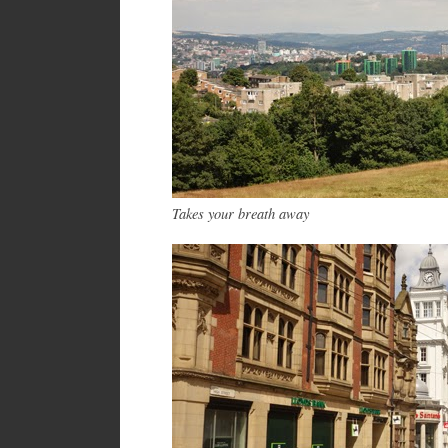
Takes your breath away