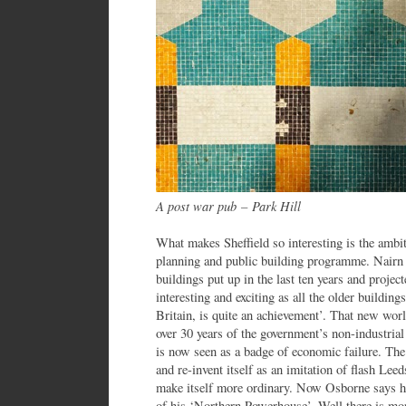
A post war pub
–
Park Hill
What makes Sheffield so interesting is the ambit
planning and public building programme. Nairn 
buildings put up in the last ten years and project
interesting and exciting as all the older buildings
Britain, is quite an achievement’. That new wor
over 30 years of the government’s non-industrial
is now seen as a badge of economic failure. The 
and re-invent itself as an imitation of flash Lee
make itself more ordinary. Now Osborne says he
of his ‘Northern Powerhouse’. Well there is mor