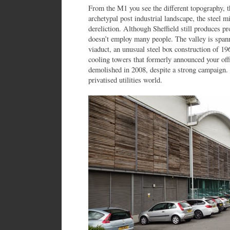
From the M1 you see the different topography, t
archetypal post industrial landscape, the steel m
dereliction. Although Sheffield still produces pr
doesn’t employ many people. The valley is spann
viaduct, an unusual steel box construction of 1
cooling towers that formerly announced your off
demolished in 2008, despite a strong campaign.
privatised utilities world.