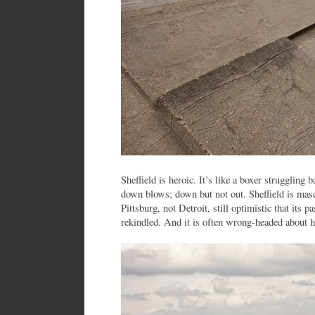
Sheffield is heroic. It’s like a boxer struggling b
down blows; down but not out. Sheffield is masc
Pittsburg, not Detroit, still optimistic that its 
rekindled. And it is often wrong-headed about h