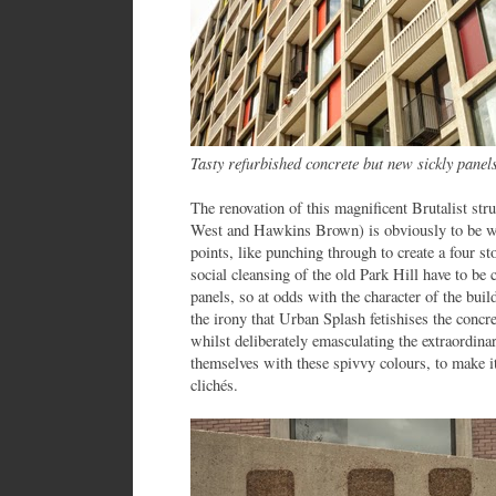
Tasty refurbished concrete but new sickly pane
The renovation of this magnificent Brutalist str
West and Hawkins Brown) is obviously to be we
points, like punching through to create a four s
social cleansing of the old Park Hill have to be 
panels, so at odds with the character of the buil
the irony that Urban Splash fetishises the concre
whilst deliberately emasculating the extraordina
themselves with these spivvy colours, to make i
clichés.