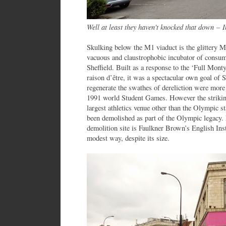
Well at least they haven't knocked that down
–
In
Skulking below the M1 viaduct is the glittery M
vacuous and claustrophobic incubator of consume
Sheffield. Built as a response to the ‘Full Mont
raison d’être, it was a spectacular own goal of Sh
regenerate the swathes of dereliction were more 
1991 world Student Games. However the strikin
largest athletics venue other than the Olympic 
been demolished as part of the Olympic legacy. 
demolition site is Faulkner Brown’s English Insti
modest way, despite its size.