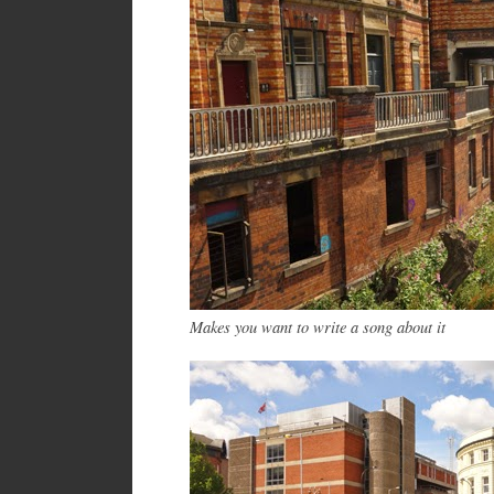
Makes you want to write a song about it