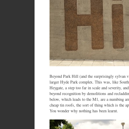
Beyond Park Hill (and the surprisingly sylvan vill
larger Hyde Park complex. This was, like Sout
Heygate, a step too far in scale and severity, an
beyond recognition by demolitions and recladdi
below, which leads to the M1, are a numbing arr
cheap tin roofs, the sort of thing which is the 
You wonder why nothing has been learnt.