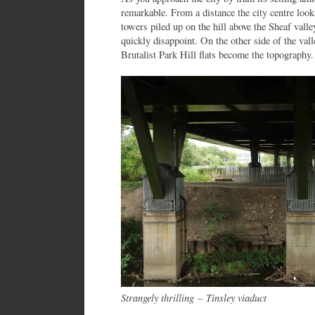
remarkable. From a distance the city centre loo
towers piled up on the hill above the Sheaf valle
quickly disappoint. On the other side of the va
Brutalist Park Hill flats become the topography.
Strangely thrilling
–
Tinsley viaduct