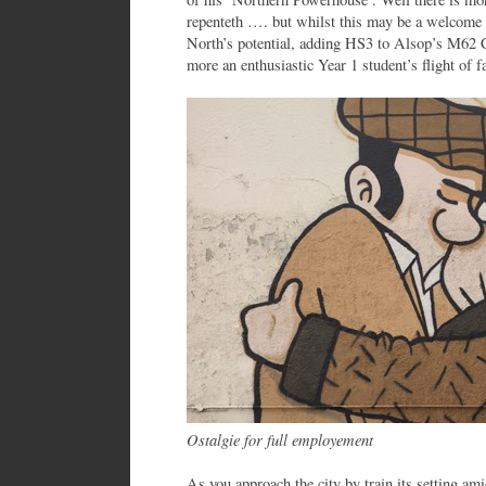
repenteth …. but whilst this may be a welcome 
North’s potential, adding HS3 to Alsop’s M62 Ci
more an enthusiastic Year 1 student’s flight of f
Ostalgie for full employement
As you approach the city by train its setting ami