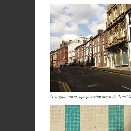
Georgian townscape plunging down the Don V