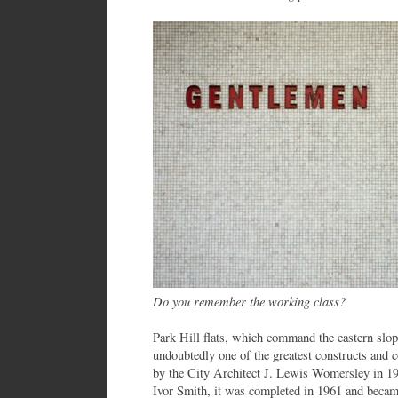
Do you remember the working class?
Park Hill flats, which command the eastern slop
undoubtedly one of the greatest constructs and 
by the City Architect J. Lewis Womersley in 1
Ivor Smith, it was completed in 1961 and became