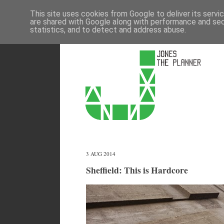
This site uses cookies from Google to deliver its servi
are shared with Google along with performance and secu
statistics, and to detect and address abuse.
3 AUG 2014
Sheffield: This is Hardcore