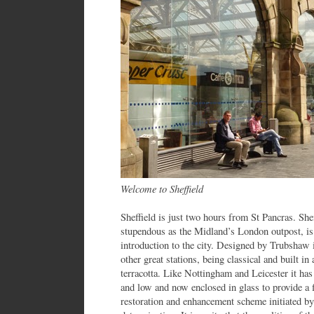
Welcome to Sheffield
Sheffield is just two hours from St Pancras. Sheff
stupendous as the Midland’s London outpost, is 
introduction to the city. Designed by Trubshaw i
other great stations, being classical and built in
terracotta. Like Nottingham and Leicester it has
and low and now enclosed in glass to provide a f
restoration and enhancement scheme initiated by t