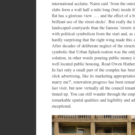
international acclaim. Nairn said ‘from the outsi
slabs form a wall half a mile long (but) inside t
flat has a glorious view …. and the effect of a 
brilliant use of the street-decks’. But really the
landscaped courtyards than the famous 'streets i
with political symbolism from the start and, as a 
hardly surprising that the right wing made this 
After decades of deliberate neglect of the structur
symbolic that Urban Splash-isation was the only 
solution, in other words pouring public money in
well located public housing. Read Owen Hatherl
In fact only a small part of the complex has be
slick advertising, like its marketing appropriatio
marry me?', renovation progress has been remark
last visit, but now virtually all the council tenan
tinned up. You can still wander through the empt
remarkable spatial qualities and legibility and 
exceptional.