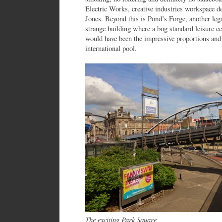
Electric Works, creative industries workspace d
Jones. Beyond this is Pond’s Forge, another le
strange building where a bog standard leisure c
would have been the impressive proportions and 
international pool.
The exciting Park Square