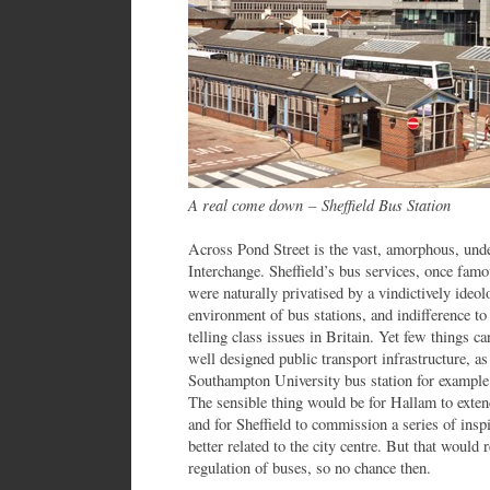
A real come down
–
Sheffield Bus Station
Across Pond Street is the vast, amorphous, unde
Interchange. Sheffield’s bus services, once famo
were naturally privatised by a vindictively ideo
environment of bus stations, and indifference to t
telling class issues in Britain. Yet few things ca
well designed public transport infrastructure, as
Southampton University bus station for example 
The sensible thing would be for Hallam to exten
and for Sheffield to commission a series of insp
better related to the city centre. But that would 
regulation of buses, so no chance then.