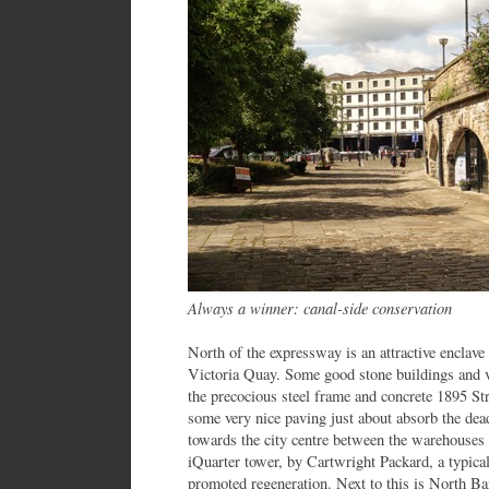
Always a winner: canal-side conservation
North of the expressway is an attractive enclave
Victoria Quay. Some good stone buildings and vi
the precocious steel frame and concrete 1895 St
some very nice paving just about absorb the dea
towards the city centre between the warehouses i
iQuarter tower, by Cartwright Packard, a typical
promoted regeneration. Next to this is North Ba