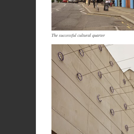
The successful cultural quarter