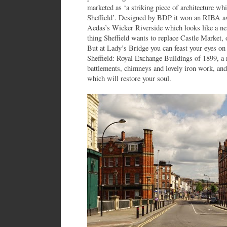
marketed as ‘a striking piece of architecture whi
Sheffield’. Designed by BDP it won an RIBA awa
Aedas’s Wicker Riverside which looks like a ne
thing Sheffield wants to replace Castle Market,
But at Lady’s Bridge you can feast your eyes on 
Sheffield: Royal Exchange Buildings of 1899, a r
battlements, chimneys and lovely iron work, and
which will restore your soul.