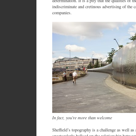
determination. It is a pity that the qualities of 
indiscriminate and cretinous advertising of the c
companies.
In fact, you're more than welcome
Sheffield’s topography is a challenge as well as 
spectacularly ballsed up the relationship between