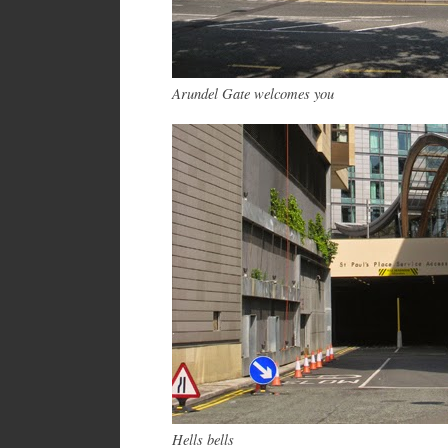
Arundel Gate welcomes you
Hells bells