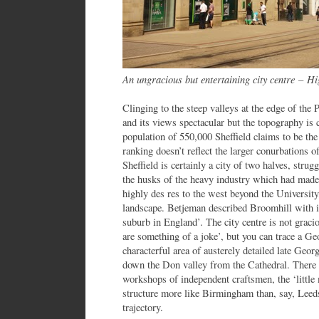
An ungracious but entertaining city centre
–
Hig
Clinging to the steep valleys at the edge of the P
and its views spectacular but the topography is 
population of 550,000 Sheffield claims to be the
ranking doesn’t reflect the larger conurbations 
Sheffield is certainly a city of two halves, strug
the husks of the heavy industry which had made
highly des res to the west beyond the University
landscape. Betjeman described Broomhill with its 
suburb in England’. The city centre is not graci
are something of a joke’, but you can trace a Ge
characterful area of austerely detailed late Geo
down the Don valley from the Cathedral. There 
workshops of independent craftsmen, the ‘little 
structure more like Birmingham than, say, Leed
trajectory.