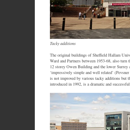
Tacky additions
The original buildings of Sheffield Hallam Univ
Ward and Partners between 1953-68, also turn t
12 storey Owen Building and the lower Surrey 
‘impressively simple and well related’ (Pevsner 
is not improved by various tacky additions but 
introduced in 1992, is a dramatic and successful