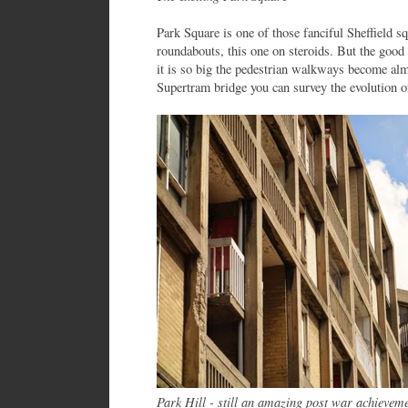
Park Square is one of those fanciful Sheffield sq
roundabouts, this one on steroids. But the good 
it is so big the pedestrian walkways become alm
Supertram bridge you can survey the evolution of
Park Hill - still an amazing post war achievem