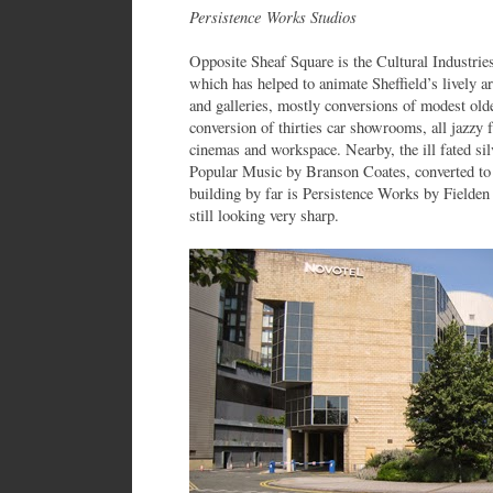
Persistence Works Studios
Opposite Sheaf Square is the Cultural Industrie
which has helped to animate Sheffield’s lively 
and galleries, mostly conversions of modest olde
conversion of thirties car showrooms, all jazzy
cinemas and workspace. Nearby, the ill fated sil
Popular Music by Branson Coates, converted to 
building by far is Persistence Works by Fielde
still looking very sharp.