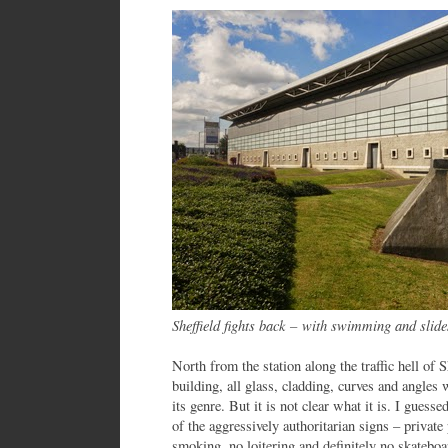
Sheffield fights back
–
with swimming and slide
North from the station along the traffic hell of
building, all glass, cladding, curves and angles 
its genre. But it is not clear what it is. I guesse
of the aggressively authoritarian signs – privat
smoking, no loitering and definitely no skateboar