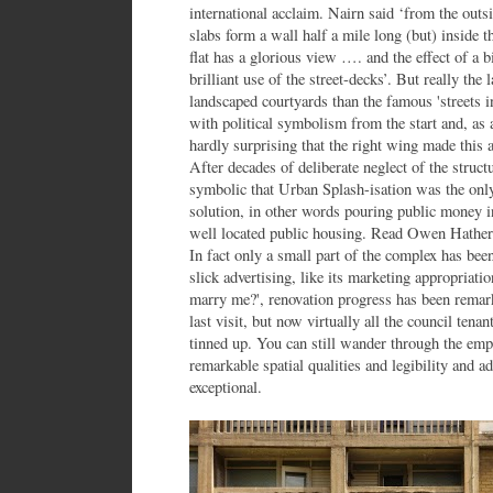
international acclaim. Nairn said ‘from the outsi
slabs form a wall half a mile long (but) inside t
flat has a glorious view …. and the effect of a 
brilliant use of the street-decks’. But really the
landscaped courtyards than the famous 'streets i
with political symbolism from the start and, as a 
hardly surprising that the right wing made this 
After decades of deliberate neglect of the structur
symbolic that Urban Splash-isation was the only 
solution, in other words pouring public money in
well located public housing. Read Owen Hatherl
In fact only a small part of the complex has be
slick advertising, like its marketing appropriatio
marry me?', renovation progress has been remark
last visit, but now virtually all the council tenan
tinned up. You can still wander through the empt
remarkable spatial qualities and legibility and 
exceptional.