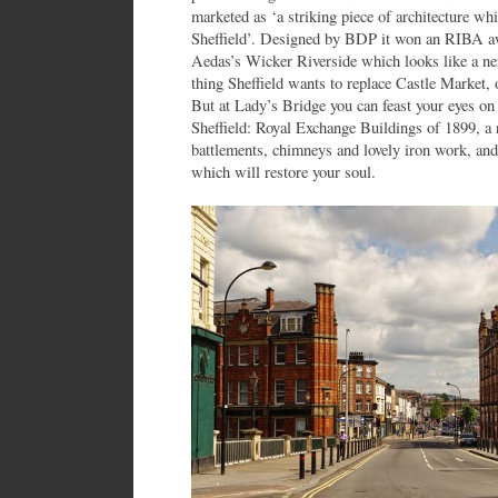
marketed as ‘a striking piece of architecture whi
Sheffield’. Designed by BDP it won an RIBA awa
Aedas’s Wicker Riverside which looks like a ne
thing Sheffield wants to replace Castle Market,
But at Lady’s Bridge you can feast your eyes on 
Sheffield: Royal Exchange Buildings of 1899, a r
battlements, chimneys and lovely iron work, and
which will restore your soul.