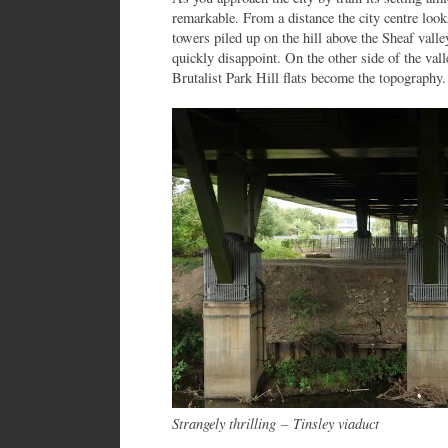
remarkable. From a distance the city centre loo
towers piled up on the hill above the Sheaf valle
quickly disappoint. On the other side of the va
Brutalist Park Hill flats become the topography.
Strangely thrilling
–
Tinsley viaduct