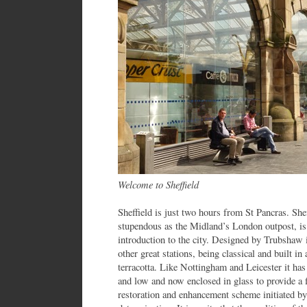
Welcome to Sheffield
Sheffield is just two hours from St Pancras. Sheff
stupendous as the Midland’s London outpost, is 
introduction to the city. Designed by Trubshaw i
other great stations, being classical and built in
terracotta. Like Nottingham and Leicester it has
and low and now enclosed in glass to provide a f
restoration and enhancement scheme initiated by t