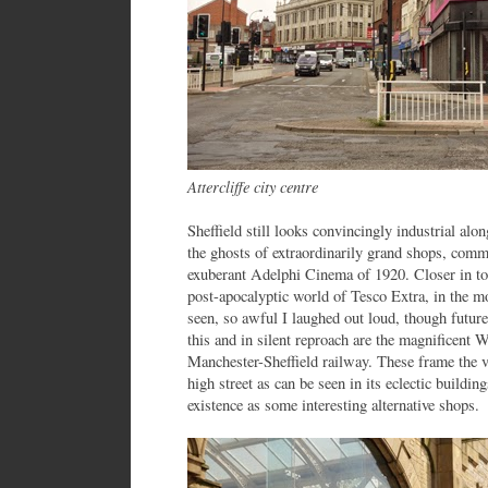
Attercliffe city centre
Sheffield still looks convincingly industrial alo
the ghosts of extraordinarily grand shops, comm
exuberant Adelphi Cinema of 1920. Closer in to 
post-apocalyptic world of Tesco Extra, in the mo
seen, so awful I laughed out loud, though future
this and in silent reproach are the magnificent 
Manchester-Sheffield railway. These frame the 
high street as can be seen in its eclectic buildi
existence as some interesting alternative shops.