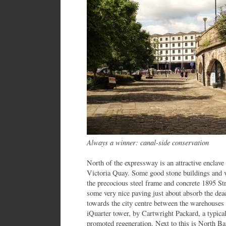
Always a winner: canal-side conservation
North of the expressway is an attractive enclave
Victoria Quay. Some good stone buildings and vi
the precocious steel frame and concrete 1895 St
some very nice paving just about absorb the dea
towards the city centre between the warehouses i
iQuarter tower, by Cartwright Packard, a typical
promoted regeneration. Next to this is North Ba