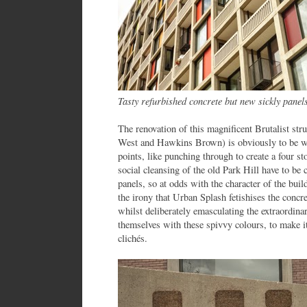
Tasty refurbished concrete but new sickly pane
The renovation of this magnificent Brutalist str
West and Hawkins Brown) is obviously to be we
points, like punching through to create a four s
social cleansing of the old Park Hill have to be 
panels, so at odds with the character of the buil
the irony that Urban Splash fetishises the concre
whilst deliberately emasculating the extraordina
themselves with these spivvy colours, to make i
clichés.