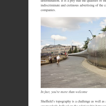
determination. It is a pity that the qualities of 
indiscriminate and cretinous advertising of the c
companies.
In fact, you're more than welcome
Sheffield’s topography is a challenge as well as 
spectacularly ballsed up the relationship between