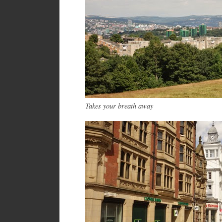
Takes your breath away