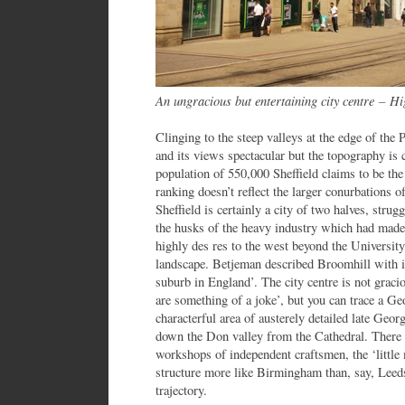
An ungracious but entertaining city centre
–
Hig
Clinging to the steep valleys at the edge of the P
and its views spectacular but the topography is 
population of 550,000 Sheffield claims to be the
ranking doesn’t reflect the larger conurbations 
Sheffield is certainly a city of two halves, strug
the husks of the heavy industry which had made
highly des res to the west beyond the University
landscape. Betjeman described Broomhill with its 
suburb in England’. The city centre is not graci
are something of a joke’, but you can trace a Ge
characterful area of austerely detailed late Geo
down the Don valley from the Cathedral. There 
workshops of independent craftsmen, the ‘little 
structure more like Birmingham than, say, Leed
trajectory.