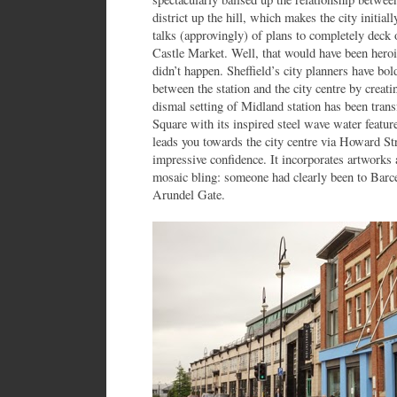
district up the hill, which makes the city initia
talks (approvingly) of plans to completely deck 
Castle Market. Well, that would have been heroic
didn’t happen. Sheffield’s city planners have bol
between the station and the city centre by creat
dismal setting of Midland station has been tran
Square with its inspired steel wave water featur
leads you towards the city centre via Howard St
impressive confidence. It incorporates artwork
mosaic bling: someone had clearly been to Barcel
Arundel Gate.