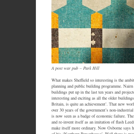
A post war pub
–
Park Hill
What makes Sheffield so interesting is the ambit
planning and public building programme. Nairn 
buildings put up in the last ten years and project
interesting and exciting as all the older buildings
Britain, is quite an achievement’. That new wor
over 30 years of the government’s non-industrial
is now seen as a badge of economic failure. The 
and re-invent itself as an imitation of flash Lee
make itself more ordinary. Now Osborne says he
of his ‘Northern Powerhouse’. Well there is mor