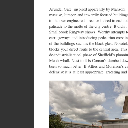
Arundel Gate, inspired apparently by Manzoni, i
massive, lumpen and inwardly focused buildings
to the over-engineered street or indeed to each ot
palisade to the motte of the city centre. It didn’
Smallbrook Ringway shows. Worthy attempts to
carriageways and introducing pedestrian crossin
of the buildings such as the black glass Novotel
blocks your direct route to the central area. Thi
de-industrialisation’ phase of Sheffield’s planni
Meadowhall. Next to it is Conran’s dumbed dow
been so much better. If Allies and Morrison’s car
defensive it is at least appropriate, arresting and