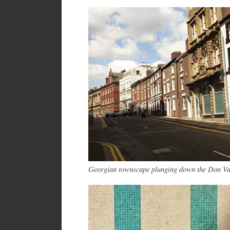
Georgian townscape plunging down the Don V