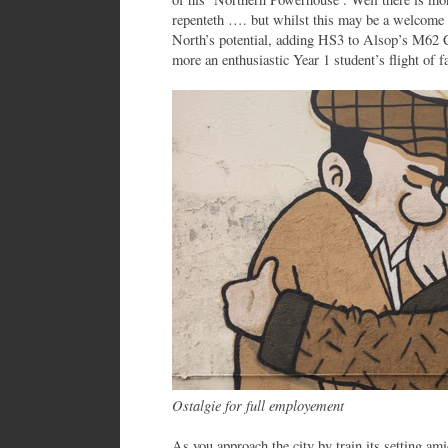
repenteth …. but whilst this may be a welcome 
North’s potential, adding HS3 to Alsop’s M62 Ci
more an enthusiastic Year 1 student’s flight of f
Ostalgie for full employement
As you approach the city by train its setting ami