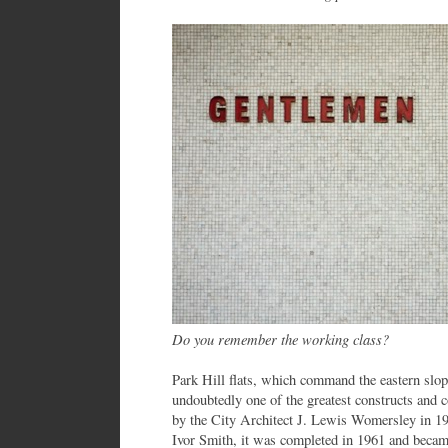
Do you remember the working class?
Park Hill flats, which command the eastern slop
undoubtedly one of the greatest constructs and 
by the City Architect J. Lewis Womersley in 1
Ivor Smith, it was completed in 1961 and became