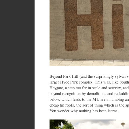
Beyond Park Hill (and the surprisingly sylvan vill
larger Hyde Park complex. This was, like Sout
Heygate, a step too far in scale and severity, an
beyond recognition by demolitions and recladdi
below, which leads to the M1, are a numbing arr
cheap tin roofs, the sort of thing which is the 
You wonder why nothing has been learnt.