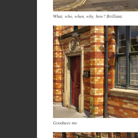
What, who, w
hen
, why, how? Brilliant.
Goodness me