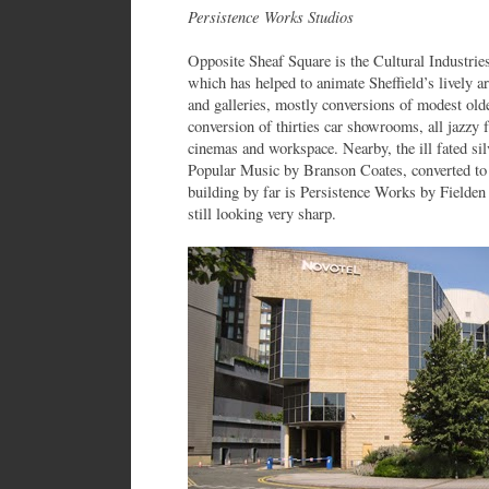
Persistence Works Studios
Opposite Sheaf Square is the Cultural Industrie
which has helped to animate Sheffield’s lively 
and galleries, mostly conversions of modest olde
conversion of thirties car showrooms, all jazzy
cinemas and workspace. Nearby, the ill fated sil
Popular Music by Branson Coates, converted to 
building by far is Persistence Works by Fielde
still looking very sharp.