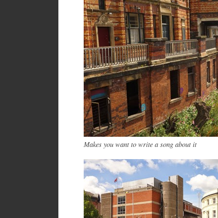
Makes you want to write a song about it