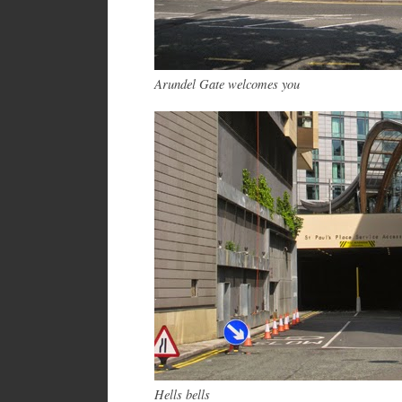
Arundel Gate welcomes you
Hells bells