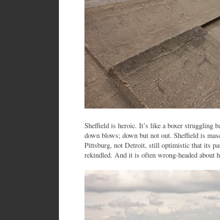
Sheffield is heroic. It’s like a boxer struggling b
down blows; down but not out. Sheffield is masc
Pittsburg, not Detroit, still optimistic that its 
rekindled. And it is often wrong-headed about h