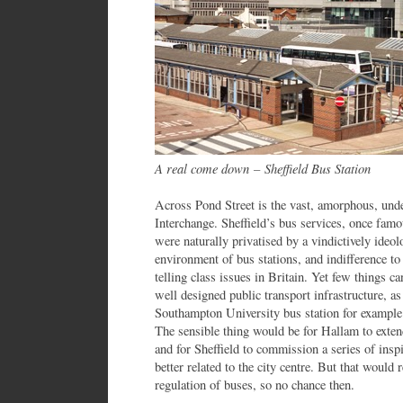
A real come down
–
Sheffield Bus Station
Across Pond Street is the vast, amorphous, unde
Interchange. Sheffield’s bus services, once famo
were naturally privatised by a vindictively ideo
environment of bus stations, and indifference to t
telling class issues in Britain. Yet few things ca
well designed public transport infrastructure, as
Southampton University bus station for example 
The sensible thing would be for Hallam to exten
and for Sheffield to commission a series of insp
better related to the city centre. But that would 
regulation of buses, so no chance then.