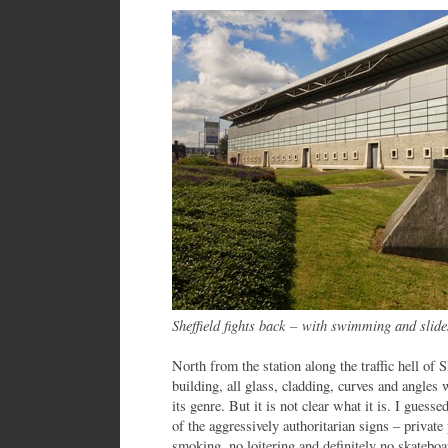
Sheffield fights back
–
with swimming and slide
North from the station along the traffic hell of
building, all glass, cladding, curves and angles 
its genre. But it is not clear what it is. I guesse
of the aggressively authoritarian signs – privat
smoking, no loitering and definitely no skateboar