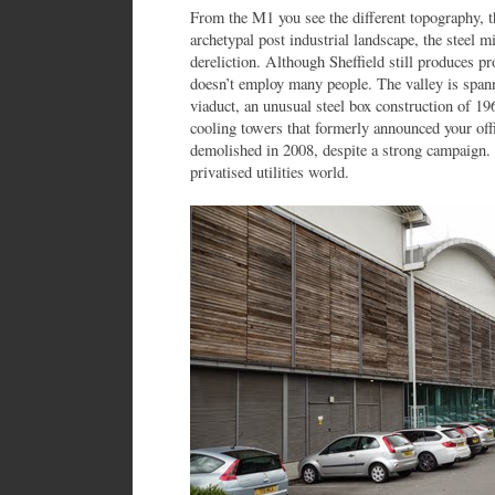
From the M1 you see the different topography, t
archetypal post industrial landscape, the steel m
dereliction. Although Sheffield still produces pr
doesn’t employ many people. The valley is spann
viaduct, an unusual steel box construction of 1
cooling towers that formerly announced your off
demolished in 2008, despite a strong campaign.
privatised utilities world.