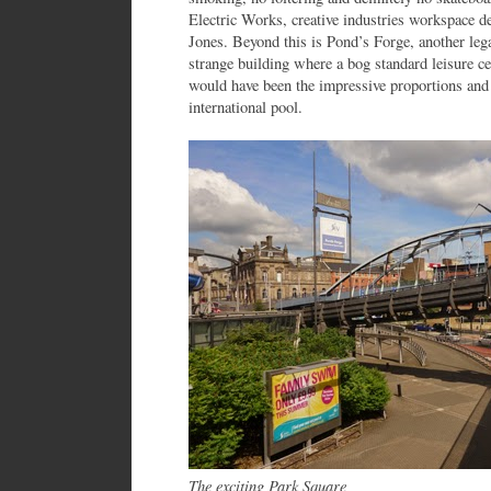
Electric Works, creative industries workspace d
Jones. Beyond this is Pond’s Forge, another le
strange building where a bog standard leisure c
would have been the impressive proportions and 
international pool.
The exciting Park Square