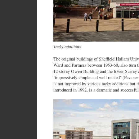
Tacky additions
The original buildings of Sheffield Hallam Univ
Ward and Partners between 1953-68, also turn t
12 storey Owen Building and the lower Surrey 
‘impressively simple and well related’ (Pevsner 
is not improved by various tacky additions but 
introduced in 1992, is a dramatic and successful