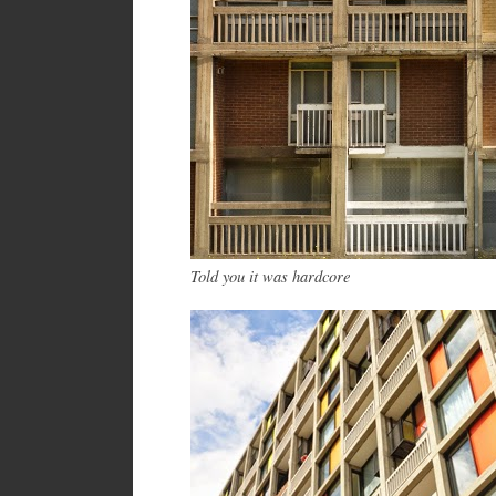
Told you it was hardcore