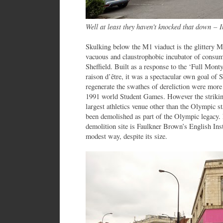
Well at least they haven't knocked that down
–
In
Skulking below the M1 viaduct is the glittery M
vacuous and claustrophobic incubator of consume
Sheffield. Built as a response to the ‘Full Mont
raison d’être, it was a spectacular own goal of Sh
regenerate the swathes of dereliction were more 
1991 world Student Games. However the strikin
largest athletics venue other than the Olympic 
been demolished as part of the Olympic legacy. 
demolition site is Faulkner Brown’s English Insti
modest way, despite its size.