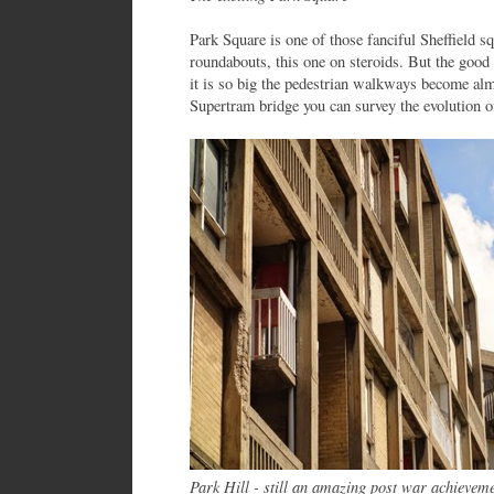
Park Square is one of those fanciful Sheffield sq
roundabouts, this one on steroids. But the good 
it is so big the pedestrian walkways become alm
Supertram bridge you can survey the evolution of
Park Hill - still an amazing post war achievem