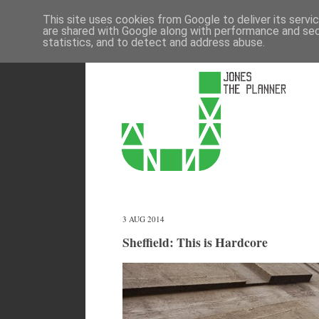
This site uses cookies from Google to deliver its servi
are shared with Google along with performance and secu
statistics, and to detect and address abuse.
3 AUG 2014
Sheffield: This is Hardcore