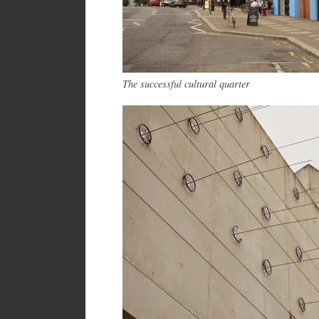
The successful cultural quarter