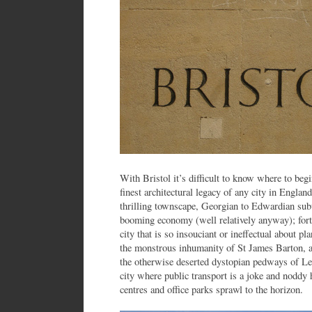
With Bristol it’s difficult to know where to beg
finest architectural legacy of any city in Englan
thrilling townscape, Georgian to Edwardian subu
booming economy (well relatively anyway); fortu
city that is so insouciant or ineffectual about p
the monstrous inhumanity of St James Barton, a
the otherwise deserted dystopian pedways of Le
city where public transport is a joke and noddy
centres and office parks sprawl to the horizon.