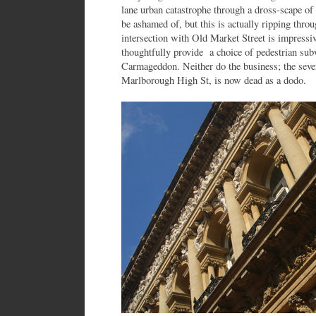
lane urban catastrophe through a dross-scape of
be ashamed of, but this is actually ripping throu
intersection with Old Market Street is impressiv
thoughtfully provide a choice of pedestrian sub
Carmageddon. Neither do the business; the sev
Marlborough High St, is now dead as a dodo.