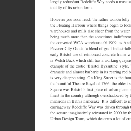
largely redundant Redcliffe Way needs a massive 
totality of its urban form.
However you soon reach the rather wonderfully
the Floating Harbour where things begin to loo
warehouses and mills rise sheer from the water
being much more than the sometimes indifferent
the converted WCA warehouse 0f 1909, as Andre
Pevsner City Guide ‘a blend of gruff industria
early Bristol use of reinforced concrete frame w
is Welsh Back which still has a working quaysid
example of the exotic ‘Bristol Byzantine’ style,
dramatic and almost barbaric in its rearing red 
is very disappointing. On King Street is the f
the beautiful Theatre Royal of 1766, the oldest 
Square was Bristol’s first piece of urban plannin
finest in the country although overshadowed by 
mansions in Bath’s namesake. It is difficult to 
carriageway Redcliffe Way was driven through 
the square imaginatively reinstated in 2000 by t
Urban Design Team, which deserves a lot of credi