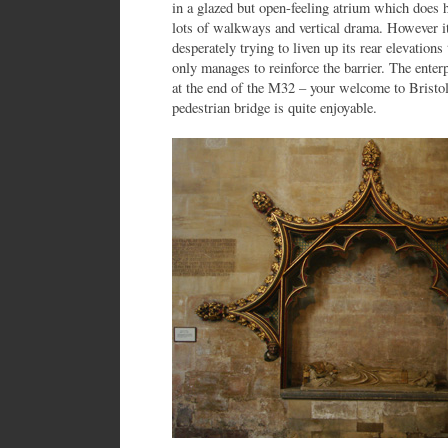
in a glazed but open-feeling atrium which does h
lots of walkways and vertical drama. However i
desperately trying to liven up its rear elevations
only manages to reinforce the barrier. The enterp
at the end of the M32 – your welcome to Bristol
pedestrian bridge is quite enjoyable.