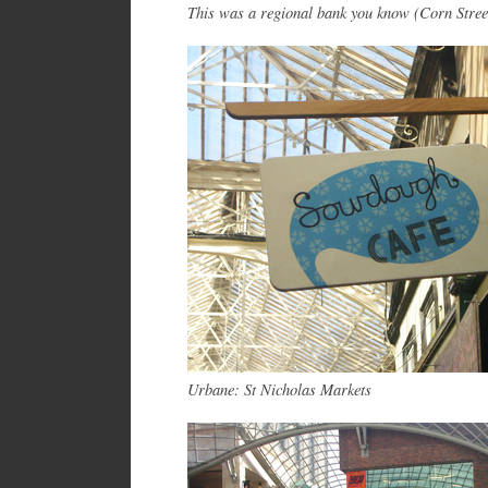
This was a regional bank you know (Corn Stree
Urbane: St Nicholas Markets