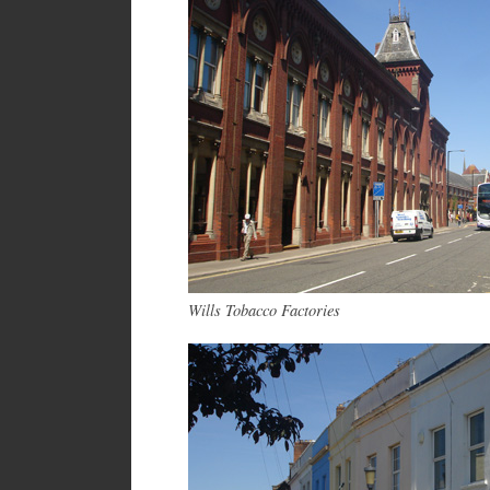
Wills Tobacco Factories