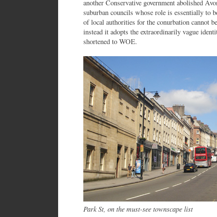
another Conservative government abolished Avo
suburban councils whose role is essentially to
of local authorities for the conurbation cannot b
instead it adopts the extraordinarily vague ident
shortened to WOE.
Park St, on the must-see townscape list