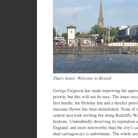
That's better, Welcome to Bristol
George Ferguson has made improving the appro
priority but this will not be easy. The inner cir
first hurdle, the Holiday Inn and a derelict petr
meccano flyover has been demolished. None of t
central area look inviting but along Redcliffe W
beckons. Undoubtedly deserving its reputation as
England, and more noteworthy than the city’s ca
dual carriageways is unfortunate. The whole are