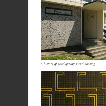
A history of good quality social housing