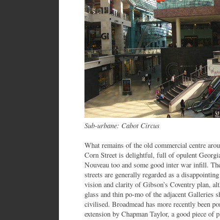
Sub-urbane: Cabot Circus
What remains of the old commercial centre aro
Corn Street is delightful, full of opulent Georg
Nouveau too and some good inter war infill. Th
streets are generally regarded as a disappointin
vision and clarity of Gibson’s Coventry plan, a
glass and thin po-mo of the adjacent Galleries 
civilised. Broadmead has more recently been po
extension by Chapman Taylor, a good piece of pl