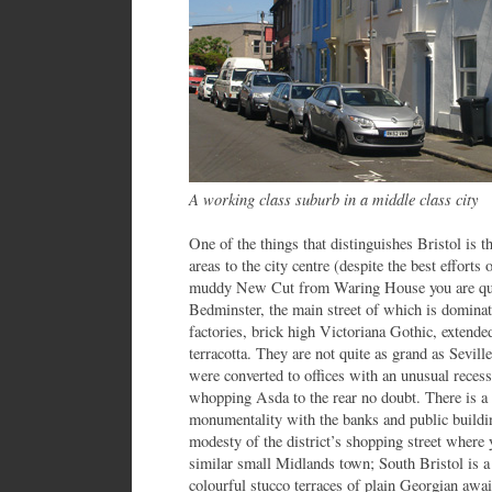
A working class suburb in a middle class city
One of the things that distinguishes Bristol is th
areas to the city centre (despite the best efforts 
muddy New Cut from Waring House you are quick
Bedminster, the main street of which is domina
factories, brick high Victoriana Gothic, extend
terracotta. They are not quite as grand as Sevill
were converted to offices with an unusual recess
whopping Asda to the rear no doubt. There is a 
monumentality with the banks and public buildi
modesty of the district’s shopping street where
similar small Midlands town; South Bristol is a 
colourful stucco terraces of plain Georgian await