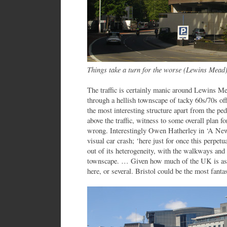
Things take a turn for the worse (Lewins Mead
The traffic is certainly manic around Lewins M
through a hellish townscape of tacky 60s/70s of
the most interesting structure apart from the p
above the traffic, witness to some overall plan 
wrong. Interestingly Owen Hatherley in ‘A New 
visual car crash; ‘here just for once this perpetu
out of its heterogeneity, with the walkways and a
townscape. … Given how much of the UK is as d
here, or several. Bristol could be the most fantas