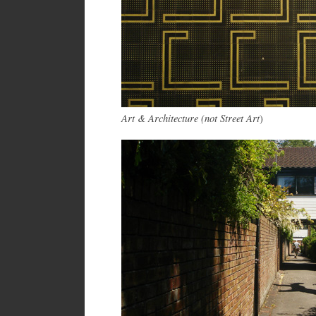
Art & Architecture (not Street Art
)