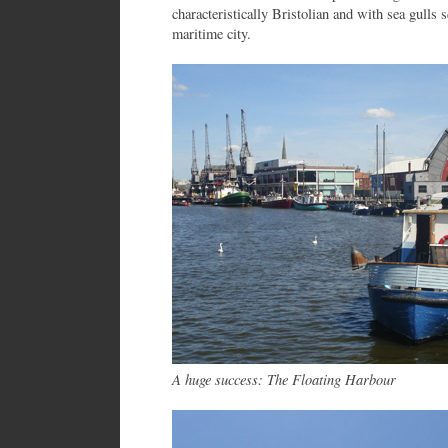
characteristically Bristolian and with sea gulls s
maritime city.
A huge success: The Floating Harbour