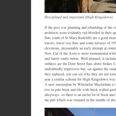
Disciplined and important (High Kingsdown)
If the post war planning and rebuilding of the ci
architects were evidently red-blooded in their a
flats south of St Mary Redcliffe are a good exam
towers, lower rise flats and some terraces of 195
elevations, presumably an early attempt at cont
New Cut of the Avon is more monumental with n
and barrel vaults below. Well planned, it includ
ruthless are the Dove Street flats above Stokes 
undoubtedly impressive but, set against the sma
they replaced, you can see why they are not lov
year a similar scheme for High Kingsdown was 
A new masterplan by Whicheloe Macfarlane is 
rise in pale brick and tile with brick walled ga
alleyways, so there is an awful lot of brick and
the pub which was retained in the middle of the 