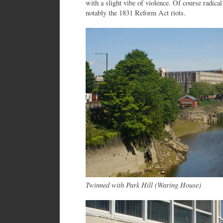
with a slight vibe of violence. Of course radical 
notably the 1831 Reform Act riots.
Twinned with Park Hill (Waring House)