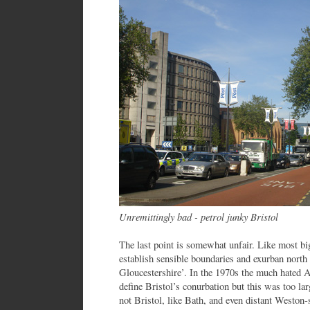
Unremittingly bad - petrol junky Bristol
The last point is somewhat unfair. Like most big
establish sensible boundaries and exurban north 
Gloucestershire’. In the 1970s the much hated 
define Bristol’s conurbation but this was too lar
not Bristol, like Bath, and even distant Weston