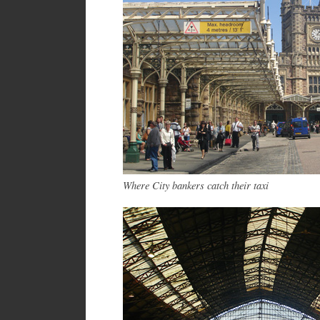
Where City bankers catch their taxi