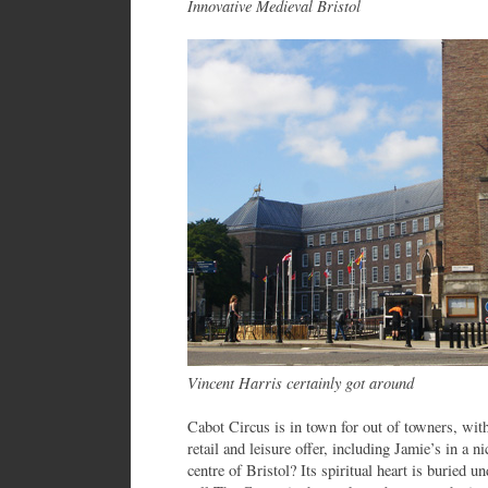
Innovative Medieval Bristol
Vincent Harris certainly got around
Cabot Circus is in town for out of towners, with
retail and leisure offer, including Jamie’s in a 
centre of Bristol? Its spiritual heart is buried 