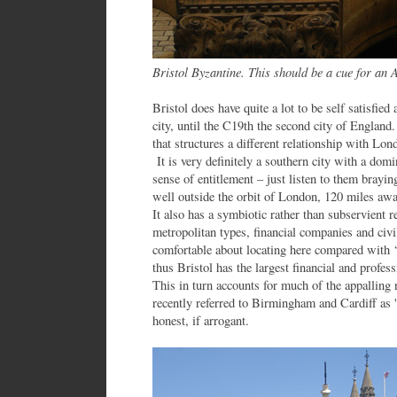
Bristol Byzantine. This should be a cue for an
Bristol does have quite a lot to be self satisfie
city, until the C19th the second city of England
that structures a different relationship with Lon
It is very definitely a southern city with a dom
sense of entitlement – just listen to them braying
well outside the orbit of London, 120 miles awa
It also has a symbiotic rather than subservient r
metropolitan types, financial companies and civ
comfortable about locating here compared with ‘
thus Bristol has the largest financial and profes
This in turn accounts for much of the appalli
recently referred to Birmingham and Cardiff as '
honest, if arrogant.