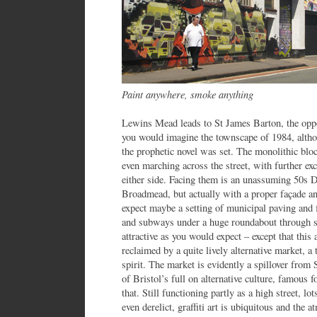
Paint anywhere, smoke anything
Lewins Mead leads to St James Barton, the oppo
you would imagine the townscape of 1984, altho
the prophetic novel was set. The monolithic bloc
even marching across the street, with further excr
either side. Facing them is an unassuming 50s 
Broadmead, but actually with a proper façade and
expect maybe a setting of municipal paving and f
and subways under a huge roundabout through s
attractive as you would expect – except that this
reclaimed by a quite lively alternative market, a 
spirit. The market is evidently a spillover from 
of Bristol’s full on alternative culture, famous 
that. Still functioning partly as a high street, l
even derelict, graffiti art is ubiquitous and th