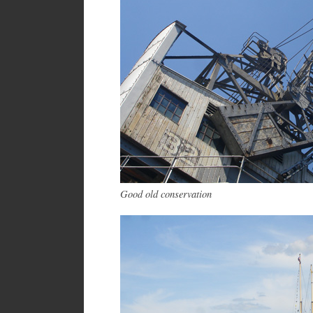
Good old conservation