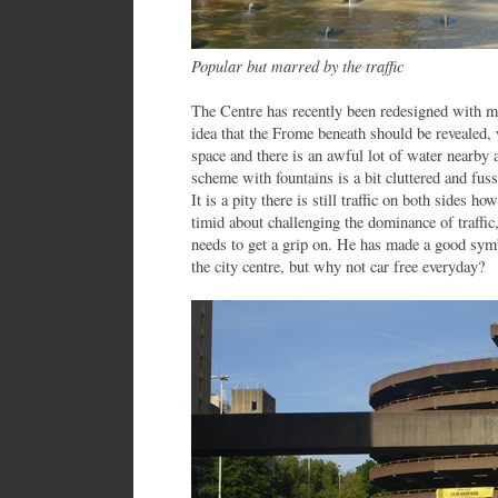
Popular but marred by the traffic
The Centre has recently been redesigned with m
idea that the Frome beneath should be revealed,
space and there is an awful lot of water nearby
scheme with fountains is a bit cluttered and fu
It is a pity there is still traffic on both sides 
timid about challenging the dominance of traffi
needs to get a grip on. He has made a good symb
the city centre, but why not car free everyday?