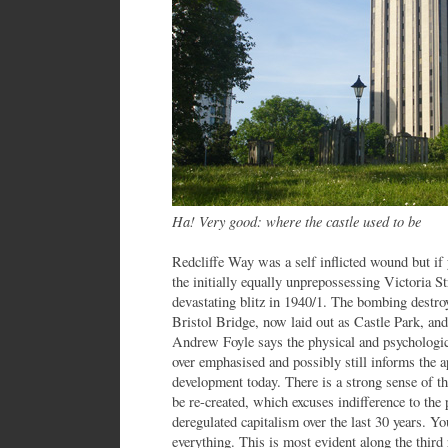
Ha! Very good: where the castle used to be
Redcliffe Way was a self inflicted wound but i
the initially equally unprepossessing Victoria St
devastating blitz in 1940/1. The bombing destro
Bristol Bridge, now laid out as Castle Park, and
Andrew Foyle says the physical and psychologic
over emphasised and possibly still informs the a
development today. There is a strong sense of th
be re-created, which excuses indifference to the
deregulated capitalism over the last 30 years. Y
everything. This is most evident along the third 