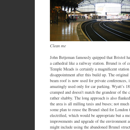
Clean me
John Betjeman famously quipped that Bristol has
a cathedral like a railway station. Brunel is of 
Temple Meads is certainly a magnificent station
disappointment after this build up. The origin
beam roof is now used for private conferences, it
amazingly used only for car parking. Wyatt’s 1878
cramped and doesn’t match the grandeur of the c
rather shabby. The long approach is also flanked
the area is all milling taxis and buses; not much
some plan to reuse the Brunel shed for London
electrified, which would be appropriate but a m
improvements and upgrade of the environment as
might include using the abandoned Brunel structu