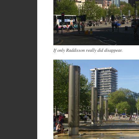
If only Raddisson really did disappear.