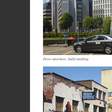
Drive anywhere, build anything