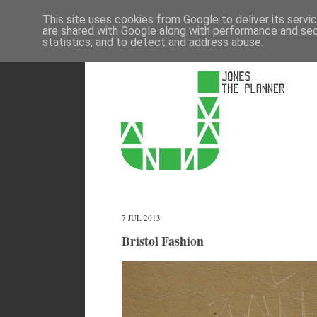
This site uses cookies from Google to deliver its servi
are shared with Google along with performance and secu
statistics, and to detect and address abuse.
7 JUL 2013
Bristol Fashion