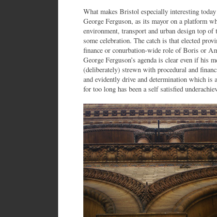
What makes Bristol especially interesting today i
George Ferguson, as its mayor on a platform whi
environment, transport and urban design top of t
some celebration. The catch is that elected prov
finance or conurbation-wide role of Boris or 
George Ferguson’s agenda is clear even if his m
(deliberately) strewn with procedural and financia
and evidently drive and determination which is a
for too long has been a self satisfied underachiev