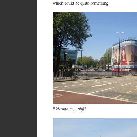
which could be quite something.
Welcome to... phft!