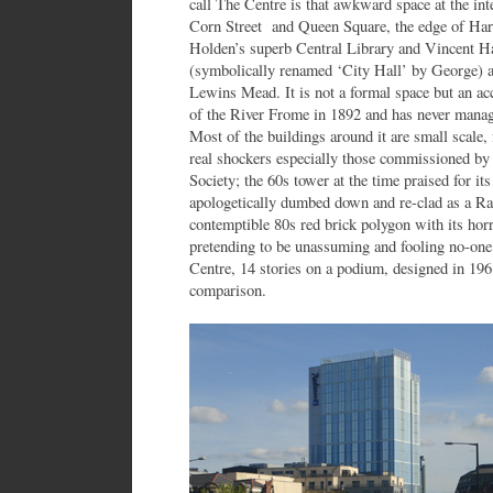
call The Centre is that awkward space at the inte
Corn Street and Queen Square, the edge of Harb
Holden’s superb Central Library and Vincent Ha
(symbolically renamed ‘City Hall’ by George) a
Lewins Mead. It is not a formal space but an acc
of the River Frome in 1892 and has never manage
Most of the buildings around it are small scale,
real shockers especially those commissioned by
Society; the 60s tower at the time praised for it
apologetically dumbed down and re-clad as a Rad
contemptible 80s red brick polygon with its ho
pretending to be unassuming and fooling no-one.
Centre, 14 stories on a podium, designed in 1961
comparison.