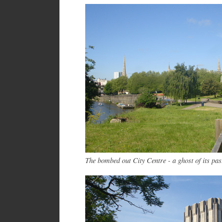
The bombed out City Centre - a ghost of its pas