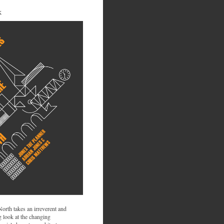
K
 North takes an irreverent and
 look at the changing