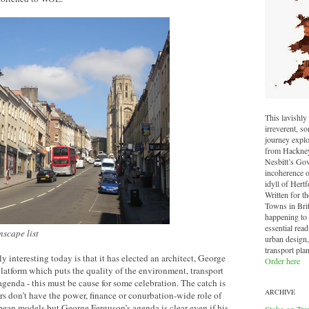
This lavishly 
irreverent, 
journey explo
from Hackney 
Nesbitt’s Go
incoherence o
idyll of Hertf
Written for t
Towns in Brit
happening to o
essential read
nscape list
urban design,
transport pla
 interesting today is that it has elected an architect, George
Order here
platform which puts the quality of the environment, transport
agenda - this must be cause for some celebration. The catch is
ARCHIVE
rs don’t have the power, finance or conurbation-wide role of
ean models but George Ferguson’s agenda is clear even if his
Stoke-on-Tre