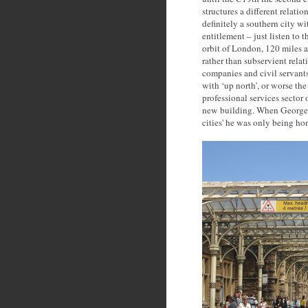
structures a different relati
definitely a southern city w
entitlement – just listen to t
orbit of London, 120 miles a
rather than subservient relat
companies and civil servant
with ‘up north’, or worse the
professional services sector
new building. When George F
cities' he was only being hon