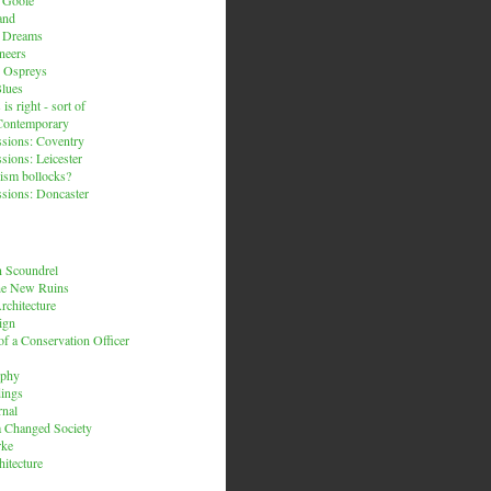
and
n Dreams
neers
 Ospreys
Blues
is right - sort of
Contemporary
sions: Coventry
sions: Leicester
ism bollocks?
sions: Doncaster
 Scoundrel
he New Ruins
rchitecture
ign
f a Conservation Officer
rphy
dings
rnal
 a Changed Society
rke
hitecture