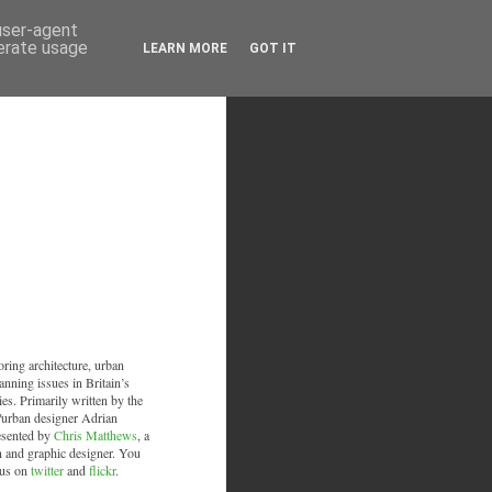
 user-agent
nerate usage
LEARN MORE
GOT IT
oring architecture, urban
anning issues in Britain’s
ies. Primarily written by the
/urban designer Adrian
esented by
Chris Matthews
, a
an and graphic designer. You
 us on
twitter
and
flickr
.