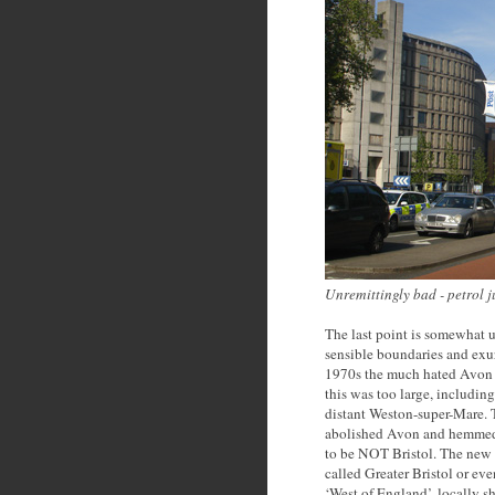
Unremittingly bad - petrol j
The last point is somewhat un
sensible boundaries and exur
1970s the much hated Avon C
this was too large, including
distant Weston-super-Mare. 
abolished Avon and hemmed t
to be NOT Bristol. The new ‘
called Greater Bristol or eve
‘West of England’, locally 