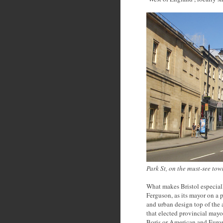
Park St, on the must-see tow
What makes Bristol especially
Ferguson, as its mayor on a 
and urban design top of the 
that elected provincial mayo
Boris or American and Europ