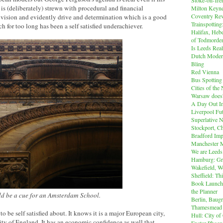
is (deliberately) strewn with procedural and financial
Milton Keyn
Coventry Rev
s a vision and evidently drive and determination which is a good
Trainspotting
ch for too long has been a self satisfied underachiever.
Halifax, Heb
of Todmorde
Is Leeds Real
Dutch Modern
Bling
Red Vienna
Bus Spotting
Cities of th
Warsaw does'
A Day Out I
Liverpool Fut
Superlative 
Stockport, C
Bradford Imp
Manchester M
We are Leeds
Hamburg: Gr
Wakefield, W
Sheffield: Th
Book Launch:
the Planner
uld be a cue for an Amsterdam School.
Berlin, Baug
Thamesmead
to be self satisfied about. It knows it is a major European city,
Hull: City of
ity of England. It has an economic confidence as well that
Exeter Phoen