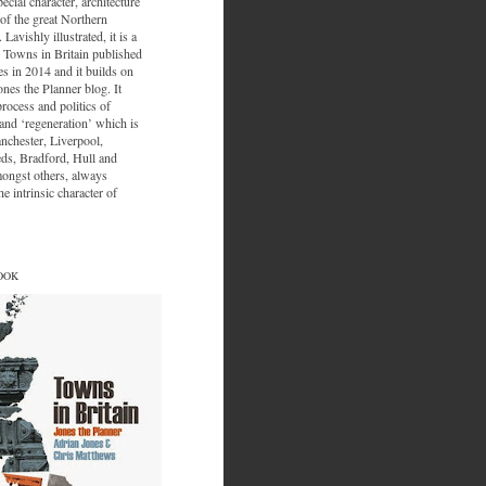
ecial character, architecture
of the great Northern
 Lavishly illustrated, it is a
 Towns in Britain published
s in 2014 and it builds on
ones the Planner blog. It
process and politics of
nd ‘regeneration’ which is
nchester, Liverpool,
eds, Bradford, Hull and
ongst others, always
e intrinsic character of
OOK