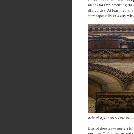
means for implementing this 
difficulties. At least he ha
start especially in a city whi
Bristol Byzantine. This sho
Bristol does have quite a lot 
until the C19th the second c