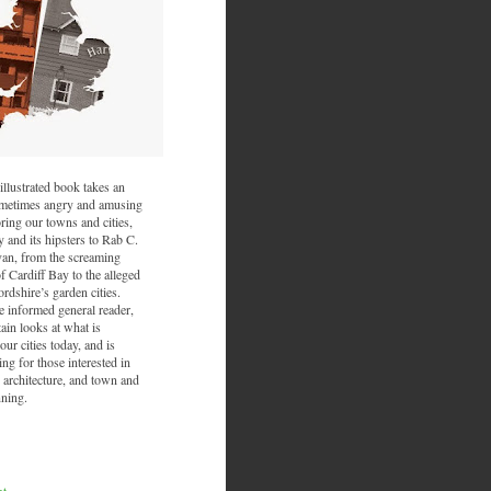
illustrated book takes an
sometimes angry and amusing
ring our towns and cities,
and its hipsters to Rab C.
van, from the screaming
f Cardiff Bay to the alleged
ordshire’s garden cities.
he informed general reader,
ain looks at what is
ur cities today, and is
ing for those interested in
 architecture, and town and
nning.
nt