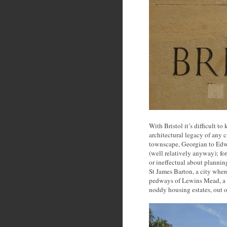
With Bristol it’s difficult t
architectural legacy of any 
townscape, Georgian to Edw
(well relatively anyway); fort
or ineffectual about plannin
St James Barton, a city wher
pedways of Lewins Mead, a pe
noddy housing estates, out o