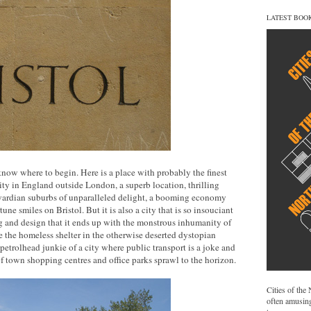
LATEST BOO
o know where to begin. Here is a place with probably the finest
city in England outside London, a superb location, thrilling
ardian suburbs of unparalleled delight, a booming economy
une smiles on Bristol. But it is also a city that is so insouciant
g and design that it ends up with the monstrous inhumanity of
e the homeless shelter in the otherwise deserted dystopian
trolhead junkie of a city where public transport is a joke and
f town shopping centres and office parks sprawl to the horizon.
Cities of the
often amusing