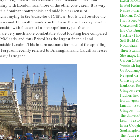
onship with London from those of the other core cities. It is very
Bristol Fashi
Naples Funicu
ith a dominant bourgeoisie and middle class sense of
Elephant & C
hem braying in the brasseries of Clifton - but is well outside the
High Speed 
way and 1 hour 40 minutes on the train. It also has a symbiotic
Clerkenwell 
ionship with the capital as metropolitan types, financial
Big City Br
s are very much more comfortable about locating here compared
Hackney Hips
 Midlands, and thus Bristol has the largest financial and
Self Build &
 outside London. This in turn accounts for much of the appalling
Nottingham -
erguson recently referred to Birmingham and Cardiff as 'lesser
Three Scandin
Stevenage, Ha
est, if arrogant.
Garden Cities
Woolwich Equ
Oi Southampt
Newport-on
Civilising L
Bankside, B
Glasgow revi
Huddersfiel
Burton upon 
Lincoln - a s
Glasgow - mi
The Universit
Leith - Sea t
Brian Clough
Southampton
The Future i
Not Google -