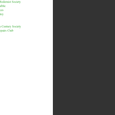
odernist Society
ublic
ces
ley
h Century Society
pairs Club