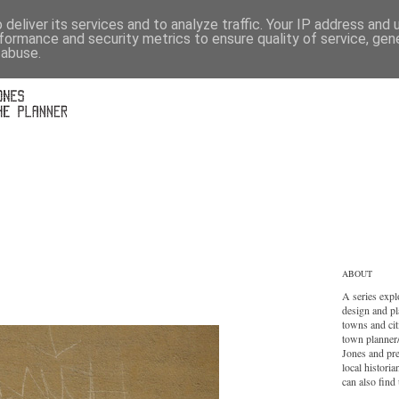
deliver its services and to analyze traffic. Your IP address and
formance and security metrics to ensure quality of service, ge
 abuse.
ABOUT
A series expl
design and pl
towns and cit
town planner
Jones and pr
local histori
can also find