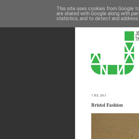
This site uses cookies from Google to 
are shared with Google along with per
statistics, and to detect and address
7 JUL 2013
Bristol Fashion