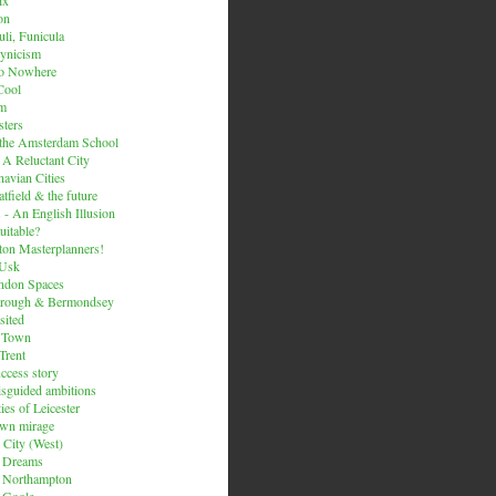
on
li, Funicula
ynicism
to Nowhere
Cool
um
ters
 the Amsterdam School
 A Reluctant City
avian Cities
tfield & the future
 - An English Illusion
itable?
on Masterplanners!
-Usk
ondon Spaces
orough & Bermondsey
sited
d Town
Trent
uccess story
sguided ambitions
ies of Leicester
own mirage
 City (West)
 Dreams
s Northampton
 Goole