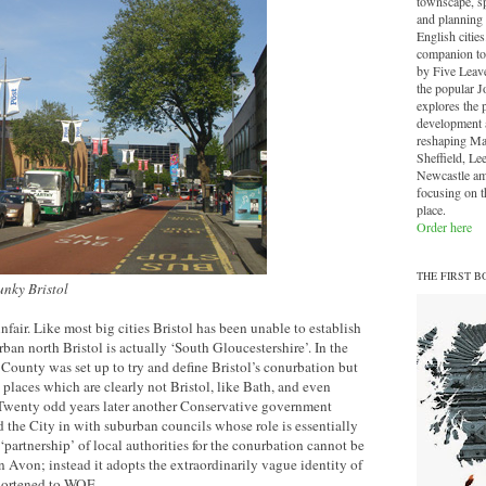
townscape, sp
and planning 
English cities.
companion to
by Five Leave
the popular J
explores the 
development a
reshaping Ma
Sheffield, Le
Newcastle am
focusing on th
place.
Order here
THE FIRST B
unky Bristol
fair. Like most big cities Bristol has been unable to establish
ban north Bristol is actually ‘South Gloucestershire’. In the
ounty was set up to try and define Bristol’s conurbation but
 places which are clearly not Bristol, like Bath, and even
Twenty odd years later another Conservative government
he City in with suburban councils whose role is essentially
partnership’ of local authorities for the conurbation cannot be
n Avon; instead it adopts the extraordinarily vague identity of
shortened to WOE.