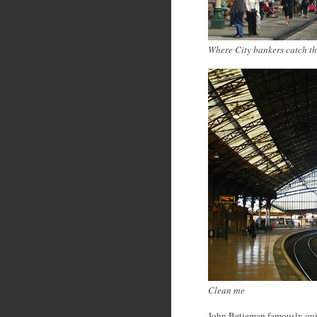
Where City bankers catch th
Clean me
John Betjeman famously quipp