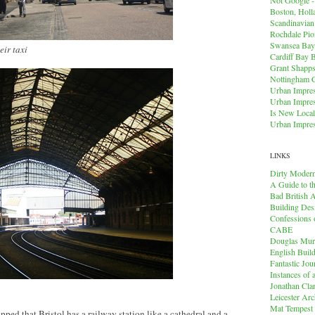
Boston, Holl
Scandinavia
Rochdale Pio
Swansea Bay
eir taxi
Cardiff Bay 
Grant Shapps 
Nottingham 
Urban Impres
Urban Impres
Is New Local
Urban Impres
LINKS
Dirty Modern
A Guide to t
Bad British A
Building Des
Confessions o
CABE
Douglas Mu
English Buil
Fantastic Jou
Instances of
Jonathan Cla
Leicester Arc
Mat Tempest
ed that Bristol has a railway station like a cathedral and a