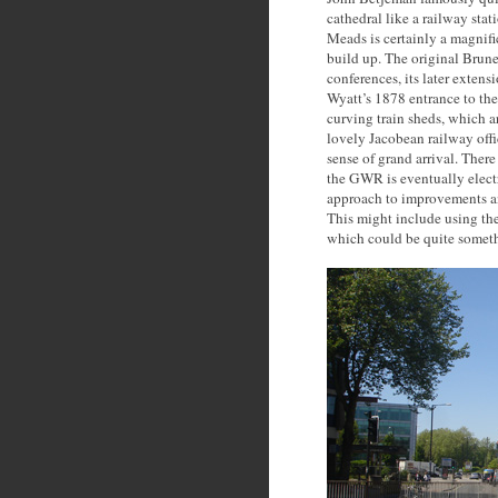
cathedral like a railway stat
Meads is certainly a magnifi
build up. The original Brun
conferences, its later extens
Wyatt’s 1878 entrance to the
curving train sheds, which a
lovely Jacobean railway offic
sense of grand arrival. Ther
the GWR is eventually elect
approach to improvements an
This might include using the
which could be quite somet