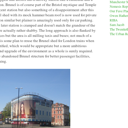
Manchester M
ion. Brunel is of course part of the Bristol mystique and Temple
Nemesis Rep
cent station but also something of a disappointment after this
Our Fave Pla
el shed with its mock hammer beam roof is now used for private
Owen Hather
ion similar but plainer is amazingly used only for car parking.
RIBA
Sam Jacob
 later station is cramped and doesn’t match the grandeur of the
The Twentiet
re actually rather shabby. The long approach is also flanked by
The Urban Re
es but the area is all milling taxis and buses; not much of a
e is some plan to reuse the Brunel shed for London trains when
rified, which would be appropriate but a more ambitious
d upgrade of the environment as a whole is surely required.
 abandoned Brunel structure for better passenger facilities,
hing.