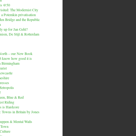
es @50
isited: The Modernist City
: a Potemkin privatisation
den Bridge and the Republic
n
ly up for Jan Gehl?
ism, De Stijl & Rotterdam
e North – our New Book
t know how good it is
n Birmingham
urist
Newcastle
heshire
resses
etropolis
!
een, Blue & Red
est Riding
is is Hardcore
 Towns in Britain by Jones
ruppen & Mental Walls
 Town
 Culture
ix