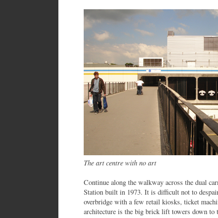
The art centre with no art
Continue along the walkway across the dual car
Station built in 1973. It is difficult not to despai
overbridge with a few retail kiosks, ticket machi
architecture is the big brick lift towers down to 