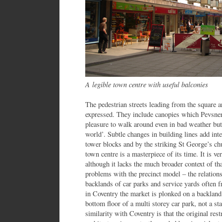
A legible town centre with useful balconies
The pedestrian streets leading from the square a
expressed. They include canopies which Pevsner 
pleasure to walk around even in bad weather but 
world’. Subtle changes in building lines add inte
tower blocks and by the striking St George’s ch
town centre is a masterpiece of its time. It is v
although it lacks the much broader context of that
problems with the precinct model – the relations
backlands of car parks and service yards often 
in Coventry the market is plonked on a backland s
bottom floor of a multi storey car park, not a st
similarity with Coventry is that the original res