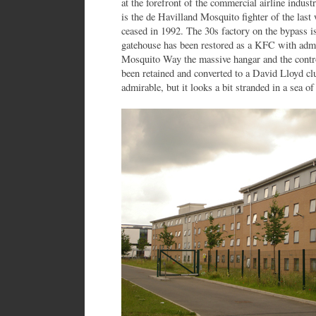
at the forefront of the commercial airline indust
is the de Havilland Mosquito fighter of the last 
ceased in 1992. The 30s factory on the bypass 
gatehouse has been restored as a KFC with admi
Mosquito Way the massive hangar and the contro
been retained and converted to a David Lloyd clu
admirable, but it looks a bit stranded in a sea of