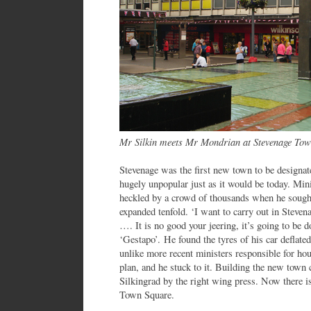
Mr Silkin meets Mr Mondrian at Stevenage To
Stevenage was the first new town to be designa
hugely unpopular just as it would be today. Mi
heckled by a crowd of thousands when he sought
expanded tenfold. ‘I want to carry out in Steven
…. It is no good your jeering, it’s going to be do
‘Gestapo’. He found the tyres of his car deflated
unlike more recent ministers responsible for ho
plan, and he stuck to it. Building the new tow
Silkingrad by the right wing press. Now there is
Town Square.