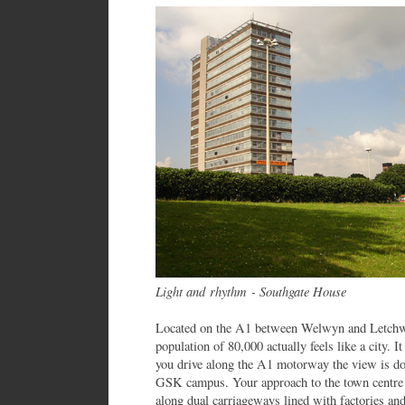
Light and rhythm - Southgate House
Located on the A1 between Welwyn and Letchwor
population of 80,000 actually feels like a city. I
you drive along the A1 motorway the view is do
GSK campus. Your approach to the town centre i
along dual carriageways lined with factories and