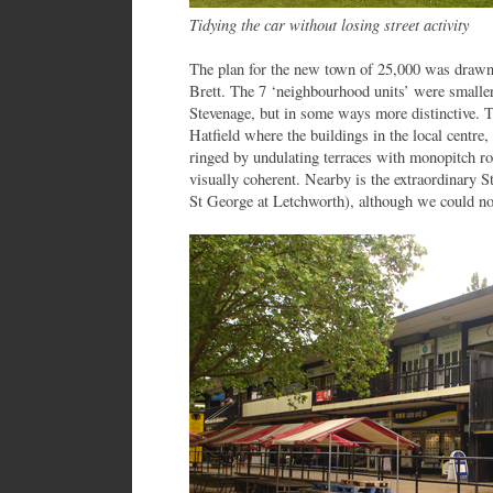
Tidying the car without losing street activity
The plan for the new town of 25,000 was drawn 
Brett. The 7 ‘neighbourhood units’ were smaller 
Stevenage, but in some ways more distinctive. Th
Hatfield where the buildings in the local centre, 
ringed by undulating terraces with monopitch ro
visually coherent. Nearby is the extraordinary S
St George at Letchworth), although we could not