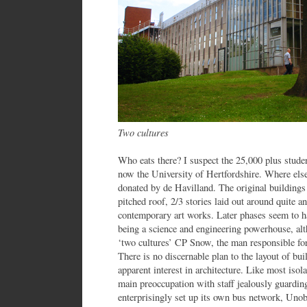
Two cultures
Who eats there? I suspect the 25,000 plus stude
now the University of Hertfordshire. Where el
donated by de Havilland. The original buildings 
pitched roof, 2/3 stories laid out around quite a
contemporary art works. Later phases seem to have
being a science and engineering powerhouse, alt
‘two cultures’ CP Snow, the man responsible fo
There is no discernable plan to the layout of bu
apparent interest in architecture. Like most isol
main preoccupation with staff jealously guardin
enterprisingly set up its own bus network, Un