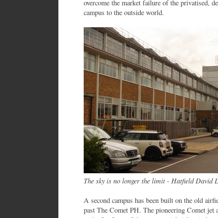
overcome the market failure of the privatised, d
campus to the outside world.
The sky is no longer the limit - Hatfield David 
A second campus has been built on the old airfie
past The Comet PH. The pioneering Comet jet ai