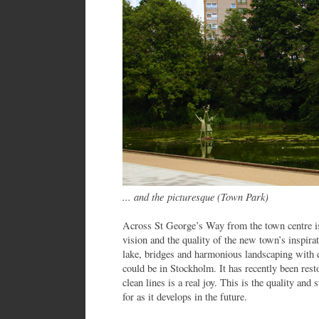
... and the picturesque (Town Park)
Across St George’s Way from the town centre i
vision and the quality of the new town’s inspirat
lake, bridges and harmonious landscaping with 
could be in Stockholm. It has recently been res
clean lines is a real joy. This is the quality an
for as it develops in the future.