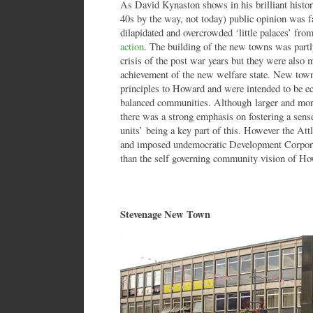
As David Kynaston shows in his brilliant history 
40s by the way, not today) public opinion was f
dilapidated and overcrowded ‘little palaces’ fr
action
. The building of the new towns was part
crisis of the post war years but they were also 
achievement of the new welfare state. New town
principles to Howard and were intended to be ec
balanced communities. Although larger and more 
there was a strong emphasis on fostering a sen
units’ being a key part of this. However the Att
and imposed undemocratic Development Corporat
than the self governing community vision of Ho
Stevenage New Town