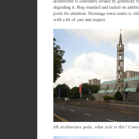
architecture is constantly eroded by gimmicky tat
degrading it. Bog standard and tacked on addit
jostle for attention. Stevenage town centre is st
with a bit of care and respect.
Ok architecture geeks, what style is this? Come