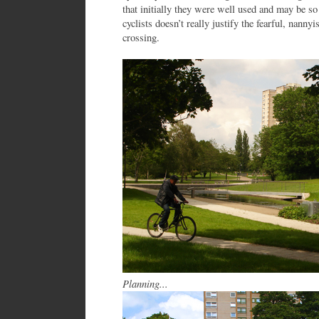
that initially they were well used and may be so
cyclists doesn’t really justify the fearful, nannyi
crossing.
Planning...