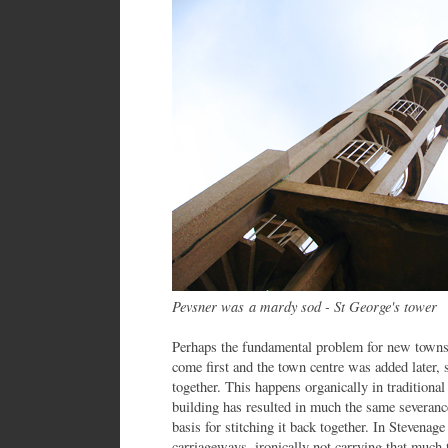
Pevsner was a mardy sod - St George's tower
Perhaps the fundamental problem for new towns 
come first and the town centre was added later, so
together. This happens organically in tradition
building has resulted in much the same severanc
basis for stitching it back together. In Stevenag
carriageways, ironically not carrying that much tr