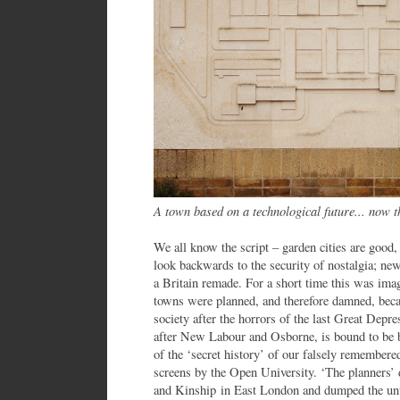
A town based on a technological future... now t
We all know the script – garden cities are good
look backwards to the security of nostalgia; ne
a Britain remade. For a short time this was i
towns were planned, and therefore damned, bec
society after the horrors of the last Great Depr
after New Labour and Osborne, is bound to be ba
of the ‘secret history’ of our falsely remembere
screens by the Open University. ‘The planners’ d
and Kinship in East London and dumped the unw