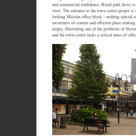
and commercial confidence. Retail park dross i
view. The entrance to the town centre proper is 
looking Miesian office block – nothing special re
awareness of context and effective place making.
empty, illustrating one of the problems of Stev
and the town centre lacks a critical mass of offic