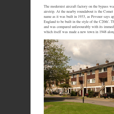
The modernist aircraft factory on the bypass was
airstrip. At the nearby roundabout is the Comet 
name as it was built in 1933, as Pevsner says ap
England to be built in the style of the C20th’.
and was compared unfavourably with its immed
which itself was made a new town in 1948 along