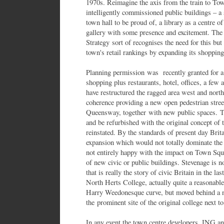
1970s. Reimagine the axis from the train to Tow
intelligently commissioned public buildings – a 
town hall to be proud of, a library as a centre o
gallery with some presence and excitement. The
Strategy sort of recognises the need for this but
town's retail rankings by expanding its shopping
Planning permission was recently granted for
shopping plus restaurants, hotel, offices, a few
have restructured the ragged area west and nor
coherence providing a new open pedestrian street 
Queensway, together with new public spaces. 
and be refurbished with the original concept of t
reinstated. By the standards of present day Brita
expansion which would not totally dominate the
not entirely happy with the impact on Town Squar
of new civic or public buildings. Stevenage is n
that is really the story of civic Britain in the l
North Herts College, actually quite a reasonable
Harry Weedonesque curve, but moved behind 
the prominent site of the original college next t
In any event the town centre developers, ING an