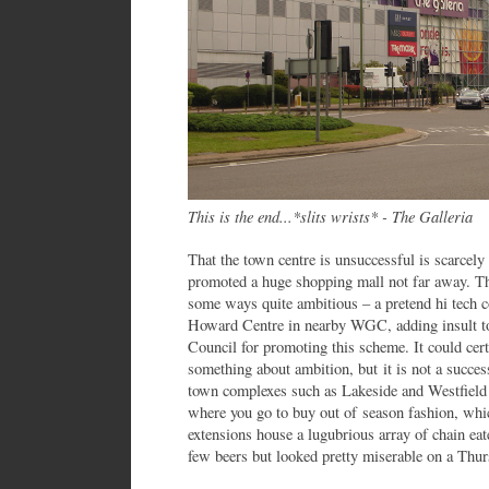
This is the end...*slits wrists* - The Galleria
That the town centre is unsuccessful is scarcely
promoted a huge shopping mall not far away. The
some ways quite ambitious – a pretend hi tech c
Howard Centre in nearby WGC, adding insult to
Council for promoting this scheme. It could ce
something about ambition, but it is not a succe
town complexes such as Lakeside and Westfield h
where you go to buy out of season fashion, whi
extensions house a lugubrious array of chain ea
few beers but looked pretty miserable on a Thur