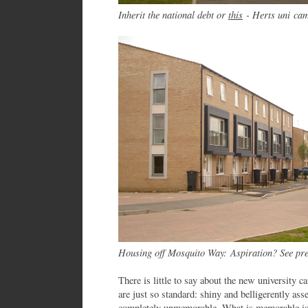
Inherit the national debt or
this
- Herts uni c
Housing off Mosquito Way:
Aspiration? See pr
There is little to say about the new university 
are just so standard: shiny and belligerently asse
completely unmemorable. What is memorable is 