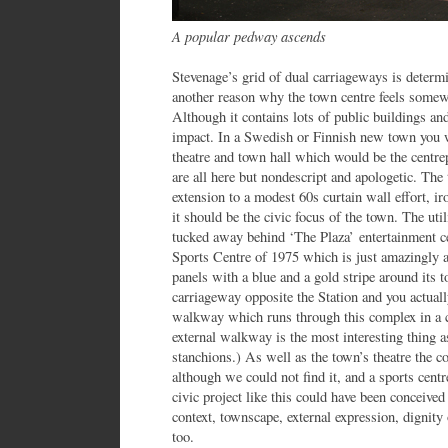
A popular pedway ascends
Stevenage’s grid of dual carriageways is determin
another reason why the town centre feels somewh
Although it contains lots of public buildings and 
impact. In a Swedish or Finnish new town you wo
theatre and town hall which would be the centrep
are all here but nondescript and apologetic. The 
extension to a modest 60s curtain wall effort, i
it should be the civic focus of the town. The util
tucked away behind ‘The Plaza’ entertainment ce
Sports Centre of 1975 which is just amazingly a
panels with a blue and a gold stripe around its to
carriageway opposite the Station and you actuall
walkway which runs through this complex in a c
external walkway is the most interesting thing as
stanchions.) As well as the town’s theatre the co
although we could not find it, and a sports centre
civic project like this could have been conceived
context, townscape, external expression, dignity 
too.