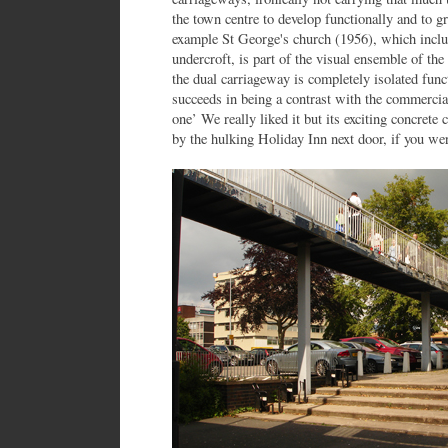
the town centre to develop functionally and to g
example St George's church (1956), which inclu
undercroft, is part of the visual ensemble of the
the dual carriageway is completely isolated func
succeeds in being a contrast with the commercial
one’ We really liked it but its exciting concret
by the hulking Holiday Inn next door, if you wer