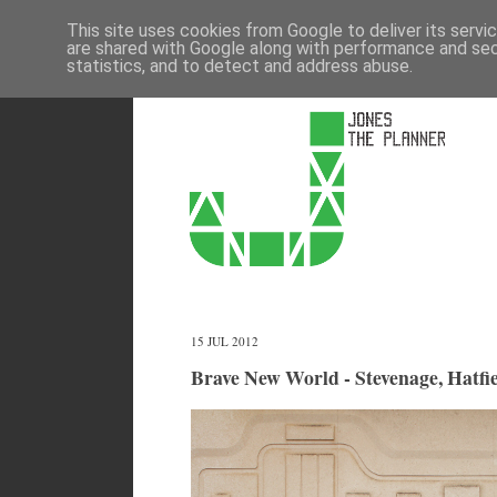
This site uses cookies from Google to deliver its servi
are shared with Google along with performance and secu
statistics, and to detect and address abuse.
15 JUL 2012
Brave New World - Stevenage, Hatfie