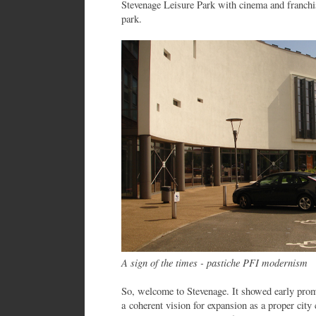
Stevenage Leisure Park with cinema and franchi
park.
A sign of the times - pastiche PFI modernism
So, welcome to Stevenage. It showed early prom
a coherent vision for expansion as a proper city 