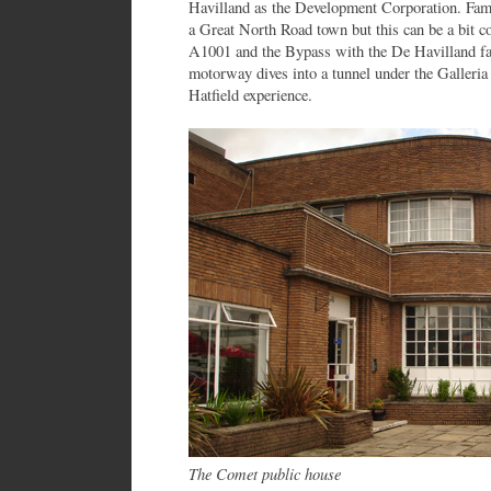
Havilland as the Development Corporation. Fa
a Great North Road town but this can be a bit c
A1001 and the Bypass with the De Havilland fa
motorway dives into a tunnel under the Galleria
Hatfield experience.
The Comet public house