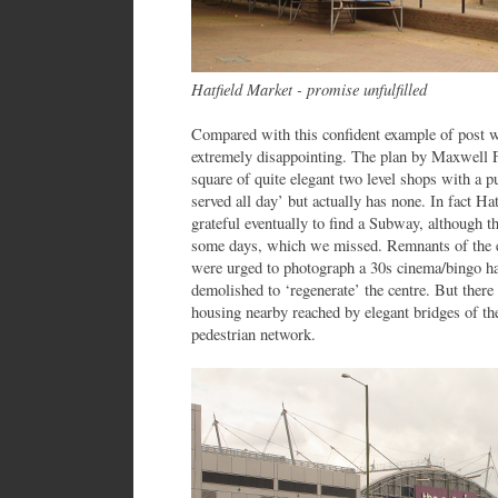
Hatfield Market - promise unfulfilled
Compared with this confident example of post wa
extremely disappointing. The plan by Maxwell Fr
square of quite elegant two level shops with a 
served all day’ but actually has none. In fact Ha
grateful eventually to find a Subway, although th
some days, which we missed. Remnants of the ea
were urged to photograph a 30s cinema/bingo hal
demolished to ‘regenerate’ the centre. But ther
housing nearby reached by elegant bridges of th
pedestrian network.