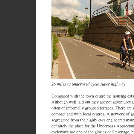
26 miles of underused cycle super highway
Compared with the town centre the housing estate
Although well laid out they are not adventurous
often of informally grouped terraces. There are
compact and with local centres. A network of 
segregated from the highly over engineered mai
definitely the place for the Underpass Appreciati
cycleways are one of the glories of Stevenage, 