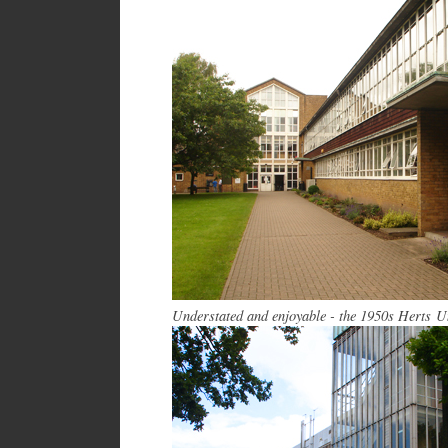
Understated and enjoyable - the 1950s Herts U