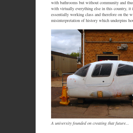
with bathrooms but without community and thu
with virtually everything else in this country, i
essentially working class and therefore on the w
misinterpretation of history which underpins ho
A university founded on creating that future...