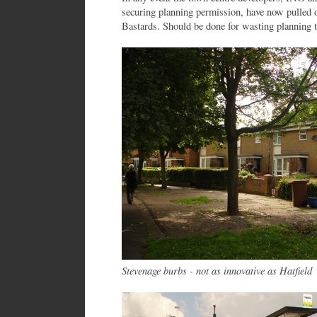
securing planning permission, have now pulled 
Bastards. Should be done for wasting planning 
Stevenage burbs - not as innovative as Hatfield