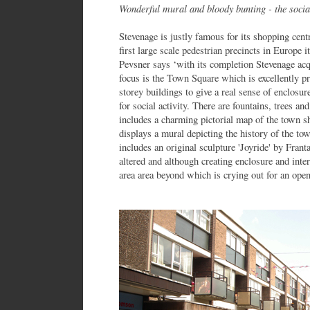
Wonderful mural and bloody bunting - the soci
Stevenage is justly famous for its shopping cen
first large scale pedestrian precincts in Europe
Pevsner says ‘with its completion Stevenage acqu
focus is the Town Square which is excellently p
storey buildings to give a real sense of enclosure
for social activity. There are fountains, trees 
includes a charming pictorial map of the town sh
displays a mural depicting the history of the to
includes an original sculpture 'Joyride' by Frant
altered and although creating enclosure and inter
area area beyond which is crying out for an ope