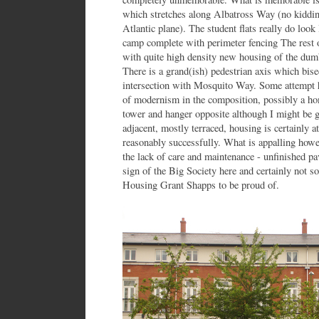
which stretches along Albatross Way (no kidding
Atlantic plane). The student flats really do loo
camp complete with perimeter fencing The rest o
with quite high density new housing of the du
There is a grand(ish) pedestrian axis which bisec
intersection with Mosquito Way. Some attempt h
of modernism in the composition, possibly a hom
tower and hanger opposite although I might be g
adjacent, mostly terraced, housing is certainly 
reasonably successfully. What is appalling howev
the lack of care and maintenance - unfinished pav
sign of the Big Society here and certainly not 
Housing Grant Shapps to be proud of.