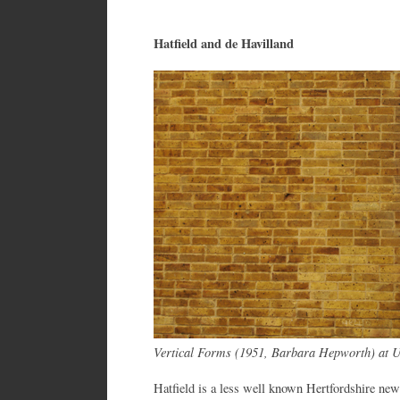
Hatfield and de Havilland
Vertical Forms (1951, Barbara Hepworth) at Un
Hatfield is a less well known Hertfordshire ne