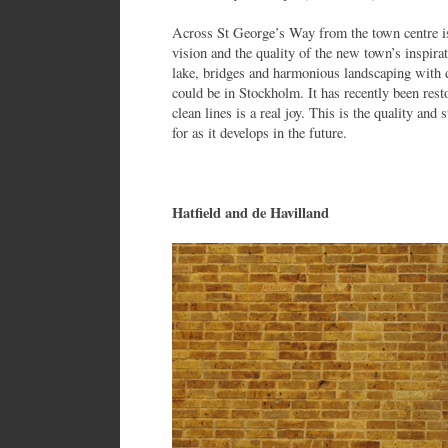
Across St George’s Way from the town centre i
vision and the quality of the new town’s inspirat
lake, bridges and harmonious landscaping with 
could be in Stockholm. It has recently been res
clean lines is a real joy. This is the quality an
for as it develops in the future.
Hatfield and de Havilland