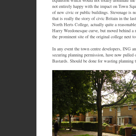
expansion which would not totally dominate the
not entirely happy with the impact on Town Squar
of new civic or public buildings. Stevenage is n
that is really the story of civic Britain in the l
North Herts College, actually quite a reasonable
Harry Weedonesque curve, but moved behind 
the prominent site of the original college next t
In any event the town centre developers, ING an
securing planning permission, have now pulled 
Bastards. Should be done for wasting planning 