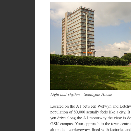
Light and rhythm - Southgate House
Located on the A1 between Welwyn and Letchwor
population of 80,000 actually feels like a city. I
you drive along the A1 motorway the view is do
GSK campus. Your approach to the town centre i
along dual carriageways lined with factories and