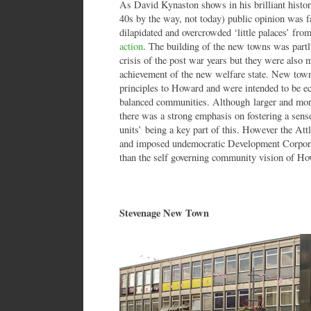
As David Kynaston shows in his brilliant history 
40s by the way, not today) public opinion was f
dilapidated and overcrowded ‘little palaces’ fr
action
. The building of the new towns was part
crisis of the post war years but they were also 
achievement of the new welfare state. New town
principles to Howard and were intended to be ec
balanced communities. Although larger and more 
there was a strong emphasis on fostering a sen
units’ being a key part of this. However the Att
and imposed undemocratic Development Corporat
than the self governing community vision of Ho
Stevenage New Town