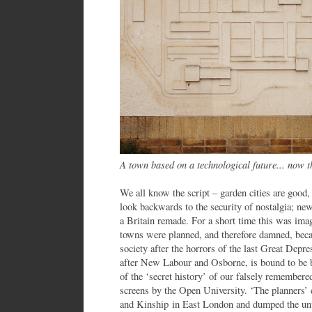
A town based on a technological future... now t
We all know the script – garden cities are good
look backwards to the security of nostalgia; ne
a Britain remade. For a short time this was i
towns were planned, and therefore damned, bec
society after the horrors of the last Great Depr
after New Labour and Osborne, is bound to be ba
of the ‘secret history’ of our falsely remembere
screens by the Open University. ‘The planners’ d
and Kinship in East London and dumped the unw