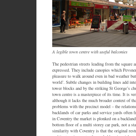
A legible town centre with useful balconies
The pedestrian streets leading from the square a
expressed. They include canopies which Pevsner 
pleasure to walk around even in bad weather but 
world’. Subtle changes in building lines add inte
tower blocks and by the striking St George’s ch
town centre is a masterpiece of its time. It is v
although it lacks the much broader context of that
problems with the precinct model – the relations
backlands of car parks and service yards often 
in Coventry the market is plonked on a backland s
bottom floor of a multi storey car park, not a st
similarity with Coventry is that the original res