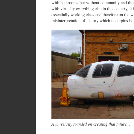
with bathrooms but without community and thu
with virtually everything else in this country, i
essentially working class and therefore on the w
misinterpretation of history which underpins ho
A university founded on creating that future...