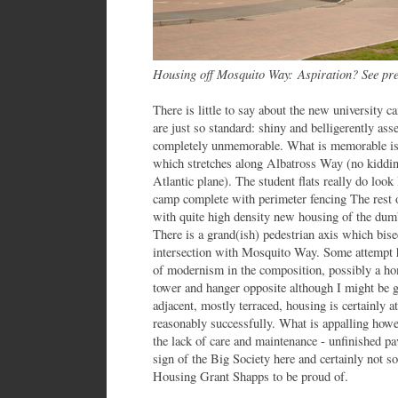
Housing off Mosquito Way:
Aspiration? See pr
There is little to say about the new university 
are just so standard: shiny and belligerently asse
completely unmemorable. What is memorable is 
which stretches along Albatross Way (no kidding
Atlantic plane). The student flats really do loo
camp complete with perimeter fencing The rest o
with quite high density new housing of the du
There is a grand(ish) pedestrian axis which bisec
intersection with Mosquito Way. Some attempt h
of modernism in the composition, possibly a hom
tower and hanger opposite although I might be g
adjacent, mostly terraced, housing is certainly 
reasonably successfully. What is appalling howev
the lack of care and maintenance - unfinished pav
sign of the Big Society here and certainly not 
Housing Grant Shapps to be proud of.