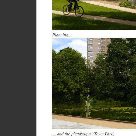
Planning...
... and the picturesque (Town Park)