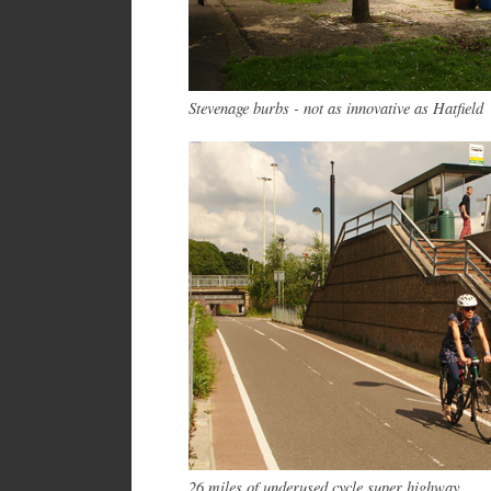
Stevenage burbs - not as innovative as Hatfield
26 miles of underused cycle super highway