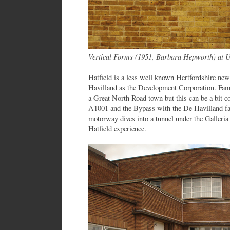
Vertical Forms (1951, Barbara Hepworth) at Un
Hatfield is a less well known Hertfordshire ne
Havilland as the Development Corporation. Fa
a Great North Road town but this can be a bit c
A1001 and the Bypass with the De Havilland fa
motorway dives into a tunnel under the Galleria
Hatfield experience.