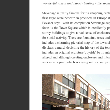
Wonderful mural and bloody bunting - the soci
Stevenage is justly famous for its shopping cen
first large scale pedestrian precincts in Europe
Pevsner says ‘with its completion Stevenage acqu
focus is the Town Square which is excellently p
storey buildings to give a real sense of enclosure
for social activity. There are fountains, trees 
includes a charming pictorial map of the town sh
displays a mural depicting the history of the to
includes an original sculpture 'Joyride' by Frant
altered and although creating enclosure and inter
area area beyond which is crying out for an ope