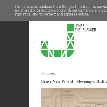
This site uses cookies from Google to deliver its servi
are shared with Google along with performance and secu
statistics, and to detect and address abuse.
15 JUL 2012
Brave New World - Stevenage, Hatfie