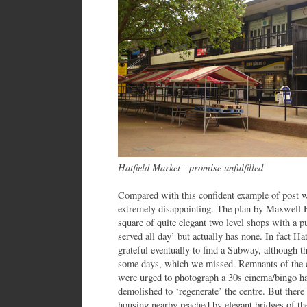
Hatfield Market - promise unfulfilled
Compared with this confident example of post wa
extremely disappointing. The plan by Maxwell Fr
square of quite elegant two level shops with a 
served all day’ but actually has none. In fact Ha
grateful eventually to find a Subway, although th
some days, which we missed. Remnants of the ea
were urged to photograph a 30s cinema/bingo hal
demolished to ‘regenerate’ the centre. But ther
housing nearby reached by elegant bridges of th