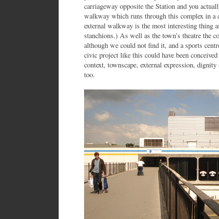
carriageway opposite the Station and you actuall
walkway which runs through this complex in a c
external walkway is the most interesting thing as
stanchions.) As well as the town’s theatre the co
although we could not find it, and a sports centre
civic project like this could have been conceived
context, townscape, external expression, dignity 
too.