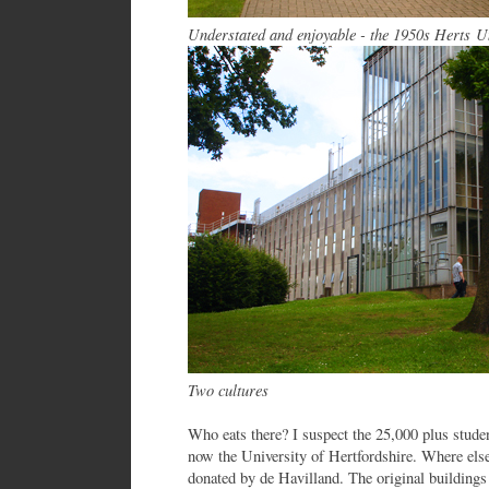
Understated and enjoyable - the 1950s Herts U
Two cultures
Who eats there? I suspect the 25,000 plus stude
now the University of Hertfordshire. Where el
donated by de Havilland. The original buildings 