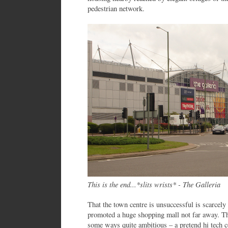
pedestrian network.
This is the end...*slits wrists* - The Galleria
That the town centre is unsuccessful is scarcely
promoted a huge shopping mall not far away. The
some ways quite ambitious – a pretend hi tech c