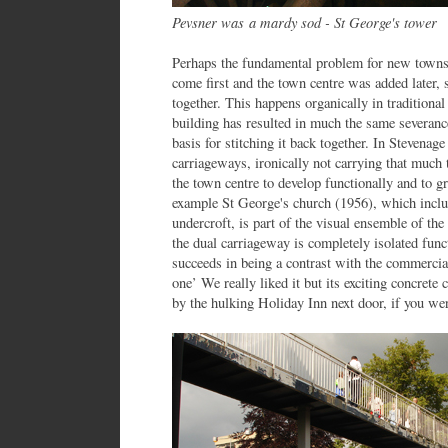
Pevsner was a mardy sod - St George's tower
Perhaps the fundamental problem for new towns 
come first and the town centre was added later, so
together. This happens organically in tradition
building has resulted in much the same severanc
basis for stitching it back together. In Stevenag
carriageways, ironically not carrying that much tr
the town centre to develop functionally and to g
example St George's church (1956), which inclu
undercroft, is part of the visual ensemble of the
the dual carriageway is completely isolated func
succeeds in being a contrast with the commercial
one’ We really liked it but its exciting concret
by the hulking Holiday Inn next door, if you wer