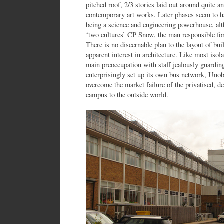
pitched roof, 2/3 stories laid out around quite a
contemporary art works. Later phases seem to have
being a science and engineering powerhouse, alt
‘two cultures’ CP Snow, the man responsible fo
There is no discernable plan to the layout of bu
apparent interest in architecture. Like most isol
main preoccupation with staff jealously guardin
enterprisingly set up its own bus network, Un
overcome the market failure of the privatised, d
campus to the outside world.