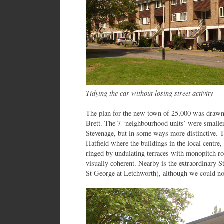
Tidying the car without losing street activity
The plan for the new town of 25,000 was drawn 
Brett. The 7 ‘neighbourhood units’ were smaller 
Stevenage, but in some ways more distinctive. Th
Hatfield where the buildings in the local centre, 
ringed by undulating terraces with monopitch ro
visually coherent. Nearby is the extraordinary S
St George at Letchworth), although we could not