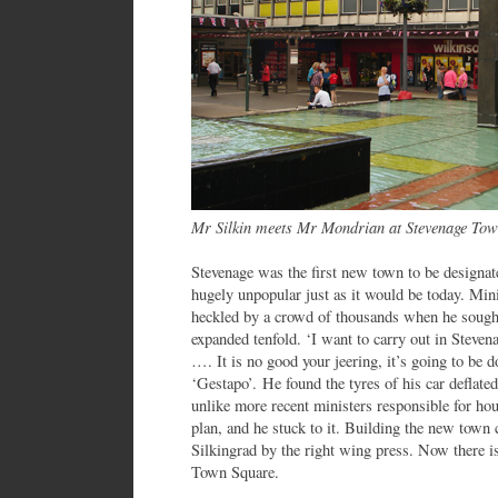
Mr Silkin meets Mr Mondrian at Stevenage To
Stevenage was the first new town to be designa
hugely unpopular just as it would be today. Mi
heckled by a crowd of thousands when he sought
expanded tenfold. ‘I want to carry out in Steven
…. It is no good your jeering, it’s going to be do
‘Gestapo’. He found the tyres of his car deflated
unlike more recent ministers responsible for ho
plan, and he stuck to it. Building the new tow
Silkingrad by the right wing press. Now there is
Town Square.