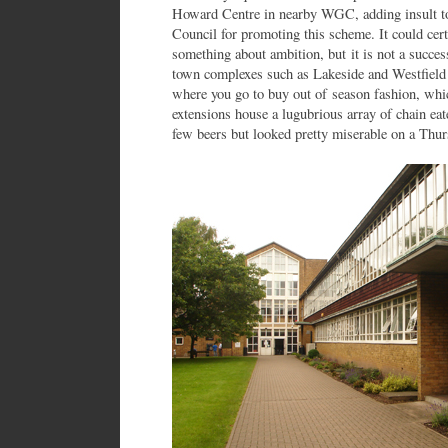
Howard Centre in nearby WGC, adding insult to
Council for promoting this scheme. It could ce
something about ambition, but it is not a succe
town complexes such as Lakeside and Westfield h
where you go to buy out of season fashion, whi
extensions house a lugubrious array of chain ea
few beers but looked pretty miserable on a Thur