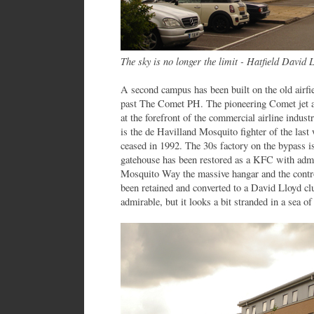
The sky is no longer the limit - Hatfield David 
A second campus has been built on the old airfie
past The Comet PH. The pioneering Comet jet ai
at the forefront of the commercial airline indust
is the de Havilland Mosquito fighter of the last 
ceased in 1992. The 30s factory on the bypass 
gatehouse has been restored as a KFC with admi
Mosquito Way the massive hangar and the contro
been retained and converted to a David Lloyd clu
admirable, but it looks a bit stranded in a sea of