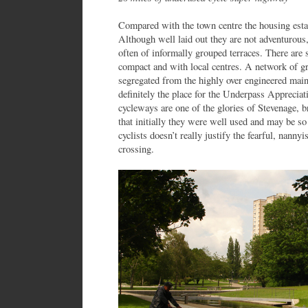
Compared with the town centre the housing estate
Although well laid out they are not adventurous
often of informally grouped terraces. There are
compact and with local centres. A network of 
segregated from the highly over engineered mai
definitely the place for the Underpass Appreciati
cycleways are one of the glories of Stevenage, 
that initially they were well used and may be so
cyclists doesn’t really justify the fearful, nannyi
crossing.