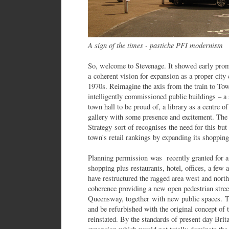
A sign of the times - pastiche PFI modernism
So, welcome to Stevenage. It showed early prom
a coherent vision for expansion as a proper city 
1970s. Reimagine the axis from the train to Tow
intelligently commissioned public buildings – a 
town hall to be proud of, a library as a centre o
gallery with some presence and excitement. The
Strategy sort of recognises the need for this but
town's retail rankings by expanding its shopping
Planning permission was recently granted for
shopping plus restaurants, hotel, offices, a few
have restructured the ragged area west and nor
coherence providing a new open pedestrian street 
Queensway, together with new public spaces. 
and be refurbished with the original concept of t
reinstated. By the standards of present day Brita