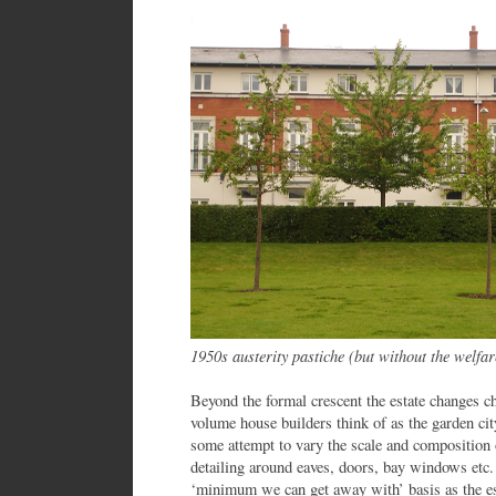
1950s austerity pastiche (but without the welfare
Beyond the formal crescent the estate changes ch
volume house builders think of as the garden city
some attempt to vary the scale and compositio
detailing around eaves, doors, bay windows etc
‘minimum we can get away with’ basis as the est