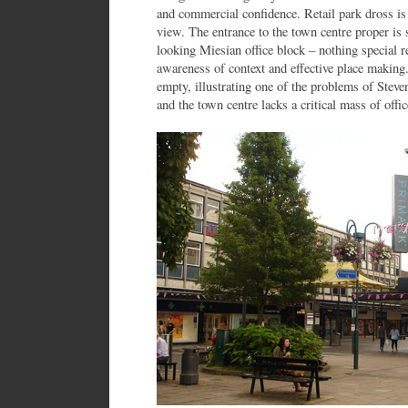
and commercial confidence. Retail park dross i
view. The entrance to the town centre proper is 
looking Miesian office block – nothing special re
awareness of context and effective place making.
empty, illustrating one of the problems of Stev
and the town centre lacks a critical mass of offic