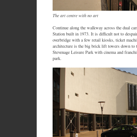
The art centre with no art
Continue along the walkway across the dual car
Station built in 1973. It is difficult not to despai
overbridge with a few retail kiosks, ticket machi
architecture is the big brick lift towers down to 
Stevenage Leisure Park with cinema and franchi
park.