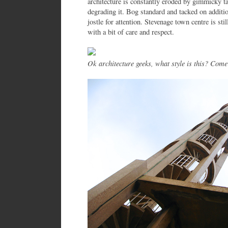
architecture is constantly eroded by gimmicky tat
degrading it. Bog standard and tacked on addit
jostle for attention. Stevenage town centre is st
with a bit of care and respect.
Ok architecture geeks, what style is this? Come