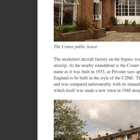
The Comet public house
The modernist aircraft factory on the bypass was
airstrip. At the nearby roundabout is the Comet 
name as it was built in 1933, as Pevsner says ap
England to be built in the style of the C20th’.
and was compared unfavourably with its immed
which itself was made a new town in 1948 along