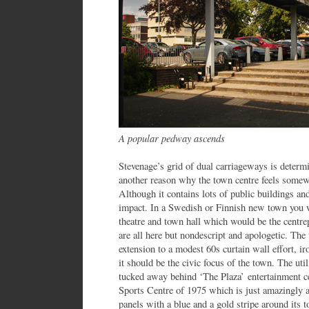
A popular pedway ascends
Stevenage’s grid of dual carriageways is determin
another reason why the town centre feels somewh
Although it contains lots of public buildings and 
impact. In a Swedish or Finnish new town you wo
theatre and town hall which would be the centrep
are all here but nondescript and apologetic. The 
extension to a modest 60s curtain wall effort, i
it should be the civic focus of the town. The util
tucked away behind ‘The Plaza’ entertainment ce
Sports Centre of 1975 which is just amazingly a
panels with a blue and a gold stripe around its to