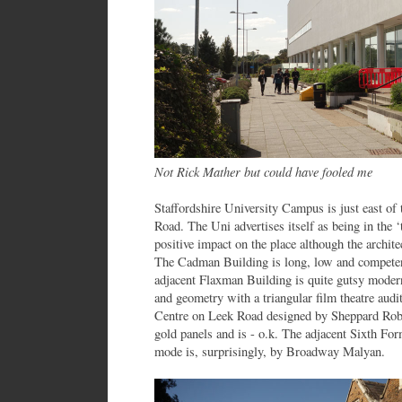
Not Rick Mather but could have fooled me
Staffordshire University Campus is just east of
Road. The Uni advertises itself as being in the ‘
positive impact on the place although the archit
The Cadman Building is long, low and compete
adjacent Flaxman Building is quite gutsy modern
and geometry with a triangular film theatre audi
Centre on Leek Road designed by Sheppard Robso
gold panels and is - o.k. The adjacent Sixth Fo
mode is, surprisingly, by Broadway Malyan.