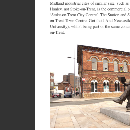
Midland industrial cites of similar size, such a
Hanley, not Stoke-on-Trent, is the commercial cen
‘Stoke-on-Trent City Centre’. The Station and St
on-Trent Town Centre. Got that? And Newcastl
University), whilst being part of the same conurb
on-Trent.