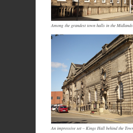
Among the grandest town halls in the Midlands
An impressive set – Kings Hall behind the Tow