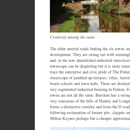
Creativity among the ruins
The older arterial roads linking the six towns ma
development. They are strung out with seemingly
and, in the now demolished industrial interstice
townscape can be dispiriting but it is more intere
trace the enterprise and civic pride of The Potter
streetscape of jumbled up terraces, villas, factor
board schools and town halls. There are distinct
very regimented industrial housing in Fenton, fo
towns are not all the same. Burslem has a strong
very conscious of the hills of Hanley and Long
forms a distinctive corridor and from the D roa
following reclamation of former pits, claypits an
Milton Keynes perhaps but a cheaper approxima