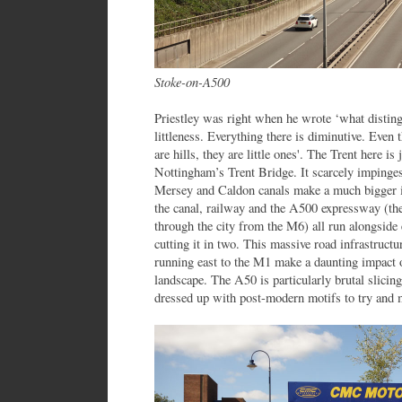
Stoke-on-A500
Priestley was right when he wrote ‘what distingu
littleness. Everything there is diminutive. Even t
are hills, they are little ones'. The Trent here is
Nottingham’s Trent Bridge. It scarcely impinges
Mersey and Caldon canals make a much bigger im
the canal, railway and the A500 expressway (t
through the city from the M6) all run alongsid
cutting it in two. This massive road infrastruc
running east to the M1 make a daunting impact
landscape. The A50 is particularly brutal slicin
dressed up with post-modern motifs to try and m