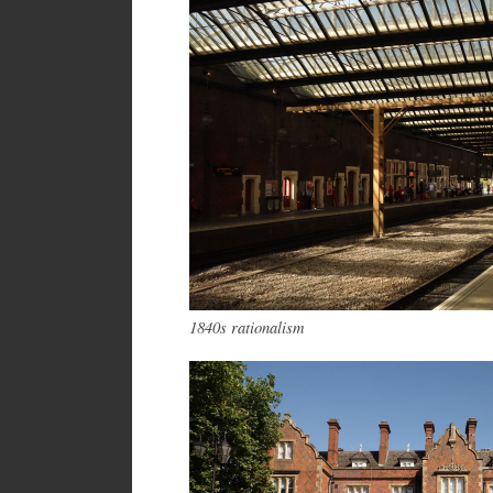
1840s rationalism