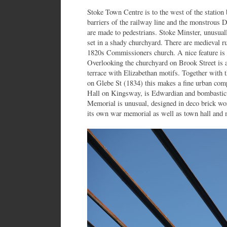
Stoke Town Centre is to the west of the station 
barriers of the railway line and the monstrous 
are made to pedestrians. Stoke Minster, unusual
set in a shady churchyard. There are medieval r
1820s Commissioners church. A nice feature is 
Overlooking the churchyard on Brook Street is a
terrace with Elizabethan motifs. Together with 
on Glebe St (1834) this makes a fine urban com
Hall on Kingsway, is Edwardian and bombastic
Memorial is unusual, designed in deco brick wor
its own war memorial as well as town hall and 