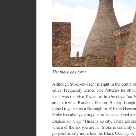
The place has form
Although Stoke-on-Trent is right in the centre o
cities. Frequently termed The Potteries for obvi
The Grim Smile
for it was the Five Towns, as in
are six towns: Burslem, Fenton, Hanley, Longto
joined together as a Borough in 1910 and becam
Stoke has always struggled to be considered a rea
English Journey
: ‘There is no city. There are s
which of the six you are in'. Stoke is certainly di
polycentric city more like the Black Country or