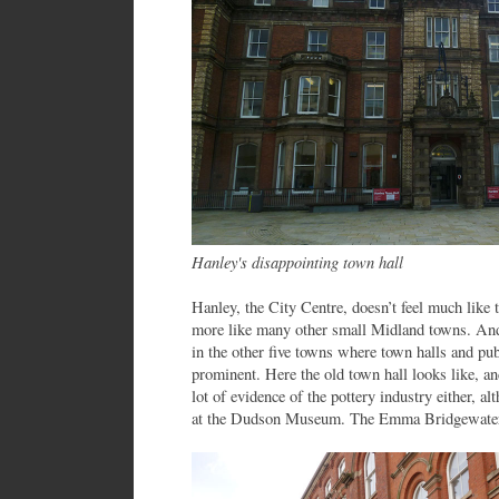
Hanley's disappointing town hall
Hanley, the City Centre, doesn’t feel much like the
more like many other small Midland towns. And t
in the other five towns where town halls and pub
prominent. Here the old town hall looks like, an
lot of evidence of the pottery industry either, alt
at the Dudson Museum. The Emma Bridgewater f