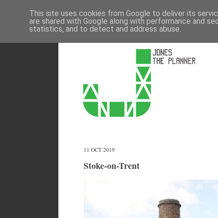
This site uses cookies from Google to deliver its servi
are shared with Google along with performance and secu
statistics, and to detect and address abuse.
11 OCT 2019
Stoke-on-Trent