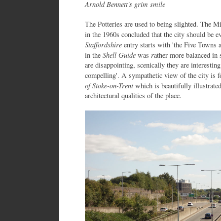
Arnold Bennett's grim smile
The Potteries are used to being slighted. The M
in the 1960s concluded that the city should be 
Staffordshire
entry starts with 'the Five Towns 
Shell Guide
r
in the
was
ather more balanced in s
are disappointing, scenically they are interestin
compelling'. A sympathetic view of the city is
of Stoke-on-Trent
which is beautifully illustrate
architectural qualities of the place.