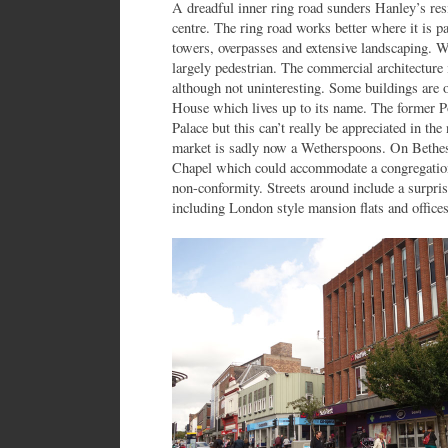
A dreadful inner ring road sunders Hanley’s res
centre. The ring road works better where it is 
towers, overpasses and extensive landscaping. Wi
largely pedestrian. The commercial architecture
although not uninteresting. Some buildings are 
House which lives up to its name. The former P
Palace but this can’t really be appreciated in the
market is sadly now a Wetherspoons. On Bethes
Chapel which could accommodate a congregatio
non-conformity. Streets around include a surpr
including London style mansion flats and offices