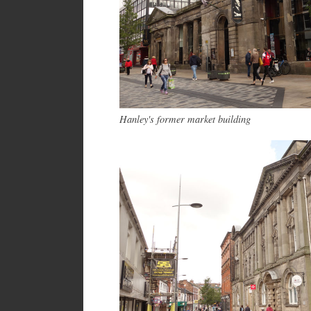
Hanley's former market building