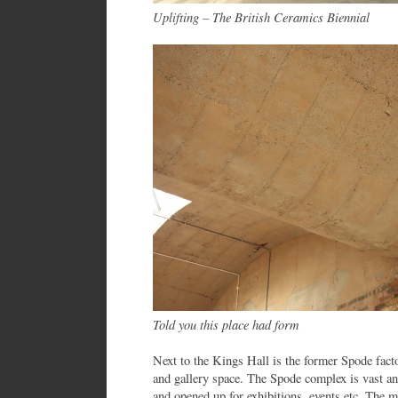
Uplifting – The British Ceramics Biennial
Told you this place had form
Next to the Kings Hall is the former Spode fact
and gallery space. The Spode complex is vast a
and opened up for exhibitions, events etc. The m