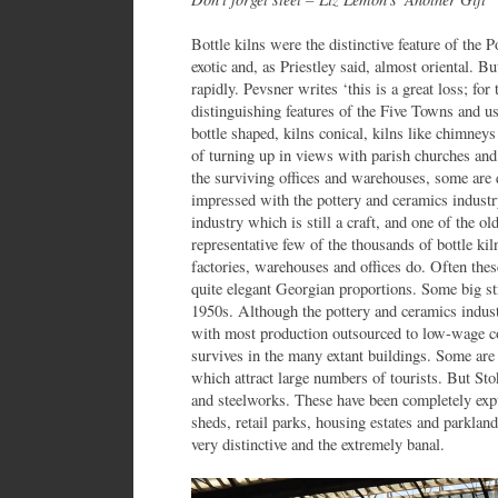
Bottle kilns were the distinctive feature of the 
exotic and, as Priestley said, almost oriental. B
rapidly. Pevsner writes ‘this is a great loss; fo
distinguishing features of the Five Towns and us
bottle shaped, kilns conical, kilns like chimne
of turning up in views with parish churches and
the surviving offices and warehouses, some are
impressed with the pottery and ceramics industr
industry which is still a craft, and one of the ol
representative few of the thousands of bottle ki
factories, warehouses and offices do. Often these
quite elegant Georgian proportions. Some big str
1950s. Although the pottery and ceramics industr
with most production outsourced to low-wage coun
survives in the many extant buildings. Some a
which attract large numbers of tourists. But Sto
and steelworks. These have been completely exp
sheds, retail parks, housing estates and parkland
very distinctive and the extremely banal.