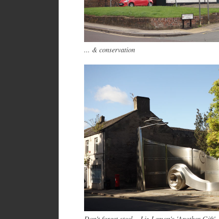
... &
conservation
Don't forget steel – Liz Lemon's 'Another Gift'