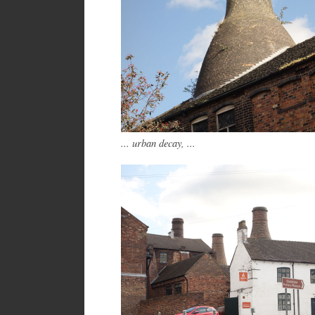
... urban decay, ...