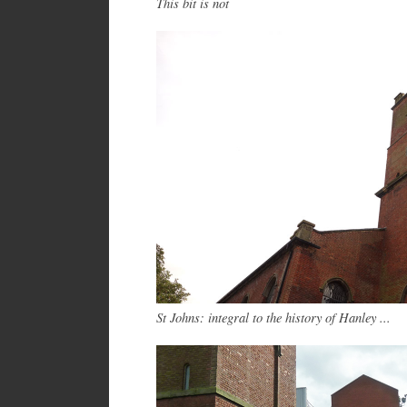
This bit is not
St Johns: integral to the history of Hanley ...