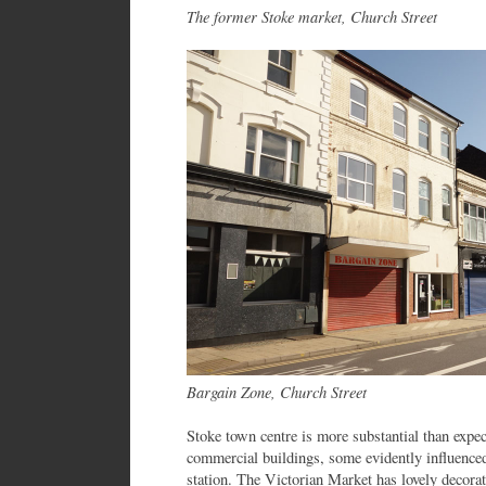
The former Stoke market, Church Street
Bargain Zone, Church Street
Stoke town centre is more substantial than expe
commercial buildings, some evidently influenced
station. The Victorian Market has lovely decorati