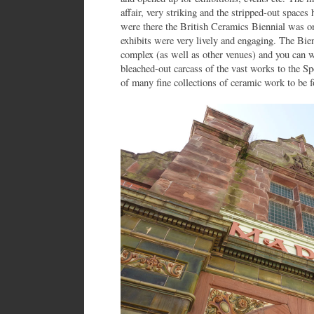
affair, very striking and the stripped-out spac
were there the British Ceramics Biennial was on
exhibits were very lively and engaging. The Bien
complex (as well as other venues) and you can w
bleached-out carcass of the vast works to the S
of many fine collections of ceramic work to be 