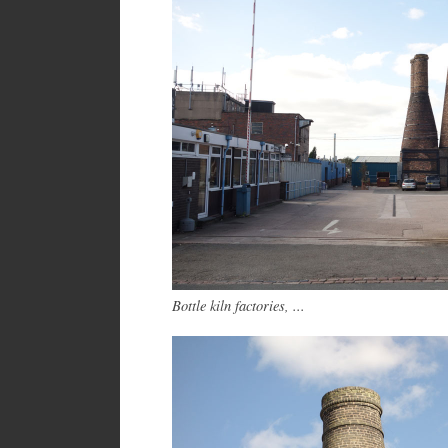
Bottle kiln factories, ...