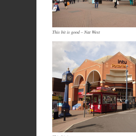
This bit is good – Nat West