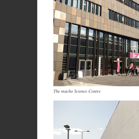
The macho Science Centre