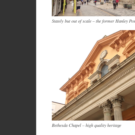
Stately but out of scale – the former Hanley Pos
Bethesda Chapel – high quality heritage