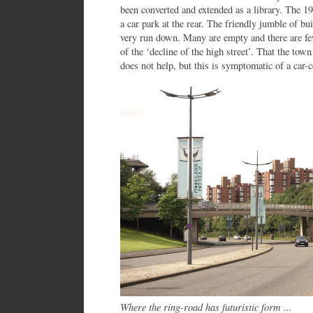
been converted and extended as a library. The 19
a car park at the rear. The friendly jumble of bu
very run down. Many are empty and there are fe
of the ‘decline of the high street’. That the town
does not help, but this is symptomatic of a car-c
Where the ring-road has futuristic form ...