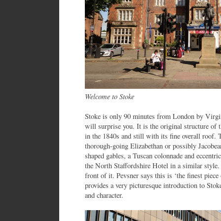
Welcome to Stoke
Stoke is only 90 minutes from London by Virgin
will surprise you. It is the original structure o
in the 1840s and still with its fine overall roof. 
thorough-going Elizabethan or possibly Jacobean
shaped gables, a Tuscan colonnade and eccentr
the North Staffordshire Hotel in a similar styl
front of it. Pevsner says this is ‘the finest piece
provides a very picturesque introduction to Stoke,
and character.