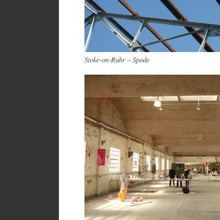
Stoke-on-Ruhr – Spode