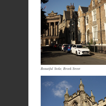
B
eautiful
Stoke, Brook Street