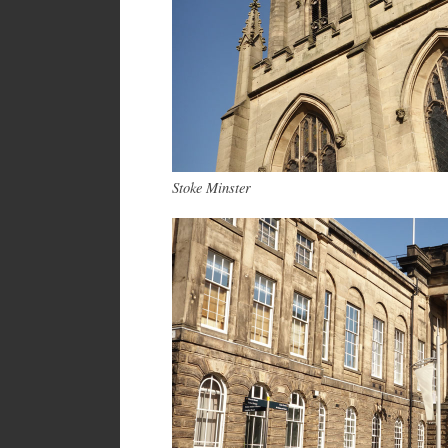
Stoke Minster