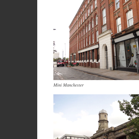
Mini Manchester