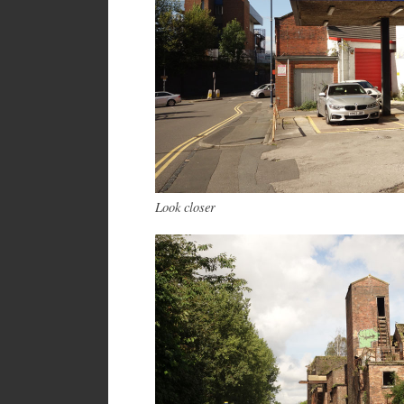
Look closer