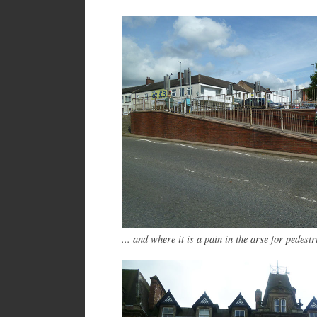
... and where it is a pain in the arse for pedestr