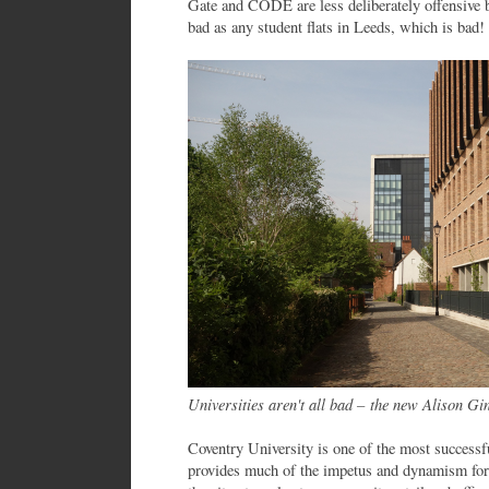
Gate and CODE are less deliberately offensive but
bad as any student flats in Leeds, which is bad!
Universities aren't all bad – the new Alison Gi
Coventry University is one of the most successfu
provides much of the impetus and dynamism for