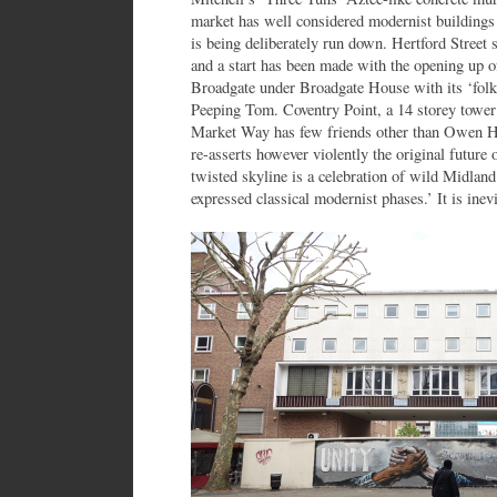
market has well considered modernist buildings a
is being deliberately run down. Hertford Street 
and a start has been made with the opening up o
Broadgate under Broadgate House with its ‘folk
Peeping Tom. Coventry Point, a 14 storey towe
Market Way has few friends other than Owen Hat
re-asserts however violently the original future 
twisted skyline is a celebration of wild Midland
expressed classical modernist phases.’ It is ine