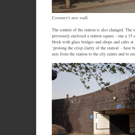
Coventry's new walk
The context of the station is also changed. The 
previously enclosed a station square - one a 15 
block with glass bridges and shops and cafes at 
‘prolong the crisp clarity of the station’ - have
axis from the station to the city centre and to e