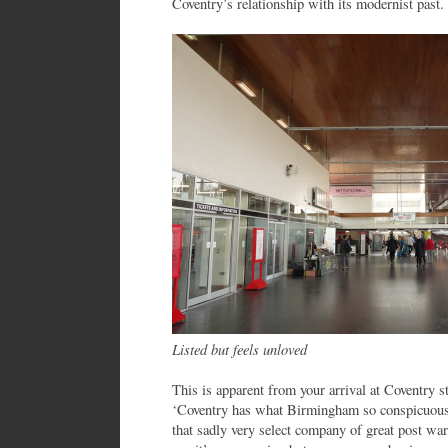
Coventry’s relationship with its modernist past.
Listed but feels unloved
This is apparent from your arrival at Coventry 
‘Coventry has what Birmingham so conspicuously 
that sadly very select company of great post war