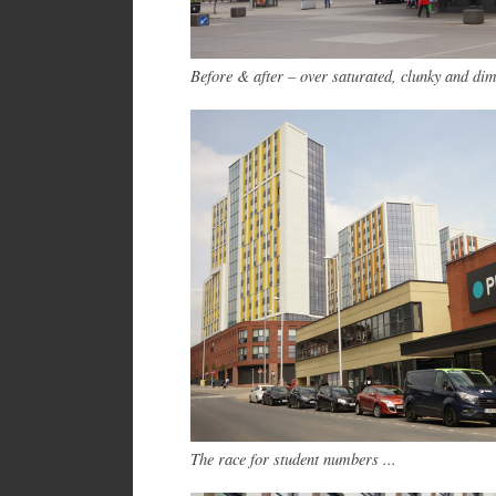
Before & after – over saturated, clunky and di
The race for student numbers ...