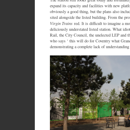
expand its capacity and facilities with new plat
obviously a good thing, but the plans also inclu
sited alongside the listed building. From the pro
Virgin Trains
red. It is difficult to imagine a m
deliciously understated listed station. What idi
Rail, the City Council, the unelected LEP and 
who says ‘ this will do for Coventry what Gran
demonstrating a complete lack of understanding o