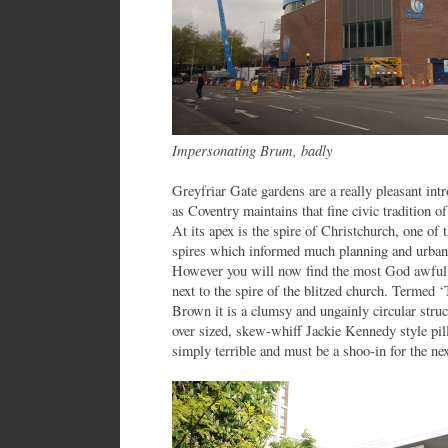
Impersonating Brum, badly
Greyfriar Gate gardens are a really pleasant intr
as Coventry maintains that fine civic tradition o
At its apex is the spire of Christchurch, one of 
spires which informed much planning and urban 
However you will now find the most God awful 
next to the spire of the blitzed church. Termed
Brown it is a clumsy and ungainly circular stru
over sized, skew-whiff Jackie Kennedy style pill-
simply terrible and must be a shoo-in for the