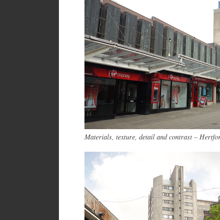
Materials, texture, detail and contrast – Hertfo