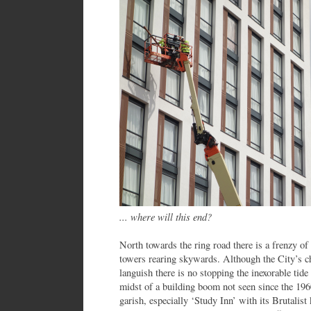
... where will this end?
North towards the ring road there is a frenzy o
towers rearing skywards. Although the City’s ch
languish there is no stopping the inexorable tide 
midst of a building boom not seen since the 19
garish, especially ‘Study Inn’ with its Brutalist