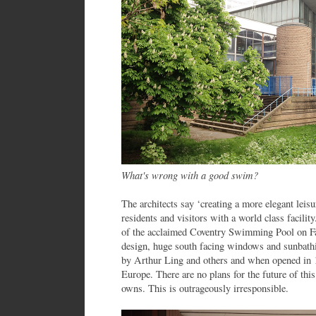
What's wrong with a good swim?
The architects say ‘creating a more elegant leis
residents and visitors with a world class facility
of the acclaimed Coventry Swimming Pool on Fai
design, huge south facing windows and sunbathi
by Arthur Ling and others and when opened in 1
Europe. There are no plans for the future of this
owns. This is outrageously irresponsible.