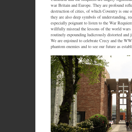
war Britain and Europe. They are profound refle
destruction of cities, of which Coventry is one
they are also deep symbols of understanding, rec
especially poignant to listen to the War Requie
willfully misread the lessons of the world wars 
routinely expounding ludicrously distorted and j
We are enjoined to celebrate Crecy and the WW1
phantom enemies and to see our future as est