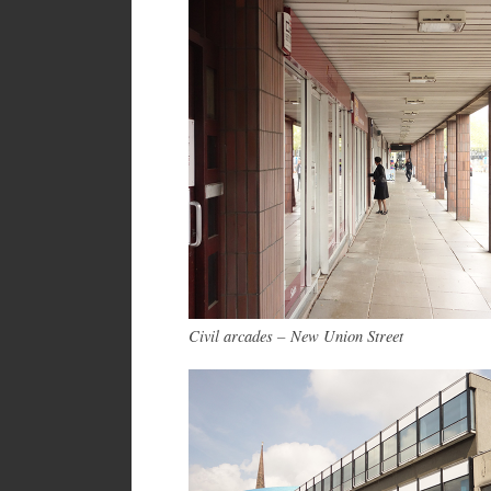
Civil arcades – New Union Street