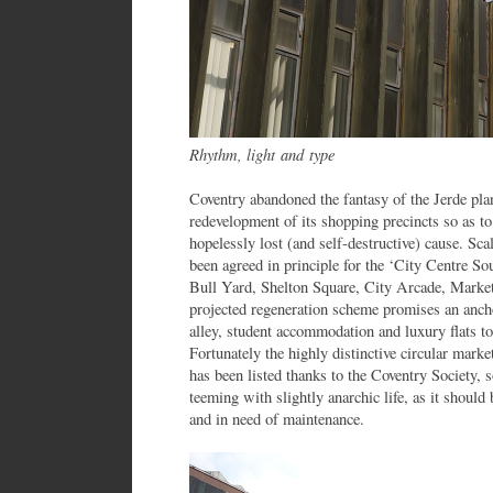
Rhythm, light and type
Coventry abandoned the fantasy of the Jerde plan
redevelopment of its shopping precincts so as 
hopelessly lost (and self-destructive) cause. S
been agreed in principle for the ‘City Centre So
Bull Yard, Shelton Square, City Arcade, Marke
projected regeneration scheme promises an ancho
alley, student accommodation and luxury flats to 
Fortunately the highly distinctive circular marke
has been listed thanks to the Coventry Society, s
teeming with slightly anarchic life, as it should
and in need of maintenance.