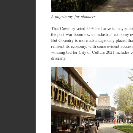
A pilgrimage for planners
That Coventry voted 55% for Leave is maybe not 
the post-war boom town’s industrial economy ove
But Coventry is more advantageously placed tha
reinvent its economy, with some evident success
winning bid for City of Culture 2021 includes ce
diversity.