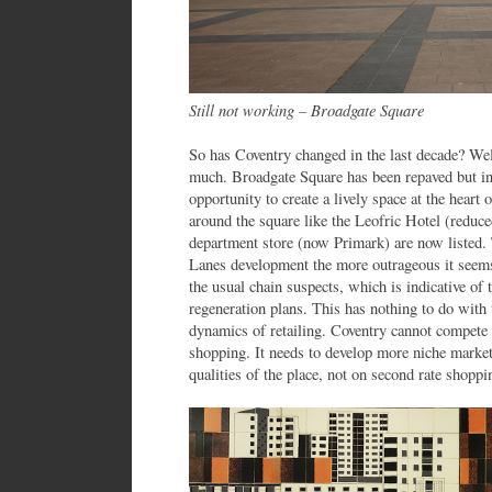
Still not working – Broadgate Square
So has Coventry changed in the last decade? Well
much. Broadgate Square has been repaved but in
opportunity to create a lively space at the heart
around the square like the Leofric Hotel (reduce
department store (now Primark) are now listed.
Lanes development the more outrageous it seems
the usual chain suspects, which is indicative of t
regeneration plans. This has nothing to do with t
dynamics of retailing. Coventry cannot compet
shopping. It needs to develop more niche market
qualities of the place, not on second rate shoppi