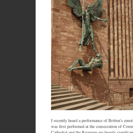
I recently heard a performance of Britten’s em
was first performed at the consecration of Cove
Cathedral and the Requiem are hugely significant