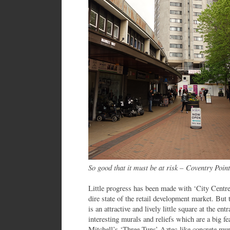
So good that it must be at risk – Coventry Point
Little progress has been made with ‘City Centre
dire state of the retail development market. But 
is an attractive and lively little square at the e
interesting murals and reliefs which are a big f
Mitchell’s ‘Three Tuns’ Aztec-like concrete mur