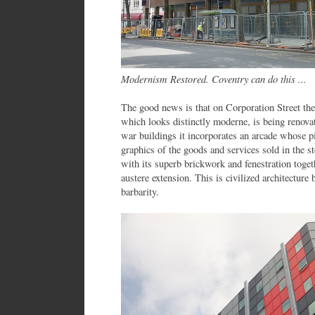
Modernism Restored. Coventry can do this ...
The good news is that on Corporation Street the
which looks distinctly moderne, is being renovat
war buildings it incorporates an arcade whose pil
graphics of the goods and services sold in the s
with its superb brickwork and fenestration toge
austere extension. This is civilized architecture b
barbarity.