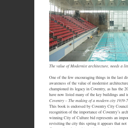
The value of Modernist architecture, needs a li
One of the few encouraging things in the last d
awareness of the value of modernist architectur
championed its legacy in Coventry, as has the 2
have now listed many of the key buildings and 
Coventry – The making of a modern city 1939-
This book is endorsed by Coventry City Counci
recognition of the importance of Coventry’s archi
winning City of Culture bid represents an impo
revisiting the city this spring it appears that no