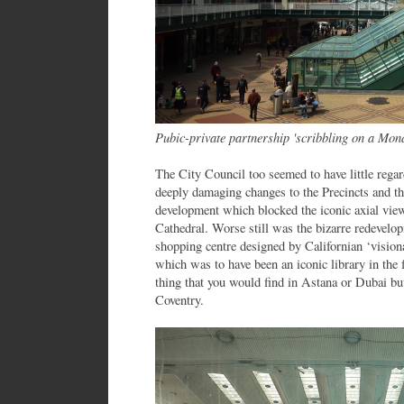
Pubic-private partnership 'scribbling on a Mon
The City Council too seemed to have little regar
deeply damaging changes to the Precincts and t
development which blocked the iconic axial vie
Cathedral. Worse still was the bizarre redevelo
shopping centre designed by Californian ‘visiona
which was to have been an iconic library in the 
thing that you would find in Astana or Dubai but
Coventry.