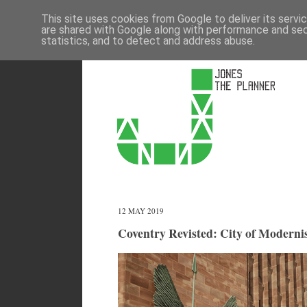
This site uses cookies from Google to deliver its servi
are shared with Google along with performance and secu
statistics, and to detect and address abuse.
12 MAY 2019
Coventry Revisted: City of Moderni