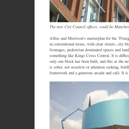
The new City Council offices, could be Manches
Allies and Morrison’s masterplan for the ‘Friarg
in conventional terms, with clear streets, city b
frontages, pedestrian dominated spaces and lan
something like Kings Cross Central. It is difficul
only one block has been built, and this as the
is sober, not assertive or attention seeking, bol
framework and a generous arcade and café. It is 