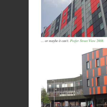
... or maybe it can't.
Prefer Street View 2008.