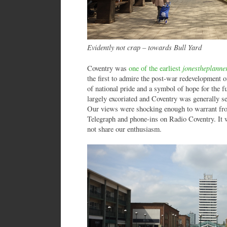
Evidently not crap – towards Bull Yard
jonestheplanne
Coventry was
one of the earliest
the first to admire the post-war redevelopment of
of national pride and a symbol of hope for the
largely excoriated and Coventry was generally se
Our views were shocking enough to warrant fron
Telegraph and phone-ins on Radio Coventry. It w
not share our enthusiasm.