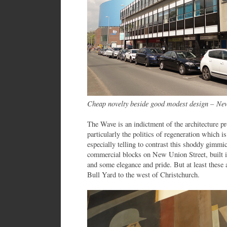
Cheap novelty beside good modest design – Ne
The Wave is an indictment of the architecture p
particularly the politics of regeneration which is
especially telling to contrast this shoddy gimmi
commercial blocks on New Union Street, built i
and some elegance and pride. But at least these a
Bull Yard to the west of Christchurch.