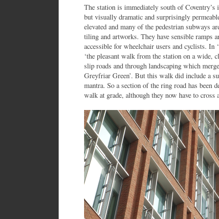
The station is immediately south of Coventry’s i
but visually dramatic and surprisingly permeable
elevated and many of the pedestrian subways are
tiling and artworks. They have sensible ramps
accessible for wheelchair users and cyclists. I
‘the pleasant walk from the station on a wide, cl
slip roads and through landscaping which merges
Greyfriar Green’. But this walk did include a su
mantra. So a section of the ring road has been d
walk at grade, although they now have to cross a