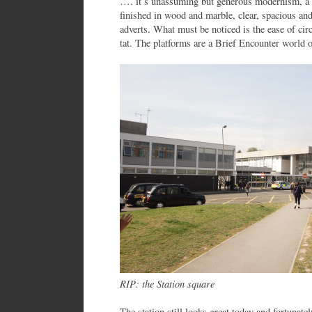
…. it’s unassuming but generous modernism, a s
finished in wood and marble, clear, spacious a
adverts. What must be noticed is the ease of circ
tat. The platforms are a Brief Encounter world o
RIP: the Station square
The station still looks great today and fortunatel