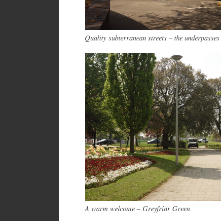
Quality subterranean streets – the underpasses
A warm welcome – Greyfriar Green