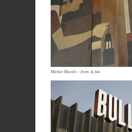
Market Murals – form & fun