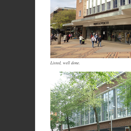
Listed, well done.