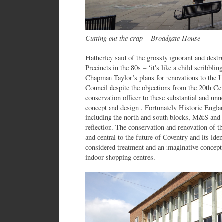
Cutting out the crap – Broadgate House
Hatherley said of the grossly ignorant and destru
Precincts in the 80s – ‘it's like a child scribbl
Chapman Taylor’s plans for renovations to the 
Council despite the objections from the 20th Ce
conservation officer to these substantial and unne
concept and design . Fortunately Historic Engla
including the north and south blocks, M&S and 
reflection. The conservation and renovation of t
and central to the future of Coventry and its ident
considered treatment and an imaginative concept 
indoor shopping centres.