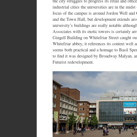
the city struggles to progress its retail and offi
industrial cities the universities are in the mid
focus of the campus is around Jordon Well and G
and the Town Hall, but development extends aro
university’s buildings are really notable althou
Associates with its exotic towers is certainly a
Gingell Building on Whitefriar Street caught our
Whitefriar abbey, it references its context well 
seems both practical and a homage to Basil Spen
to find it was designed by Broadway Malyan, ar
Futurist redevelopment.