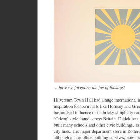
... have we forgotten the joy of looking?
Hilversum Town Hall had a huge international im
inspiration for town halls like Hornsey and Gr
bastardised influence of its bricky simplicity ca
‘Odeon’ style found across Britain. Dudok becam
built many schools and other civic buildings, as
city lines. His major department store in Rotte
although a later office building survives, now 