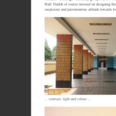
Hall; Dudok of course insisted on designing the
suspicious and parsimonious attitude towards lo
... contrast, light and colour ...