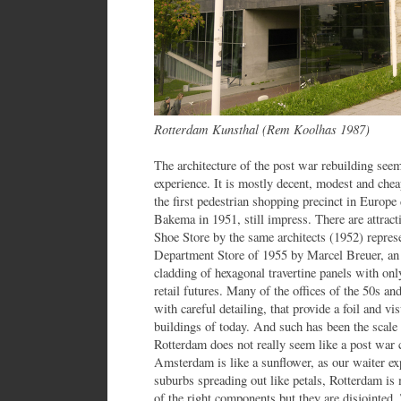
Rotterdam Kunsthal (Rem Koolhas 1987)
The architecture of the post war rebuilding seem
experience. It is mostly decent, modest and chea
the first pedestrian shopping precinct in Europ
Bakema in 1951, still impress. There are attract
Shoe Store by the same architects (1952) repres
Department Store of 1955 by Marcel Breuer, an
cladding of hexagonal travertine panels with on
retail futures. Many of the offices of the 50s an
with careful detailing, that provide a foil and v
buildings of today. And such has been the scale 
Rotterdam does not really seem like a post war
Amsterdam is like a sunflower, as our waiter ex
suburbs spreading out like petals, Rotterdam is 
of the right components but they are disjointed.