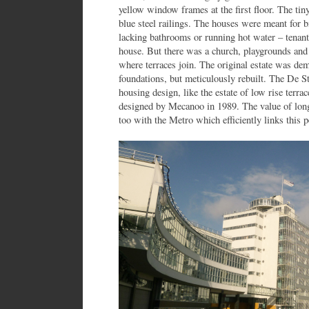
yellow window frames at the first floor. The tin
blue steel railings. The houses were meant for bi
lacking bathrooms or running hot water – tenants
house. But there was a church, playgrounds and 
where terraces join. The original estate was de
foundations, but meticulously rebuilt. The De St
housing design, like the estate of low rise terra
designed by Mecanoo in 1989. The value of long
too with the Metro which efficiently links this pe