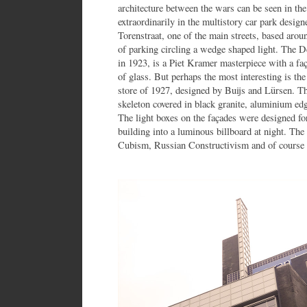
architecture between the wars can be seen in th
extraordinarily in the multistory car park desig
Torenstraat, one of the main streets, based aroun
of parking circling a wedge shaped light. The D
in 1923, is a Piet Kramer masterpiece with a faç
of glass. But perhaps the most interesting is th
store of 1927, designed by Buijs and Lürsen. Thi
skeleton covered in black granite, aluminium edg
The light boxes on the façades were designed for
building into a luminous billboard at night. The
Cubism, Russian Constructivism and of course D