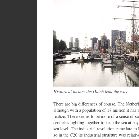
Historical theme: the Dutch lead the way
There are big differences of course. The Nether
although with a population of 17 million it has
realize. There seems to be more of a sense of s
centuries fighting together to keep the sea at b
sea level. The industrial revolution came late to
so in the C20 its industrial structure was relati