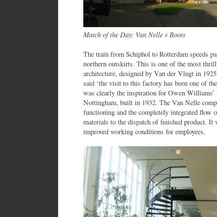
Match of the Day: Van Nelle v Boots
The train from Schiphol to Rotterdam speeds pas
northern outskirts. This is one of the most thril
architecture, designed by Van der Vlugt in 192
said ‘the visit to this factory has been one of th
was clearly the inspiration for Owen Williams’
Nottingham, built in 1932. The Van Nelle com
functioning and the completely integrated flow o
materials to the dispatch of finished product. I
improved working conditions for employees.