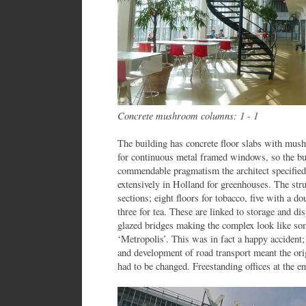
Concrete mushroom columns: 1 - 1
The building has concrete floor slabs with mus
for continuous metal framed windows, so the bui
commendable pragmatism the architect specified
extensively in Holland for greenhouses. The stru
sections; eight floors for tobacco, five with a d
three for tea. These are linked to storage and di
glazed bridges making the complex look like so
‘Metropolis’. This was in fact a happy accident; 
and development of road transport meant the orig
had to be changed. Freestanding offices at the en