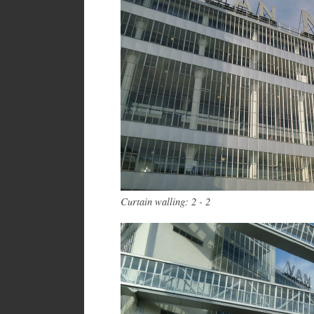
Curtain walling: 2 - 2