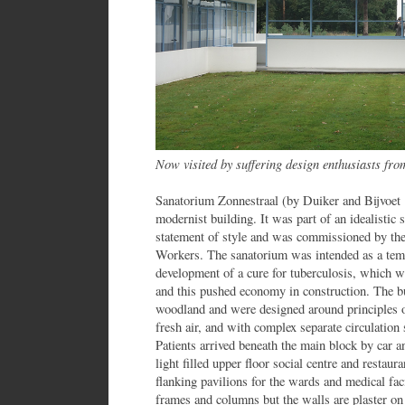
Now visited by suffering design enthusiasts fr
Sanatorium Zonnestraal (by Duiker and Bijvoet 
modernist building. It was part of an idealistic
statement of style and was commissioned by t
Workers. The sanatorium was intended as a temp
development of a cure for tuberculosis, which wa
and this pushed economy in construction. The bu
woodland and were designed around principles 
fresh air, and with complex separate circulation 
Patients arrived beneath the main block by car a
light filled upper floor social centre and restau
flanking pavilions for the wards and medical fac
frames and columns but the walls are plaster on