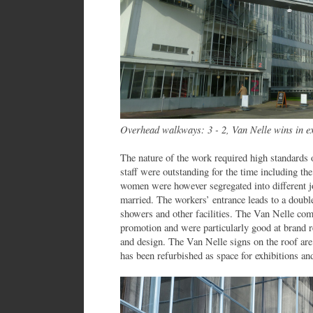
Overhead walkways: 3 - 2, Van Nelle wins in ex
The nature of the work required high standards of
staff were outstanding for the time including th
women were however segregated into different j
married. The workers’ entrance leads to a double 
showers and other facilities. The Van Nelle com
promotion and were particularly good at brand r
and design. The Van Nelle signs on the roof are 
has been refurbished as space for exhibitions and