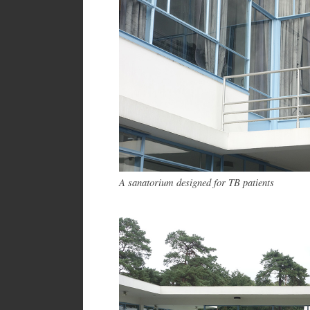
A sanatorium designed for TB patients