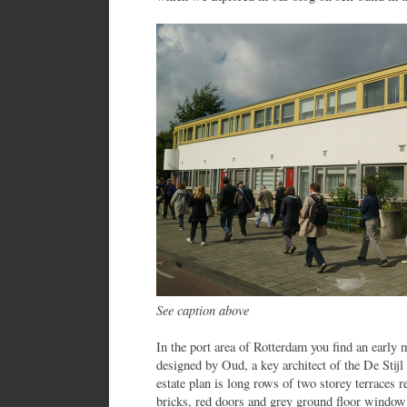
See caption above
In the port area of Rotterdam you find an early 
designed by Oud, a key architect of the De Sti
estate plan is long rows of two storey terraces 
bricks, red doors and grey ground floor window