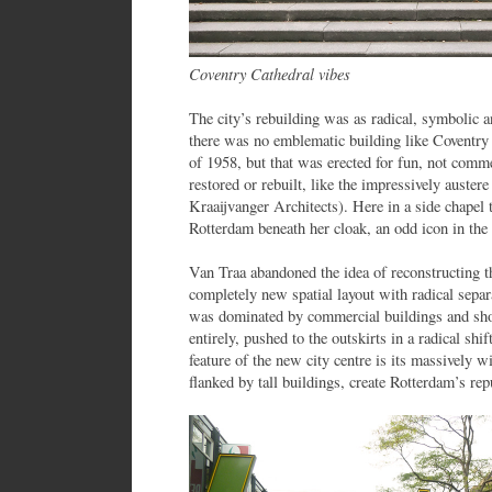
Coventry Cathedral vibes
The city’s rebuilding was as radical, symbolic a
there was no emblematic building like Coventry 
of 1958, but that was erected for fun, not co
restored or rebuilt, like the impressively auste
Kraaijvanger Architects). Here in a side chapel 
Rotterdam beneath her cloak, an odd icon in the
Van Traa abandoned the idea of reconstructing t
completely new spatial layout with radical sepa
was dominated by commercial buildings and sh
entirely, pushed to the outskirts in a radical shi
feature of the new city centre is its massively
flanked by tall buildings, create Rotterdam’s rep