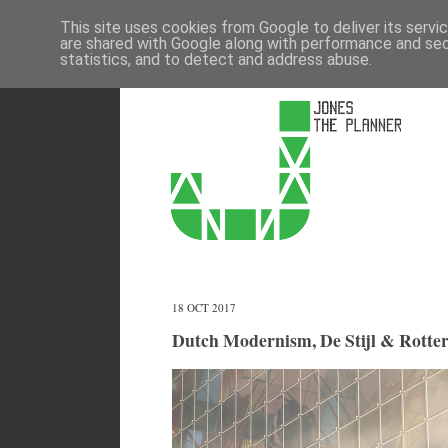
This site uses cookies from Google to deliver its servi
are shared with Google along with performance and secu
statistics, and to detect and address abuse.
18 OCT 2017
Dutch Modernism, De Stijl & Rotte