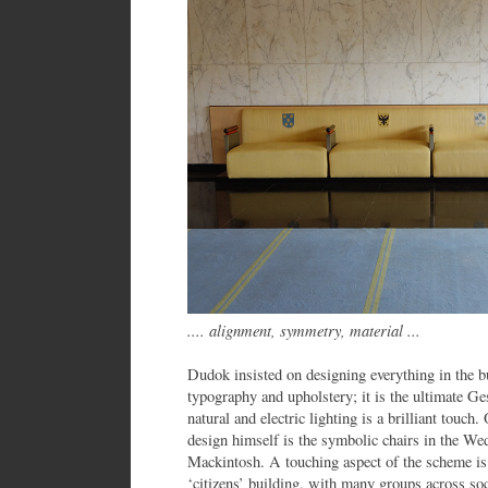
.... alignment, symmetry, material ...
Dudok insisted on designing everything in the bu
typography and upholstery; it is the ultimate G
natural and electric lighting is a brilliant touch
design himself is the symbolic chairs in the W
Mackintosh. A touching aspect of the scheme is 
‘citizens’ building, with many groups across soc