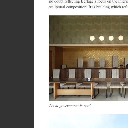
no doubt reflecting Berlage’s focus on the interi
sculptural composition. It is building which ref
Local government is cool