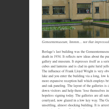
Gemeentemuseum, hmmm... not that impressed
Berlage’s last building was the Gemeentemuseu
death in 1934. It reflects new ideas about the pu
gallery and museum. It expresses itself as a se
cubes and lanterns and is clad in quite lurid yell
The influence of Frank Lloyd Wright is very obvi
lake and you enter the building via a long, low 
more expansive reception hall which employs bri
and oak paneling. The layout of the galleries is 
down visitors and help them ‘lose themselves in 
hopeless signing today. The galleries are all nat
courtyard, now glazed in a low key way. The G
unsettling, almost shocking building. It is arre