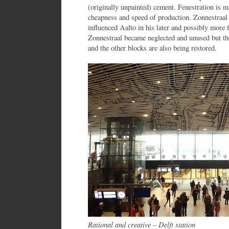
(originally unpainted) cement. Fenestration is
cheapness and speed of production. Zonnestraa
influenced Aalto in his later and possibly mor
Zonnestraal became neglected and unused but th
and the other blocks are also being restored.
Rational and creative – Delft station