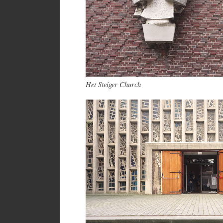
Het Steiger Church