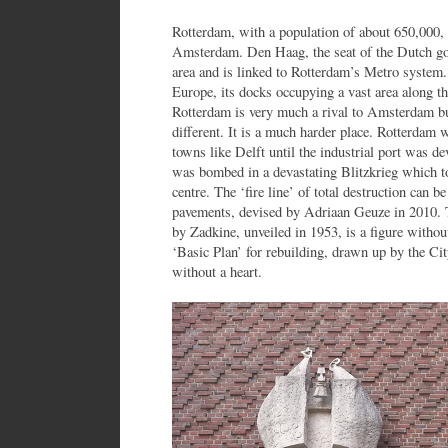
Rotterdam, with a population of about 650,000, i
Amsterdam. Den Haag, the seat of the Dutch gov
area and is linked to Rotterdam’s Metro system. 
Europe, its docks occupying a vast area along t
Rotterdam is very much a rival to Amsterdam but 
different. It is a much harder place. Rotterdam 
towns like Delft until the industrial port was de
was bombed in a devastating Blitzkrieg which to
centre. The ‘fire line’ of total destruction can be
pavements, devised by Adriaan Geuze in 2010.
by Zadkine, unveiled in 1953, is a figure without 
‘Basic Plan’ for rebuilding, drawn up by the Cit
without a heart.