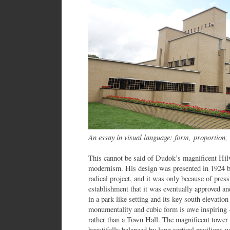
An essay in visual language: form, proportion,
This cannot be said of Dudok’s magnificent Hi
modernism. His design was presented in 1924 bu
radical project, and it was only because of pres
establishment that it was eventually approved a
in a park like setting and its key south elevatio
monumentality and cubic form is awe inspiring - 
rather than a Town Hall. The magnificent tower 
beautifully balanced by long vertical pavilions