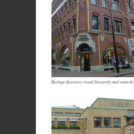
Berlage discovers visual hierarchy and control