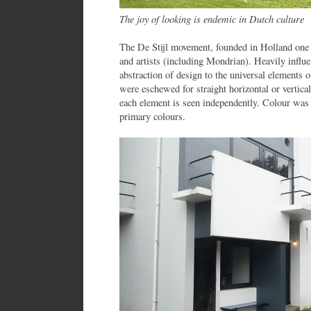
The joy of looking is endemic in Dutch culture
The De Stijl movement, founded in Holland one h
and artists (including Mondrian). Heavily influ
abstraction of design to the universal elements 
were eschewed for straight horizontal or vertical
each element is seen independently. Colour was r
primary colours.