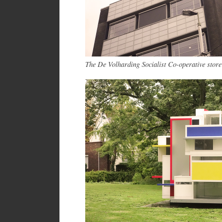
The De Volharding Socialist Co-operative store