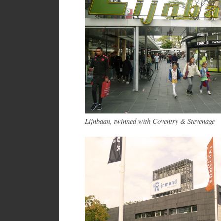
Lijnbaan, twinned with Coventry & Stevenage