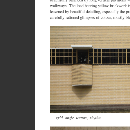
walkways. The load bearing yellow brickwork is 
leavened by beautiful detailing, especially the pr
carefully rationed glimpses of colour, mostly bl
.... grid, angle, texture, rhythm ...