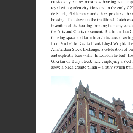
outside city centres most new housing is attemp
toyed with garden city ideas and in the early 
de Klerk, Piet Kramer and others produced the 
housing. This drew on the traditional Dutch exc
invention of the housing fronting its many canal
the Arts and Crafts movement. But in the late C
thinking space and form in architecture, drawing
from Viollet-le-Duc to Frank Lloyd Wright. His
Amsterdam Stock Exchange, a celebration of bri
and explicitly bare walls. In London he built H
Gherkin on Bury Street, here employing a steel 
above a black granite plinth – a truly stylish bui