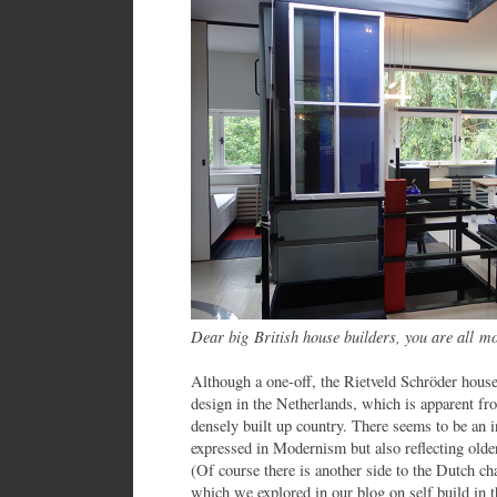
Dear big British house builders, you are all 
Although a one-off, the Rietveld Schröder hous
design in the Netherlands, which is apparent fro
densely built up country. There seems to be an 
expressed in Modernism but also reflecting older 
(Of course there is another side to the Dutch ch
which we explored in our blog on self build in 