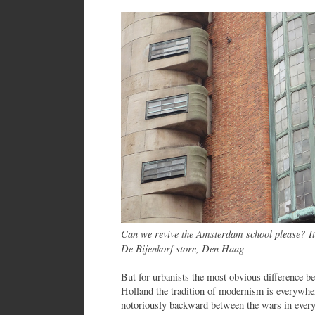
Can we revive the Amsterdam school please? It
De Bijenkorf store, Den Haag
But for urbanists the most obvious difference be
Holland the tradition of modernism is everywhe
notoriously backward between the wars in ever