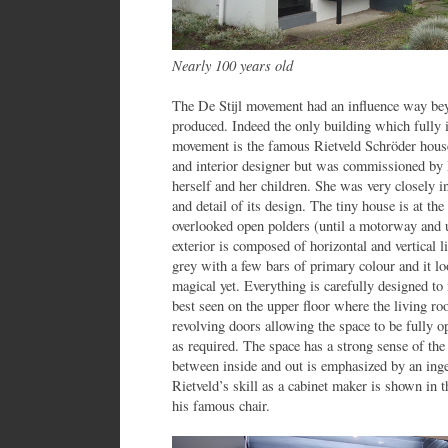
Nearly 100 years old
The De Stijl movement had an influence way beyo
produced. Indeed the only building which fully il
movement is the famous Rietveld Schröder house
and interior designer but was commissioned by 
herself and her children. She was very closely in
and detail of its design. The tiny house is at the
overlooked open polders (until a motorway and 
exterior is composed of horizontal and vertical l
grey with a few bars of primary colour and it lo
magical yet. Everything is carefully designed to 
best seen on the upper floor where the living r
revolving doors allowing the space to be fully o
as required. The space has a strong sense of the
between inside and out is emphasized by an ing
Rietveld’s skill as a cabinet maker is shown in th
his famous chair.