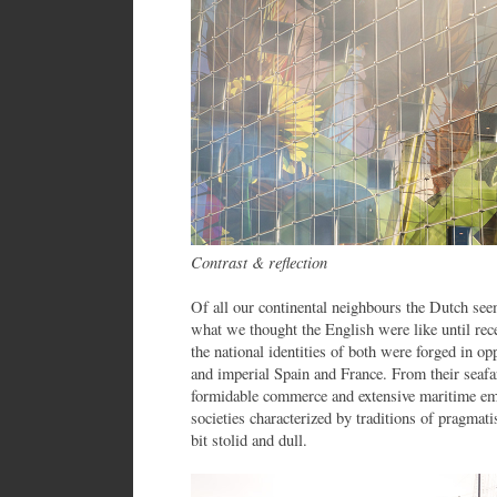
Contrast & reflection
Of all our continental neighbours the Dutch seem
what we thought the English were like until rece
the national identities of both were forged in o
and imperial Spain and France. From their seafa
formidable commerce and extensive maritime emp
societies characterized by traditions of pragmat
bit stolid and dull.