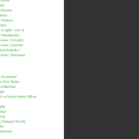
and
n Dreams
neers
 Ospreys
Blues
is right - sort of
Contemporary
sions: Coventry
sions: Leicester
ism bollocks?
sions: Doncaster
 Scoundrel
he New Ruins
rchitecture
ign
f a Conservation Officer
rphy
dings
rnal
 a Changed Society
rke
hitecture