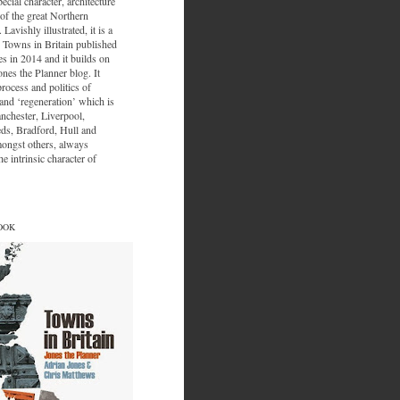
ecial character, architecture
of the great Northern
 Lavishly illustrated, it is a
 Towns in Britain published
s in 2014 and it builds on
ones the Planner blog. It
process and politics of
nd ‘regeneration’ which is
nchester, Liverpool,
eds, Bradford, Hull and
ongst others, always
e intrinsic character of
OOK