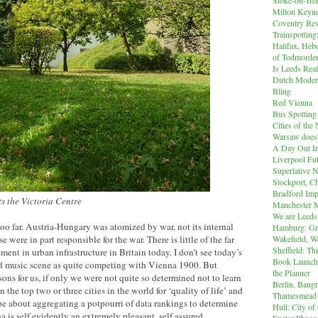
Milton Keyn
Coventry Rev
Trainspotting
Halifax, Heb
of Todmorde
Is Leeds Real
Dutch Modern
Bling
Red Vienna
Bus Spotting
Cities of th
Warsaw does'
A Day Out I
Liverpool Fut
Superlative 
Stockport, C
Bradford Imp
 the Victoria Centre
Manchester M
We are Leeds
too far. Austria-Hungary was atomized by war, not its internal
Hamburg: Gr
Wakefield, W
 were in part responsible for the war. There is little of the far
Sheffield: Th
ent in urban infrastructure in Britain today. I don’t see today’s
Book Launch:
nd music scene as quite competing with Vienna 1900. But
the Planner
sons for us, if only we were not quite so determined not to learn
Berlin, Baug
 the top two or three cities in the world for ‘quality of life’ and
Thamesmead
e about aggregating a potpourri of data rankings to determine
Hull: City of
na is self evidently an extremely pleasant, self assured,
Exeter Phoen