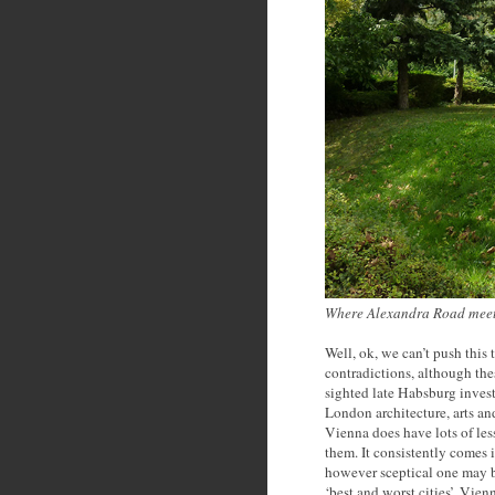
Where Alexandra Road meets
Well, ok, we can’t push this 
contradictions, although these
sighted late Habsburg investm
London architecture, arts a
Vienna does have lots of les
them. It consistently comes in
however sceptical one may b
‘best and worst cities’, Vien