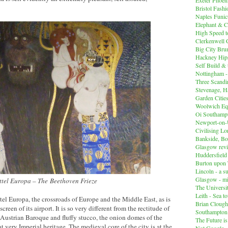
Bristol Fashi
Naples Funicu
Elephant & C
High Speed 
Clerkenwell 
Big City Br
Hackney Hips
Self Build &
Nottingham -
Three Scandin
Stevenage, Ha
Garden Cities
Woolwich Equ
Oi Southampt
Newport-on
Civilising L
Bankside, B
Glasgow revi
Huddersfiel
Burton upon 
Lincoln - a s
Glasgow - mi
ittel Europa – The Beethoven Frieze
The Universit
Leith - Sea t
tel Europa, the crossroads of Europe and the Middle East, as is
Brian Clough
reen of its airport. It is so very different from the rectitude of
Southampton
Austrian Baroque and fluffy stucco, the onion domes of the
The Future i
 very Imperial heritage. The medieval core of the city is at the
Not Google -