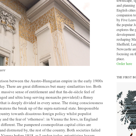
townscape, sp
and planning 
English cities.
companion to
by Five Leave
the popular J
explores the 
development a
reshaping Ma
Sheffield, Le
Newcastle am
focusing on th
place.
Order here
ture
THE FIRST B
arison between the Austro-Hungarian empire in the early 1900s
. There are great differences but many similarities too. Both
a massive sense of entitlement and that fin-de-siècle feel of
aged and ultra long-serving monarchs provide(d) a flimsy
y that is deeply divided in every sense. The rising consciousness
eatens the break up of the supra-national state. Irresponsible
country towards disastrous foreign policy whilst populist
y and the fear of ‘otherness’: in Vienna the Jews, in England
different. The pampered cosmopolitan capital cities are
nd distrusted by, the rest of the country. Both societies failed
s, Vienna before 1918, as London today, prioritizing luxury