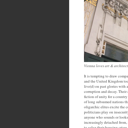
Vienna loves art & architec
It is tempting to draw comp
and the United Kingdom today
live(d) on past glories with 
corruption and decay. Their 
fiction of unity for a countr
of long subsumed nations thr
oligarchic elites excite the 
politicians play on insecurit
anyone who sounds or looks 
increasingly detached from, a
to solve their housing crise