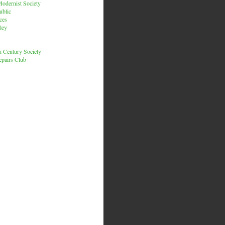
odernist Society
ublic
ces
ley
h Century Society
pairs Club