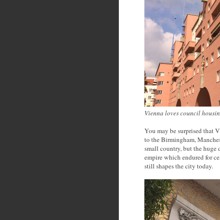
Vienna loves council housi
You may be surprised that Vie
to the Birmingham, Mancheste
small country, but the huge d
empire which endured for cen
still shapes the city today.