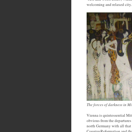
welcoming and relaxed city.
The forces of darkness in M
Vienna is quintessential Mit
obvious from the departures sc
north Germany with all that 
Counter-Reformation and that