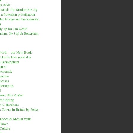
es @50
isited: The Modernist City
: a Potemkin privatisation
den Bridge and the Republic
n
ly up for Jan Gehl?
ism, De Stijl & Rotterdam
e North – our New Book
t know how good it is
n Birmingham
urist
Newcastle
heshire
resses
etropolis
!
een, Blue & Red
est Riding
is is Hardcore
 Towns in Britain by Jones
ruppen & Mental Walls
 Town
 Culture
ix