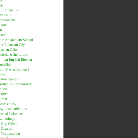
on
li, Funicula
ynicism
to Nowhere
Cool
um
ters
 the Amsterdam School
 A Reluctant City
avian Cities
tfield & the future
 - An English Illusion
itable?
on Masterplanners!
-Usk
ondon Spaces
orough & Bermondsey
sited
d Town
Trent
uccess story
sguided ambitions
ies of Leicester
own mirage
 City (West)
 Dreams
s Northampton
 Goole