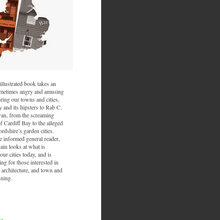
illustrated book takes an
sometimes angry and amusing
ring our towns and cities,
and its hipsters to Rab C.
van, from the screaming
f Cardiff Bay to the alleged
ordshire’s garden cities.
he informed general reader,
ain looks at what is
ur cities today, and is
ing for those interested in
 architecture, and town and
nning.
nt