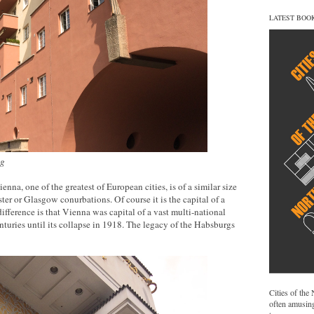
LATEST BOO
ng
nna, one of the greatest of European cities, is of a similar size
r or Glasgow conurbations. Of course it is the capital of a
ifference is that Vienna was capital of a vast multi-national
turies until its collapse in 1918. The legacy of the Habsburgs
Cities of the
often amusing