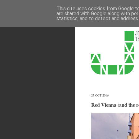
This site uses cookies from Google to 
are shared with Google along with per
statistics, and to detect and address
23 OCT 2016
Red Vienna (and the re