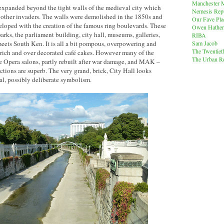
Manchester M
 expanded beyond the tight walls of the medieval city which
Nemesis Rep
ther invaders. The walls were demolished in the 1850s and
Our Fave Pla
eloped with the creation of the famous ring boulevards. These
Owen Hather
parks, the parliament building, city hall, museums, galleries,
RIBA
Sam Jacob
eets South Ken. It is all a bit pompous, overpowering and
The Twentiet
se rich and over decorated café cakes. However many of the
The Urban Re
the Opera salons, partly rebuilt after war damage, and MAK –
tions are superb. The very grand, brick, City Hall looks
al, possibly deliberate symbolism.