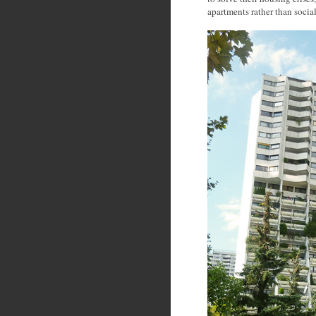
apartments rather than socia