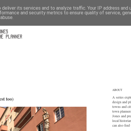
deliver its services and to analyze traffic. Your IP address and
formance and security metrics to ensure quality of service, ge
 abuse.
ABOUT
A series expl
st too)
design and pl
towns and cit
town planner
Jones and pr
local histori
can also find