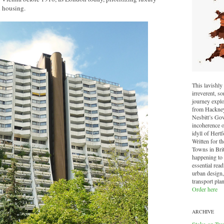
l housing.
This lavishly 
irreverent, 
journey explo
from Hackney 
Nesbitt’s Go
incoherence o
idyll of Hertf
Written for t
Towns in Brit
happening to o
essential read
urban design,
transport pla
Order here
ARCHIVE
Stoke-on-Tre