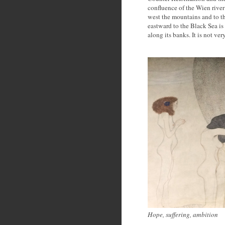
confluence of the Wien rive
west the mountains and to t
eastward to the Black Sea i
along its banks. It is not ver
Hope, suffering, ambition