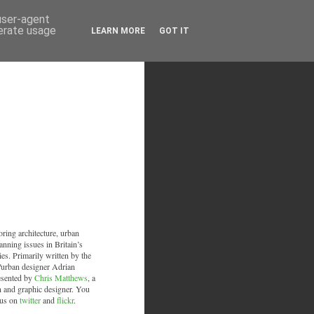
 user-agent
nerate usage
LEARN MORE
GOT IT
oring architecture, urban
anning issues in Britain’s
ies. Primarily written by the
/urban designer Adrian
esented by
Chris Matthews
, a
an and graphic designer. You
 us on
twitter
and
flickr
.