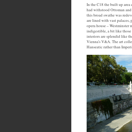
In the C18 the built up area
had withstood Ottoman and o
this broad swathe was redev
are lined with vast palaces, 
opera house – Westminster m
indigestible, a bit like tho
interiors are splendid like 
Vienna’s V&A. The art collec
Hanseatic rather than Imperi