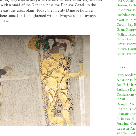
r with a braid of the Danube, now the Danube Canal; to the
Boston, Holl
Scandinavia
he east the great plain. Today the mighty Danube flowing
Rochdale Pio
s here tamed and straightened with railways and motorways
Swansea Bay
y blue.
Cardiff Bay 
Grant Shapps 
Nottingham 
Urban Impres
Urban Impres
Is New Local
Urban Impres
LINKS
Dirty Modern
A Guide to t
Bad British A
Building Des
Confessions o
CABE
Douglas Mu
English Buil
Fantastic Jou
Instances of
Jonathan Cla
Leicester Arc
Mat Tempest