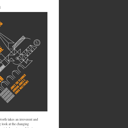
K
 North takes an irreverent and
 look at the changing