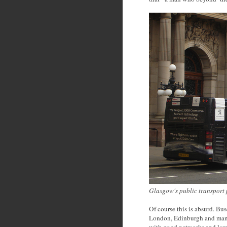
Glasgow's public transport p
Of course this is absurd. Bus
London, Edinburgh and many
with good networks and larg