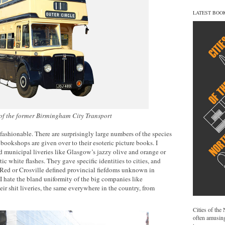
LATEST BOO
 of the former Birmingham City Transport
nfashionable. There are surprisingly large numbers of the species
bookshops are given over to their esoteric picture books. I
old municipal liveries like Glasgow’s jazzy olive and orange or
tic white flashes. They gave specific identities to cities, and
ed or Crosville defined provincial fiefdoms unknown in
 I hate the bland uniformity of the big companies like
ir shit liveries, the same everywhere in the country, from
Cities of the
often amusing