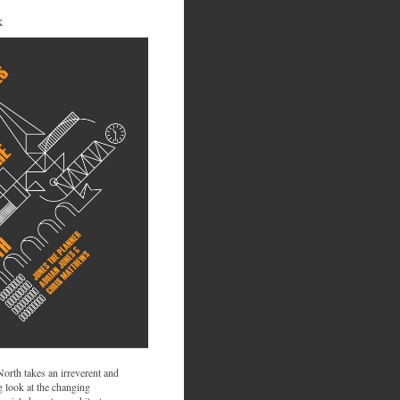
K
 North takes an irreverent and
 look at the changing