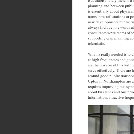
But unfortunately there is 
planning and between publi
is essentially about physica
trams, new rail stations or p
new developments public tra
always include fine words ab
consultants write reams of s
supporting crap planning ap
tokenistic.
What is really needed is to d
at high frequencies and good
are the obverse of this with 
serve effectively. There ar
around good public transpor
Upton in Northampton are alm
requires improving bus system
about bus lanes and bus prio
information, attractive frequ