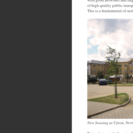
of high quality public trans
This is a fundamental of sus
New housing at Upton, Nort