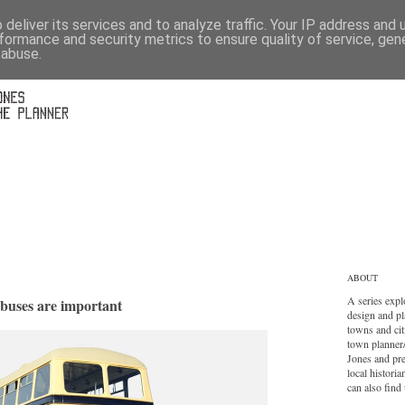
deliver its services and to analyze traffic. Your IP address and
formance and security metrics to ensure quality of service, ge
 abuse.
ABOUT
A series expl
 buses are important
design and pl
towns and cit
town planner
Jones and pr
local histori
can also find