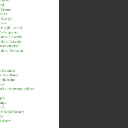
and
n Dreams
neers
 Ospreys
Blues
is right - sort of
Contemporary
sions: Coventry
sions: Leicester
ism bollocks?
sions: Doncaster
 Scoundrel
he New Ruins
rchitecture
ign
f a Conservation Officer
rphy
dings
rnal
 a Changed Society
rke
hitecture