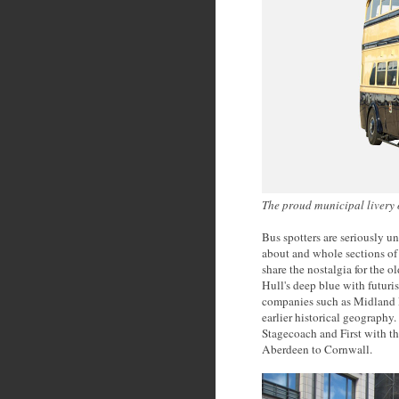
The proud municipal livery
Bus spotters are seriously u
about and whole sections of 
share the nostalgia for the 
Hull's deep blue with futuris
companies such as Midland R
earlier historical geography.
Stagecoach and First with the
Aberdeen to Cornwall.