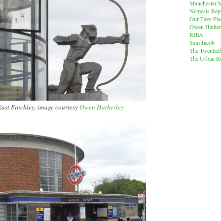
Manchester M
Nemesis Rep
Our Fave Pla
Owen Hather
RIBA
Sam Jacob
The Twentiet
The Urban Re
East Finchley, image courtesy
Owen Hatherley