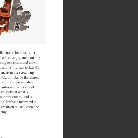
illustrated book takes an
sometimes angry and amusing
ring our towns and cities,
and its hipsters to Rab C.
van, from the screaming
f Cardiff Bay to the alleged
ordshire’s garden cities.
he informed general reader,
ain looks at what is
ur cities today, and is
ing for those interested in
 architecture, and town and
nning.
nt