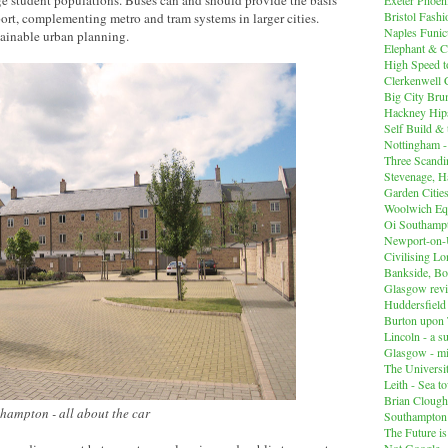
Bristol Fashi
port, complementing metro and tram systems in larger cities.
Naples Funicu
tainable urban planning.
Elephant & C
High Speed 
Clerkenwell 
Big City Br
Hackney Hips
Self Build &
Nottingham -
Three Scandin
Stevenage, Ha
Garden Cities
Woolwich Equ
Oi Southampt
Newport-on
Civilising L
Bankside, B
Glasgow revi
Huddersfiel
Burton upon 
Lincoln - a s
Glasgow - mi
The Universit
Leith - Sea t
Brian Clough
hampton - all about the car
Southampton
The Future i
Not Google -