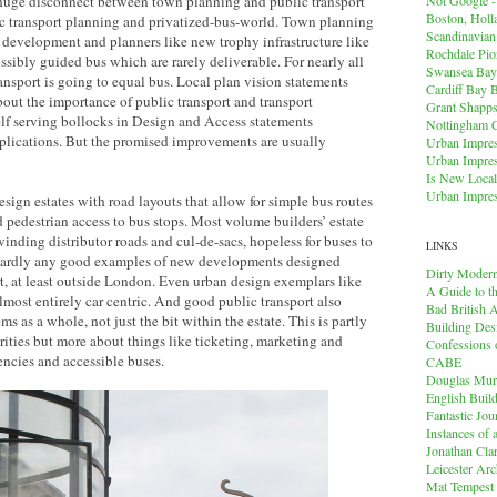
a huge disconnect between town planning and public transport
Boston, Holl
c transport planning and privatized-bus-world. Town planning
Scandinavia
l development and planners like new trophy infrastructure like
Rochdale Pio
ossibly guided bus which are rarely deliverable. For nearly all
Swansea Bay
nsport is going to equal bus. Local plan vision statements
Cardiff Bay 
out the importance of public transport and transport
Grant Shapps 
elf serving bollocks in Design and Access statements
Nottingham 
plications. But the promised improvements are usually
Urban Impres
Urban Impres
Is New Local
Urban Impres
esign estates with road layouts that allow for simple bus routes
 pedestrian access to bus stops. Most volume builders’ estate
winding distributor roads and cul-de-sacs, hopeless for buses to
LINKS
e hardly any good examples of new developments designed
Dirty Modern
t, at least outside London. Even urban design exemplars like
A Guide to t
ost entirely car centric. And good public transport also
Bad British A
s as a whole, not just the bit within the estate. This is partly
Building Des
rities but more about things like ticketing, marketing and
Confessions o
encies and accessible buses.
CABE
Douglas Mu
English Buil
Fantastic Jou
Instances of
Jonathan Cla
Leicester Arc
Mat Tempest