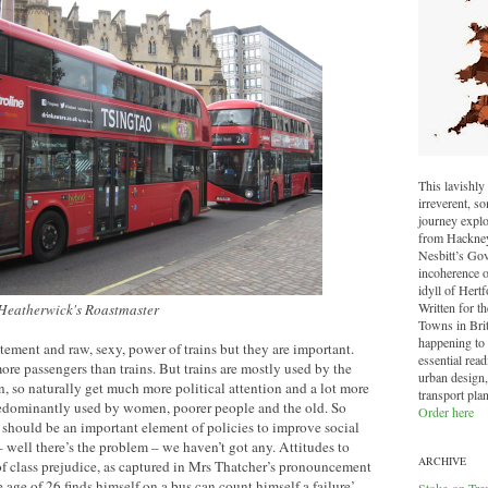
This lavishly 
irreverent, 
journey explo
from Hackney 
Nesbitt’s Go
incoherence o
idyll of Hertf
Written for t
 Heatherwick's Roastmaster
Towns in Brit
happening to o
ement and raw, sexy, power of trains but they are important.
essential read
ore passengers than trains. But trains are mostly used by the
urban design,
n, so naturally get much more political attention and a lot more
transport pla
redominantly used by women, poorer people and the old. So
Order here
should be an important element of policies to improve social
– well there’s the problem – we haven’t got any. Attitudes to
ARCHIVE
of class prejudice, as captured in Mrs Thatcher’s pronouncement
age of 26 finds himself on a bus can count himself a failure’.
Stoke-on-Tre