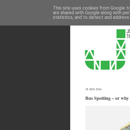
This site uses cookies from Google to 
are shared with Google along with per
statistics, and to detect and address
28 AUG 2016
Bus Spotting – or why