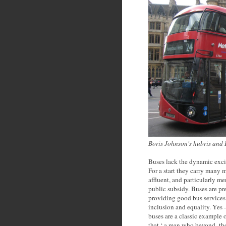
Boris Johnson's hubris and
Buses lack the dynamic excit
For a start they carry many m
affluent, and particularly me
public subsidy. Buses are p
providing good bus services 
inclusion and equality. Yes 
buses are a classic example 
that ‘ a man who beyond the 