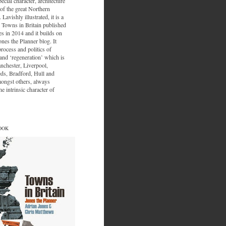
ecial character, architecture
of the great Northern
 Lavishly illustrated, it is a
 Towns in Britain published
s in 2014 and it builds on
ones the Planner blog. It
process and politics of
nd ‘regeneration’ which is
nchester, Liverpool,
eds, Bradford, Hull and
ongst others, always
e intrinsic character of
OOK