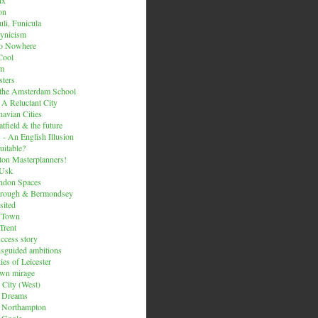
on
li, Funicula
ynicism
to Nowhere
Cool
um
ters
 the Amsterdam School
 A Reluctant City
avian Cities
tfield & the future
 - An English Illusion
itable?
on Masterplanners!
-Usk
ondon Spaces
orough & Bermondsey
sited
d Town
Trent
uccess story
sguided ambitions
ies of Leicester
own mirage
 City (West)
 Dreams
s Northampton
 Goole