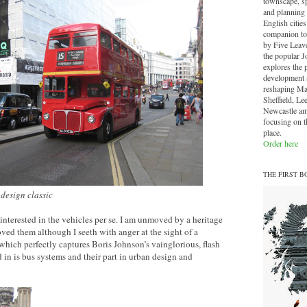
townscape, sp
and planning 
English cities.
companion to
by Five Leave
the popular J
explores the 
development a
reshaping Ma
Sheffield, Le
Newcastle am
focusing on th
place.
Order here
THE FIRST B
design classic
nterested in the vehicles per se. I am unmoved by a heritage
ved them although I seeth with anger at the sight of a
hich perfectly captures Boris Johnson’s vainglorious, flash
 in is bus systems and their part in urban design and