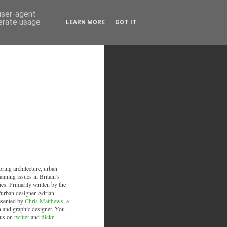
 user-agent
nerate usage
LEARN MORE
GOT IT
oring architecture, urban
anning issues in Britain’s
ies. Primarily written by the
/urban designer Adrian
esented by
Chris Matthews
, a
an and graphic designer. You
 us on
twitter
and
flickr
.