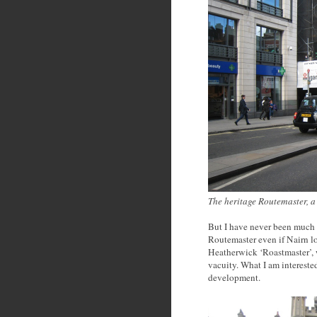
The heritage Routemaster, a 
But I have never been much i
Routemaster even if Nairn lo
Heatherwick ‘Roastmaster’, w
vacuity. What I am interested
development.