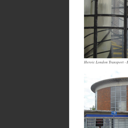
Heroic London Transport - 