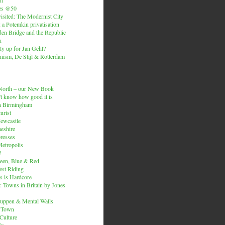
es @50
isited: The Modernist City
: a Potemkin privatisation
den Bridge and the Republic
n
ly up for Jan Gehl?
ism, De Stijl & Rotterdam
e North – our New Book
t know how good it is
n Birmingham
urist
Newcastle
heshire
resses
etropolis
!
een, Blue & Red
est Riding
is is Hardcore
 Towns in Britain by Jones
ruppen & Mental Walls
 Town
 Culture
ix