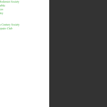
odernist Society
ublic
ces
ley
h Century Society
pairs Club