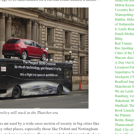
Milton Keyn
Coventry Rev
Trainspotting
Halifax, Heb
of Todmorde
Is Leeds Real
Dutch Modern
Bling
Red Vienna
Bus Spotting
Cities of th
Warsaw does'
A Day Out I
Liverpool Fut
Superlative 
Stockport, C
Bradford Imp
Manchester M
We are Leeds
Hamburg: Gr
Wakefield, W
Sheffield: Th
Book Launch:
olicy still stuck in the Thatcher era
the Planner
Berlin, Baug
es are used by a wide cross section of society in big cities like
Thamesmead
 other places, especially those like Oxford and Nottingham
Hull: City of
e student populations. Buses can and should provide the basis
Exeter Phoen