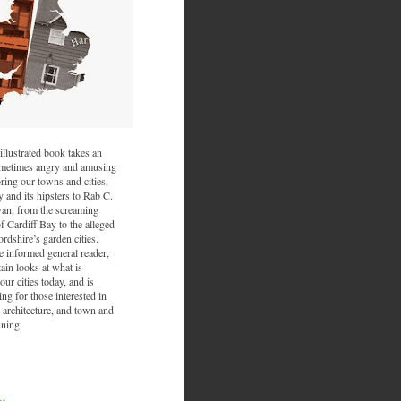
illustrated book takes an
sometimes angry and amusing
ring our towns and cities,
and its hipsters to Rab C.
van, from the screaming
f Cardiff Bay to the alleged
ordshire’s garden cities.
he informed general reader,
ain looks at what is
ur cities today, and is
ing for those interested in
 architecture, and town and
nning.
nt