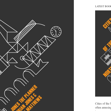
LATEST BOO
Cities of the
often amusing