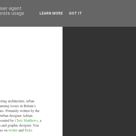
 user-agent
nerate usage
LEARN MORE
GOT IT
oring architecture, urban
anning issues in Britain’s
ies. Primarily written by the
/urban designer Adrian
esented by
Chris Matthews
, a
an and graphic designer. You
 us on
twitter
and
flickr
.