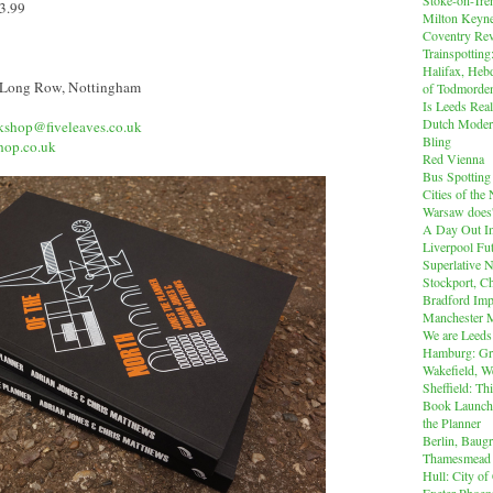
13.99
Milton Keyn
Coventry Rev
Trainspotting
Halifax, Heb
 Long Row, Nottingham
of Todmorde
Is Leeds Real
Dutch Modern
kshop@fiveleaves.co.uk
Bling
hop.co.uk
Red Vienna
Bus Spotting
Cities of th
Warsaw does'
A Day Out I
Liverpool Fut
Superlative 
Stockport, C
Bradford Imp
Manchester M
We are Leeds
Hamburg: Gr
Wakefield, W
Sheffield: Th
Book Launch:
the Planner
Berlin, Baug
Thamesmead
Hull: City of
Exeter Phoen