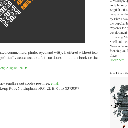
townscape, sp
and planning 
English cities.
companion to
by Five Leave
the popular J
explores the 
development a
reshaping Ma
Sheffield, Le
Newcastle am
focusing on th
ated commentary, gimlet-eyed and witty, is offered without fear
place.
, politically acute account. It is, no doubt about it, a book for the
Order here
iew,
August, 2016
THE FIRST B
py sending out copies post free,
email
a Long Row, Nottingham, NG1 2DH, 0115 8373097