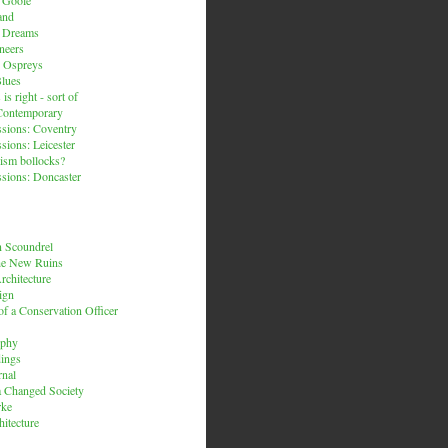
and
n Dreams
neers
 Ospreys
Blues
is right - sort of
Contemporary
sions: Coventry
sions: Leicester
ism bollocks?
sions: Doncaster
 Scoundrel
he New Ruins
rchitecture
ign
f a Conservation Officer
rphy
dings
rnal
 a Changed Society
rke
hitecture