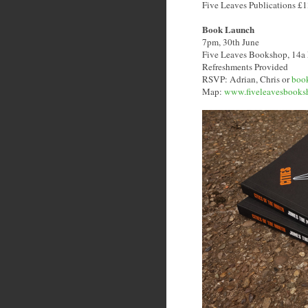
Five Leaves Publications £
Book Launch
7pm, 30th June
Five Leaves Bookshop, 14a
Refreshments Provided
RSVP: Adrian, Chris or
boo
Map:
www.fiveleavesbooks