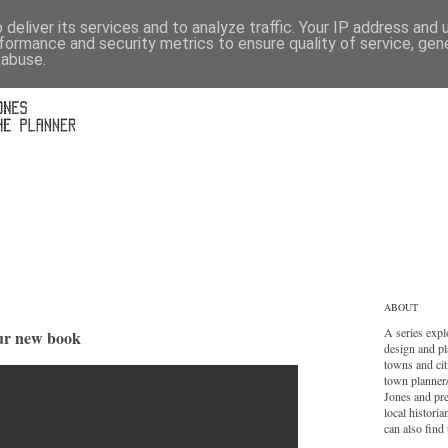
deliver its services and to analyze traffic. Your IP address and
formance and security metrics to ensure quality of service, ge
 abuse.
ABOUT
A series expl
our new book
design and pl
towns and cit
town planner
Jones and pr
local histori
can also find