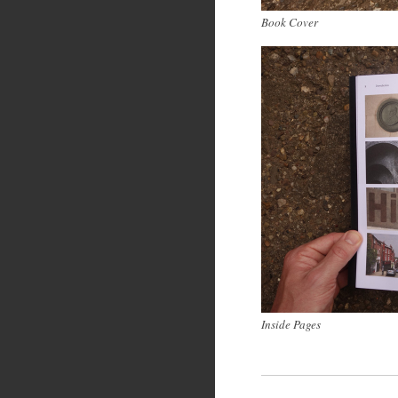
Book Cover
Inside Pages