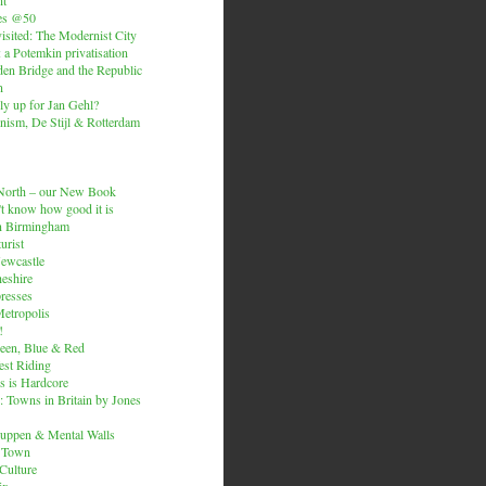
es @50
isited: The Modernist City
: a Potemkin privatisation
den Bridge and the Republic
n
ly up for Jan Gehl?
ism, De Stijl & Rotterdam
e North – our New Book
t know how good it is
n Birmingham
urist
Newcastle
heshire
resses
etropolis
!
een, Blue & Red
est Riding
is is Hardcore
 Towns in Britain by Jones
ruppen & Mental Walls
 Town
 Culture
ix