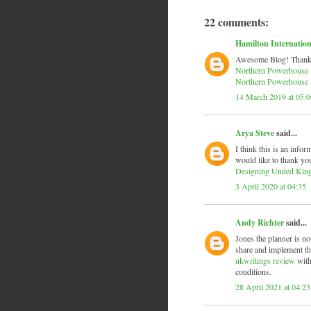
22 comments:
Hamilton Internation
Awesome Blog! Thanks fo
Northern Powerhouse
Northern Powerhouse 
14 March 2019 at 05:0
Arya Steve
said...
I think this is an infor
would like to thank you
Designing United Ki
3 April 2020 at 04:35
Andy Richter
said...
Jones the planner is no
share and implement the
ukwritings review
with
conditions.
28 April 2021 at 04:23