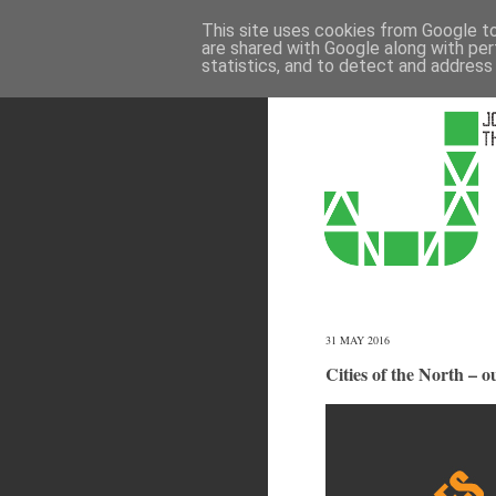
This site uses cookies from Google to 
are shared with Google along with per
statistics, and to detect and address
31 MAY 2016
Cities of the North – 