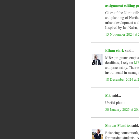
assignment editing p
Cities of the North offe
and planning of Norther
urban development and 
Inspired by Ian Nairn, t
13 November 2024 at 
Ethan clark
said...
MBA programs emphasize
deadlines, I rely on
MB
and practicality. Their 
instrumental in managi
18 December 2024 at 
Mk
said...
Useful photo
30 January 2025 at 20
Shawn Mendiss
said.
Balancing coursework, c
for nursing students. A