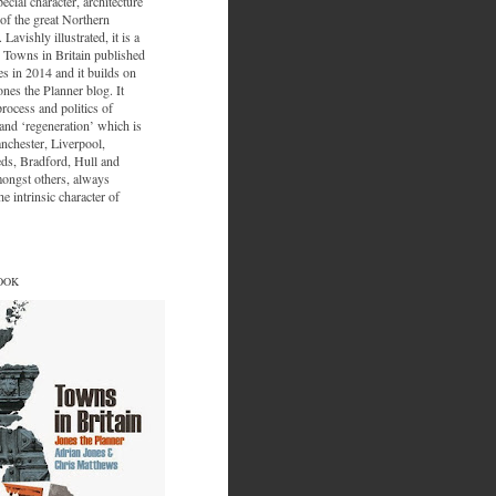
ecial character, architecture
of the great Northern
 Lavishly illustrated, it is a
 Towns in Britain published
s in 2014 and it builds on
ones the Planner blog. It
process and politics of
nd ‘regeneration’ which is
nchester, Liverpool,
eds, Bradford, Hull and
ongst others, always
e intrinsic character of
OOK