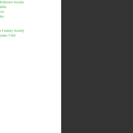
odernist Society
ublic
ces
ley
h Century Society
pairs Club