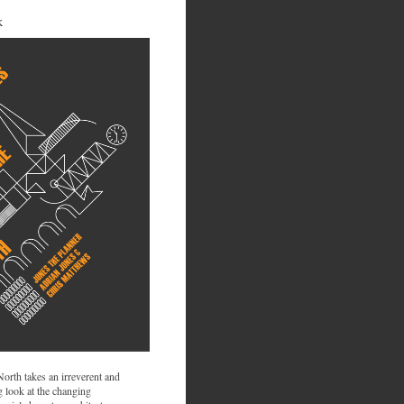
K
 North takes an irreverent and
 look at the changing