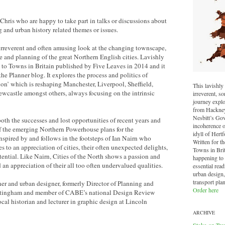
Chris who are happy to take part in talks or discussions about
g and urban history related themes or issues.
 irreverent and often amusing look at the changing townscape,
re and planning of the great Northern English cities. Lavishly
on to Towns in Britain published by Five Leaves in 2014 and it
he Planner blog. It explores the process and politics of
on’ which is reshaping Manchester, Liverpool, Sheffield,
This lavishly 
wcastle amongst others, always focusing on the intrinsic
irreverent, 
journey explo
from Hackney 
Nesbitt’s Go
both the successes and lost opportunities of recent years and
incoherence o
of the emerging Northern Powerhouse plans for the
idyll of Hertf
spired by and follows in the footsteps of Ian Nairn who
Written for t
 to an appreciation of cities, their often unexpected delights,
Towns in Brit
otential. Like Nairn, Cities of the North shows a passion and
happening to o
d an appreciation of their all too often undervalued qualities.
essential read
urban design,
transport pla
er and urban designer, formerly Director of Planning and
Order here
Nottingham and member of CABE’s national Design Review
ocal historian and lecturer in graphic design at Lincoln
ARCHIVE
Stoke-on-Tre