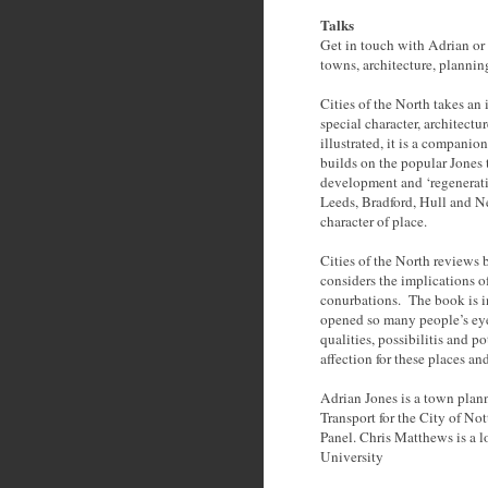
Talks
Get in touch with Adrian or 
towns, architecture, plannin
Cities of the North takes an
special character, architectu
illustrated, it is a compani
builds on the popular Jones t
development and ‘regenerati
Leeds, Bradford, Hull and Ne
character of place.
Cities of the North reviews 
considers the implications 
conurbations. The book is in
opened so many people’s eyes
qualities, possibilitis and p
affection for these places an
Adrian Jones is a town plann
Transport for the City of 
Panel. Chris Matthews is a l
University