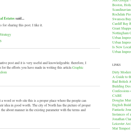
Boston, Holl
Scandinavia
Rochdale Pio
al Estates
said...
Swansea Bay
Cardiff Bay 
r sharing this post. I like it.
Grant Shapps 
Nottingham 
Strategy
Urban Impres
6
Urban Impres
Is New Local
Urban Impres
mative post and it is very useful and knowledgeable. therefore, I
LINKS
 for the efforts you have made in writing this article.
Graphic
Dirty Modern
ngdom
A Guide to t
Bad British A
Building Des
Confessions o
CABE
Douglas Mu
t a word or web site this is a proper place where the people can
English Buil
ir idea in good worth. The city of North has the picture of proper
Fantastic Jou
 the about manner in the existing parameter with the terms and
Instances of
Jonathan Cla
Leicester Arc
Mat Tempest