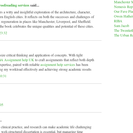
Manchester M
roofreading services
said...
Nemesis Rep
Our Fave Pla
rs a witty and insightful exploration of the architecture, character,
Owen Hather
n English cities. It reflects on both the successes and challenges of
RIBA
regeneration in places like Manchester, Liverpool, and Sheffield.
Sam Jacob
he book celebrates the unique qualities and potential of these cities.
The Twentiet
23:32
The Urban Re
 critical thinking and application of concepts. With tight
A Assignment help UK
to craft assignments that reflect both depth
expertise, paired with reliable
assignment help services
has been
ng my workload effectively and achieving strong academic results
20:31
:05
..
linical practice, and research can make academic life challenging
 well-structured dissertation is essential, but managing time