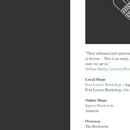
"Their informed and opinion
or favour ... This is an angry
state we are in."
Gillian Darley,
Literary Rev
Local Shops
Five Leaves Bookshop
– hap
Five Leaves Bookshop, 14
Online Shops
Inpress Bookstore
Amazon
Overseas
The Bookstore