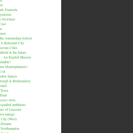
on
li, Funicula
ynicism
to Nowhere
Cool
um
ters
 the Amsterdam School
 A Reluctant City
avian Cities
tfield & the future
 - An English Illusion
itable?
on Masterplanners!
-Usk
ondon Spaces
orough & Bermondsey
sited
d Town
Trent
uccess story
sguided ambitions
ies of Leicester
own mirage
 City (West)
 Dreams
s Northampton
 Goole