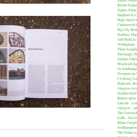
Bristol Fashi
Naples Funicu
Elephant & C
High Speed 
Clerkenwell 
Big City Br
Hackney Hips
Self Build &
Nottingham -
Three Scandin
Stevenage, Ha
Garden Cities
Woolwich Equ
Oi Southampt
Newport-on
Civilising L
Bankside, B
Glasgow revi
Huddersfiel
Burton upon 
Lincoln - a s
Glasgow - mi
The Universit
Leith - Sea t
Brian Clough
Southampton
The Future i
Not Google -