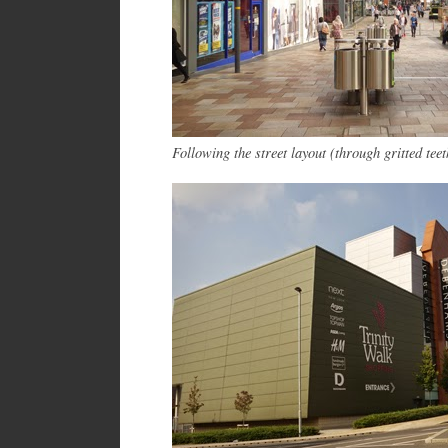
Following the street layout (through gritted teet