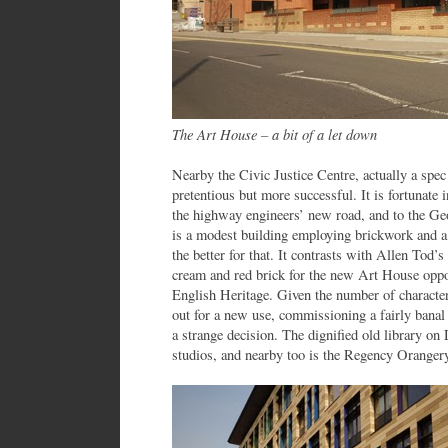
The Art House – a bit of a let down
Nearby the Civic Justice Centre, actually a spec
pretentious but more successful. It is fortunate 
the highway engineers’ new road, and to the Geo
is a modest building employing brickwork and a 
the better for that. It contrasts with Allen Tod’s
cream and red brick for the new Art House opposi
English Heritage. Given the number of characterf
out for a new use, commissioning a fairly banal
a strange decision. The dignified old library on
studios, and nearby too is the Regency Orangery 