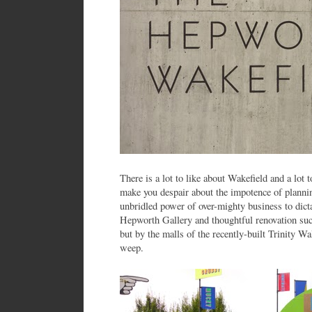
There is a lot to like about Wakefield and a lot t
make you despair about the impotence of planning
unbridled power of over-mighty business to dicta
Hepworth Gallery and thoughtful renovation s
but by the malls of the recently-built Trinity 
weep.