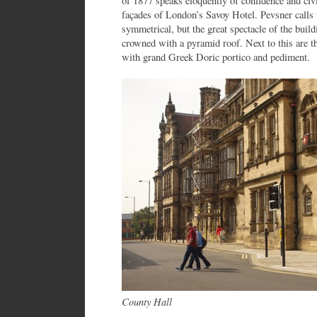
of 1877 speaks eloquently of confidence and civi
façades of London’s Savoy Hotel. Pevsner calls t
symmetrical, but the great spectacle of the buil
crowned with a pyramid roof. Next to this are th
with grand Greek Doric portico and pediment.
County Hall