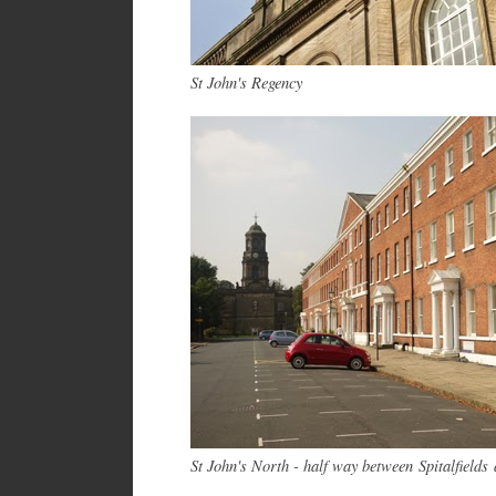
St John's Regency
St John's North - half way between
Spitalfields