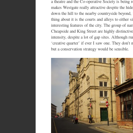
a theatre and the Co-operative Society is being r
makes Westgate really attractive despite the hid
down the hill to the nearby countryside beyond, 
thing about it is the courts and alleys to either s
interesting features of the city. The group of na
Cheapside and King Street are highly distinctiv
intensity, despite a lot of gap sites. Although ru
‘creative quarter’ if ever I saw one. They don’t 
but a conservation strategy would be sensible.