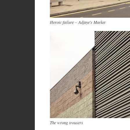
Heroic failure – Adjaye's Market
The wrong trousers