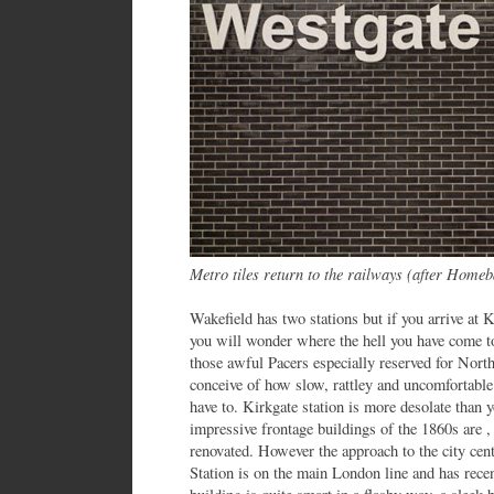
Metro tiles return to the railways (after Homeb
Wakefield has two stations but if you arrive at 
you will wonder where the hell you have come to.
those awful Pacers especially reserved for Nort
conceive of how slow, rattley and uncomfortable 
have to. Kirkgate station is more desolate than 
impressive frontage buildings of the 1860s are 
renovated. However the approach to the city cen
Station is on the main London line and has recen