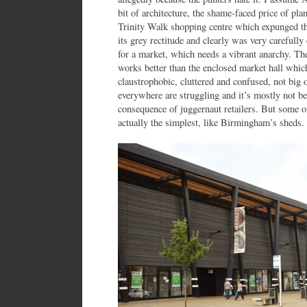
bit of architecture, the shame-faced price of p
Trinity Walk shopping centre which expunged the 
its grey rectitude and clearly was very carefully 
for a market, which needs a vibrant anarchy. Th
works better than the enclosed market hall whic
claustrophobic, cluttered and confused, not big
everywhere are struggling and it’s mostly not be
consequence of juggernaut retailers. But some o
actually the simplest, like Birmingham’s sheds. 