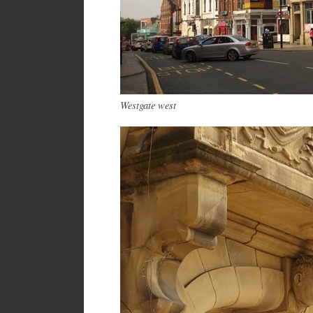
Westgate west