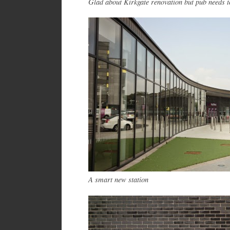
Glad about Kirkgate renovation but pub needs to 
A smart new station