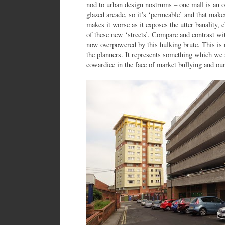
nod to urban design nostrums – one mall is an o
glazed arcade, so it’s ‘permeable’ and that makes
makes it worse as it exposes the utter banality, 
of these new ‘streets’. Compare and contrast with
now overpowered by this hulking brute. This is no
the planners. It represents something which we 
cowardice in the face of market bullying and our 