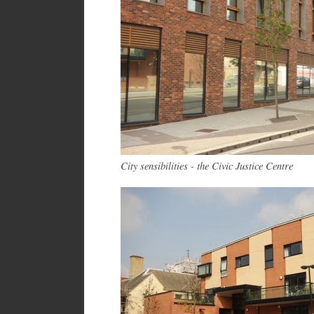
City sensibilities - the Civic Justice Centre