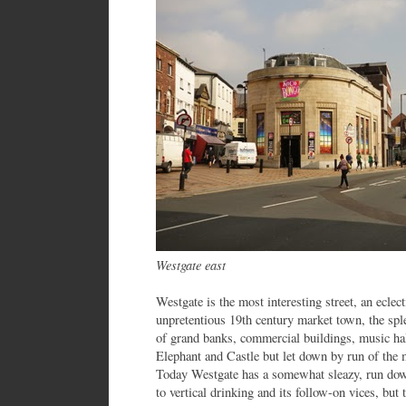
Westgate east
Westgate is the most interesting street, an eclec
unpretentious 19th century market town, the spl
of grand banks, commercial buildings, music hal
Elephant and Castle but let down by run of the 
Today Westgate has a somewhat sleazy, run down
to vertical drinking and its follow-on vices, bu