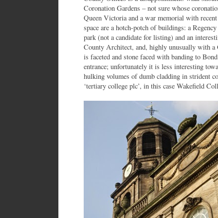
Coronation Gardens – not sure whose coronation 
Queen Victoria and a war memorial with recent
space are a hotch-potch of buildings: a Regency 
park (not a candidate for listing) and an interest
County Architect, and, highly unusually with a 
is faceted and stone faced with banding to Bond 
entrance; unfortunately it is less interesting tow
hulking volumes of dumb cladding in strident c
‘tertiary college plc’, in this case Wakefield C