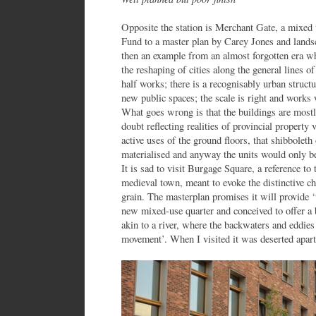
Opposite the station is Merchant Gate, a mixed
Fund to a master plan by Carey Jones and landsc
then an example from an almost forgotten era w
the reshaping of cities along the general lines 
half works; there is a recognisably urban structu
new public spaces; the scale is right and works 
What goes wrong is that the buildings are mostl
doubt reflecting realities of provincial property
active uses of the ground floors, that shibbolet
materialised and anyway the units would only be 
It is sad to visit Burgage Square, a reference to 
medieval town, meant to evoke the distinctive cha
grain. The masterplan promises it will provide ‘th
new mixed-use quarter and conceived to offer a 
akin to a river, where the backwaters and eddie
movement’. When I visited it was deserted apart