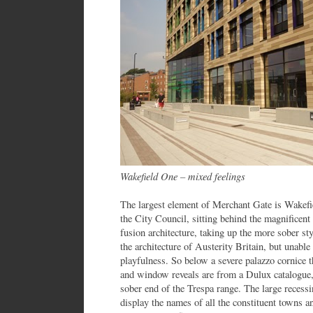
Wakefield One – mixed feelings
The largest element of Merchant Gate is Wakefie
the City Council, sitting behind the magnificen
fusion architecture, taking up the more sober st
the architecture of Austerity Britain, but unabl
playfulness. So below a severe palazzo cornice t
and window reveals are from a Dulux catalogue,
sober end of the Trespa range. The large recess
display the names of all the constituent towns an