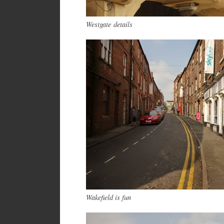
Westgate details
Wakefield is fun