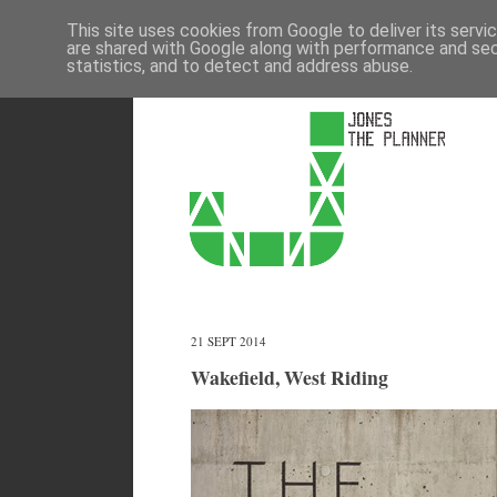
This site uses cookies from Google to deliver its servi
are shared with Google along with performance and secu
statistics, and to detect and address abuse.
21 SEPT 2014
Wakefield, West Riding