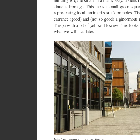
building is quite smart in a flashy way, a sleek 
sinuous frontage. This faces a small green squar
representing local landmarks stuck on poles. The
entrance (good) and (not so good) a ginormous 
Trespa with a bit of yellow. However this looks
what we will see later.
Well planned but poor finish