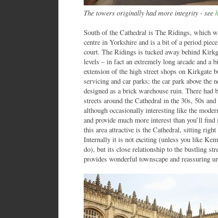
The towers originally had more integrity - see
South of the Cathedral is The Ridings, which wa
centre in Yorkshire and is a bit of a period piece 
court. The Ridings is tucked away behind Kirkg
levels – in fact an extremely long arcade and a bi
extension of the high street shops on Kirkgate bu
servicing and car parks; the car park above the 
designed as a brick warehouse ruin. There had 
streets around the Cathedral in the 30s, 50s and 
although occasionally interesting like the mode
and provide much more interest than you’ll find
this area attractive is the Cathedral, sitting ri
Internally it is not exciting (unless you like K
do), but its close relationship to the bustling str
provides wonderful townscape and reassuring ur