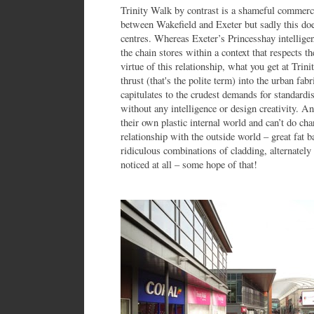
Trinity Walk by contrast is a shameful commerc
between Wakefield and Exeter but sadly this doe
centres. Whereas Exeter’s Princesshay intelligen
the chain stores within a context that respects t
virtue of this relationship, what you get at Trin
thrust (that's the polite term) into the urban fab
capitulates to the crudest demands for standardi
without any intelligence or design creativity. An
their own plastic internal world and can’t do cha
relationship with the outside world – great fat 
ridiculous combinations of cladding, alternately 
noticed at all – some hope of that!