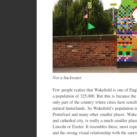
Not a backwater
Few people realise that Wakefield is one of Engl
a population of 325,000. But this is because th
only part of the country where cities have sensib
natural hinterlands. So Wakefield’s population i
Pontefract and many other smaller places. Wakef
and cathedral city, is really a much smaller plac
Lincoln or Exeter. It resembles these, most espec
and the strong visual relationship with the sur