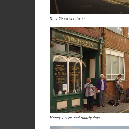
King Street creativity
Happy streets and poorly dogs