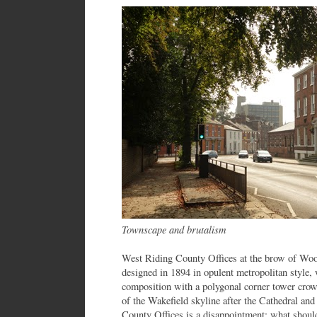
Townscape and brutalism
West Riding County Offices at the brow of Wood
designed in 1894 in opulent metropolitan style, 
composition with a polygonal corner tower crow
of the Wakefield skyline after the Cathedral and
County Offices is a disappointment: what should