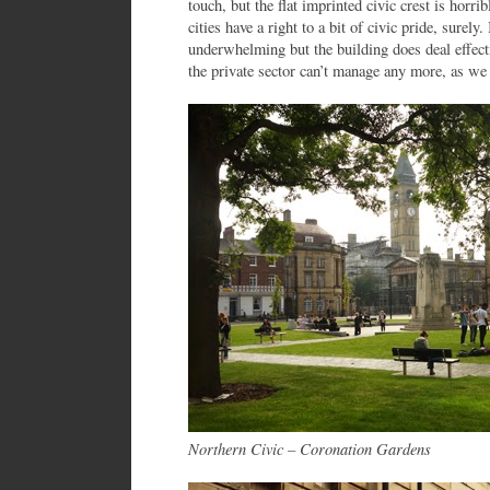
touch, but the flat imprinted civic crest is horr
cities have a right to a bit of civic pride, surely.
underwhelming but the building does deal effect
the private sector can’t manage any more, as we 
Northern Civic – Coronation Gardens