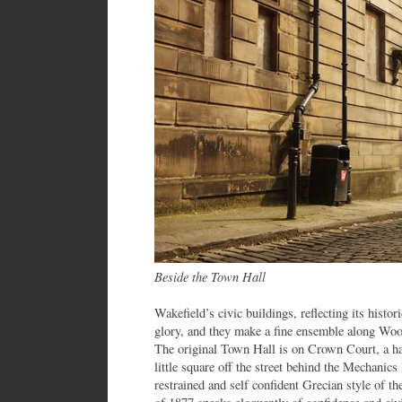
Beside the Town Hall
Wakefield’s civic buildings, reflecting its histo
glory, and they make a fine ensemble along Wood 
The original Town Hall is on Crown Court, a h
little square off the street behind the Mechanics
restrained and self confident Grecian style of t