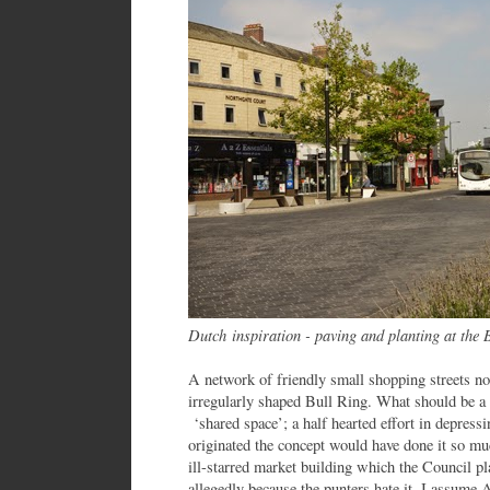
Dutch inspiration - paving and planting at the 
A network of friendly small shopping streets nor
irregularly shaped Bull Ring. What should be a l
‘shared space’; a half hearted effort in depres
originated the concept would have done it so mu
ill-starred market building which the Council pl
allegedly because the punters hate it. I assume 