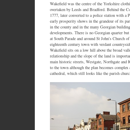
Wakefield was the centre of the Yorkshire cloth
overtaken by Leeds and Bradford. Behind the Co
1777, later converted to a police station with a 
early prosperity shows in the grandeur of its par
in the county and in the many Georgian building
developments. There is no Georgian quarter but
at South Parade and around St John’s Church of 
eighteenth century town with verdant countryside
Wakefield sits on a low hill above the broad vall
relationship and the slope of the land is importa
main historic streets, Westgate, Northgate and Ki
to the town although the plan becomes complex 
cathedral, which still looks like the parish churc