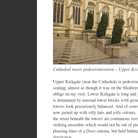
Cathedral meets pedestrianisation – Upper Ki
Upper Kirkgate (near the Cathedral) is pedestri
seating, almost as though it was on the Mediter
oblige on my visit. Lower Kirkgate is long and 
is dominated by unusual tower blocks with grou
towers look precariously balanced. And of cours
now jazzed up with silly hats and jolly colour
the street beneath the towers are continuous serr
striking ensemble which would not be out of pla
pleasing lines of a Deco cinema, but held behind
dereliction.