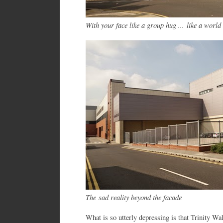
With your face like a group hug ... like a wo
The sad reality beyond the facade
What is so utterly depressing is that Trinity Wa