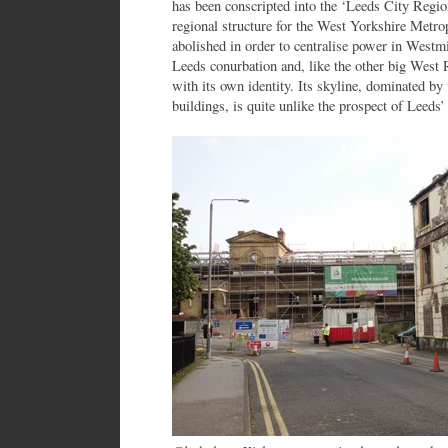
has been conscripted into the ‘Leeds City Regio
regional structure for the West Yorkshire Metr
abolished in order to centralise power in Westmi
Leeds conurbation and, like the other big West 
with its own identity. Its skyline, dominated by t
buildings, is quite unlike the prospect of Lee