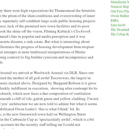
Manchester M
Nemesis Rep
ry there were high expectations for Thamesmead the futuristic
Our Fave Pla
gh the prism of the slum conditions and overcrowding of inner
Owen Hather
RIBA
 supremely self confident large scale public housing projects
Sam Jacob
ce, lack of the promised new town facilities and its poor
The Twentiet
ook the shine off the vision. Filming Kubrick’s
Clockwork
The Urban Re
ead’s fate in popular and media perception and it was
ncrete disaster, a sink estate. But what is interesting about
llustrates the progress of housing development from utopian
attempts at more traditional interpretations of Merrie
using context) to big builder cynicism and incompetence and
fe.
rossrail we arrived at Woolwich Arsenal via DLR. Since our
ired the mother of all god awful Tescotowns, the largest in
ents stacked above. Designed by Sheppard Robson it is gross
sleekly indifferent in execution, showing utter contempt for its
s church, which now faces a fine composition of ventilation
beneath a cliff of vile, garish green and yellow cladding. I’m not
sod you’ architecture we are now told to admire but what it seems
bilitated Owen Luder’s ‘this is what I think’ bit. Its
le, is the new Greenwich town hall on Wellington Street
n the Carbuncle Cup as ‘spectacularly awful’, which is a bit
 accounts for the security staff telling me I could not