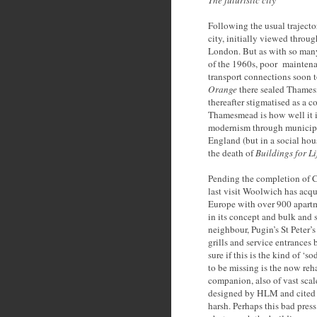
The futuristic city
Following the usual trajecto
city, initially viewed throu
London. But as with so many
of the 1960s, poor maintenan
transport connections soon t
Orange
there sealed Thamesm
thereafter stigmatised as a co
Thamesmead is how well it i
modernism through municipal 
England (but in a social ho
the death of
Buildings for Li
Pending the completion of C
last visit Woolwich has acqu
Europe with over 900 apartm
in its concept and bulk and 
neighbour, Pugin’s St Peter’
grills and service entrances 
sure if this is the kind of ‘
to be missing is the now reha
companion, also of vast sca
designed by HLM and cited i
harsh. Perhaps this bad press