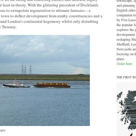
townscape, sp
at least in theory. With the glittering precedent of Docklands
and planning 
English cities.
ous to extrapolate regeneration to ultimate fantasies – a
companion to
town to deflect development from nimby constituencies and a
by Five Leave
pand London’s continental hegemony whilst only disturbing
the popular J
 Treasury.
explores the 
development a
reshaping Ma
Sheffield, Le
Newcastle am
focusing on th
place.
Order here
THE FIRST B
ape