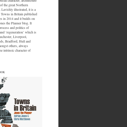
ecial character, architecture
of the great Northern
 Lavishly illustrated, it is a
 Towns in Britain published
s in 2014 and it builds on
ones the Planner blog. It
process and politics of
nd ‘regeneration’ which is
nchester, Liverpool,
eds, Bradford, Hull and
ongst others, always
e intrinsic character of
OOK