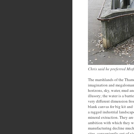
Chris said he preferred Mis
The marshlands of the Thame
imagination and megalomania
horizons, sky, water, mud an
illusory; the water is a barri
very different dimension fro
blank canvas for big kit and
a ragged industrial landscape
mineral extraction. They are 
ambition with which they we
manufacturing decline much 
sites, conveniently out of vi