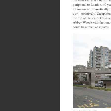
the West End and City to T
peripheral to London. 40 ye
Thamesmead, dramatically tra
buy – (relatively) cheap hous
the top of the scale. This is
Abbey Wood) with their moder
could be attractive squares.