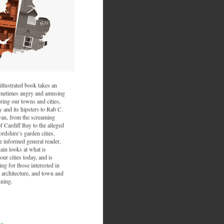
illustrated book takes an
sometimes angry and amusing
ring our towns and cities,
and its hipsters to Rab C.
van, from the screaming
f Cardiff Bay to the alleged
ordshire’s garden cities.
he informed general reader,
ain looks at what is
ur cities today, and is
ing for those interested in
 architecture, and town and
nning.
nt