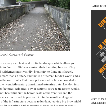
LATEST BOO
fits to A Clockwork Orange
s estuary are bleak and exotic landscapes which allow your
 to flourish. Dickens evoked their haunting beauty of big
d wilderness most vividly. Proximity to London is largely
er more than an artery and this is a different, hidden world and a
m the metropolis. But its emptiness and isolation provided a
 the twentieth century transformed estuarine outer London into
: factories, refineries, power stations, sewage treatment works,
not beautiful but the heroic scale of the ventures and the
re accomplished impresses. But in the neo-liberal age of
Cities of the
of the infrastructure became redundant, leaving big brownfield
often amusing
ew for the ruling and chattering classes, and therefore highly