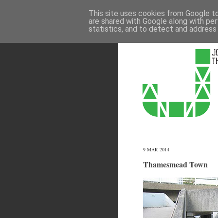
This site uses cookies from Google to 
are shared with Google along with per
statistics, and to detect and address
9 MAR 2014
Thamesmead Town