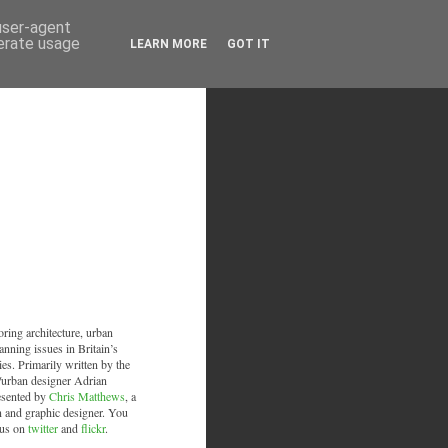
 user-agent
nerate usage
LEARN MORE
GOT IT
oring architecture, urban
anning issues in Britain’s
ies. Primarily written by the
/urban designer Adrian
esented by
Chris Matthews
, a
an and graphic designer. You
 us on
twitter
and
flickr
.