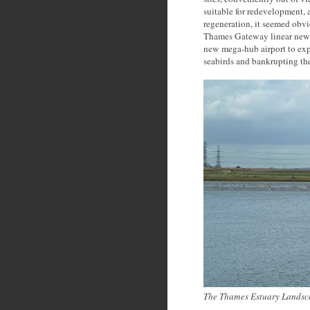
suitable for redevelopment, 
regeneration, it seemed obvi
Thames Gateway linear new 
new mega-hub airport to ex
seabirds and bankrupting the
The Thames Estuary Landsc