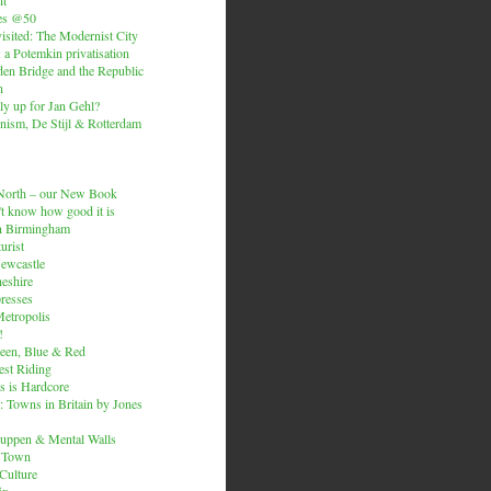
es @50
isited: The Modernist City
: a Potemkin privatisation
den Bridge and the Republic
n
ly up for Jan Gehl?
ism, De Stijl & Rotterdam
e North – our New Book
t know how good it is
n Birmingham
urist
Newcastle
heshire
resses
etropolis
!
een, Blue & Red
est Riding
is is Hardcore
 Towns in Britain by Jones
ruppen & Mental Walls
 Town
 Culture
ix