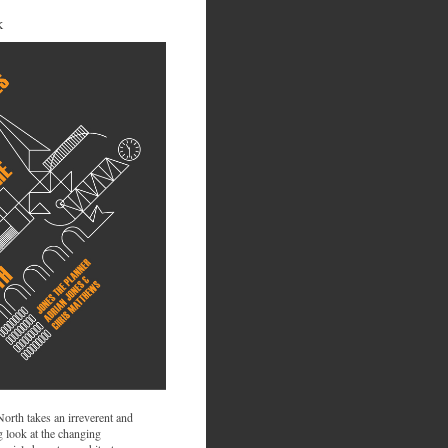
K
 North takes an irreverent and
 look at the changing