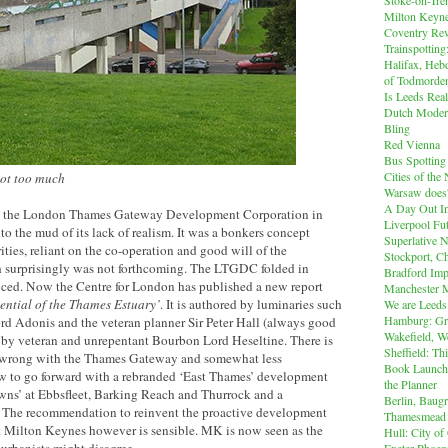
Milton Keyn
Coventry Rev
Trainspotting
Halifax, Heb
of Todmorde
Is Leeds Real
Dutch Modern
Bling
Red Vienna
Bus Spotting
Cities of th
 not too much
Warsaw does'
A Day Out I
up the London Thames Gateway Development Corporation in
Liverpool Fut
o the mud of its lack of realism. It was a bonkers concept
Superlative 
ities, reliant on the co-operation and good will of the
Stockport, C
 surprisingly was not forthcoming. The LTGDC folded in
Bradford Imp
ced. Now the Centre for London has published a new report
Manchester M
ential of the Thames Estuary’
. It is authored by luminaries such
We are Leeds
Hamburg: Gr
rd Adonis and the veteran planner Sir Peter Hall (always good
Wakefield, W
n by veteran and unrepentant Bourbon Lord Heseltine. There is
Sheffield: Th
 wrong with the Thames Gateway and somewhat less
Book Launch:
w to go forward with a rebranded ‘East Thames’ development
the Planner
owns’ at Ebbsfleet, Barking Reach and Thurrock and a
Berlin, Baug
The recommendation to reinvent the proactive development
Thamesmead
t Milton Keynes however is sensible. MK is now seen as the
Hull: City of
Exeter Phoen