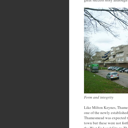
great success story although
Form and integrity
Like Milton Keynes, Thames
one of the newly established
Thamesmead was expected to 
town but these were not fort