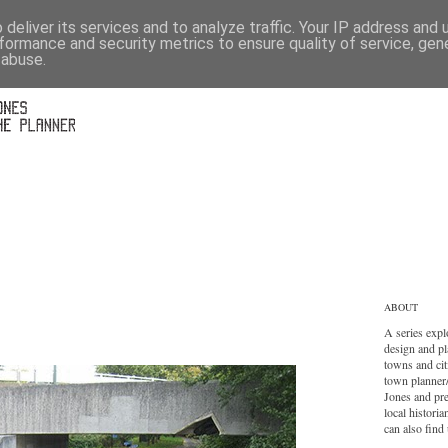
deliver its services and to analyze traffic. Your IP address and
formance and security metrics to ensure quality of service, ge
 abuse.
ABOUT
A series expl
design and pl
towns and cit
town planner
Jones and pr
local histori
can also find