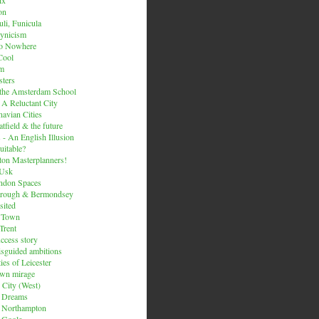
on
li, Funicula
ynicism
to Nowhere
Cool
um
ters
 the Amsterdam School
 A Reluctant City
avian Cities
tfield & the future
 - An English Illusion
itable?
on Masterplanners!
-Usk
ondon Spaces
orough & Bermondsey
sited
d Town
Trent
uccess story
sguided ambitions
ies of Leicester
own mirage
 City (West)
 Dreams
s Northampton
 Goole