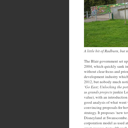
A little bit of Radburn, but
The Blair government set 
2004, which quickly sank int
without clear focus and prior
development industry which
2012, but nobody much noti
‘Go East; Unlocking the pot
as
grands projects
junkie Lo
value), with an introductio
good analysis of what went
convincing proposals for ho
strategy. It proposes ‘new t
Disneyland at Swanscombe. 
corporation model as used a