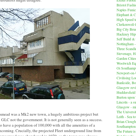
 urbanists might disagree.
Bristol Fashi
Naples Funicu
Elephant & C
High Speed 
Clerkenwell 
Big City Br
Hackney Hips
Self Build &
Nottingham -
Three Scandin
Stevenage, Ha
Garden Cities
Woolwich Equ
Oi Southampt
Newport-on
Civilising L
Bankside, B
Glasgow revi
Huddersfiel
Burton upon 
Lincoln - a s
Glasgow - mi
The Universit
mead was a Mk2 new town, a hugely ambitious project but
Leith - Sea t
 GLC not the government. It is not generally seen as a success.
Brian Clough
have a population of 100,000 with all the amenities of a
Southampton
hcoming. Crucially, the projected Fleet underground line from
The Future i
Not Google -