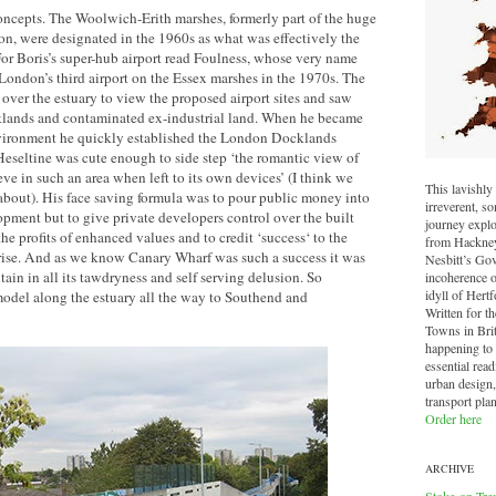
oncepts. The Woolwich-Erith marshes, formerly part of the huge
on, were designated in the 1960s as what was effectively the
 Boris’s super-hub airport read Foulness, whose very name
London’s third airport on the Essex marshes in the 1970s. The
over the estuary to view the proposed airport sites and saw
cklands and contaminated ex-industrial land. When he became
Environment he quickly established the London Docklands
seltine was cute enough to side step ‘the romantic view of
e in such an area when left to its own devices’ (I think we
This lavishly 
out). His face saving formula was to pour public money into
irreverent, 
lopment but to give private developers control over the built
journey explo
he profits of enhanced values and to credit ‘success‘ to the
from Hackney 
prise. And as we know Canary Wharf was such a success it was
Nesbitt’s Go
itain in all its tawdryness and self serving delusion. So
incoherence o
idyll of Hertf
model along the estuary all the way to Southend and
Written for t
Towns in Brit
happening to o
essential read
urban design,
transport pla
Order here
ARCHIVE
Stoke-on-Tre