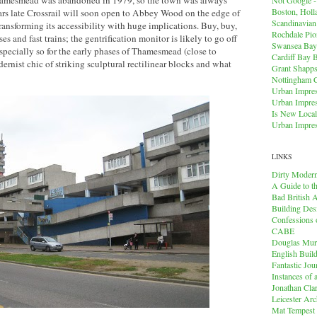
hamesmead was abandoned in 1979, so the town was always
Boston, Holl
ars late Crossrail will soon open to Abbey Wood on the edge of
Scandinavia
nsforming its accessibility with huge implications. Buy, buy,
Rochdale Pio
es and fast trains; the gentrification monitor is likely to go off
Swansea Bay
 especially so for the early phases of Thamesmead (close to
Cardiff Bay 
nist chic of striking sculptural rectilinear blocks and what
Grant Shapps 
Nottingham 
Urban Impres
Urban Impres
Is New Local
Urban Impres
LINKS
Dirty Modern
A Guide to t
Bad British A
Building Des
Confessions o
CABE
Douglas Mu
English Buil
Fantastic Jou
Instances of
Jonathan Cla
Leicester Arc
Mat Tempest