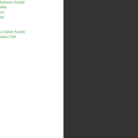
odernist Society
ublic
ces
ley
h Century Society
pairs Club