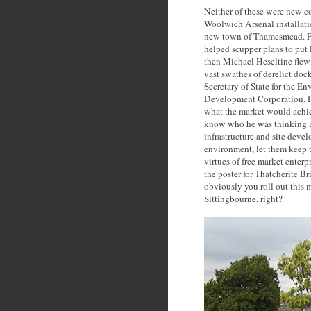
Neither of these were new c
Woolwich Arsenal installati
new town of Thamesmead. For
helped scupper plans to put 
then Michael Heseltine flew 
vast swathes of derelict do
Secretary of State for the 
Development Corporation. He
what the market would achiev
know who he was thinking ab
infrastructure and site deve
environment, let them keep t
virtues of free market enter
the poster for Thatcherite Br
obviously you roll out this 
Sittingbourne, right?