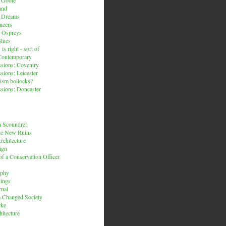
and
n Dreams
neers
 Ospreys
Blues
is right - sort of
Contemporary
sions: Coventry
sions: Leicester
ism bollocks?
sions: Doncaster
 Scoundrel
he New Ruins
rchitecture
ign
f a Conservation Officer
rphy
dings
rnal
 a Changed Society
rke
hitecture