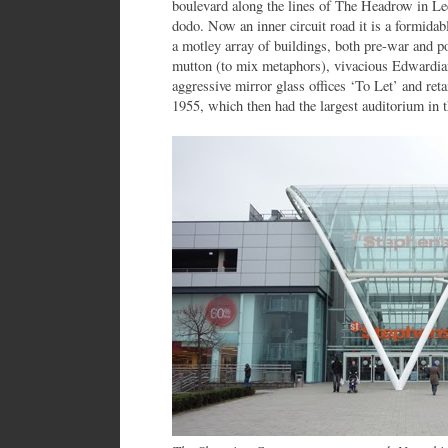
boulevard along the lines of The Headrow in Leed
dodo. Now an inner circuit road it is a formidabl
a motley array of buildings, both pre-war and p
mutton (to mix metaphors), vivacious Edwardian 
aggressive mirror glass offices ‘To Let’ and ret
1955, which then had the largest auditorium in th