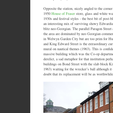
Opposite the station, nicely angled to the corner
1950
House of Fraser
store, glass and white wall
1930s and festival styles - the best bit of post-b
an interesting mix of surviving showy Edwardi
blitz neo-Georgian. The parallel Paragon Stree
the area are dominated by neo Georgian commer
in Welwyn Garden City but are too prim for Hul
and King Edward Street is the extraordinary cu
mural on nautical themes (1963). This is confide
massive building which was the Co-op departme
derelict, a sad metaphor for that institution per
buildings on Bond Street with the slab block 
1963) waiting for the wrecker’s ball although it 
doubt that its replacement will be as worthwhile