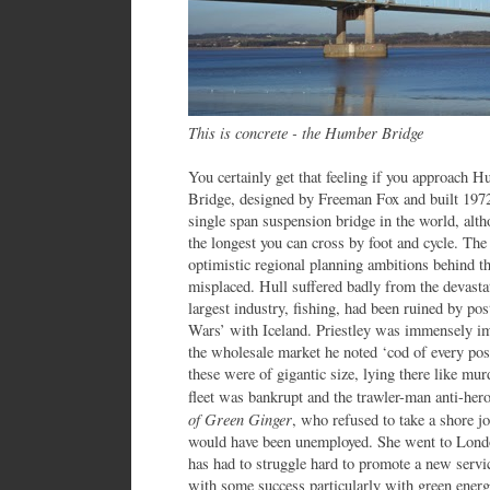
This is concrete - the Humber Bridge
You certainly get that feeling if you approach 
Bridge, designed by Freeman Fox and built 197
single span suspension bridge in the world, alth
the longest you can cross by foot and cycle. Th
optimistic regional planning ambitions behind th
misplaced. Hull suffered badly from the devasta
largest industry, fishing, had been ruined by pos
Wars’ with Iceland. Priestley was immensely imp
the wholesale market he noted ‘cod of every pos
these were of gigantic size, lying there like m
fleet was bankrupt and the trawler-man anti-her
of Green Ginger
, who refused to take a shore j
would have been unemployed. She went to London
has had to struggle hard to promote a new serv
with some success particularly with green ener