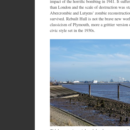
impact of the horrific bombing in 1941. It suff
than London and the scale of destruction was s
Abercrombie and Lutyens' zombie reconstructio
survived. Rebuilt Hull is not the brave new wor
classicism of Plymouth, more a grittier versio
civic style set in the 1930s.