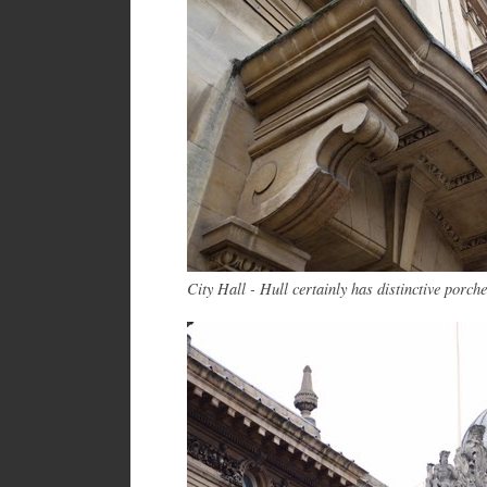
City Hall - Hull certainly has distinctive por