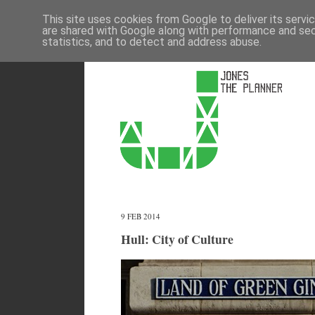
This site uses cookies from Google to deliver its servi
are shared with Google along with performance and secu
statistics, and to detect and address abuse.
9 FEB 2014
Hull: City of Culture