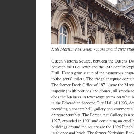
Hull Maritime Museum - more proud civic stuf
Queen Victoria Square, between the Queens Doc
between the Old Town and the 19th century expan
Hull. Here a grim statue of the monstrous emp
to the gents’ toilets. The irregular square contai
The former Dock Office of 1871 (now the Marit
imposing with porticos and domes, all smothere
does the business in townscape terms on what is a
is the Edwardian baroque City Hall of 1903, des
providing a concert hall, gallery and commercial
entrepreneurship. The Ferens Art Gallery is a s
1927, extended in 1991 and containing an excelle
buildings around the square are the 1896 Punch 
in faience and brick. The former Yorkshire Bank