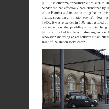
(Hull like other major northern cities such as 
Sunderland had effectively been abandoned by Int
of the Humber and its iconic bridge before arriv
station, a real big city station even if it does no
1840s, it was expanded in 1903 and restored by
concourse now also providing a bus interchange, 
train shed roof of five bays is stunning and excel
renovation including an art nouveau kiosk, but 
front of the station looks cheap.