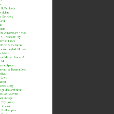
on
li, Funicula
ynicism
to Nowhere
Cool
um
ters
 the Amsterdam School
 A Reluctant City
avian Cities
tfield & the future
 - An English Illusion
itable?
on Masterplanners!
-Usk
ondon Spaces
orough & Bermondsey
sited
d Town
Trent
uccess story
sguided ambitions
ies of Leicester
own mirage
 City (West)
 Dreams
s Northampton
 Goole