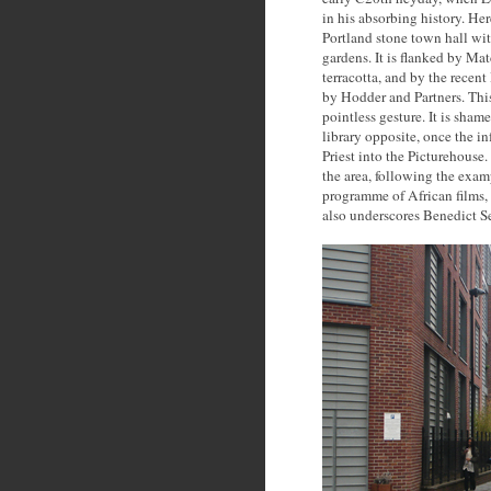
in his absorbing history. He
Portland stone town hall with
gardens. It is flanked by Ma
terracotta, and by the rece
by Hodder and Partners. This
pointless gesture. It is sha
library opposite, once the 
Priest into the Picturehouse.
the area, following the exam
programme of African films,
also underscores Benedict Se