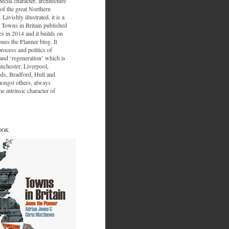
ecial character, architecture
of the great Northern
 Lavishly illustrated, it is a
 Towns in Britain published
s in 2014 and it builds on
ones the Planner blog. It
process and politics of
nd ‘regeneration’ which is
nchester, Liverpool,
eds, Bradford, Hull and
ongst others, always
e intrinsic character of
OOK