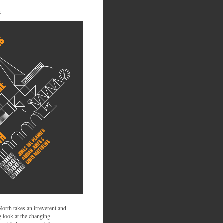
K
 North takes an irreverent and
 look at the changing