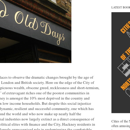
LATEST BOO
laces to observe the dramatic changes brought by the age of
 London and British society. Here on the edge of the City of
picuous wealth, obscene greed, recklessness and short-termism,
y’ of extravagant riches one of the poorest communities in
ney is amongst the 10% most deprived in the country and
 in low income households. But despite this social injustice
ynamic, resilient and successful community, one which has
und the world and who now make up nearly half the
onal industries now largely extinct as a direct consequence of
Cities of the
political elites with finance and the City, Hackney residents in
often amusing
if largely unrecognised role in underpinning the comfortable