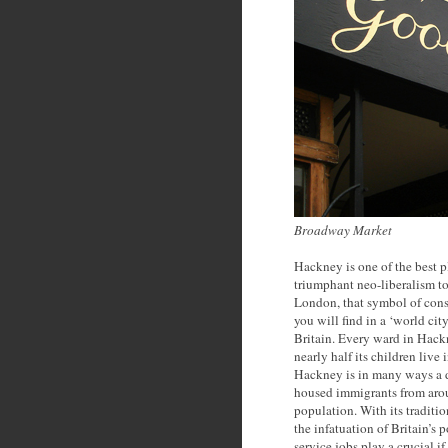
Broadway Market
Hackney is one of the best p
triumphant neo-liberalism to
London, that symbol of cons
you will find in a ‘world cit
Britain. Every ward in Hack
nearly half its children live
Hackney is in many ways a d
housed immigrants from aro
population. With its traditi
the infatuation of Britain’s 
service jobs play a crucial 