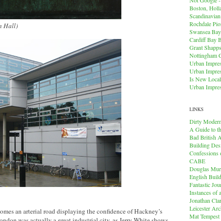
Boston, Holl
Scandinavia
Rochdale Pio
n Hall)
Swansea Bay
Cardiff Bay 
Grant Shapps 
Nottingham 
Urban Impres
Urban Impres
Is New Local
Urban Impres
LINKS
Dirty Modern
A Guide to t
Bad British A
Building Des
Confessions o
CABE
Douglas Mu
English Buil
Fantastic Jou
Instances of
Jonathan Cla
Leicester Arc
omes an arterial road displaying the confidence of Hackney’s
Mat Tempest
don was actually a great industrial city, as Jerry White shows