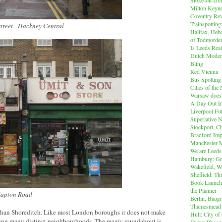
Milton Keyn
Coventry Rev
Trainspotting
street - Hackney Central
Halifax, Heb
of Todmorde
Is Leeds Real
Dutch Modern
Bling
Red Vienna
Bus Spotting
Cities of th
Warsaw does'
A Day Out I
Liverpool Fut
Superlative 
Stockport, C
Bradford Imp
Manchester M
We are Leeds
Hamburg: Gr
Wakefield, W
Sheffield: Th
Book Launch:
the Planner
Clapton Road
Berlin, Baug
Thamesmead
han Shoreditch. Like most London boroughs it does not make
Hull: City of
ing many distinct neighbourhoods. The magic roundabout is
Exeter Phoen