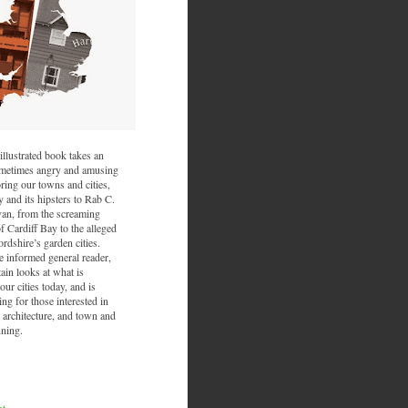
illustrated book takes an
sometimes angry and amusing
ring our towns and cities,
and its hipsters to Rab C.
van, from the screaming
f Cardiff Bay to the alleged
ordshire’s garden cities.
he informed general reader,
ain looks at what is
ur cities today, and is
ing for those interested in
 architecture, and town and
nning.
nt