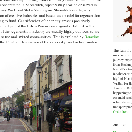
oncentrated in Shoreditch, hipsters may now be observed in
kney Wick and Stoke Newington. Shoreditch is allegedly
on of creative industries and is seen as a model for regeneration
 to fund. Gentrification of inner city areas is positively
– all part of the Urban Renaissance agenda. But just as the
f the regeneration industry are usually highly dubious, so are
ve re-use and ‘mixed communities’. This is explored by
Benedict
the Creative Destruction of the inner city’, and in his London
This lavishly 
irreverent, 
journey explo
from Hackney 
Nesbitt’s Go
incoherence o
idyll of Hertf
Written for t
Towns in Brit
happening to o
essential read
urban design,
transport pla
Order here
ARCHIVE
Stoke-on-Tre