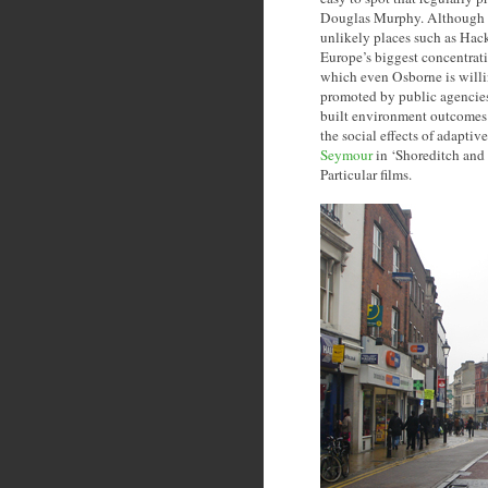
Douglas Murphy. Although c
unlikely places such as Hac
Europe’s biggest concentrati
which even Osborne is willing
promoted by public agencies 
built environment outcomes o
the social effects of adapti
Seymour
in ‘Shoreditch and 
Particular films.