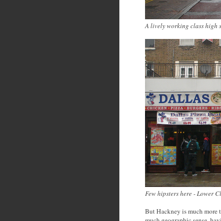
A lively working class high 
Few hipsters here - Lower 
But Hackney is much more t
much geographic sense, hav