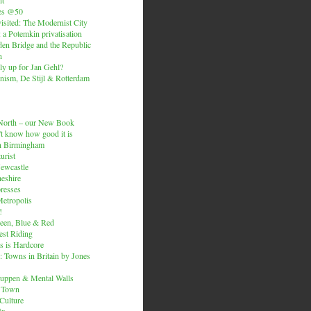
es @50
isited: The Modernist City
: a Potemkin privatisation
den Bridge and the Republic
n
ly up for Jan Gehl?
ism, De Stijl & Rotterdam
e North – our New Book
t know how good it is
n Birmingham
urist
Newcastle
heshire
resses
etropolis
!
een, Blue & Red
est Riding
is is Hardcore
 Towns in Britain by Jones
ruppen & Mental Walls
 Town
 Culture
ix