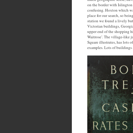
on the border with Islington
confusing. Hoxton which was
place for our search, so bei
station we found a lively bu
Victorian buildings, Georgian
upper end of the shopping hi
Waitrose’. The village-like
Square illustrates, has lots o
examples. Lots of buildings 