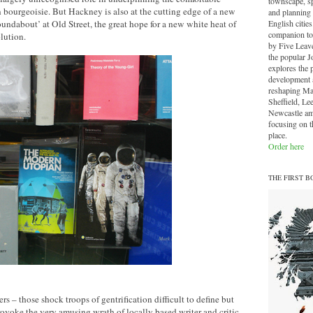
townscape, sp
an bourgeoisie. But Hackney is also at the cutting edge of a new
and planning 
English cities.
undabout’ at Old Street, the great hope for a new white heat of
companion to
lution.
by Five Leave
the popular J
explores the 
development a
reshaping Ma
Sheffield, Le
Newcastle am
focusing on th
place.
Order here
THE FIRST B
s – those shock troops of gentrification difficult to define but
provoke the very amusing wrath of locally based writer and critic