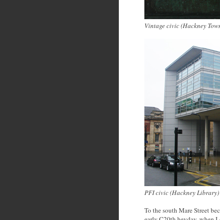
Vintage civic (Hackney Tow
PFI civic (Hackney Library
)
To the south Mare Street bec
early C20th heyday, when Lon