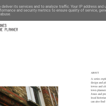
deliver its services and to analyze traffic. Your IP address and
formance and security metrics to ensure quality of service, ge
 abuse.
ABOUT
A series expl
design and pl
towns and cit
town planner
Jones and pr
local histori
can also find