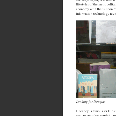
lifestyles of the metropolit
economy with the ‘silicon ro
information technology revo
Looking for Douglas
Hackney is famous for Hipster
easy to spot that regularly 