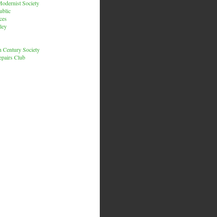
odernist Society
ublic
ces
ley
h Century Society
pairs Club