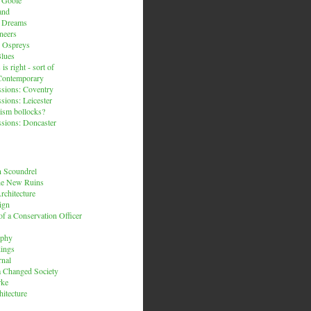
and
n Dreams
neers
 Ospreys
Blues
is right - sort of
Contemporary
sions: Coventry
sions: Leicester
ism bollocks?
sions: Doncaster
 Scoundrel
he New Ruins
rchitecture
ign
f a Conservation Officer
rphy
dings
rnal
 a Changed Society
rke
hitecture