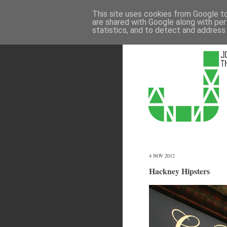
This site uses cookies from Google to 
are shared with Google along with per
statistics, and to detect and address
4 NOV 2012
Hackney Hipsters