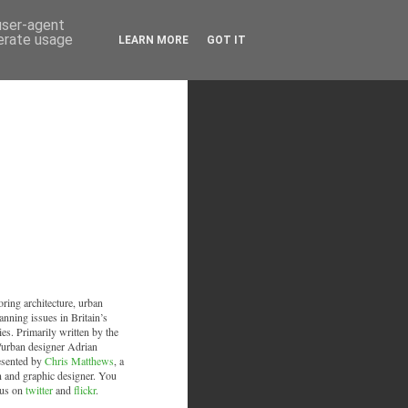
 user-agent
nerate usage
LEARN MORE
GOT IT
oring architecture, urban
anning issues in Britain’s
ies. Primarily written by the
/urban designer Adrian
esented by
Chris Matthews
, a
an and graphic designer. You
 us on
twitter
and
flickr
.