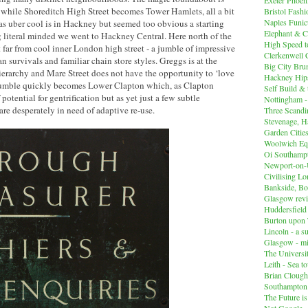
 while Shoreditch High Street becomes Tower Hamlets, all a bit
Bristol Fashi
Naples Funicu
 uber cool is in Hackney but seemed too obvious a starting
Elephant & C
ng literal minded we went to Hackney Central. Here north of the
High Speed 
t far from cool inner London high street - a jumble of impressive
Clerkenwell 
 survivals and familiar chain store styles. Greggs is at the
Big City Br
erarchy and Mare Street does not have the opportunity to ‘love
Hackney Hips
 jumble quickly becomes Lower Clapton which, as Clapton
Self Build &
f potential for gentrification but as yet just a few subtle
Nottingham -
are desperately in need of adaptive re-use.
Three Scandin
Stevenage, Ha
Garden Cities
Woolwich Equ
Oi Southampt
Newport-on
Civilising L
Bankside, B
Glasgow revi
Huddersfiel
Burton upon 
Lincoln - a s
Glasgow - mi
The Universit
Leith - Sea t
Brian Clough
Southampton
The Future i
Not Google -