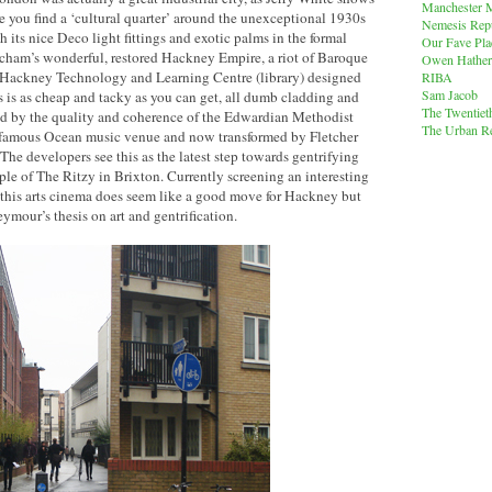
Manchester M
re you find a ‘cultural quarter’ around the unexceptional 1930s
Nemesis Rep
 its nice Deco light fittings and exotic palms in the formal
Our Fave Pla
tcham’s wonderful, restored Hackney Empire, a riot of Baroque
Owen Hather
nt Hackney Technology and Learning Centre (library) designed
RIBA
Sam Jacob
 is as cheap and tacky as you can get, all dumb cladding and
The Twentiet
med by the quality and coherence of the Edwardian Methodist
The Urban Re
infamous Ocean music venue and now transformed by Fletcher
 The developers see this as the latest step towards gentrifying
ple of The Ritzy in Brixton. Currently screening an interesting
 this arts cinema does seem like a good move for Hackney but
ymour’s thesis on art and gentrification.