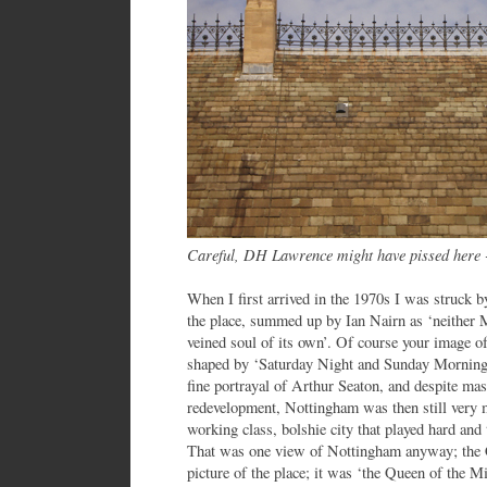
Careful, DH Lawrence might have pissed here
When I first arrived in the 1970s I was struck b
the place, summed up by Ian Nairn as ‘neither 
veined soul of its own’. Of course your image o
shaped by ‘Saturday Night and Sunday Morning’
fine portrayal of Arthur Seaton, and despite ma
redevelopment, Nottingham was then still very mu
working class, bolshie city that played hard and
That was one view of Nottingham anyway; the Co
picture of the place; it was ‘the Queen of the M