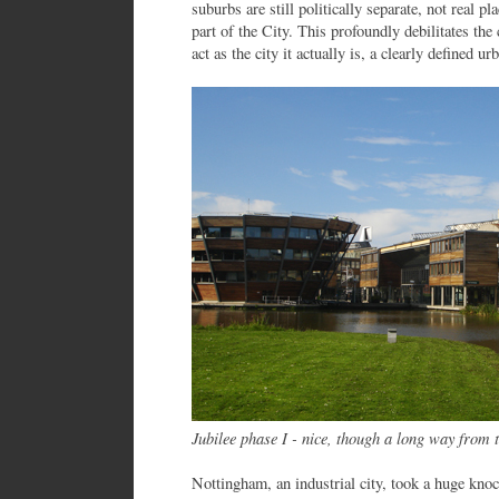
suburbs are still politically separate, not real p
part of the City. This profoundly debilitates th
act as the city it actually is, a clearly defined 
Jubilee phase I - nice, though a long way from 
Nottingham, an industrial city, took a huge k