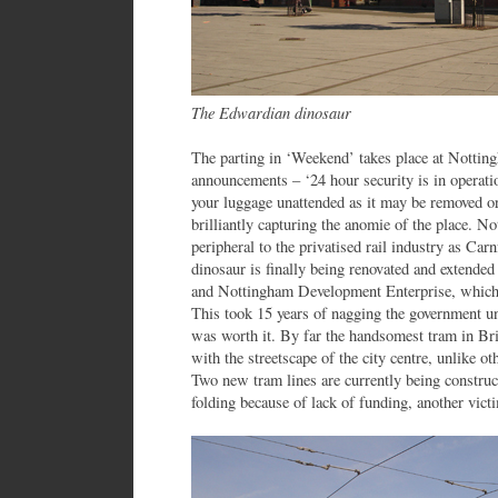
The Edwardian dinosaur
The parting in ‘Weekend’ takes place at Nottin
announcements – ‘24 hour security is in operation
your luggage unattended as it may be removed or 
brilliantly capturing the anomie of the place. N
peripheral to the privatised rail industry as Ca
dinosaur is finally being renovated and extended 
and Nottingham Development Enterprise, which
This took 15 years of nagging the government unti
was worth it. By far the handsomest tram in Brit
with the streetscape of the city centre, unlike o
Two new tram lines are currently being constr
folding because of lack of funding, another victi