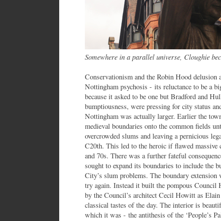
Somewhere in a parallel universe, Cloughie b
Conservationism and the Robin Hood delusion ar
Nottingham psychosis - its reluctance to be a bi
because it asked to be one but Bradford and Hul
bumptiousness, were pressing for city status and 
Nottingham was actually larger. Earlier the tow
medieval boundaries onto the common fields unti
overcrowded slums and leaving a pernicious leg
C20th. This led to the heroic if flawed massive
and 70s. There was a further fateful consequen
sought to expand its boundaries to include the b
City’s slum problems. The boundary extension w
try again. Instead it built the pompous Counci
by the Council’s architect Cecil Howitt as Elain
classical tastes of the day. The interior is beaut
which it was - the antithesis of the ‘People’s P