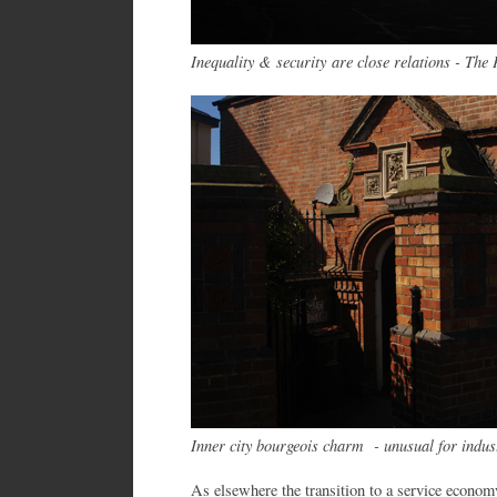
Inequality & security are close relations - The 
Inner city bourgeois charm - unusual for indus
As elsewhere the transition to a service econom