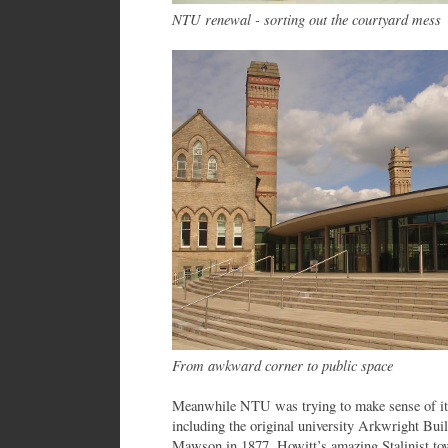
NTU renewal - sorting out the courtyard mess
From awkward corner to public space
Meanwhile NTU was trying to make sense of its 
including the original university Arkwright Bu
Mawson in 1877. Howitt’s amazing Stalinist to