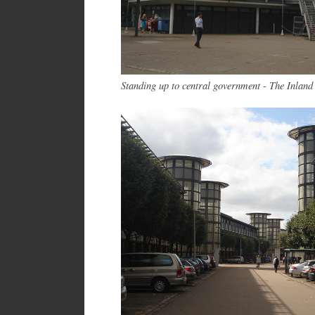
Standing up to central government - The Inland