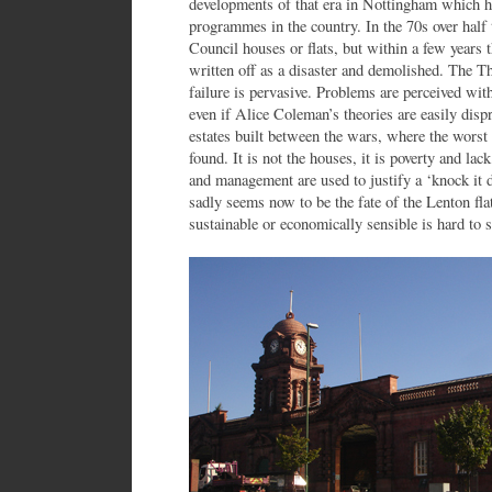
developments of that era in Nottingham which ha
programmes in the country. In the 70s over hal
Council houses or flats, but within a few years 
written off as a disaster and demolished. The T
failure is pervasive. Problems are perceived wit
even if Alice Coleman’s theories are easily dispr
estates built between the wars, where the worst
found. It is not the houses, it is poverty and la
and management are used to justify a ‘knock it d
sadly seems now to be the fate of the Lenton fla
sustainable or economically sensible is hard to s