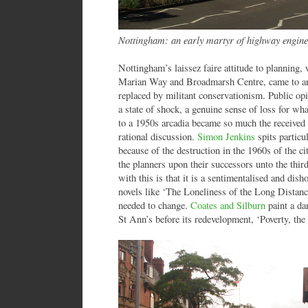
Nottingham: an early martyr of highway engine
Nottingham’s laissez faire attitude to planning,
Marian Way and Broadmarsh Centre, came to an a
replaced by militant conservationism. Public opi
a state of shock, a genuine sense of loss for wha
to a 1950s arcadia became so much the received 
rational discussion.
Simon Jenkins
spits partic
because of the destruction in the 1960s of the ci
the planners upon their successors unto the thir
with this is that it is a sentimentalised and disho
novels like ‘The Loneliness of the Long Dist
needed to change.
Coates and Silburn
paint a da
St Ann’s before its redevelopment, ‘Poverty, th