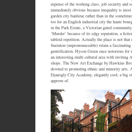
expense of the working class, job security and s
immediately obvious because inequality is most 
garden city banlieue rather than in the sometim
too for an English industrial city the haute bourge
in the Park Estate, a Victorian gated communit
‘Murder’ because of its edgy reputation, a ficti
tabloid repetition. Actually the place is not that 
Sneinton (unpronounceable) retain a fascinating v
gentrification. Hyson Green once notorious for i
an interesting multi cultural area with inviting
shops. The New Art Exchange by Hawkins Brown 
devoted to promoting ethnic and minority arts.
Djanogly City Academy, elegantly cool; a big sta
approve of.