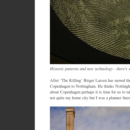
Historic patterns and new technology - there's 
After ‘The Killing’ Birger Larsen has moved th
Copenhagen to Nottingham. He thinks Nottingha
about Copenhagen perhaps it is time for us to ta
not quite my home city but I was a planner there 