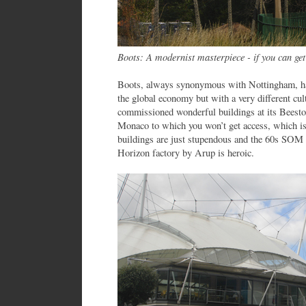
Boots: A modernist masterpiece - if you can get
Boots, always synonymous with Nottingham, has
the global economy but with a very different cu
commissioned wonderful buildings at its Beeston
Monaco to which you won’t get access, which i
buildings are just stupendous and the 60s SOM 
Horizon factory by Arup is heroic.