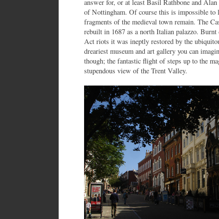
answer for, or at least Basil Rathbone and Alan
of Nottingham. Of course this is impossible to l
fragments of the medieval town remain. The Cas
rebuilt in 1687 as a north Italian palazzo. Burn
Act riots it was ineptly restored by the ubiquit
dreariest museum and art gallery you can imagi
though; the fantastic flight of steps up to the m
stupendous view of the Trent Valley.