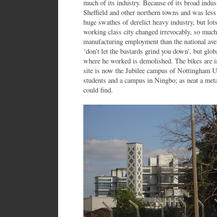
much of its industry. Because of its broad indust
Sheffield and other northern towns and was less
huge swathes of derelict heavy industry, but lot
working class city changed irrevocably, so muc
manufacturing employment than the national ave
‘don’t let the bastards grind you down’, but glob
where he worked is demolished. The bikes are i
site is now the Jubilee campus of Nottingham 
students and a campus in Ningbo; as neat a met
could find.