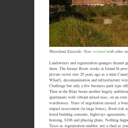
Wasteland Eastside: Now
twinned
with other ne
Landowners and regeneration quangos dreamt g
them. The former Boots works at Island St prov
private sector over 20 years ago as a mini Ca
Wharf), decontamination and infrastructure wer
Challenge but only a few business park type offi
Then in the Blair boom another hugely ambitious
apartments with vibrant mixed uses, on an even b
warehouses. Years of negotiation ensued, a bona
impact assessment (in large boxes), flood risk 
listed building consents, highways agreements,
housing, S106 and phasing plans. Nothing happ
Tesco as regeneration enabler; not a shed as you