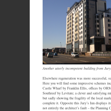
Another utterly incompetent building from Jury
Elsewhere regeneration was more successful, s
Here you will find some impressive schemes in
Castle Wharf by Franklin Ellis, offices by OR
Southreef by Levitate; a clever and satisfying mix
but sadly showing the fragility of the local mark
complete it. Opposite this Jury’s Inn displays it
not entirely the architect’s fault – the Plannin