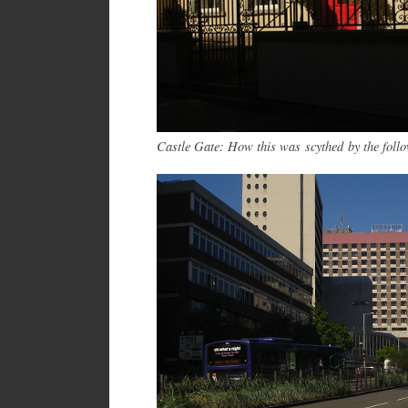
Castle Gate: How this was scythed by the foll