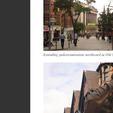
Extending pedestrianisation northward at Old