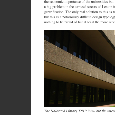
the economic importance of the universities but
a big problem in the terraced streets of Lenton 
gentrification. The only real solution to this i
but this is a notoriously difficult design typolo
nothing to be proud of but at least the more rec
The Hallward Library TNU: Wow but the interi