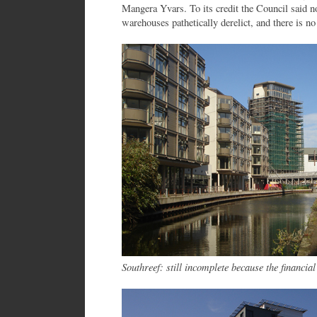
Mangera Yvars. To its credit the Council said no.
warehouses pathetically derelict, and there is no
Southreef: still incomplete because the financia