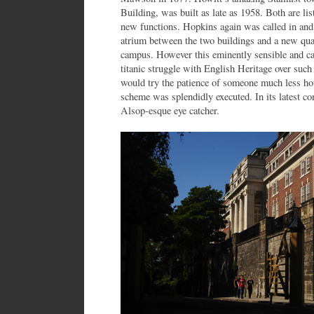
Building, was built as late as 1958. Both are li
new functions. Hopkins again was called in and 
atrium between the two buildings and a new quad
campus. However this eminently sensible and car
titanic struggle with English Heritage over such 
would try the patience of someone much less ho
scheme was splendidly executed. In its latest 
Alsop-esque eye catcher.