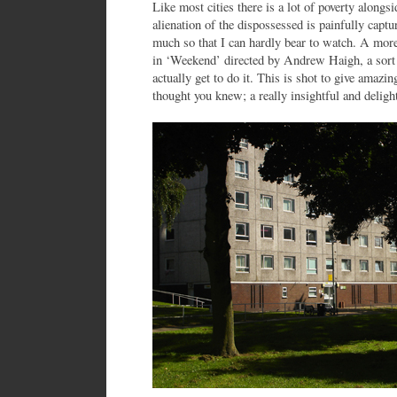
Like most cities there is a lot of poverty alongs
alienation of the dispossessed is painfully cap
much so that I can hardly bear to watch. A more
in ‘Weekend’ directed by Andrew Haigh, a sort
actually get to do it. This is shot to give amazi
thought you knew; a really insightful and delight