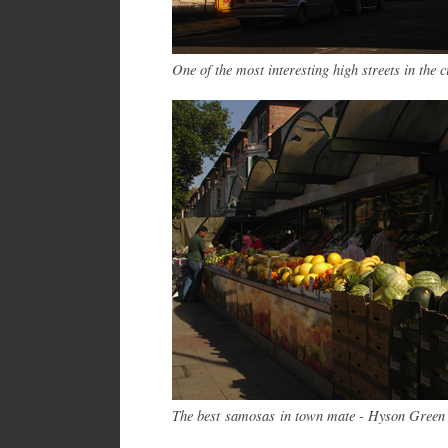
One of the most interesting high streets in the 
The best samosas in town mate - Hyson Green