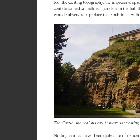
too: the exciting topography, the impressive spa
confidence and sometimes grandeur in the build
would subversively preface this soubriquet with ‘
The Castle: the real history is more interesti
Nottingham has never been quite sure of its ide