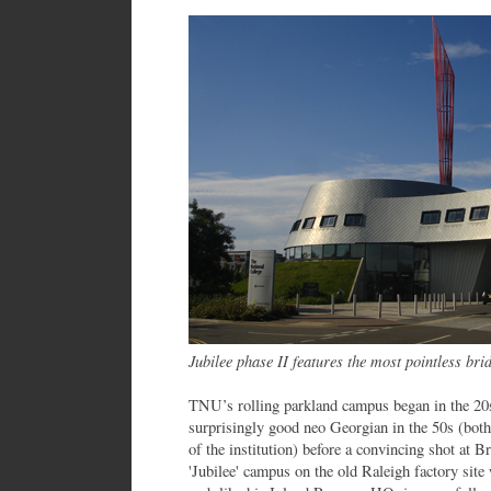
Jubilee phase II features the most pointless bri
TNU’s rolling parkland campus began in the 20
surprisingly good neo Georgian in the 50s (both
of the institution) before a convincing shot at B
'Jubilee' campus on the old Raleigh factory si