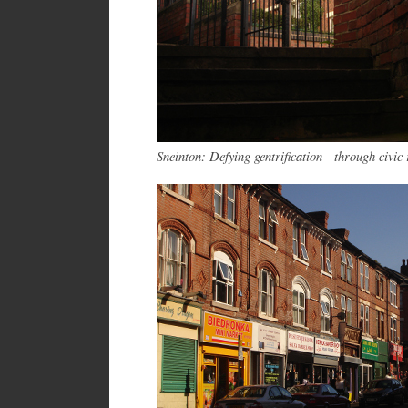
Sneinton: Defying gentrification - through civic 