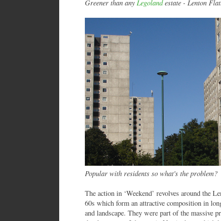
Greener than any
Legoland
estate - Lenton Flat
Popular with residents so what's the problem?
The action in ‘Weekend’ revolves around the Lent
60s which form an attractive composition in lon
and landscape. They were part of the massive p