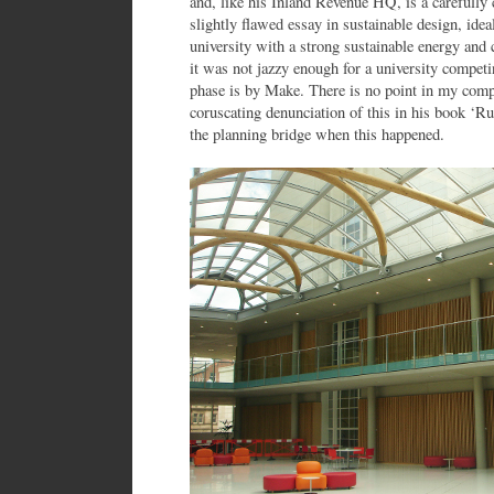
and, like his Inland Revenue HQ, is a carefully 
slightly flawed essay in sustainable design, ide
university with a strong sustainable energy and 
it was not jazzy enough for a university compet
phase is by Make. There is no point in my com
coruscating denunciation of this in his book ‘R
the planning bridge when this happened.