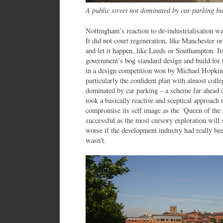
A public street not dominated by car parking 
Nottingham’s reaction to de-industrialisation wa
It did not court regeneration, like Manchester o
and let it happen, like Leeds or Southampton. It
government’s bog standard design and build for
in a design competition won by Michael Hopkins.
particularly the confident plan with almost coll
dominated by car parking – a scheme far ahead o
took a basically reactive and sceptical approach
compromise its self image as the ‘Queen of the M
successful as the most cursory exploration will 
worse if the development industry had really be
wasn’t.