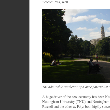
‘iconic’. Yes, well.
The admirable aesthetics of a once paternalist c
A huge driver of the new economy has been Not
Nottingham University (TNU) and Nottingham 
Russell and the other ex Poly; both highly succ