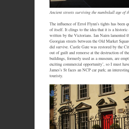
Ancient streets surviving the numbskull age of 
The influence of Errol Flynn’s tights has been 
of itself. It clings to the idea that it is a historic
written by the Victorians. Ian Nairn lamented th
Georgian streets between the Old Market Squar
did survive. Castle Gate was restored by the Ci
out of guilt and remorse at the destruction of th
buildings, formerly used as a museum, are empt
exciting commercial opportunity’, so I must ha
James’s St faces an NCP car park; an interesting
touristy.