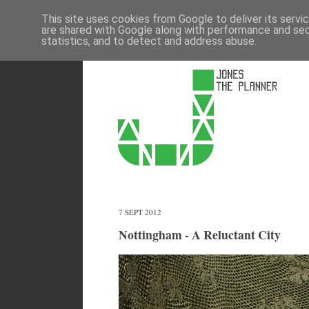
This site uses cookies from Google to deliver its servi
are shared with Google along with performance and secu
statistics, and to detect and address abuse.
7 SEPT 2012
Nottingham - A Reluctant City