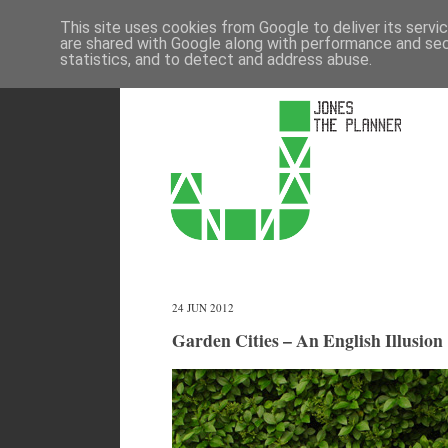
This site uses cookies from Google to deliver its servi
are shared with Google along with performance and secu
statistics, and to detect and address abuse.
24 JUN 2012
Garden Cities – An English Illusion