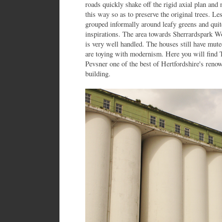
roads quickly shake off the rigid axial plan and 
this way so as to preserve the original trees. Le
grouped informally around leafy greens and quit
inspirations. The area towards Sherrardspark Wo
is very well handled. The houses still have mut
are toying with modernism. Here you will find
Pevsner one of the best of Hertfordshire's ren
building.