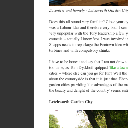
Eccentric and homely - Letchworth Garden Cit
Does this all sound very familiar? Close your e
was a Labour idea and therefore very bad. I se
very unpopular with the Tory leadership a few 
councils – actually I know 'cos I was involved 
Shapps needs to repackage the Ecotown idea wit
turbines and with compulsory chintz.
I have to be honest and say that I am not drawn t
too tame, as Tom Dyckhoff quipped '
like a tow
cities – where else can you go for fun? Well the
about the countryside is that it is just that. Eb
garden cities providing 'the advantages of the mo
the beauty and delight of the country' seems ent
Letchworth Garden City