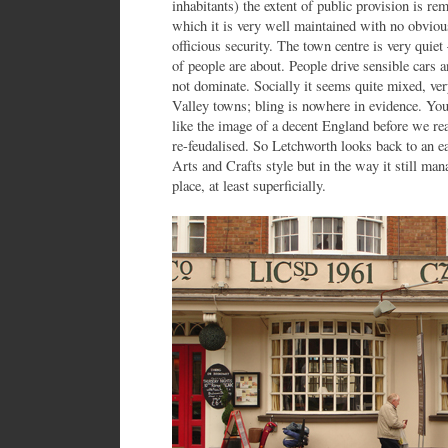
inhabitants) the extent of public provision is rem
which it is very well maintained with no obvious
officious security. The town centre is very quiet 
of people are about. People drive sensible cars an
not dominate. Socially it seems quite mixed, ve
Valley towns; bling is nowhere in evidence. You 
like the image of a decent England before we rea
re-feudalised. So Letchworth looks back to an ea
Arts and Crafts style but in the way it still mana
place, at least superficially.