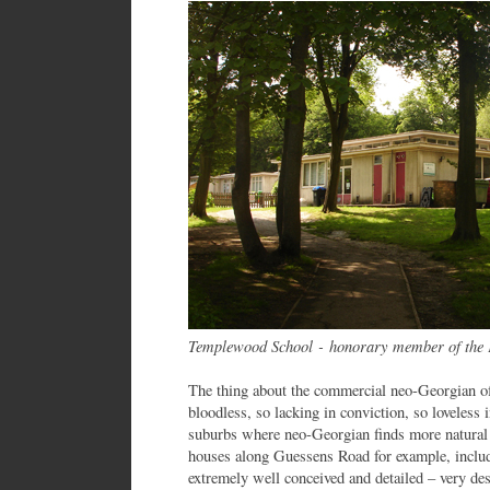
Templewood School - honorary member of the 
The thing about the commercial neo-Georgian of
bloodless, so lacking in conviction, so loveless i
suburbs where neo-Georgian finds more natural 
houses along Guessens Road for example, includ
extremely well conceived and detailed – very des