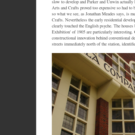
slow to develop and Parker and Unwin actually ha
Arts and Crafts proved too expensive so had to
so what we see, as Jonathan Meades says, is m
Crafts. Nevertheless the early residential devel
clearly touched the English psyche. The houses 
Exhibition' of 1905 are particularly interesting.
constructional innovation behind conventional d
streets immediately north of the station, identif