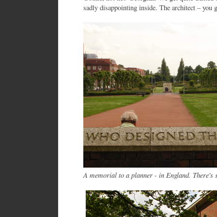
sadly disappointing inside. The architect – you 
A memorial to a planner - in England. There's 