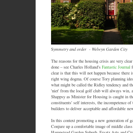
ymmetry and order - Welwyn Garden City
S
The reasons for the housing crisis are very clear
done – see Charles Holland's
Fantastic Journal
f
clear is that this will not happen because there 
right wing dogma. Of course Tory planning ideo
what might be called the Ridley tendency and the 
'niet' from the local golf club will always win, 
Shappsy as Minister for Housing is caught in the
constituents' self interests, the incompetence of
builders to deliver acceptable and affordable ne
In this context promoting a new generation of ga
Conjure up a comfortable image of middle class 
Hampstead Garden Suburb. Ersatz Arts and Craf