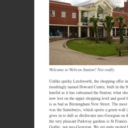
Welcome to Welwyn Station? Not really.
Unlike quirky Letchworth, the shopping offer i
insultingly named Howard Centre, built in the 80
hateful as it has subsumed the Station; what sho
now lost on the upper shopping level and good lu
is as bad as Birmingham New Street. The most
was the Sainsburys, which sports a green wall (
gives in to dull as ditchwater neo-Georgian on 
the very pleasant Parkway gardens is St Franci
Gothic, not neo-Georgian. We get quite excited b