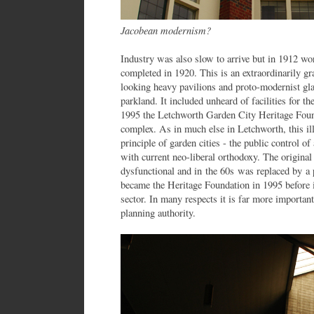
Jacobean modernism?
Industry was also slow to arrive but in 1912 wor
completed in 1920. This is an extraordinarily 
looking heavy pavilions and proto-modernist gla
parkland. It included unheard of facilities for t
1995 the Letchworth Garden City Heritage Found
complex. As in much else in Letchworth, this ill
principle of garden cities - the public control of
with current neo-liberal orthodoxy. The origi
dysfunctional and in the 60s was replaced by a 
became the Heritage Foundation in 1995 before it
sector. In many respects it is far more important
planning authority.