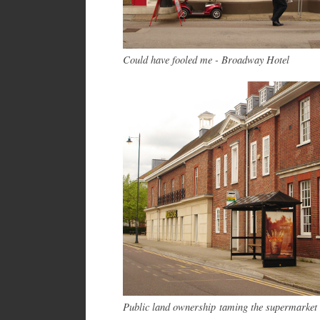
Could have fooled me - Broadway Hotel
Public land ownership taming the supermarket