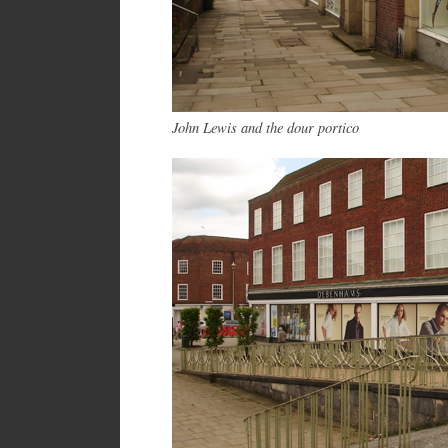
John Lewis and the dour portico