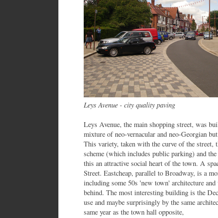
Leys Avenue - city quality paving
Leys Avenue, the main shopping street, was bui
mixture of neo-vernacular and neo-Georgian bu
This variety, taken with the curve of the street,
scheme (which includes public parking) and the
this an attractive social heart of the town. A sp
Street. Eastcheap, parallel to Broadway, is a mo
including some 50s 'new town' architecture and
behind. The most interesting building is the De
use and maybe surprisingly by the same architec
same year as the town hall opposite,