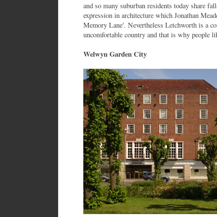
and so many suburban residents today share falla
expression in architecture which Jonathan Meades
Memory Lane'. Nevertheless Letchworth is a com
uncomfortable country and that is why people lik
Welwyn Garden City