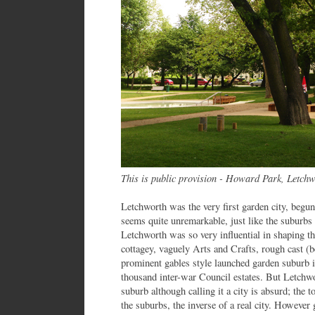
This is public provision - Howard Park, Letchw
Letchworth was the very first garden city, begun 
seems quite unremarkable, just like the suburbs 
Letchworth was so very influential in shaping t
cottagey, vaguely Arts and Crafts, rough cast (
prominent gables style launched garden suburb i
thousand inter-war Council estates. But Letchwor
suburb although calling it a city is absurd; the t
the suburbs, the inverse of a real city. However 