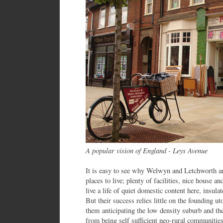
A popular vision of England - Leys Avenue
It is easy to see why Welwyn and Letchworth ar
places to live; plenty of facilities, nice house 
live a life of quiet domestic content here, insula
But their success relies little on the founding u
them anticipating the low density suburb and th
from being self sufficient neo-rural communities 