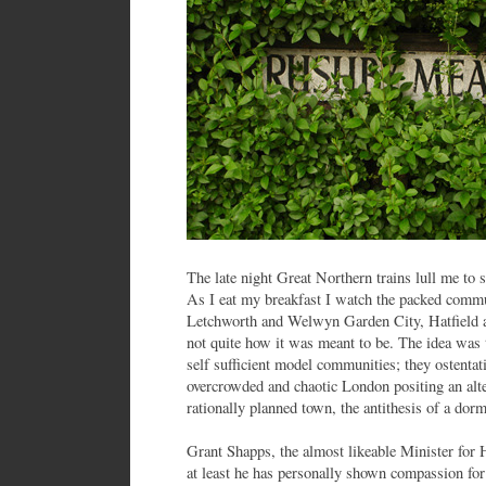
The late night Great Northern trains lull me to 
As I eat my breakfast I watch the packed commut
Letchworth and Welwyn Garden City, Hatfield
not quite how it was meant to be. The idea was t
self sufficient model communities; they ostentati
overcrowded and chaotic London positing an alte
rationally planned town, the antithesis of a dor
Grant Shapps, the almost likeable Minister for
at least he has personally shown compassion fo