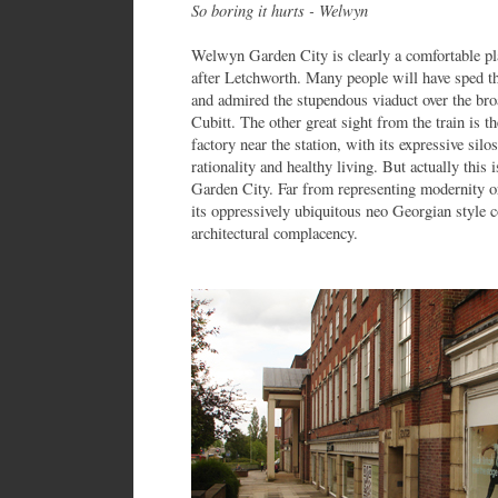
So boring it hurts - Welwyn
Welwyn Garden City is clearly a comfortable plac
after Letchworth. Many people will have sped 
and admired the stupendous viaduct over the br
Cubitt. The other great sight from the train is
factory near the station, with its expressive sil
rationality and healthy living. But actually this
Garden City. Far from representing modernity o
its oppressively ubiquitous neo Georgian style 
architectural complacency.