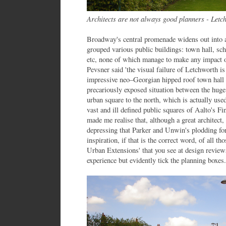
Architects are not always good planners - Let
Broadway's central promenade widens out into 
grouped various public buildings: town hall, sch
etc, none of which manage to make any impact o
Pevsner said 'the visual failure of Letchworth is
impressive neo–Georgian hipped roof town hall o
precariously exposed situation between the huge
urban square to the north, which is actually use
vast and ill defined public squares of Aalto's F
made me realise that, although a great architect,
depressing that Parker and Unwin's plodding for
inspiration, if that is the correct word, of all t
Urban Extensions' that you see at design reviews
experience but evidently tick the planning boxes.