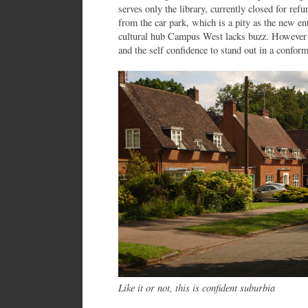
serves only the library, currently closed for ref
from the car park, which is a pity as the new ent
cultural hub Campus West lacks buzz. However at
and the self confidence to stand out in a confor
Like it or not, this is confident suburbia