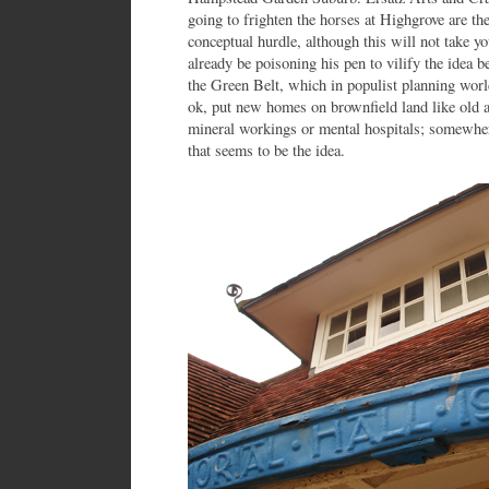
going to frighten the horses at Highgrove are they
conceptual hurdle, although this will not take y
already be poisoning his pen to vilify the idea 
the Green Belt, which in populist planning worl
ok, put new homes on brownfield land like old a
mineral workings or mental hospitals; somewhere
that seems to be the idea.