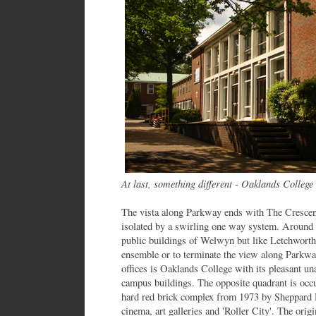
At last, something different - Oaklands College
The vista along Parkway ends with The Crescent
isolated by a swirling one way system. Around t
public buildings of Welwyn but like Letchworth th
ensemble or to terminate the view along Parkw
offices is Oaklands College with its pleasant 
campus buildings. The opposite quadrant is oc
hard red brick complex from 1973 by Sheppard Ro
cinema, art galleries and 'Roller City'. The orig