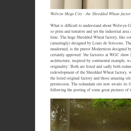
Welwyn Mega City - the Shredded Wheat factor
What is difficult to understand about Welwyn G
so prim and tentative and yet the industrial area 
time. The huge Shredded Wheat factory, like so
(amazingly) designed by Louis de Soissons. The
unadorned, is the purest Modernism designed by
certainly approved: 'the factories at WGC show 
architecture, inspired by continental example, 
originality.' Both are listed and sadly both redun
redevelopment of the Shredded Wheat factory, w
the listed original factory and those amazing sil
permission. The redundant site now awaits its
following the posting of some great pictures of