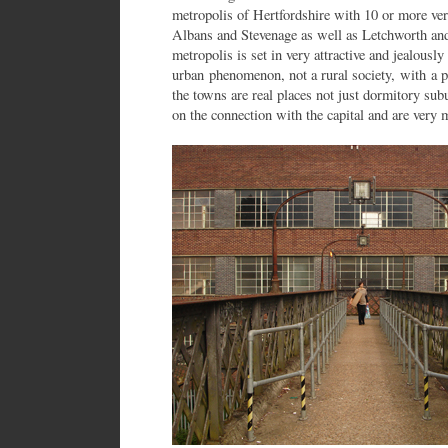
metropolis of Hertfordshire with 10 or more very
Albans and Stevenage as well as Letchworth a
metropolis is set in very attractive and jealously
urban phenomenon, not a rural society, with a p
the towns are real places not just dormitory sub
on the connection with the capital and are very