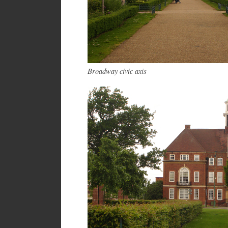
Broadway civic axis