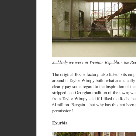
Suddenly we were in Weimar Republic - the Roc
The original Roche factory, also listed, sits emp
around it Taylor Wimpy build what are actually
clearly pay some regard to the inspiration of the
stripped neo-Georgian tradition of the town; we
from Taylor Wimpy said if I liked the Roche bui
£1million. Bargain – but why has this not been s
permission?
Exurbia