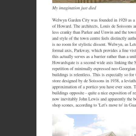
My imagination just died
Welwyn Garden City was founded in 1920 as a 
of Howard. The architects, Louis de Soissons 
less cranky than Parker and Unwin and the town
and style of the town centre feels distinctly aut
is no room for stylistic dissent. Welwyn, as Le
formal axis, Parkway, which provides a fine vis
this actually serves as a barrier rather than a un
Howardsgate is a second wide axis linking the 
repetition of minimally expressed neo-Georgian 
buildings is relentless. This is especially so 
store designed by de Soissons in 1938, a leviath
approximation of a portico you have ever seen. 
buildings opposite - quite a nice exposition of 
now inevitably John Lewis and apparently the b
shop scones, according to 'Let's move to' in Gua