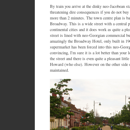
By train you arrive at the dinky neo-Jacobean st
threatening dire consequences if you do not buy t
more than 2 minutes. The town centre plan is bas
Broadway. This is a wide street with a central 
continental cities and it does work as quite a ple
street is lined with neo-Georgian commercial bu
amazingly the Broadway Hotel, only built in 19
supermarket has been forced into this neo-Georgi
convincing, I'm sure it is a lot better than your l
the street and there is even quite a pleasant litt
Howard (who else). However on the other side 
maintained.