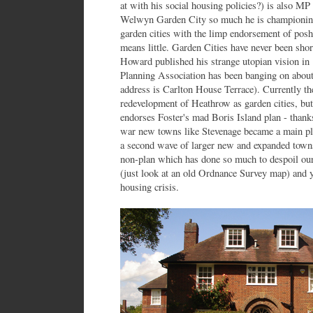
at with his social housing policies?) is also M
Welwyn Garden City so much he is championing 
garden cities with the limp endorsement of pos
means little. Garden Cities have never been sho
Howard published his strange utopian vision i
Planning Association has been banging on about 
address is Carlton House Terrace). Currently t
redevelopment of Heathrow as garden cities, but
endorses Foster's mad Boris Island plan - thanks
war new towns like Stevenage became a main pla
a second wave of larger new and expanded towns
non-plan which has done so much to despoil our 
(just look at an old Ordnance Survey map) and y
housing crisis.