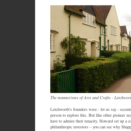
The mannerisms of Arts and Crafts - Letchwor
Letchworth's founders were - let us say - eccent
person to explore this. But like other pioneer 
have to admire their tenacity. Howard set up a c
philanthropic investors – you can see why Sha