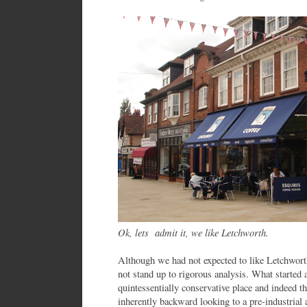
Ok, lets admit it, we like Letchworth.
Although we had not expected to like Letchworth
not stand up to rigorous analysis. What started 
quintessentially conservative place and indeed 
inherently backward looking to a pre-industrial 