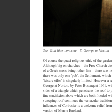
See, God likes concrete - St George at Norton
Of course the quasi religious ethic of the gard
Although big on churches – the Free Church des
of a Greek cross being rather fine – there was 
there was only one 'pub', the Settlement, which 
'leisure offer' is singularly limited. However a 
George at Norton, by Peter Bosanquet 1961, with
sides of a triangle which penetrates the roof to 
fine crucifixion above which are both flooded wi
sweeping roof continues the vernacular tradition
influences of Corbusier is a welcome relief from
version of Merrie England.