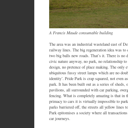
A Francis Maude consumable building
The area was an industrial wasteland east of Der
railway lines. The big regeneration idea was to
two big balls new roads. That’s it. There is no d
civic nature anyway, no park, no relationship t
design, no pretence of place making. The only ev
ubiquitous fussy street lamps which are no doubt
identity’. Pride Park is crap squared, not even a
park. It has been built out as a series of sheds
pavilions, all surrounded with car parking, ove
fencing. What is completely amazing is that in t
primacy to cars it is virtually impossible to park
parks barriered off, the streets all yellow lines to
Park epitomises a society where all transaction
car journeys.