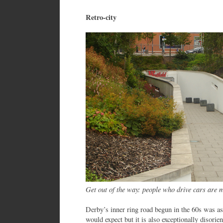
Retro-city
Get out of the way: people who drive cars are 
Derby’s inner ring road begun in the 60s was as 
would expect but it is also exceptionally disorie