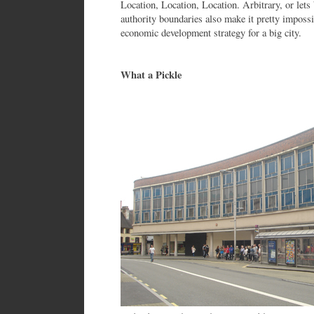
Location, Location, Location. Arbitrary, or lets
authority boundaries also make it pretty impossi
economic development strategy for a big city.
What a Pickle