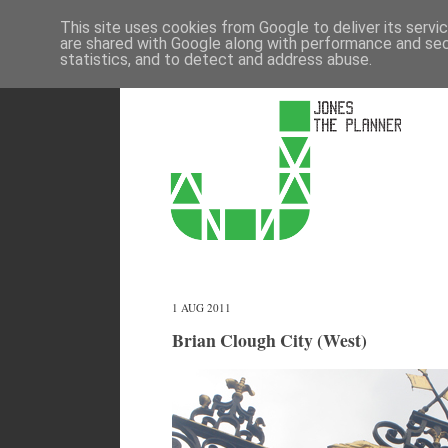
This site uses cookies from Google to deliver its servi
are shared with Google along with performance and secu
statistics, and to detect and address abuse.
1 AUG 2011
Brian Clough City (West)