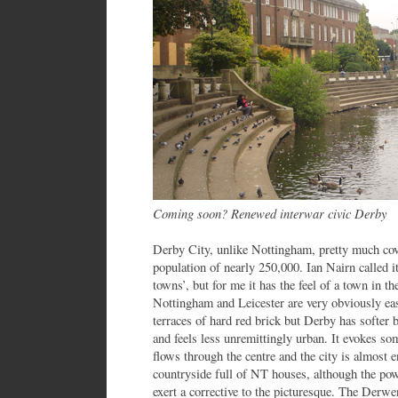
Coming soon? Renewed interwar civic Derby
Derby City, unlike Nottingham, pretty much cove
population of nearly 250,000. Ian Nairn called 
towns’, but for me it has the feel of a town in th
Nottingham and Leicester are very obviously eas
terraces of hard red brick but Derby has softer 
and feels less unremittingly urban. It evokes 
flows through the centre and the city is almost e
countryside full of NT houses, although the pow
exert a corrective to the picturesque. The Derw