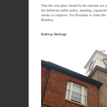
That this non-place should be the outcome not j
but deliberate public policy, planning, regenera
shocks or surprises. For Heseltine to claim this
Bourbon.
Railway Heritage