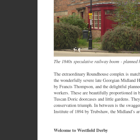
The 1840s speculative railway boom - planned 
The extraordinary Roundhouse complex is matche
the wonderfully severe late Georgian Midland Hot
by Francis Thompson, and the delightful planned
workers. These are beautifully proportioned in 
Tuscan Doric doorcases and little gardens. They
conservation triumph. In between is the swagger
Institute of 1894 by Trubshaw, the Midland’s arc
Welcome to Westfield Derby