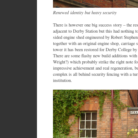
Renewed identity but heavy security
There is however one big success story – the r
adjacent to Derby Station but this had nothing 
sided engine shed engineered by Robert Stephens
together with an original engine shop, carriage 
tower it has been restored for Derby College by
There are some flashy new build additions with 
Wright?) which probably strike the right note f
impressive achievement and real regeneration, but
complex is all behind security fencing with a tur
institution.