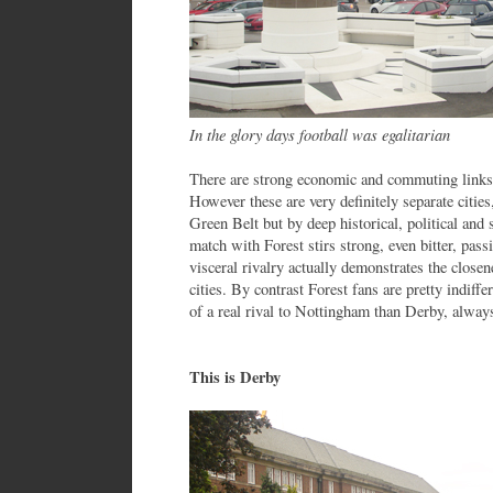
In the glory days football was egalitarian
There are strong economic and commuting link
However these are very definitely separate citie
Green Belt but by deep historical, political and 
match with Forest stirs strong, even bitter, pass
visceral rivalry actually demonstrates the closen
cities. By contrast Forest fans are pretty indiff
of a real rival to Nottingham than Derby, always
This is Derby