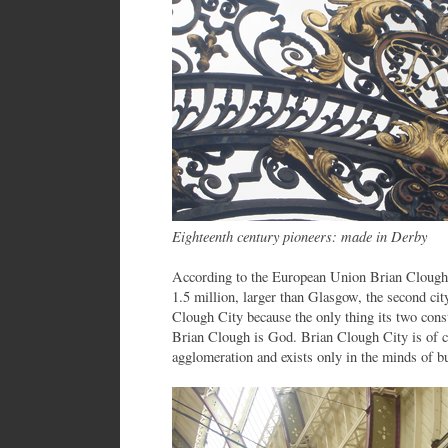
Eighteenth century pioneers: made in Derby
According to the European Union Brian Clough 
1.5 million, larger than Glasgow, the second city
Clough City because the only thing its two const
Brian Clough is God. Brian Clough City is of 
agglomeration and exists only in the minds of b