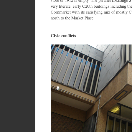
store of 1912 is empty. The parallel Exchange St
very literate, early C20th buildings including 
Cornmarket with its satisfying mix of mostly C1
north to the Market Place.
Civic conflicts