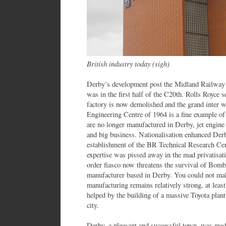
British industry today (sigh)
Derby’s development post the Midland Railway w
was in the first half of the C20th. Rolls Royce s
factory is now demolished and the grand inter
Engineering Centre of 1964 is a fine example 
are no longer manufactured in Derby, jet engine
and big business. Nationalisation enhanced Derb
establishment of the BR Technical Research Cen
expertise was pissed away in the mad privatisat
order fiasco now threatens the survival of Bombar
manufacturer based in Derby. You could not mak
manufacturing remains relatively strong, at least
helped by the building of a massive Toyota plan
city.
Derby, a pleasant and successful town, was mad