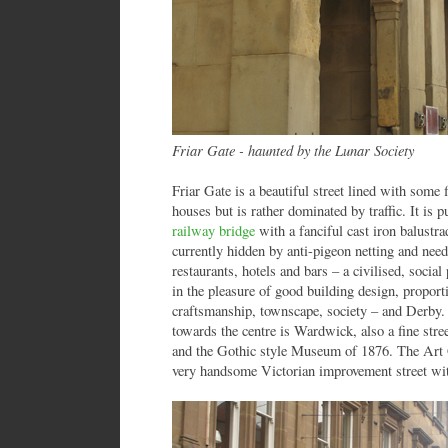
Friar Gate - haunted by the Lunar Society
Friar Gate is a beautiful street lined with som
houses but is rather dominated by traffic. It is
railway bridge
with a fanciful cast iron balustr
currently hidden by anti-pigeon netting and nee
restaurants, hotels and bars – a civilised, social
in the pleasure of good building design, proport
craftsmanship, townscape, society – and Derby. 
towards the centre is Wardwick, also a fine stre
and the Gothic style Museum of 1876. The Art Ga
very handsome Victorian improvement street with