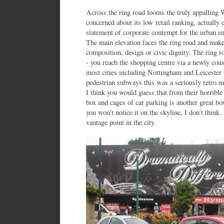
Across the ring road looms the truly appalling 
concerned about its low retail ranking, actually 
statement of corporate contempt for the urban en
The main elevation faces the ring road and make
composition, design or civic dignity. The ring r
- you reach the shopping centre via a newly con
most cities including Nottingham and Leicester 
pedestrian subways this was a seriously retro m
I think you would guess that from their horrible
box and cages of car parking is another great box 
you won’t notice it on the skyline, I don’t think
vantage point in the city.