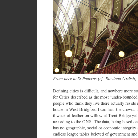
From here to St Pancras (cf. Rowland Ordish)
Defining cities is difficult, and nowhere more 
for Cities described as the most ‘under-bounded’
people who think they live there actually reside
house in West Bridgford I can hear the crowds 
thwack of leather on willow at Trent Bridge yet 
according to the ONS. The data, being based on 
has no geographic, social or economic integrity
endless league tables beloved of government and 