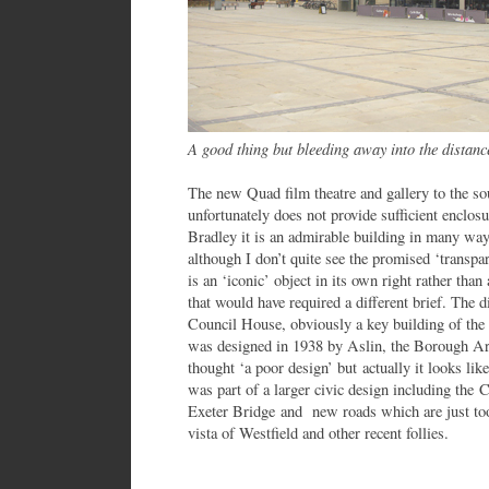
A good thing but bleeding away into the distanc
The new Quad film theatre and gallery to the so
unfortunately does not provide sufficient enclo
Bradley it is an admirable building in many ways
although I don’t quite see the promised ‘transpar
is an ‘iconic’ object in its own right rather than
that would have required a different brief. The di
Council House, obviously a key building of the 
was designed in 1938 by Aslin, the Borough Arc
thought ‘a poor design’ but actually it looks like
was part of a larger civic design including the 
Exeter Bridge and new roads which are just to
vista of Westfield and other recent follies.