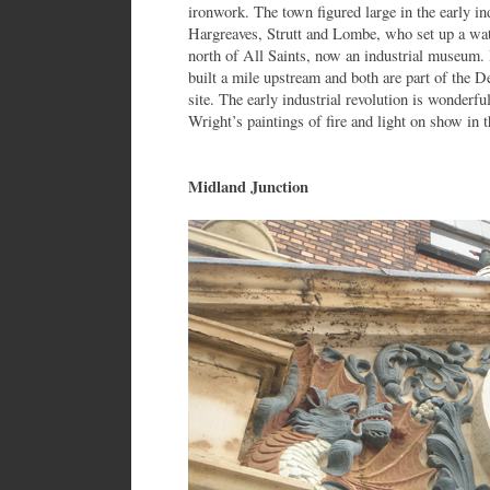
ironwork. The town figured large in the early ind
Hargreaves, Strutt and Lombe, who set up a wat
north of All Saints, now an industrial museum.
built a mile upstream and both are part of the 
site. The early industrial revolution is wonderfu
Wright’s paintings of fire and light on show in 
Midland Junction