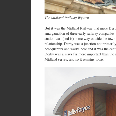
The Midland Railway Wyvern
But it was the Midland Railway that made Derb
amalgamation of three early railway companies
station was (and is) some way outside the town c
relationship. Derby was a junction not primarily
headquarters and works here and it was the cent
Derby was always far more important than the ot
Midland serves, and so it remains today.