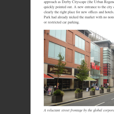
approach as Derby Cityscape (the Urban Regene
quickly pointed out. A new entrance to the city 
clearly the right place for new offices and hotel
Park had already nicked the market with no non
or restricted car parking.
A reluctant
street frontage by the g
lobal corpor