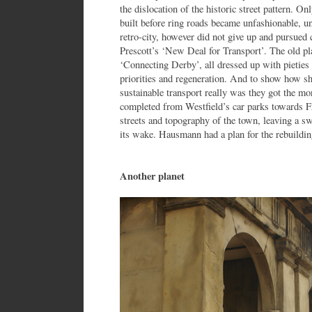
the dislocation of the historic street pattern. O
built before ring roads became unfashionable, u
retro-city, however did not give up and pursued
Prescott’s ‘New Deal for Transport’. The old p
‘Connecting Derby’, all dressed up with pieties 
priorities and regeneration. And to show how 
sustainable transport really was they got the mo
completed from Westfield’s car parks towards Fr
streets and topography of the town, leaving a sw
its wake. Hausmann had a plan for the rebuilding
Another planet