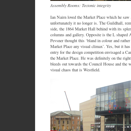
Assembly Rooms: Tectonic integrity
Ian Nairn loved the Market Place which he saw a
unfortunately it no longer is. The Guildhall, rem
side, the 1864 Market Hall behind with its splen
columns and gallery. Opposite is the L shape
Pevsner thought this ‘bland in colour and rather 
Market Place any visual climax’. Yes, but it has 
entry for the design competition envisaged a Ca
the Market Place. He was definitely on the right
bleeds out towards the Council House and the 
visual chaos that is Westfield.