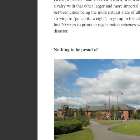
rivalry with that other larger and more imperial
between cities being the more natural state of a
striving to ‘punch its weight’, to go up in the c
last 20 years to promote regeneration schemes 
disaster.
Nothing to be proud of