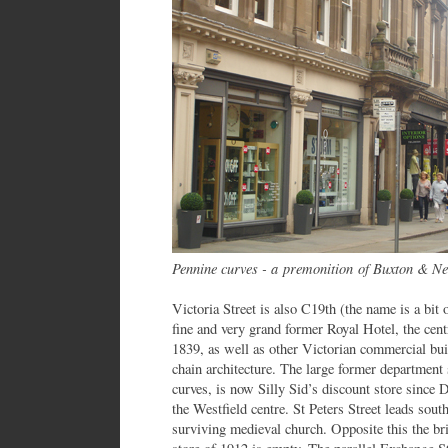
Pennine curves - a premonition of Buxton & N
Victoria Street is also C19th (the name is a bit 
fine and very grand former Royal Hotel, the cen
1839, as well as other Victorian commercial buil
chain architecture. The large former department 
curves, is now Silly Sid’s discount store since 
the Westfield centre. St Peters Street leads south
surviving medieval church. Opposite this the br