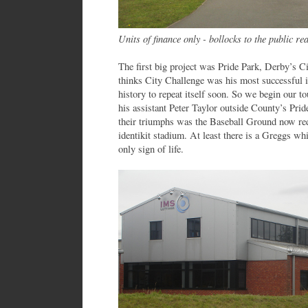
Units of finance only - bollocks to the public re
The first big project was Pride Park, Derby’s C
thinks City Challenge was his most successful i
history to repeat itself soon. So we begin our t
his assistant Peter Taylor outside County’s Pri
their triumphs was the Baseball Ground now red
identikit stadium. At least there is a Greggs w
only sign of life.