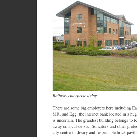
Railway enterprise today
There are some big employers here including Ea
MR, and Egg, the internet bank located in a huge
is uncertain. The grandest building belongs to R
away on a cul-de-sac. Solicitors and other prof
city centre in dreary and respectable brick pavil