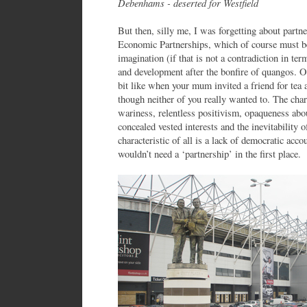
Debenhams - deserted for Westfield
But then, silly me, I was forgetting about partn
Economic Partnerships, which of course must be
imagination (if that is not a contradiction in te
and development after the bonfire of quangos. Of
bit like when your mum invited a friend for tea 
though neither of you really wanted to. The chara
wariness, relentless positivism, opaqueness abou
concealed vested interests and the inevitability
characteristic of all is a lack of democratic acc
wouldn’t need a ‘partnership’ in the first place.