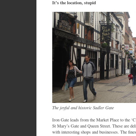
It’s the location, stupid
The joyful and historic Sadler Gate
Iron Gate leads from the Market Place to the ‘C
St Mary’s Gate and Queen Street. These are delig
with interesting shops and businesses. The fines