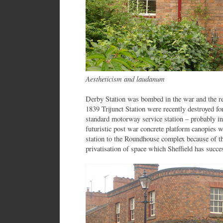
Aestheticism and laudanum
Derby Station was bombed in the war and the re
1839 Trijunct Station were recently destroyed f
standard motorway service station – probably in
futuristic post war concrete platform canopies w
station to the Roundhouse complex because of th
privatisation of space which Sheffield has succe