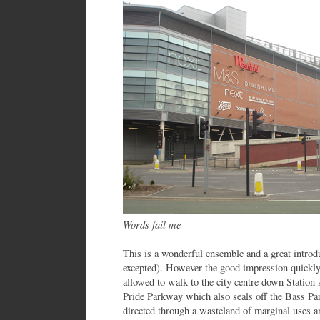
Words fail me
This is a wonderful ensemble and a great introdu
excepted). However the good impression quickly
allowed to walk to the city centre down Station
Pride Parkway which also seals off the Bass Par
directed through a wasteland of marginal uses an