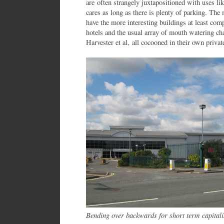
are often strangely juxtapositioned with uses li
cares as long as there is plenty of parking. The 
have the more interesting buildings at least comp
hotels and the usual array of mouth watering ch
Harvester et al, all cocooned in their own privat
Bending over backwards for short term capital