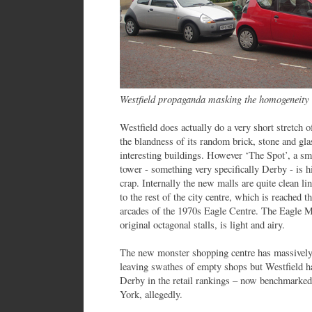
Westfield propaganda masking the homogeneity
Westfield does actually do a very short stretch o
the blandness of its random brick, stone and gla
interesting buildings. However ‘The Spot’, a sma
tower - something very specifically Derby - is
crap. Internally the new malls are quite clean li
to the rest of the city centre, which is reached
arcades of the 1970s Eagle Centre. The Eagle M
original octagonal stalls, is light and airy.
The new monster shopping centre has massively 
leaving swathes of empty shops but Westfield h
Derby in the retail rankings – now benchmarked
York, allegedly.