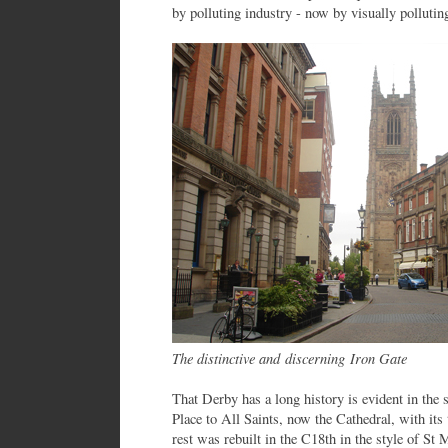
by polluting industry - now by visually pollutin
The distinctive and discerning Iron Gate
That Derby has a long history is evident in the 
Place to All Saints, now the Cathedral, with its
rest was rebuilt in the C18th in the style of St