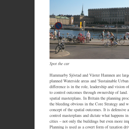
Spot the car
Hammarby Sjöstad and Väster Hamnen are large
planned Waterside areas and 'Sustainable Urban 
difference is in the role, leadership and vision of
to control outcomes through ownership of land. 
spatial masterplans. In Britain the planning proc
the bleeding obvious in the Core Strategy and wa
concept of the spatial outcomes. It is defensive 
control masterplans and dictate what happens i
cities – not only the buildings but even more imp
Planning is used as a covert form of taxation dr