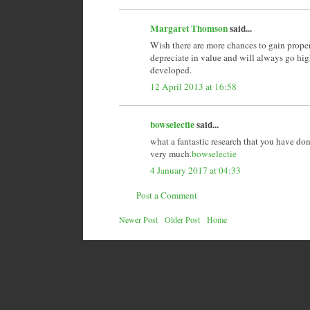
Margaret Thomson
said...
Wish there are more chances to gain proper
depreciate in value and will always go hi
developed.
12 April 2013 at 16:58
bowselectie
said...
what a fantastic research that you have don
very much.
bowselectie
4 January 2017 at 04:33
Post a Comment
Newer Post
Older Post
Home