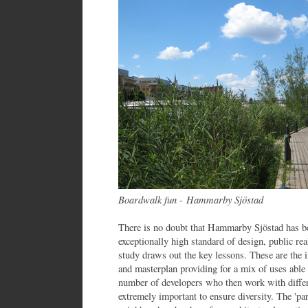
Boardwalk fun - Hammarby Sjöstad
There is no doubt that Hammarby Sjöstad has be
exceptionally high standard of design, public r
study draws out the key lessons. These are the 
and masterplan providing for a mix of uses able
number of developers who then work with differe
extremely important to ensure diversity. The 'par