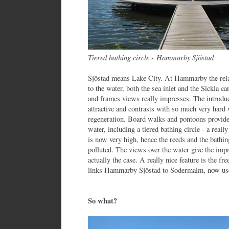
Tiered bathing circle - Hammarby Sjöstad
Sjöstad means Lake City. At Hammarby the relat
to the water, both the sea inlet and the Sickla ca
and frames views really impresses. The introduct
attractive and contrasts with so much very hard 
regeneration. Board walks and pontoons provide 
water, including a tiered bathing circle - a reall
is now very high, hence the reeds and the bathin
polluted. The views over the water give the imp
actually the case. A really nice feature is the fr
links Hammarby Sjöstad to Sodermalm, now use
So what?