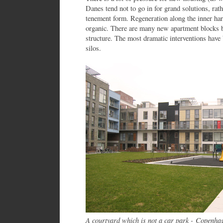
Danes tend not to go in for grand solutions, rathe
tenement form. Regeneration along the inner ha
organic. There are many new apartment blocks bu
structure. The most dramatic interventions have
silos.
A courtyard which is not a car park - Copenha