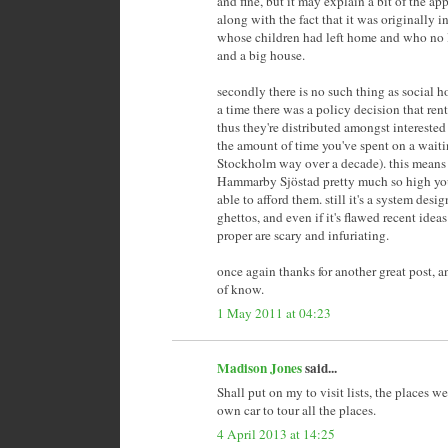
and fine, but it may explain a bit of the ap
along with the fact that it was originally 
whose children had left home and who no 
and a big house.
secondly there is no such thing as social 
a time there was a policy decision that ren
thus they're distributed amongst interested
the amount of time you've spent on a waitin
Stockholm way over a decade). this means t
Hammarby Sjöstad pretty much so high yo
able to afford them. still it's a system des
ghettos, and even if it's flawed recent ide
proper are scary and infuriating.
once again thanks for another great post, an
of know.
1 May 2011 at 04:23
Madison Jones
said...
Shall put on my to visit lists, the places 
own car to tour all the places.
4 April 2013 at 14:25