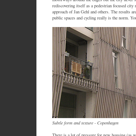
rediscovering itself as a pedestrian focused city
approach of Jan Gehl and others. The results are
public spaces and cycling really is the norm. You
Subtle form and texture - Copenhagen
There is a lot of pressure for new housing (as 