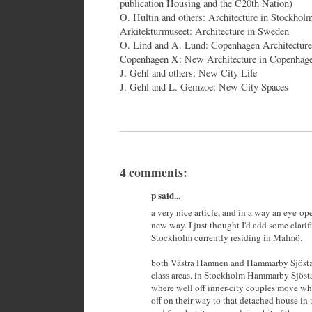
publication Housing and the C20th Nation)
O. Hultin and others: Architecture in Stockhol
Arkitekturmuseet: Architecture in Sweden
O. Lind and A. Lund: Copenhagen Architectur
Copenhagen X: New Architecture in Copenhag
J. Gehl and others: New City Life
J. Gehl and L. Gemzoe: New City Spaces
4 comments:
p said...
a very nice article, and in a way an eye-op
new way. I just thought I'd add some clarifi
Stockholm currently residing in Malmö.
both Västra Hamnen and Hammarby Sjöstad
class areas. in Stockholm Hammarby Sjösta
where well off inner-city couples move when
off on their way to that detached house in t