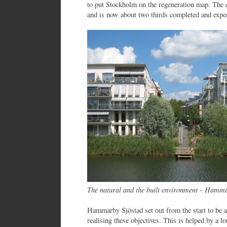
to put Stockholm on the regeneration map. The 
and is now about two thirds completed and expec
The natural and the built environment - Hamm
Hammarby Sjöstad set out from the start to be a
realising these objectives. This is helped by a 