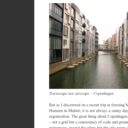
Townscape not carscape - Copenhagen
But as I discovered on a recent trip in freezin
Hamnen in Malmö, it is not always a sunny day
regeneration. The great thing about Copenhagen 
– not a grid but a consistency of scale and perm
motorways around the edges but the city never s