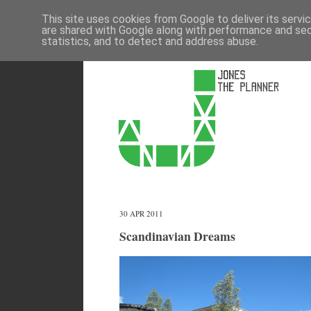
This site uses cookies from Google to deliver its servi
are shared with Google along with performance and secu
statistics, and to detect and address abuse.
30 APR 2011
Scandinavian Dreams