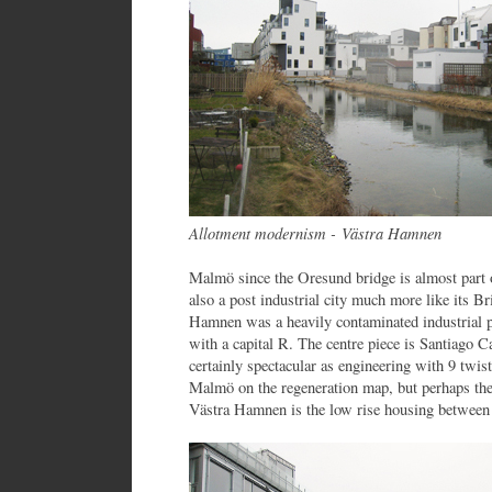
Allotment modernism - Västra Hamnen
Malmö since the Oresund bridge is almost part 
also a post industrial city much more like its Br
Hamnen was a heavily contaminated industrial p
with a capital R. The centre piece is Santiago C
certainly spectacular as engineering with 9 twis
Malmö on the regeneration map, but perhaps the
Västra Hamnen is the low rise housing between 