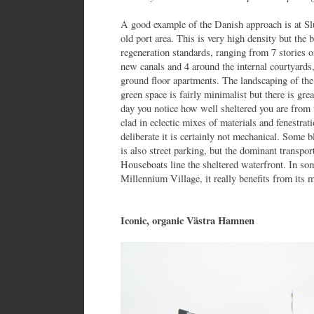
A good example of the Danish approach is at Sl
old port area. This is very high density but the 
regeneration standards, ranging from 7 stories o
new canals and 4 around the internal courtyards
ground floor apartments. The landscaping of the
green space is fairly minimalist but there is gr
day you notice how well sheltered you are from 
clad in eclectic mixes of materials and fenestrati
deliberate it is certainly not mechanical. Some 
is also street parking, but the dominant transpor
Houseboats line the sheltered waterfront. In s
Millennium Village, it really benefits from its
Iconic, organic Västra Hamnen