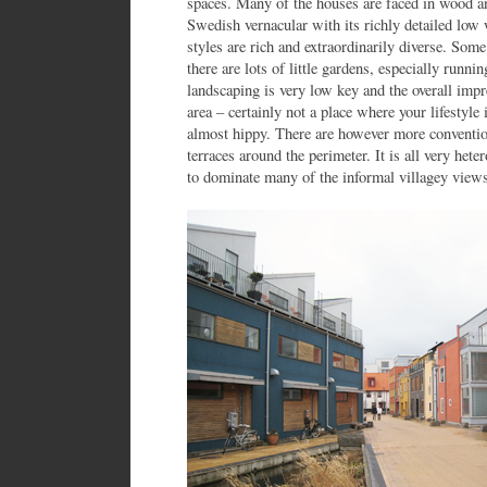
spaces. Many of the houses are faced in wood a
Swedish vernacular with its richly detailed low
styles are rich and extraordinarily diverse. Some
there are lots of little gardens, especially runn
landscaping is very low key and the overall impre
area – certainly not a place where your lifestyle 
almost hippy. There are however more conventi
terraces around the perimeter. It is all very he
to dominate many of the informal villagey views