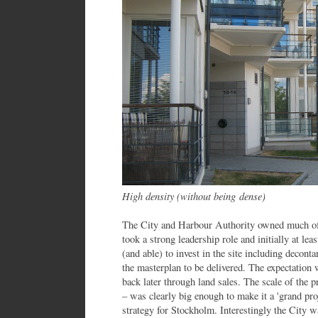
High density (without being dense)
The City and Harbour Authority owned much of 
took a strong leadership role and initially at lea
(and able) to invest in the site including decont
the masterplan to be delivered. The expectation 
back later through land sales. The scale of the 
– was clearly big enough to make it a 'grand proj
strategy for Stockholm. Interestingly the City w