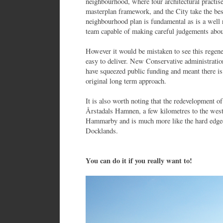
neighbourhood, where four architectural practis
masterplan framework, and the City take the best
neighbourhood plan is fundamental as is a well r
team capable of making careful judgements about
However it would be mistaken to see this regener
easy to deliver. New Conservative administrations
have squeezed public funding and meant there is 
original long term approach.
It is also worth noting that the redevelopment of 
Årstadals Hamnen, a few kilometres to the west
Hammarby and is much more like the hard edged
Docklands.
You can do it if you really want to!