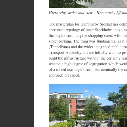
Hierarchy,
order and view - Hammarby Sjösta
The masterplan for Hammarby Sjöstad has delibe
apartment typology of inner Stockholm into a mo
the 'high street', a spine shopping street with t
street parking. The tram was fundamental as it 
(Tunnelbana) and the wider integrated public t
Transport Authority did not initially want to pr
build the infrastructure without the certainty 
wanted a high degree of segregation which woul
of a mixed use 'high street', but eventually the 
approach prevailed.