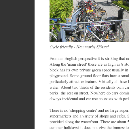
Cycle friendly - Hammarby Sjöstad
From an English perspective it is striking that n
Along the 'main street' these are as high as 8 st
block has its own private green space usually in
playground. Some ground floor flats have a smal
particularly attractive feature. Virtually all hav
water. About two thirds of the residents own car
parks, the rest on street. Nowhere do cars domin
always incidental and car use co-exists with pede
There is no 'shopping centre' and no large super
supermarkets and a variety of shops and cafes. 
provided along the waterfront. There are about 50 
summer holidays) it does not give the impression 