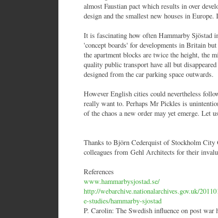
almost Faustian pact which results in over deve
design and the smallest new houses in Europe. I
It is fascinating how often Hammarby Sjöstad in 
'concept boards' for developments in Britain but
the apartment blocks are twice the height, the mi
quality public transport have all but disappeare
designed from the car parking space outwards.
However English cities could nevertheless follo
really want to. Perhaps Mr Pickles is unintentio
of the chaos a new order may yet emerge. Let us
Thanks to Björn Cederquist of Stockholm City 
colleagues from Gehl Architects for their invalu
References
www.hammarbysjostad.se/
http://webarchive.nationalarchives.gov.uk/201
e-studies/hammarby-sjostad
P. Carolin: The Swedish influence on post war 