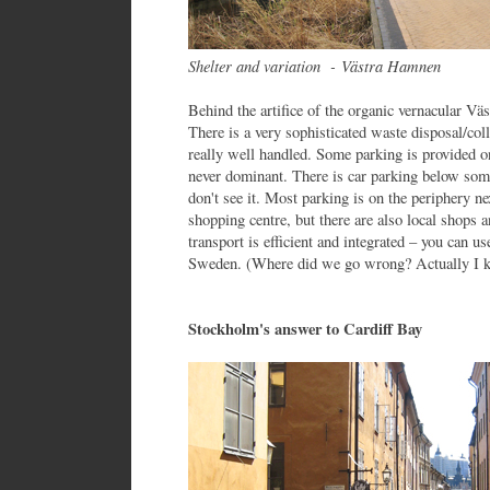
Shelter and variation -
Västra Hamnen
Behind the artifice of the organic vernacular Vä
There is a very sophisticated waste disposal/col
really well handled. Some parking is provided on
never dominant. There is car parking below some
don't see it. Most parking is on the periphery ne
shopping centre, but there are also local shops 
transport is efficient and integrated – you can us
Sweden. (Where did we go wrong? Actually I kn
Stockholm's answer to Cardiff Bay