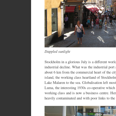
Dappled sunlight
Stockholm in a glorious July is a different world
industrial decline. What was the industrial po
about 6 km from the commercial heart of the cit
island, the working class heartland of Stockhol
Lake Malaren to the sea. Globalisation left most 
Luma, the interesting 1930s co-operative which b
working class and is now a business centre. Here
heavily contaminated and with poor links to the c