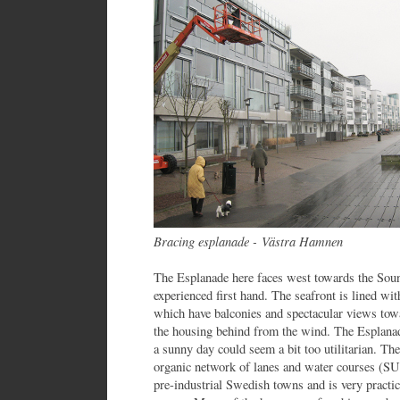
Bracing esplanade -
Västra Hamnen
The Esplanade here faces west towards the Soun
experienced first hand. The seafront is lined wi
which have balconies and spectacular views tow
the housing behind from the wind. The Esplanad
a sunny day could seem a bit too utilitarian. T
organic network of lanes and water courses (SUD
pre-industrial Swedish towns and is very practic