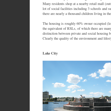
Many residents shop at a nearby retail mall (out
lot of social facilities including 3 schools and s
there are nearly a thousand children living in the
The housing is roughly 60% owner occupied (le
the equivalent of RSLs, of which there are many
distinction between private and social housing b
Clearly the quality of the environment and lifes
Lake City