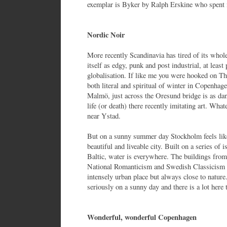
exemplar is Byker by Ralph Erskine who spent 
Nordic Noir
More recently Scandinavia has tired of its whol
itself as edgy, punk and post industrial, at least 
globalisation. If like me you were hooked on T
both literal and spiritual of winter in Copenhag
Malmö, just across the Oresund bridge is as dan
life (or death) there recently imitating art. Wha
near Ystad.
But on a sunny summer day Stockholm feels like 
beautiful and liveable city. Built on a series o
Baltic, water is everywhere. The buildings from
National Romanticism and Swedish Classicism
intensely urban place but always close to nature. 
seriously on a sunny day and there is a lot here 
Wonderful, wonderful Copenhagen