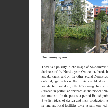
Hammarby Sjöstad
There is a polarity in our image of Scandinavia r
darkness of the Nordic year. On the one hand, 
and darkness, and on the other Social Democracy
ordered, egalitarian welfare state – an ideal we
architecture and design the latter image has be
Sweden in particular emerged as the model 'thi
communism. In the post war period British pub
Swedish ideas of design and mass production, a
setting and local facilities were usually omitt