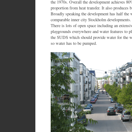
the 1970s. Overall the development achieves 80
proportion from heat transfer. It also produces 
Broadly speaking the development has half the 
comparable inner city Stockholm developments. 
There is lots of open space including an extensiv
playgrounds everywhere and water features to pl
the SUDS which should provide water for the wa
so water has to be pumped.