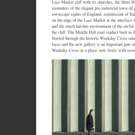
Lace Market cliff with its churches, the Shire 
reminders of the elegant pre-industrial town all 
townscape sights of England, reminiscent of Ital
on the edge of the Lace Market at the interface 
and the much harsher environment of the awful
the cliff. The Middle Hill road viaduct built in 
blasted through the historic Weekday Cross o
faces and the new gallery is an important part of
Weekday Cross as a place, now lively with resta