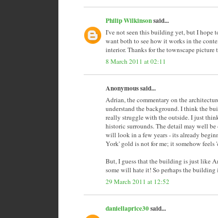
Philip Wilkinson
said...
I've not seen this building yet, but I hope
want both to see how it works in the contex
interior. Thanks for the townscape picture to
8 March 2011 at 02:11
Anonymous said...
Adrian, the commentary on the architecture 
understand the background. I think the build
really struggle with the outside. I just thi
historic surrounds. The detail may well be 
will look in a few years - its already beg
York' gold is not for me; it somehow feels '
But, I guess that the building is just like Ar
some will hate it! So perhaps the building 
29 March 2011 at 12:52
daniellaprice30
said...