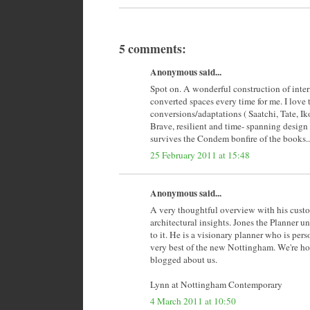
5 comments:
Anonymous said...
Spot on. A wonderful construction of inter
converted spaces every time for me. I love t
conversions/adaptations ( Saatchi, Tate, Iko
Brave, resilient and time- spanning design wi
survives the Condem bonfire of the books....
25 February 2011 at 15:48
Anonymous said...
A very thoughtful overview with his custo
architectural insights. Jones the Planner 
to it. He is a visionary planner who is pers
very best of the new Nottingham. We're ho
blogged about us.
Lynn at Nottingham Contemporary
4 March 2011 at 10:50