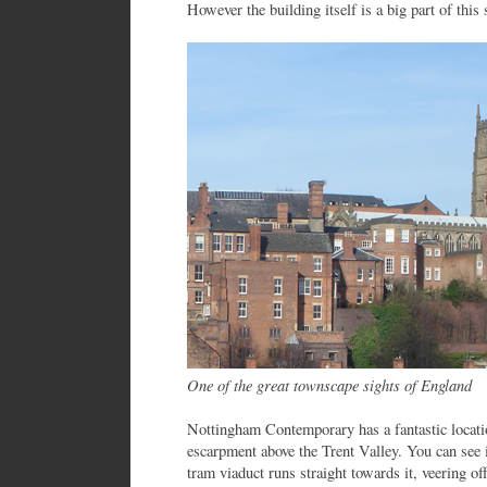
However the building itself is a big part of this 
One of the great townscape sights of England
Nottingham Contemporary has a fantastic locatio
escarpment above the Trent Valley. You can see 
tram viaduct runs straight towards it, veering o