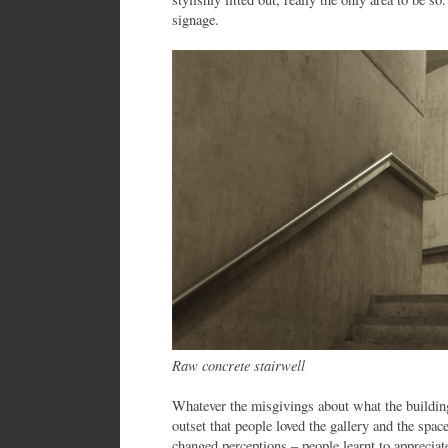
signage.
Raw concrete stairwell
Whatever the misgivings about what the building
outset that people loved the gallery and the spac
changed perceptions – people learnt to appreciat