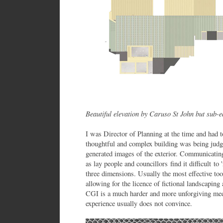
Beautiful elevation by Caruso St John but sub-
I was Director of Planning at the time and had t
thoughtful and complex building was being judg
generated images of the exterior. Communicating
as lay people and councillors find it difficult to
three dimensions. Usually the most effective tool
allowing for the licence of fictional landscapi
CGI is a much harder and more unforgiving med
experience usually does not convince.