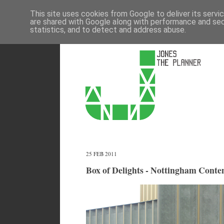
This site uses cookies from Google to deliver its servi
are shared with Google along with performance and secu
statistics, and to detect and address abuse.
25 FEB 2011
Box of Delights - Nottingham Cont