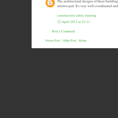
The architectural designs of these building
interior part. It's very well-coordinated an
construction safety training
22 April 2012 at 23:11
Post a Comment
Newer Post
Older Post
Home