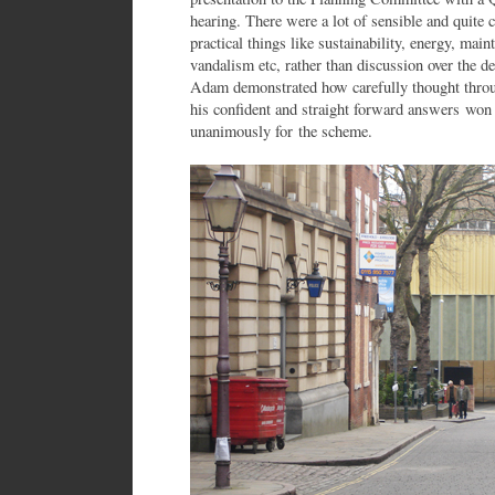
hearing. There were a lot of sensible and quite
practical things like sustainability, energy, mai
vandalism etc, rather than discussion over the de
Adam demonstrated how carefully thought throug
his confident and straight forward answers wo
unanimously for the scheme.