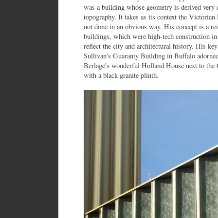
was a building whose geometry is derived very di
topography. It takes as its context the Victoria
not done in an obvious way. His concept is a rein
buildings, which were high-tech construction in 
reflect the city and architectural history. His ke
Sullivan's Guaranty Building in Buffalo adorned
Berlage's wonderful Holland House next to the G
with a black granite plinth.