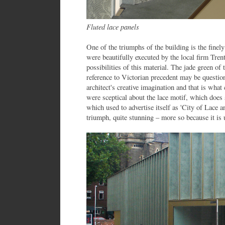
Fluted lace panels
One of the triumphs of the building is the finely
were beautifully executed by the local firm Tre
possibilities of this material. The jade green of
reference to Victorian precedent may be questiona
architect's creative imagination and that is wha
were sceptical about the lace motif, which does s
which used to advertise itself as 'City of Lace a
triumph, quite stunning – more so because it is 