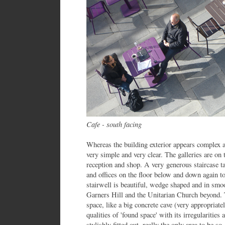
Cafe - south facing
Whereas the building exterior appears complex an
very simple and very clear. The galleries are on 
reception and shop. A very generous staircase t
and offices on the floor below and down again t
stairwell is beautiful, wedge shaped and in sm
Garners Hill and the Unitarian Church beyond. 
space, like a big concrete cave (very appropriatel
qualities of 'found space' with its irregularities
stylishly fitted out, really the only area to be so