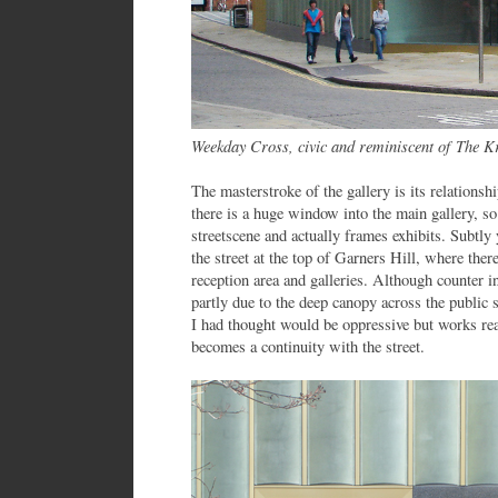
Weekday Cross, civic and reminiscent of The K
The masterstroke of the gallery is its relations
there is a huge window into the main gallery, so
streetscene and actually frames exhibits. Subtly 
the street at the top of Garners Hill, where ther
reception area and galleries. Although counter int
partly due to the deep canopy across the public 
I had thought would be oppressive but works real
becomes a continuity with the street.