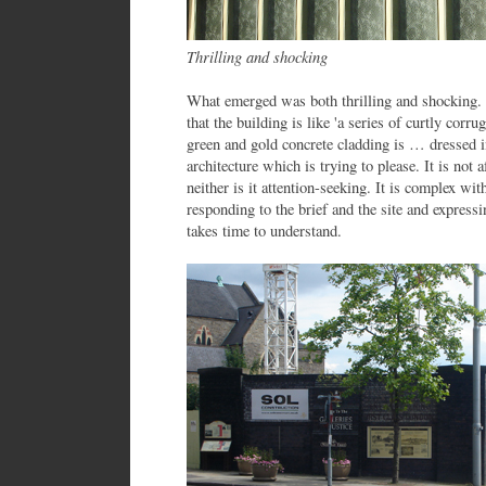
Thrilling and shocking
What emerged was both thrilling and shocking.
that the building is like 'a series of curtly cor
green and gold concrete cladding is … dressed in
architecture which is trying to please. It is not
neither is it attention-seeking. It is complex wit
responding to the brief and the site and expressi
takes time to understand.