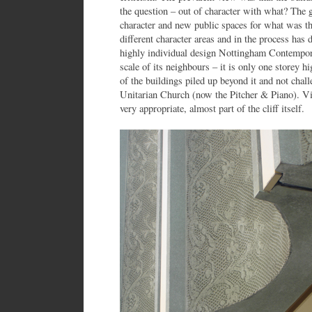
the question – out of character with what? The g
character and new public spaces for what was th
different character areas and in the process has
highly individual design Nottingham Contemporar
scale of its neighbours – it is only one storey
of the buildings piled up beyond it and not chal
Unitarian Church (now the Pitcher & Piano). Vi
very appropriate, almost part of the cliff itself.