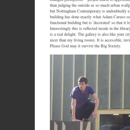
than judging the outside as so much urban wallp
but Nottingham Contemporary is undoubtedly a 
building has done exactly what Adam Caruso set o
functional building but is 'decorated' so that it 
Interestingly this is reflected inside in the libra
is a real delight. The gallery is also like your c
nicer than my living room). It is accessible, invit
Please God may it survive the Big Society.