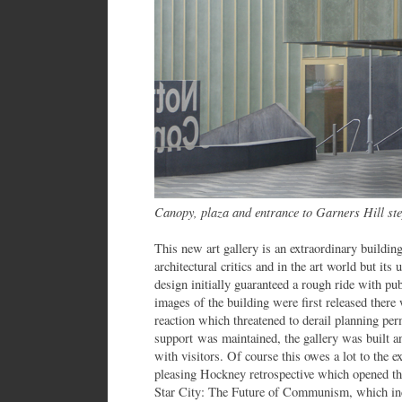
Canopy, plaza and entrance to Garners Hill st
This new art gallery is an extraordinary building
architectural critics and in the art world but i
design initially guaranteed a rough ride with p
images of the building were first released there 
reaction which threatened to derail planning pe
support was maintained, the gallery was built a
with visitors. Of course this owes a lot to the e
pleasing Hockney retrospective which opened the 
Star City: The Future of Communism, which inc