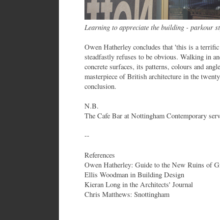
Learning to appreciate the building - parkour st
Owen Hatherley concludes that 'this is a terrific
steadfastly refuses to be obvious. Walking in an
concrete surfaces, its patterns, colours and angle
masterpiece of British architecture in the twenty 
conclusion.
N.B.
The Cafe Bar at Nottingham Contemporary serve
--
References
Owen Hatherley: Guide to the New Ruins of Gr
Ellis Woodman in Building Design
Kieran Long in the Architects' Journal
Chris Matthews: Snottingham