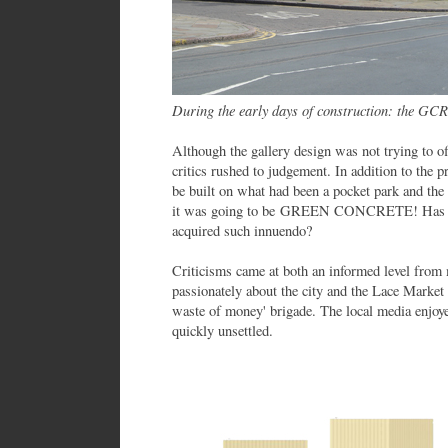
During the early days of construction: the GCR t
Although the gallery design was not trying to of
critics rushed to judgement. In addition to the p
be built on what had been a pocket park and the
it was going to be GREEN CONCRETE! Has any
acquired such innuendo?
Criticisms came at both an informed level fro
passionately about the city and the Lace Market 
waste of money' brigade. The local media enjoye
quickly unsettled.