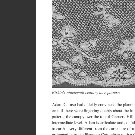
Birkin's nineteenth century lace pattern
Adam Caruso had quickly convinced the planning
even if there were lingering doubts about the imp
pattern, the canopy over the top of Garners Hill
intermediate level. Adam is articulate and conf
to earth – very different from the caricature of a
presentation to the Planning Committee with a 