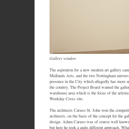
Gallery window
The aspiration for a new modern art gallery cam
Midlands Arts, and the two Nottingham universiti
presence in the City which allegedly has more ar
the country. The Project Board wanted the galler
warehouse area which is the focus of the artis
Weekday Cross site.
The architects Caruso St. John won the competi
architects, on the basis of the concept for the ga
design. Adam Caruso was of course well known, 
but here he took a quite different approach. Wh