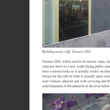
Building meets cliff: Garners Hill
Garners Hill, which used to be narrow steps, ha
staircase down to a new south facing public space
been a masterstroke as it actually creates an inte
terrace for the café in what is actually quite a 
road viaducts adjacent and with servicing and th
redevelopment of Broadmarsh at the level below