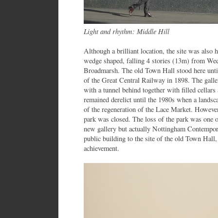
Light and rhythm: Middle Hill
Although a brilliant location, the site was also 
wedge shaped, falling 4 stories (13m) from We
Broadmarsh. The old Town Hall stood here until 
of the Great Central Railway in 1898. The galler
with a tunnel behind together with filled cellars
remained derelict until the 1980s when a landsc
of the regeneration of the Lace Market. Howeve
park was closed. The loss of the park was one of
new gallery but actually Nottingham Contempor
public building to the site of the old Town Hall,
achievement.