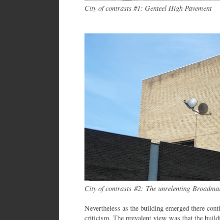
City of contrasts #1: Genteel High Pavement
City of contrasts #2: The unrelenting Broadma
Nevertheless as the building emerged there conti
criticism. The prevalent view was that the build